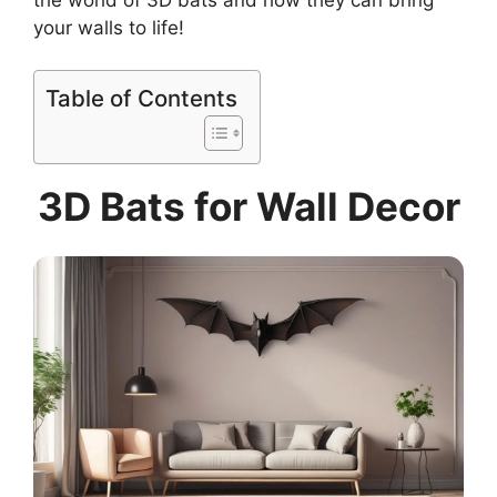
your walls to life!
Table of Contents
3D Bats for Wall Decor