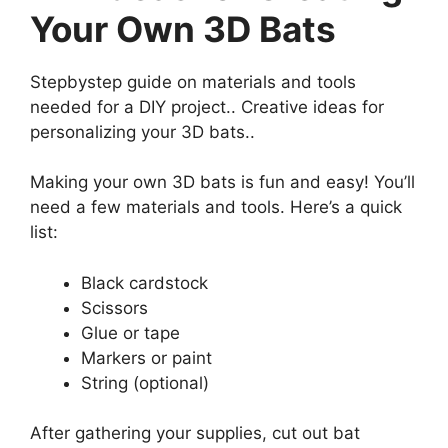
Your Own 3D Bats
Stepbystep guide on materials and tools
needed for a DIY project.. Creative ideas for
personalizing your 3D bats..
Making your own 3D bats is fun and easy! You’ll
need a few materials and tools. Here’s a quick
list:
Black cardstock
Scissors
Glue or tape
Markers or paint
String (optional)
After gathering your supplies, cut out bat