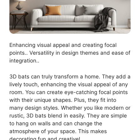
Enhancing visual appeal and creating focal
points.. Versatility in design themes and ease of
integration..
3D bats can truly transform a home. They add a
lively touch, enhancing the visual appeal of any
room. You can create eye-catching focal points
with their unique shapes. Plus, they fit into
many design styles. Whether you like modern or
rustic, 3D bats blend in easily. They are simple
to hang on walls and can change the
atmosphere of your space. This makes
decorating fun and creative!