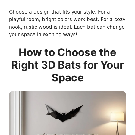
Choose a design that fits your style. For a
playful room, bright colors work best. For a cozy
nook, rustic wood is ideal. Each bat can change
your space in exciting ways!
How to Choose the
Right 3D Bats for Your
Space