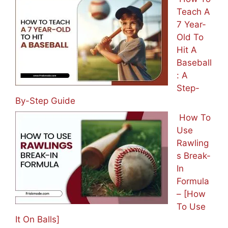
Teach A
7 Year-
Old To
Hit A
Baseball
: A
Step-
By-Step Guide
How To
Use
Rawling
s Break-
In
Formula
– [How
To Use
It On Balls]