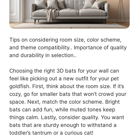
Tips on considering room size, color scheme,
and theme compatibility.. Importance of quality
and durability in selection..
Choosing the right 3D bats for your wall can
feel like picking out a new outfit for your pet
goldfish. First, think about the room size. If it’s
cozy, go for smaller bats that won’t crowd your
space. Next, match the color scheme. Bright
bats can add fun, while muted tones keep
things calm. Lastly, consider quality. You want
bats that are sturdy enough to withstand a
toddler’s tantrum or a curious cat!