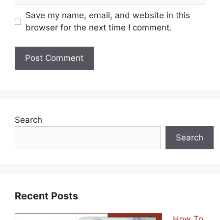
Save my name, email, and website in this
browser for the next time I comment.
Search
Search
Recent Posts
How To