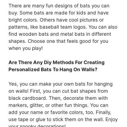
There are many fun designs of bats you can
buy. Some bats are made for kids and have
bright colors. Others have cool pictures or
patterns, like baseball team logos. You can also
find wooden bats and metal bats in different
shapes. Choose one that feels good for you
when you play!
Are There Any Diy Methods For Creating
Personalized Bats To Hang On Walls?
Yes, you can make your own bats for hanging
on walls! First, you can cut bat shapes from
black cardboard. Then, decorate them with
markers, glitter, or other fun things. You can
add your name or favorite colors, too. Finally,
use tape or glue to stick them on the wall. Enjoy
your spooky decorations!