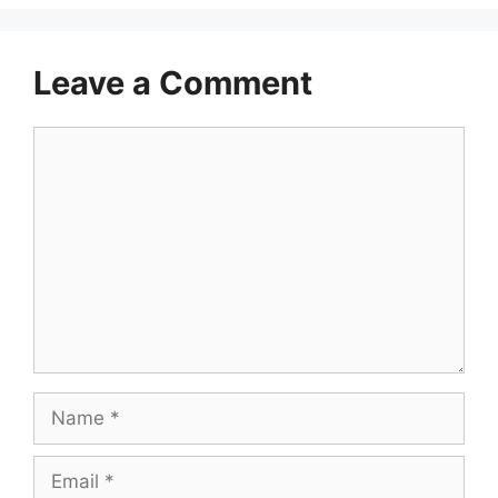
Leave a Comment
Comment
Name
Email