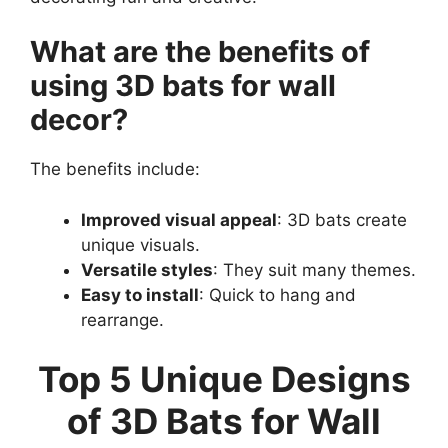
What are the benefits of
using 3D bats for wall
decor?
The benefits include:
Improved visual appeal
: 3D bats create
unique visuals.
Versatile styles
: They suit many themes.
Easy to install
: Quick to hang and
rearrange.
Top 5 Unique Designs
of 3D Bats for Wall