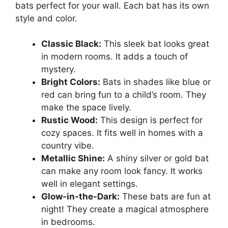
bats perfect for your wall. Each bat has its own
style and color.
Classic Black:
This sleek bat looks great
in modern rooms. It adds a touch of
mystery.
Bright Colors:
Bats in shades like blue or
red can bring fun to a child’s room. They
make the space lively.
Rustic Wood:
This design is perfect for
cozy spaces. It fits well in homes with a
country vibe.
Metallic Shine:
A shiny silver or gold bat
can make any room look fancy. It works
well in elegant settings.
Glow-in-the-Dark:
These bats are fun at
night! They create a magical atmosphere
in bedrooms.