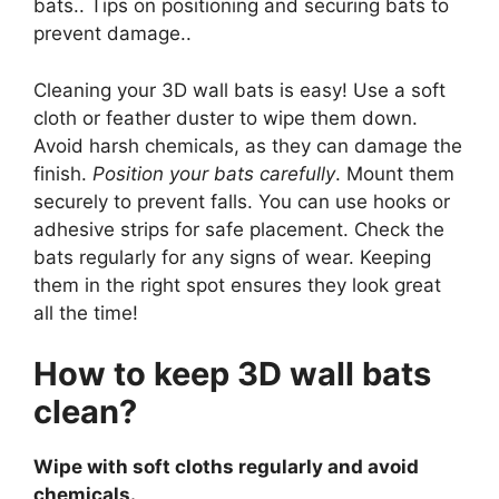
bats.. Tips on positioning and securing bats to
prevent damage..
Cleaning your 3D wall bats is easy! Use a soft
cloth or feather duster to wipe them down.
Avoid harsh chemicals, as they can damage the
finish.
Position your bats carefully
. Mount them
securely to prevent falls. You can use hooks or
adhesive strips for safe placement. Check the
bats regularly for any signs of wear. Keeping
them in the right spot ensures they look great
all the time!
How to keep 3D wall bats
clean?
Wipe with soft cloths regularly and avoid
chemicals.