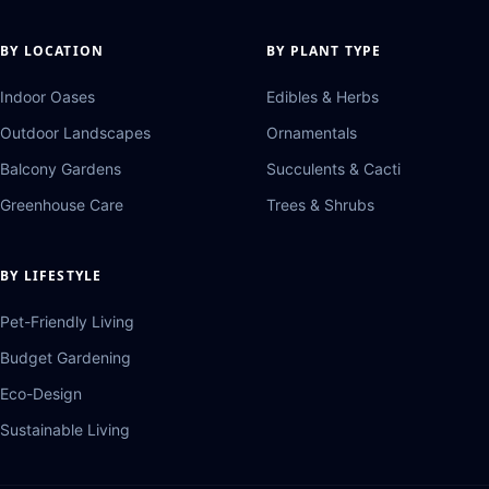
BY LOCATION
BY PLANT TYPE
Indoor Oases
Edibles & Herbs
Outdoor Landscapes
Ornamentals
Balcony Gardens
Succulents & Cacti
Greenhouse Care
Trees & Shrubs
BY LIFESTYLE
Pet-Friendly Living
Budget Gardening
Eco-Design
Sustainable Living