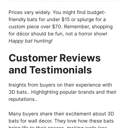
Prices vary widely. You might find budget-
friendly bats for under $15 or splurge for a
custom piece over $70. Remember, shopping
for décor should be fun, not a horror show!
Happy bat hunting!
Customer Reviews
and Testimonials
Insights from buyers on their experience with
3D bats.. Highlighting popular brands and their
reputations..
Many buyers share their excitement about 3D
bats for wall decor. They love how these bats
bring life to their spaces, making walls less