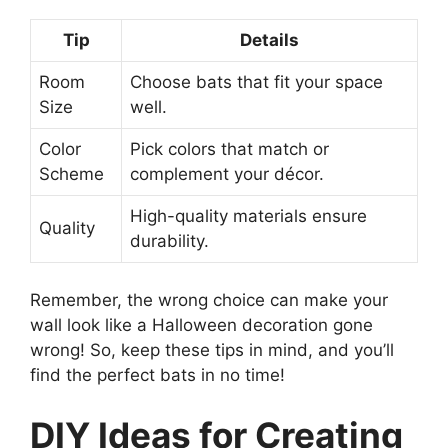
Tip
Details
Room
Choose bats that fit your space
Size
well.
Color
Pick colors that match or
Scheme
complement your décor.
High-quality materials ensure
Quality
durability.
Remember, the wrong choice can make your
wall look like a Halloween decoration gone
wrong! So, keep these tips in mind, and you’ll
find the perfect bats in no time!
DIY Ideas for Creating