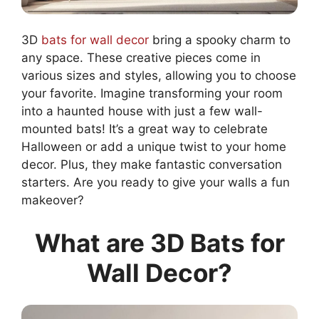
3D
bats for wall decor
bring a spooky charm to
any space. These creative pieces come in
various sizes and styles, allowing you to choose
your favorite. Imagine transforming your room
into a haunted house with just a few wall-
mounted bats! It’s a great way to celebrate
Halloween or add a unique twist to your home
decor. Plus, they make fantastic conversation
starters. Are you ready to give your walls a fun
makeover?
What are 3D Bats for
Wall Decor?