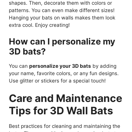
shapes. Then, decorate them with colors or
patterns. You can even make different sizes!
Hanging your bats on walls makes them look
extra cool. Enjoy creating!
How can I personalize my
3D bats?
You can
personalize your 3D bats
by adding
your name, favorite colors, or any fun designs.
Use glitter or stickers for a special touch!
Care and Maintenance
Tips for 3D Wall Bats
Best practices for cleaning and maintaining the