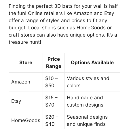
Finding the perfect 3D bats for your wall is half
the fun! Online retailers like Amazon and Etsy
offer a range of styles and prices to fit any
budget. Local shops such as HomeGoods or
craft stores can also have unique options. It’s a
treasure hunt!
Price
Store
Options Available
Range
$10 –
Various styles and
Amazon
$50
colors
$15 –
Handmade and
Etsy
$70
custom designs
$20 –
Seasonal designs
HomeGoods
$40
and unique finds