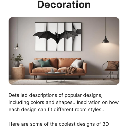
Decoration
Detailed descriptions of popular designs,
including colors and shapes.. Inspiration on how
each design can fit different room styles..
Here are some of the coolest designs of 3D