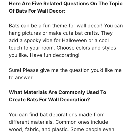
Here Are Five Related Questions On The Topic
Of Bats For Wall Decor:
Bats can be a fun theme for wall decor! You can
hang pictures or make cute bat crafts. They
add a spooky vibe for Halloween or a cool
touch to your room. Choose colors and styles
you like. Have fun decorating!
Sure! Please give me the question you’d like me
to answer.
What Materials Are Commonly Used To
Create Bats For Wall Decoration?
You can find bat decorations made from
different materials. Common ones include
wood, fabric, and plastic. Some people even