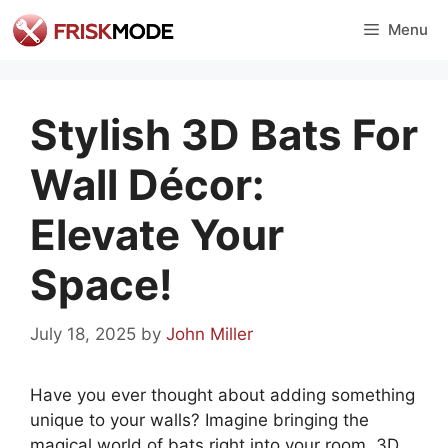
Skip
Menu
to
content
Stylish 3D Bats For
Wall Décor:
Elevate Your
Space!
July 18, 2025
by
John Miller
Have you ever thought about adding something
unique to your walls? Imagine bringing the
magical world of bats right into your room. 3D