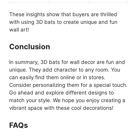
These insights show that buyers are thrilled
with using 3D bats to create unique and fun
wall art!
Conclusion
In summary, 3D bats for wall decor are fun and
unique. They add character to any room. You
can easily find them online or in stores.
Consider personalizing them for a special touch.
Go ahead and explore different designs to
match your style. We hope you enjoy creating a
vibrant space with these cool decorations!
FAQs