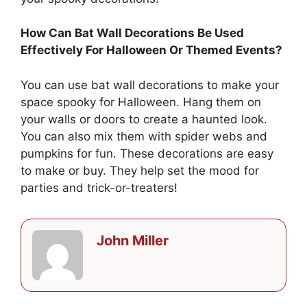
How Can Bat Wall Decorations Be Used
Effectively For Halloween Or Themed Events?
You can use bat wall decorations to make your
space spooky for Halloween. Hang them on
your walls or doors to create a haunted look.
You can also mix them with spider webs and
pumpkins for fun. These decorations are easy
to make or buy. They help set the mood for
parties and trick-or-treaters!
John Miller