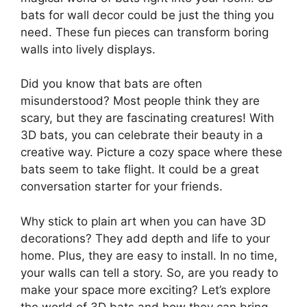
bats for wall decor could be just the thing you
need. These fun pieces can transform boring
walls into lively displays.
Did you know that bats are often
misunderstood? Most people think they are
scary, but they are fascinating creatures! With
3D bats, you can celebrate their beauty in a
creative way. Picture a cozy space where these
bats seem to take flight. It could be a great
conversation starter for your friends.
Why stick to plain art when you can have 3D
decorations? They add depth and life to your
home. Plus, they are easy to install. In no time,
your walls can tell a story. So, are you ready to
make your space more exciting? Let’s explore
the world of 3D bats and how they can bring