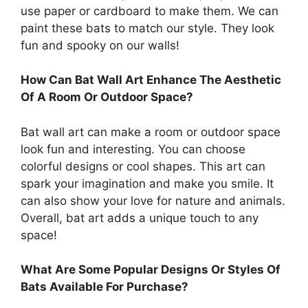
use paper or cardboard to make them. We can
paint these bats to match our style. They look
fun and spooky on our walls!
How Can Bat Wall Art Enhance The Aesthetic
Of A Room Or Outdoor Space?
Bat wall art can make a room or outdoor space
look fun and interesting. You can choose
colorful designs or cool shapes. This art can
spark your imagination and make you smile. It
can also show your love for nature and animals.
Overall, bat art adds a unique touch to any
space!
What Are Some Popular Designs Or Styles Of
Bats Available For Purchase?