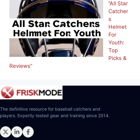
“All Star
Catcher
s
Helmet
For
Youth:
Top
Picks &
Reviews”
The definitive resource for baseball catchers and
players. Expertly tested gear and training since 2014.