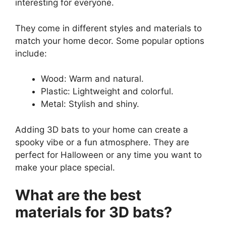
interesting for everyone.
They come in different styles and materials to
match your home decor. Some popular options
include:
Wood: Warm and natural.
Plastic: Lightweight and colorful.
Metal: Stylish and shiny.
Adding 3D bats to your home can create a
spooky vibe or a fun atmosphere. They are
perfect for Halloween or any time you want to
make your place special.
What are the best
materials for 3D bats?