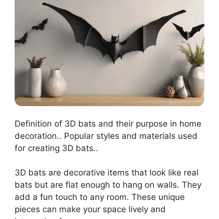
Definition of 3D bats and their purpose in home
decoration.. Popular styles and materials used
for creating 3D bats..
3D bats are decorative items that look like real
bats but are flat enough to hang on walls. They
add a fun touch to any room. These unique
pieces can make your space lively and