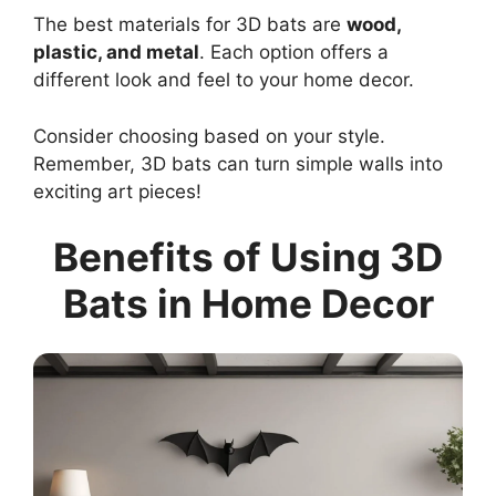
The best materials for 3D bats are
wood,
plastic, and metal
. Each option offers a
different look and feel to your home decor.
Consider choosing based on your style.
Remember, 3D bats can turn simple walls into
exciting art pieces!
Benefits of Using 3D
Bats in Home Decor