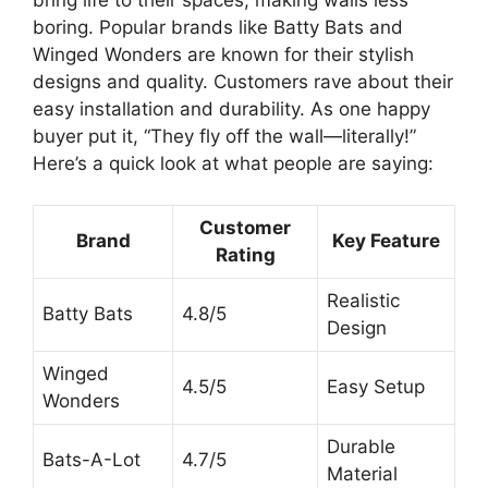
boring. Popular brands like Batty Bats and
Winged Wonders are known for their stylish
designs and quality. Customers rave about their
easy installation and durability. As one happy
buyer put it, “They fly off the wall—literally!”
Here’s a quick look at what people are saying:
Customer
Brand
Key Feature
Rating
Realistic
Batty Bats
4.8/5
Design
Winged
4.5/5
Easy Setup
Wonders
Durable
Bats-A-Lot
4.7/5
Material