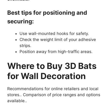
Best tips for positioning and
securing:
Use wall-mounted hooks for safety.
Check the weight limit of your adhesive
strips.
Position away from high-traffic areas.
Where to Buy 3D Bats
for Wall Decoration
Recommendations for online retailers and local
stores.. Comparison of price ranges and options
available..