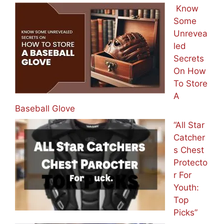
Know
Some
Unrevea
led
Secrets
On How
To Store
A
Baseball Glove
“All Star
Catcher
s Chest
Protecto
r For
Youth:
Top
Picks”