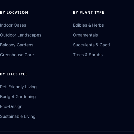
BY LOCATION
BY PLANT TYPE
Indoor Oases
Edibles & Herbs
Outdoor Landscapes
Ornamentals
Balcony Gardens
Succulents & Cacti
Greenhouse Care
Trees & Shrubs
BY LIFESTYLE
Pet-Friendly Living
Budget Gardening
Eco-Design
Sustainable Living