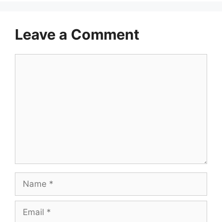
Leave a Comment
Comment
Name
Email