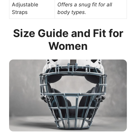
Adjustable
Offers a snug fit for all
Straps
body types.
Size Guide and Fit for
Women