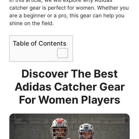
In this article, we will explore why Adidas
catcher gear is perfect for women. Whether you
are a beginner or a pro, this gear can help you
shine on the field.
Table of Contents
Discover The Best
Adidas Catcher Gear
For Women Players