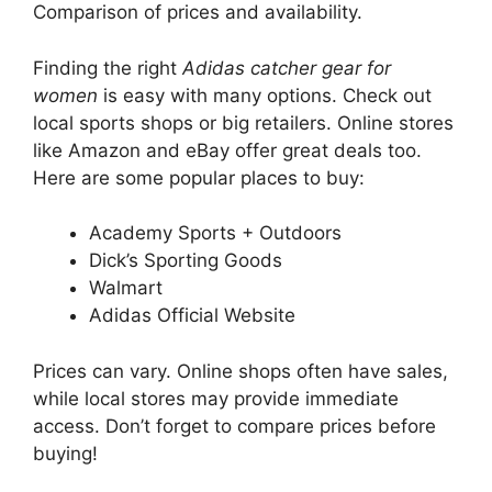
Comparison of prices and availability.
Finding the right
Adidas catcher gear for
women
is easy with many options. Check out
local sports shops or big retailers. Online stores
like Amazon and eBay offer great deals too.
Here are some popular places to buy:
Academy Sports + Outdoors
Dick’s Sporting Goods
Walmart
Adidas Official Website
Prices can vary. Online shops often have sales,
while local stores may provide immediate
access. Don’t forget to compare prices before
buying!