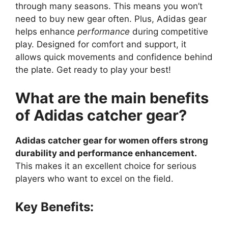
through many seasons. This means you won’t
need to buy new gear often. Plus, Adidas gear
helps enhance
performance
during competitive
play. Designed for comfort and support, it
allows quick movements and confidence behind
the plate. Get ready to play your best!
What are the main benefits
of Adidas catcher gear?
Adidas catcher gear for women offers strong
durability and performance enhancement.
This makes it an excellent choice for serious
players who want to excel on the field.
Key Benefits: