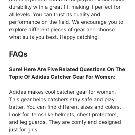
durability with a great fit, making it perfect for
all levels. You can trust its quality and
performance on the field. We encourage you to
explore different pieces of gear and choose
what suits you best. Happy catching!
FAQs
Sure! Here Are Five Related Questions On The
Topic Of Adidas Catcher Gear For Women:
Adidas makes cool catcher gear for women.
This gear helps catchers stay safe and play
better. You can find different sizes and colors.
Look for items like helmets, chest protectors,
and leg guards. They are comfy and designed
just for girls.