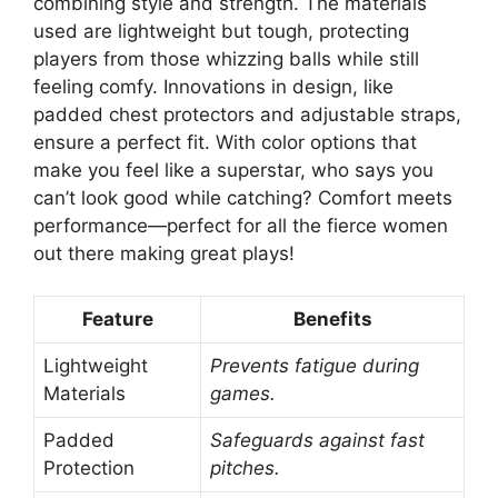
combining style and strength. The materials
used are lightweight but tough, protecting
players from those whizzing balls while still
feeling comfy. Innovations in design, like
padded chest protectors and adjustable straps,
ensure a perfect fit. With color options that
make you feel like a superstar, who says you
can’t look good while catching? Comfort meets
performance—perfect for all the fierce women
out there making great plays!
Feature
Benefits
Lightweight
Prevents fatigue during
Materials
games.
Padded
Safeguards against fast
Protection
pitches.