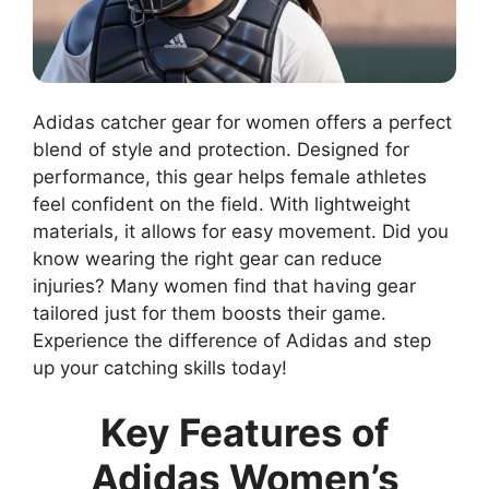
Adidas catcher gear for women offers a perfect
blend of style and protection. Designed for
performance, this gear helps female athletes
feel confident on the field. With lightweight
materials, it allows for easy movement. Did you
know wearing the right gear can reduce
injuries? Many women find that having gear
tailored just for them boosts their game.
Experience the difference of Adidas and step
up your catching skills today!
Key Features of
Adidas Women’s