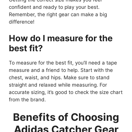
confident and ready to play your best.
Remember, the right gear can make a big
difference!
How do I measure for the
best fit?
To measure for the best fit, you’ll need a tape
measure and a friend to help. Start with the
chest, waist, and hips. Make sure to stand
straight and relaxed while measuring. For
accurate sizing, it’s good to check the size chart
from the brand.
Benefits of Choosing
Adidas Catcher Gear