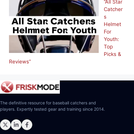
“All Star
Catcher
s
Helmet
For
Youth:
Top
Picks &
Reviews”
The definitive resource for baseball catchers and
players. Expertly tested gear and training since 2014.