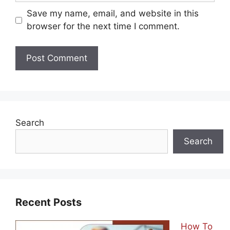
Save my name, email, and website in this
browser for the next time I comment.
Search
Search
Recent Posts
How To