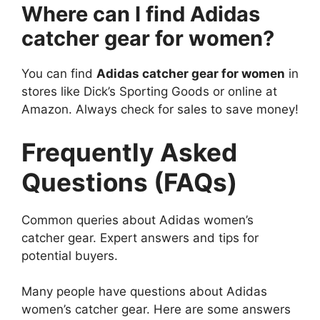
Where can I find Adidas
catcher gear for women?
You can find
Adidas catcher gear for women
in
stores like Dick’s Sporting Goods or online at
Amazon. Always check for sales to save money!
Frequently Asked
Questions (FAQs)
Common queries about Adidas women’s
catcher gear. Expert answers and tips for
potential buyers.
Many people have questions about Adidas
women’s catcher gear. Here are some answers