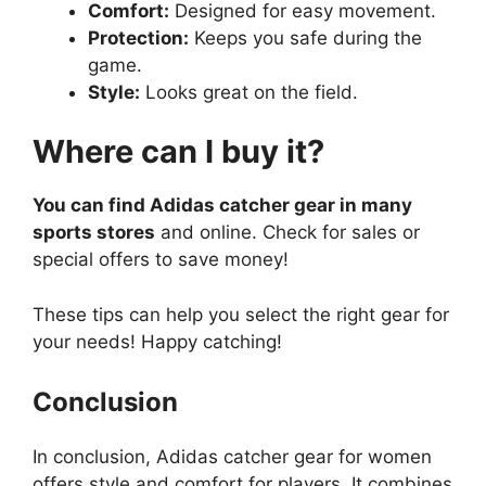
Comfort:
Designed for easy movement.
Protection:
Keeps you safe during the
game.
Style:
Looks great on the field.
Where can I buy it?
You can find Adidas catcher gear in many
sports stores
and online. Check for sales or
special offers to save money!
These tips can help you select the right gear for
your needs! Happy catching!
Conclusion
In conclusion, Adidas catcher gear for women
offers style and comfort for players. It combines