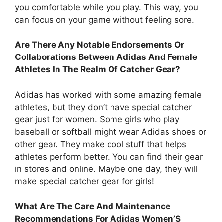
you comfortable while you play. This way, you
can focus on your game without feeling sore.
Are There Any Notable Endorsements Or
Collaborations Between Adidas And Female
Athletes In The Realm Of Catcher Gear?
Adidas has worked with some amazing female
athletes, but they don’t have special catcher
gear just for women. Some girls who play
baseball or softball might wear Adidas shoes or
other gear. They make cool stuff that helps
athletes perform better. You can find their gear
in stores and online. Maybe one day, they will
make special catcher gear for girls!
What Are The Care And Maintenance
Recommendations For Adidas Women’S