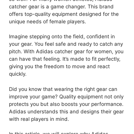
catcher gear is a game changer. This brand
offers top-quality equipment designed for the
unique needs of female players.
Imagine stepping onto the field, confident in
your gear. You feel safe and ready to catch any
pitch. With Adidas catcher gear for women, you
can have that feeling. It’s made to fit perfectly,
giving you the freedom to move and react
quickly.
Did you know that wearing the right gear can
improve your game? Quality equipment not only
protects you but also boosts your performance.
Adidas understands this and designs their gear
with real players in mind.