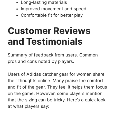
Long-lasting materials
Improved movement and speed
Comfortable fit for better play
Customer Reviews
and Testimonials
Summary of feedback from users. Common
pros and cons noted by players.
Users of Adidas catcher gear for women share
their thoughts online. Many praise the comfort
and fit of the gear. They feel it helps them focus
on the game. However, some players mention
that the sizing can be tricky. Here’s a quick look
at what players say: