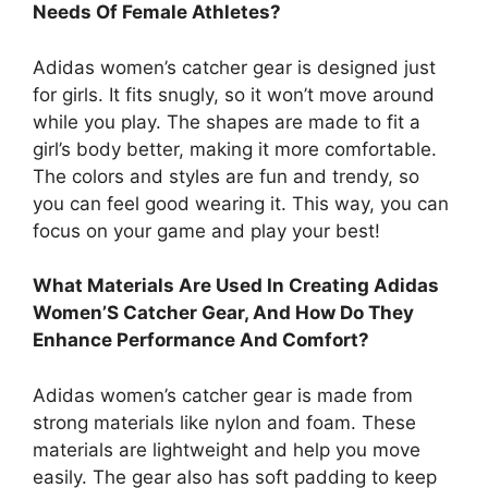
Needs Of Female Athletes?
Adidas women’s catcher gear is designed just
for girls. It fits snugly, so it won’t move around
while you play. The shapes are made to fit a
girl’s body better, making it more comfortable.
The colors and styles are fun and trendy, so
you can feel good wearing it. This way, you can
focus on your game and play your best!
What Materials Are Used In Creating Adidas
Women’S Catcher Gear, And How Do They
Enhance Performance And Comfort?
Adidas women’s catcher gear is made from
strong materials like nylon and foam. These
materials are lightweight and help you move
easily. The gear also has soft padding to keep