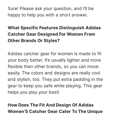
Sure! Please ask your question, and I’ll be
happy to help you with a short answer.
What Specific Features Distinguish Adidas
Catcher Gear Designed For Women From
Other Brands Or Styles?
Adidas catcher gear for women is made to fit
your body better. It’s usually lighter and more
flexible than other brands, so you can move
easily. The colors and designs are really cool
and stylish, too. They put extra padding in the
gear to keep you safe while playing. This gear
helps you play your best!
How Does The Fit And Design Of Adidas
Women’S Catcher Gear Cater To The Unique