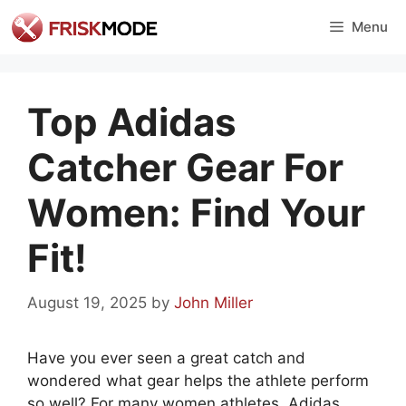
Skip
Menu
to
content
Top Adidas
Catcher Gear For
Women: Find Your
Fit!
August 19, 2025
by
John Miller
Have you ever seen a great catch and
wondered what gear helps the athlete perform
so well? For many women athletes, Adidas