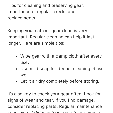
Tips for cleaning and preserving gear.
Importance of regular checks and
replacements.
Keeping your catcher gear clean is very
important. Regular cleaning can help it last
longer. Here are simple tips:
Wipe gear with a damp cloth after every
use.
Use mild soap for deeper cleaning. Rinse
well.
Let it air dry completely before storing.
It’s also key to check your gear often. Look for
signs of wear and tear. If you find damage,
consider replacing parts. Regular maintenance
keeps your
Adidas catcher gear for women
in