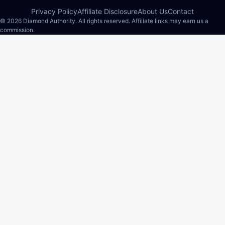
Privacy Policy
Affiliate Disclosure
About Us
Contact
© 2026 Diamond Authority. All rights reserved. Affiliate links may earn us a
commission.