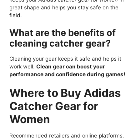
great shape and helps you stay safe on the
field.
What are the benefits of
cleaning catcher gear?
Cleaning your gear keeps it safe and helps it
work well.
Clean gear can boost your
performance and confidence during games!
Where to Buy Adidas
Catcher Gear for
Women
Recommended retailers and online platforms.