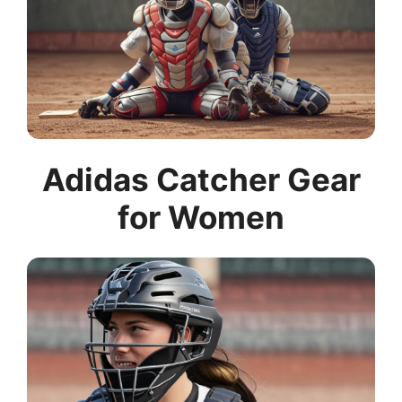
Adidas Catcher Gear
for Women