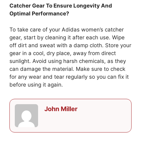
Catcher Gear To Ensure Longevity And
Optimal Performance?
To take care of your Adidas women’s catcher
gear, start by cleaning it after each use. Wipe
off dirt and sweat with a damp cloth. Store your
gear in a cool, dry place, away from direct
sunlight. Avoid using harsh chemicals, as they
can damage the material. Make sure to check
for any wear and tear regularly so you can fix it
before using it again.
John Miller