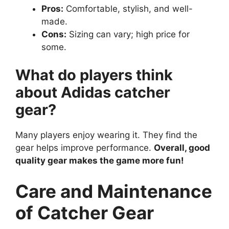
Pros:
Comfortable, stylish, and well-
made.
Cons:
Sizing can vary; high price for
some.
What do players think
about Adidas catcher
gear?
Many players enjoy wearing it. They find the
gear helps improve performance.
Overall, good
quality gear makes the game more fun!
Care and Maintenance
of Catcher Gear