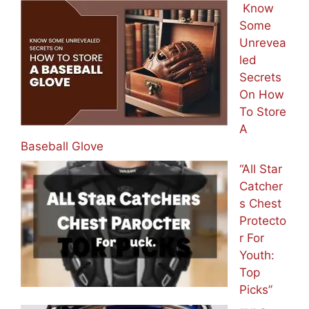
Know
Some
Unrevea
led
Secrets
On How
To Store
A
Baseball Glove
“All Star
Catcher
s Chest
Protecto
r For
Youth:
Top
Picks”