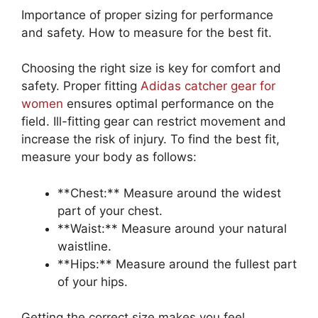
Importance of proper sizing for performance
and safety. How to measure for the best fit.
Choosing the right size is key for comfort and
safety. Proper fitting
Adidas catcher gear for
women
ensures optimal performance on the
field. Ill-fitting gear can restrict movement and
increase the risk of injury. To find the best fit,
measure your body as follows:
**Chest:** Measure around the widest
part of your chest.
**Waist:** Measure around your natural
waistline.
**Hips:** Measure around the fullest part
of your hips.
Getting the correct size makes you feel