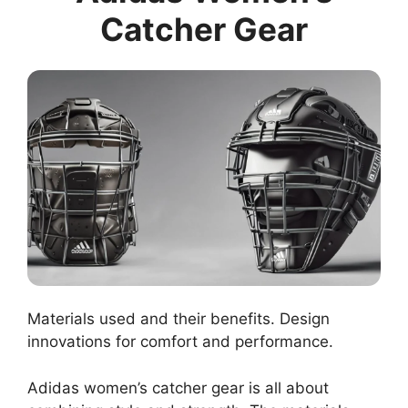
Catcher Gear
Materials used and their benefits. Design
innovations for comfort and performance.
Adidas women’s catcher gear is all about