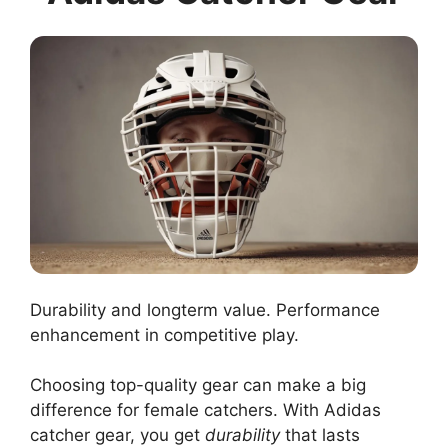
Durability and longterm value. Performance
enhancement in competitive play.
Choosing top-quality gear can make a big
difference for female catchers. With Adidas
catcher gear, you get
durability
that lasts