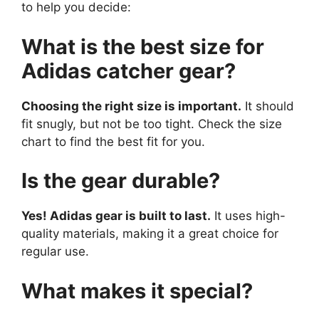
to help you decide:
What is the best size for
Adidas catcher gear?
Choosing the right size is important.
It should
fit snugly, but not be too tight. Check the size
chart to find the best fit for you.
Is the gear durable?
Yes! Adidas gear is built to last.
It uses high-
quality materials, making it a great choice for
regular use.
What makes it special?