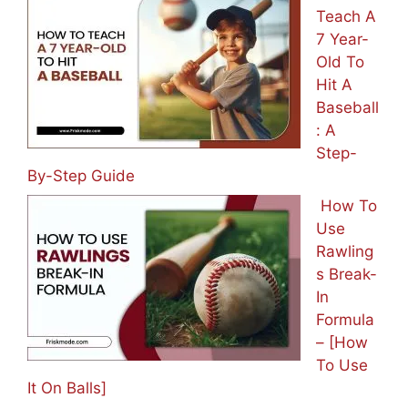
Teach A
7 Year-
Old To
Hit A
Baseball
: A
Step-
By-Step Guide
How To
Use
Rawling
s Break-
In
Formula
– [How
To Use
It On Balls]