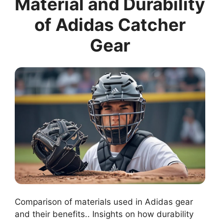
Material and Durability
of Adidas Catcher
Gear
Comparison of materials used in Adidas gear
and their benefits.. Insights on how durability