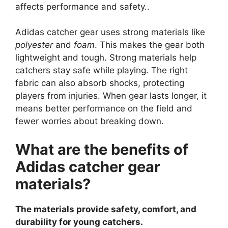
affects performance and safety..
Adidas catcher gear uses strong materials like
polyester
and
foam
. This makes the gear both
lightweight and tough. Strong materials help
catchers stay safe while playing. The right
fabric can also absorb shocks, protecting
players from injuries. When gear lasts longer, it
means better performance on the field and
fewer worries about breaking down.
What are the benefits of
Adidas catcher gear
materials?
The materials provide safety, comfort, and
durability for young catchers.