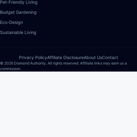
Pet-Friendly Living
Budget Gardening
Eco-Design
Sustainable Living
Privacy Policy
Affiliate Disclosure
About Us
Contact
© 2026 Diamond Authority. All rights reserved. Affiliate links may earn us a
commission.