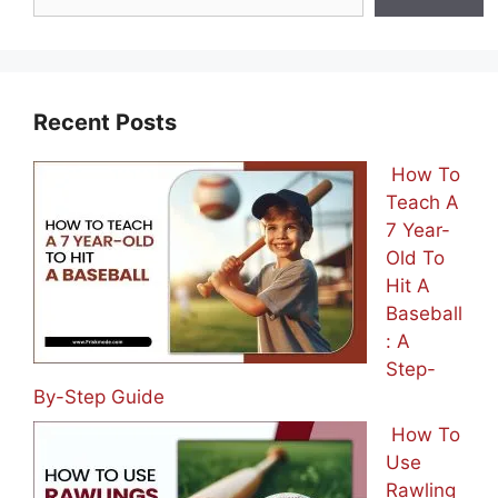
Recent Posts
How To
Teach A
7 Year-
Old To
Hit A
Baseball
: A
Step-
By-Step Guide
How To
Use
Rawling