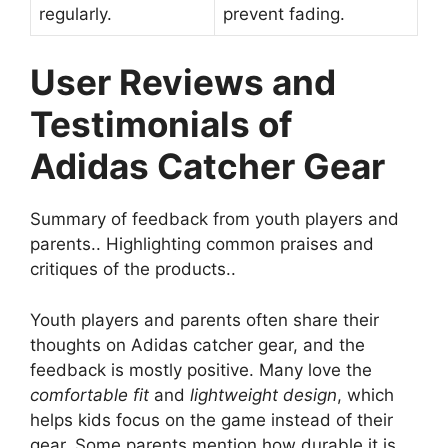
regularly.
prevent fading.
User Reviews and
Testimonials of
Adidas Catcher Gear
Summary of feedback from youth players and
parents.. Highlighting common praises and
critiques of the products..
Youth players and parents often share their
thoughts on Adidas catcher gear, and the
feedback is mostly positive. Many love the
comfortable fit
and
lightweight design
, which
helps kids focus on the game instead of their
gear. Some parents mention how durable it is,