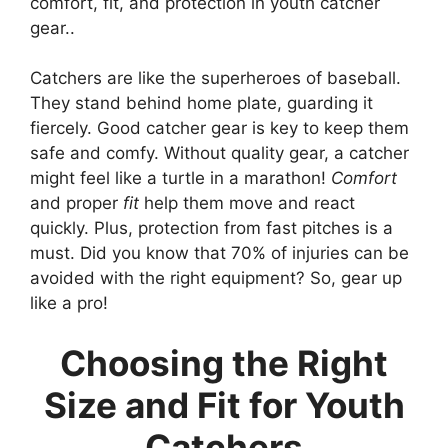
comfort, fit, and protection in youth catcher
gear..
Catchers are like the superheroes of baseball.
They stand behind home plate, guarding it
fiercely. Good catcher gear is key to keep them
safe and comfy. Without quality gear, a catcher
might feel like a turtle in a marathon!
Comfort
and proper
fit
help them move and react
quickly. Plus, protection from fast pitches is a
must. Did you know that 70% of injuries can be
avoided with the right equipment? So, gear up
like a pro!
Choosing the Right
Size and Fit for Youth
Catchers