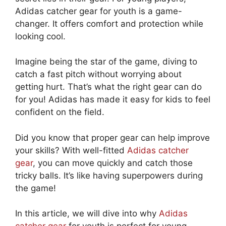
Adidas catcher gear for youth is a game-
changer. It offers comfort and protection while
looking cool.
Imagine being the star of the game, diving to
catch a fast pitch without worrying about
getting hurt. That’s what the right gear can do
for you! Adidas has made it easy for kids to feel
confident on the field.
Did you know that proper gear can help improve
your skills? With well-fitted
Adidas catcher
gear
, you can move quickly and catch those
tricky balls. It’s like having superpowers during
the game!
In this article, we will dive into why
Adidas