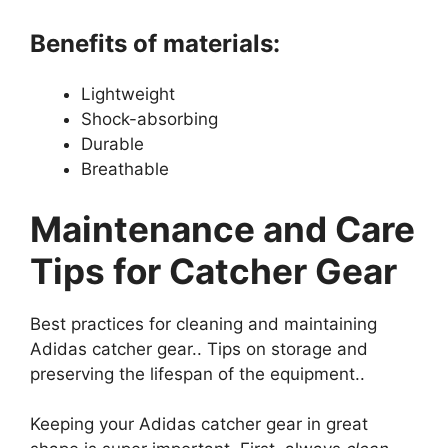
Benefits of materials:
Lightweight
Shock-absorbing
Durable
Breathable
Maintenance and Care
Tips for Catcher Gear
Best practices for cleaning and maintaining
Adidas catcher gear.. Tips on storage and
preserving the lifespan of the equipment..
Keeping your Adidas catcher gear in great