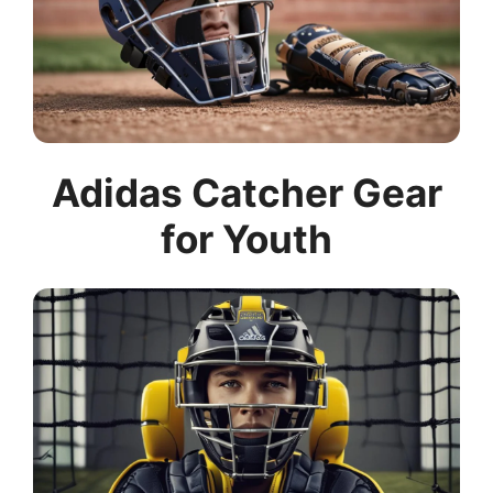
Adidas Catcher Gear
for Youth