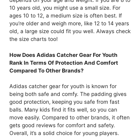
depends on your age and weight. If you are 8 to
10 years old, you might use a small size. For
ages 10 to 12, a medium size is often best. If
you’re older and weigh more, like 12 to 14 years
old, a large size could fit you well. Always check
the size charts too!
How Does Adidas Catcher Gear For Youth
Rank In Terms Of Protection And Comfort
Compared To Other Brands?
Adidas catcher gear for youth is known for
being both safe and comfy. The padding gives
good protection, keeping you safe from fast
balls. Many kids find it fits well, so you can
move easily. Compared to other brands, it often
gets good reviews for comfort and safety.
Overall, it’s a solid choice for young players.