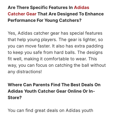
Are There Specific Features In
Adidas
Catcher Gear
That Are Designed To Enhance
Performance For Young Catchers?
Yes, Adidas catcher gear has special features
that help young players. The gear is lighter, so
you can move faster. It also has extra padding
to keep you safe from hard balls. The designs
fit well, making it comfortable to wear. This
way, you can focus on catching the ball without
any distractions!
Where Can Parents Find The Best Deals On
Adidas Youth Catcher Gear Online Or In-
Store?
You can find great deals on Adidas youth