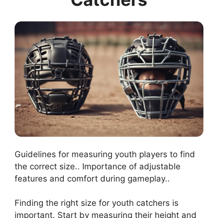
Guidelines for measuring youth players to find
the correct size.. Importance of adjustable
features and comfort during gameplay..
Finding the right size for youth catchers is
important. Start by measuring their height and