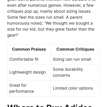
even after numerous games. However, a few
critiques pop up, mainly about sizing issues.
Some feel the sizes run small. A parent
humorously noted, “We thought we bought a
size for our kid, but they grew faster than the
gear!”
Common Praises
Common Critiques
Comfortable fit
Sizing can run small
Some durability
Lightweight design
concerns
Great for
Limited color options
performance