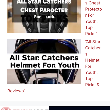
s Chest
Protecto
r For
Youth:
Top
Picks”
“All Star
Catcher
s
Helmet
For
Youth:
Top
Picks &
Reviews”