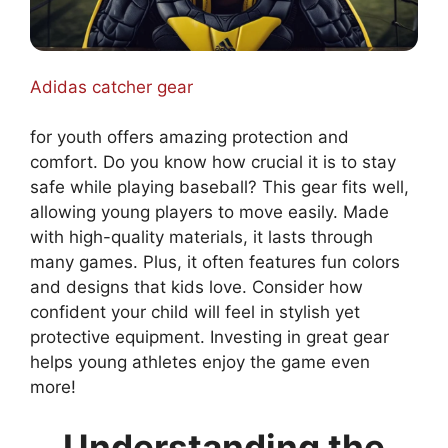
Adidas catcher gear
for youth offers amazing protection and
comfort. Do you know how crucial it is to stay
safe while playing baseball? This gear fits well,
allowing young players to move easily. Made
with high-quality materials, it lasts through
many games. Plus, it often features fun colors
and designs that kids love. Consider how
confident your child will feel in stylish yet
protective equipment. Investing in great gear
helps young athletes enjoy the game even
more!
Understanding the