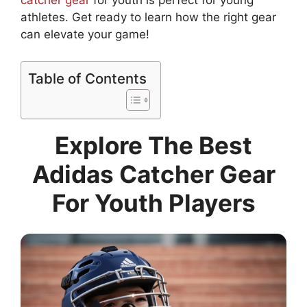
catcher gear
for youth is perfect for young
athletes. Get ready to learn how the right gear
can elevate your game!
Table of Contents
Explore The Best
Adidas Catcher Gear
For Youth Players