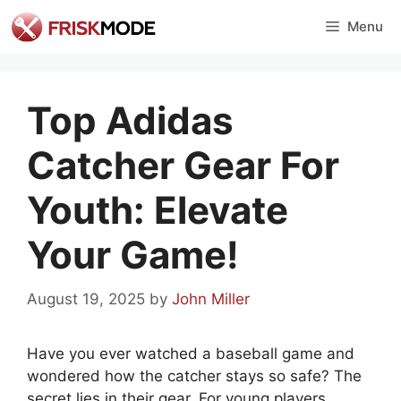
Skip
Menu
to
content
Top Adidas
Catcher Gear For
Youth: Elevate
Your Game!
August 19, 2025
by
John Miller
Have you ever watched a baseball game and
wondered how the catcher stays so safe? The
secret lies in their gear. For young players,