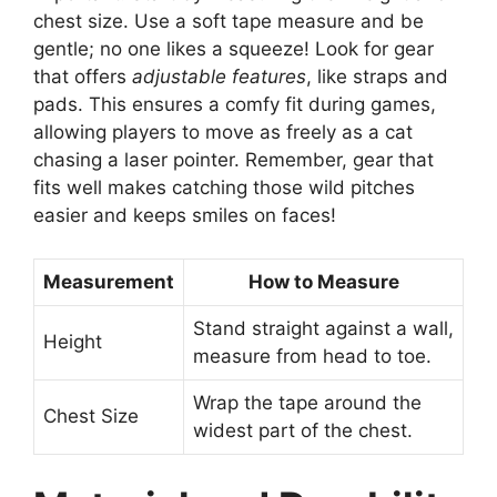
chest size. Use a soft tape measure and be
gentle; no one likes a squeeze! Look for gear
that offers
adjustable features
, like straps and
pads. This ensures a comfy fit during games,
allowing players to move as freely as a cat
chasing a laser pointer. Remember, gear that
fits well makes catching those wild pitches
easier and keeps smiles on faces!
Measurement
How to Measure
Stand straight against a wall,
Height
measure from head to toe.
Wrap the tape around the
Chest Size
widest part of the chest.