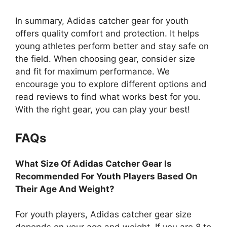
In summary, Adidas catcher gear for youth
offers quality comfort and protection. It helps
young athletes perform better and stay safe on
the field. When choosing gear, consider size
and fit for maximum performance. We
encourage you to explore different options and
read reviews to find what works best for you.
With the right gear, you can play your best!
FAQs
What Size Of Adidas Catcher Gear Is
Recommended For Youth Players Based On
Their Age And Weight?
For youth players, Adidas catcher gear size