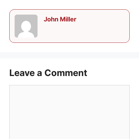
John Miller
Leave a Comment
Comment