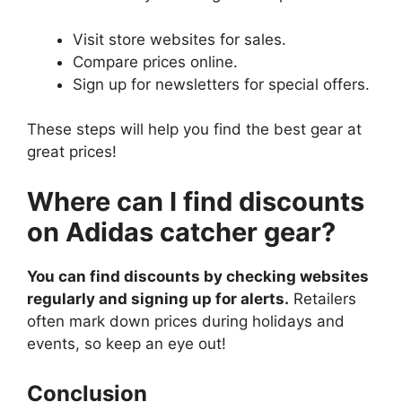
Visit store websites for sales.
Compare prices online.
Sign up for newsletters for special offers.
These steps will help you find the best gear at
great prices!
Where can I find discounts
on Adidas catcher gear?
You can find discounts by checking websites
regularly and signing up for alerts.
Retailers
often mark down prices during holidays and
events, so keep an eye out!
Conclusion