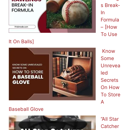
s Break-
In
Formula
– [How
To Use
It On Balls]
Know
Some
Unrevea
led
Secrets
On How
To Store
A
Baseball Glove
“All Star
Catcher