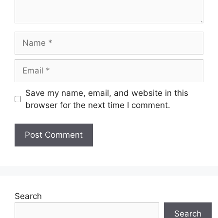
Name
Email
Save my name, email, and website in this
browser for the next time I comment.
Search
Search