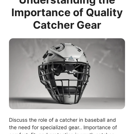
Importance of Quality
Catcher Gear
Discuss the role of a catcher in baseball and
the need for specialized gear.. Importance of