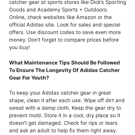
catcher gear at sports stores like Dick’s Sporting
Goods and Academy Sports + Outdoors.
Online, check websites like Amazon or the
official Adidas site. Look for sales and special
offers. Use discount codes to save even more
money. Don’t forget to compare prices before
you buy!
What Maintenance Tips Should Be Followed
To Ensure The Longevity Of Adidas Catcher
Gear For Youth?
To keep your Adidas catcher gear in great
shape, clean it after each use. Wipe off dirt and
sweat with a damp cloth. Keep the gear dry to
prevent mold. Store it in a cool, dry place so it
doesn’t get damaged. Check for rips or tears
and ask an adult to help fix them right away.