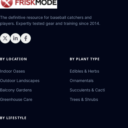
The definitive resource for baseball catchers and
players. Expertly tested gear and training since 2014.
BY LOCATION
BY PLANT TYPE
Indoor Oases
Edibles & Herbs
Outdoor Landscapes
Ornamentals
Balcony Gardens
Succulents & Cacti
Greenhouse Care
Trees & Shrubs
BY LIFESTYLE