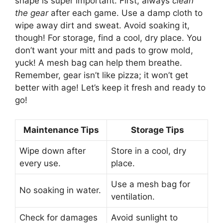
shape is super important. First, always
clean
the gear
after each game. Use a damp cloth to
wipe away dirt and sweat. Avoid soaking it,
though! For storage, find a cool, dry place. You
don’t want your mitt and pads to grow mold,
yuck! A mesh bag can help them breathe.
Remember, gear isn’t like pizza; it won’t get
better with age! Let’s keep it fresh and ready to
go!
Maintenance Tips
Storage Tips
Wipe down after
Store in a cool, dry
every use.
place.
Use a mesh bag for
No soaking in water.
ventilation.
Check for damages
Avoid sunlight to