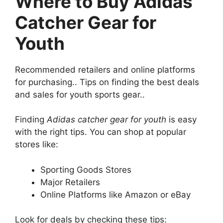
Where to Buy Adidas
Catcher Gear for
Youth
Recommended retailers and online platforms
for purchasing.. Tips on finding the best deals
and sales for youth sports gear..
Finding
Adidas catcher gear for youth
is easy
with the right tips. You can shop at popular
stores like:
Sporting Goods Stores
Major Retailers
Online Platforms like Amazon or eBay
Look for deals by checking these tips: