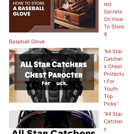
led
Secrets
On How
To Store
A
Baseball Glove
“All Star
Catcher
s Chest
Protecto
r For
Youth:
Top
Picks”
“All Star
Catcher
s