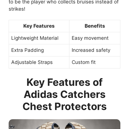
to be the player who collects bruises instead of
strikes!
Key Features
Benefits
Lightweight Material
Easy movement
Extra Padding
Increased safety
Adjustable Straps
Custom fit
Key Features of
Adidas Catchers
Chest Protectors