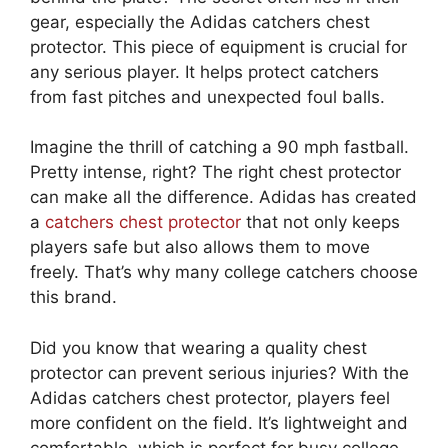
gear, especially the Adidas catchers chest
protector. This piece of equipment is crucial for
any serious player. It helps protect catchers
from fast pitches and unexpected foul balls.
Imagine the thrill of catching a 90 mph fastball.
Pretty intense, right? The right chest protector
can make all the difference. Adidas has created
a
catchers chest protector
that not only keeps
players safe but also allows them to move
freely. That’s why many college catchers choose
this brand.
Did you know that wearing a quality chest
protector can prevent serious injuries? With the
Adidas catchers chest protector, players feel
more confident on the field. It’s lightweight and
comfortable, which is perfect for busy college