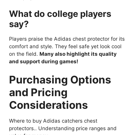
What do college players
say?
Players praise the Adidas chest protector for its
comfort and style. They feel safe yet look cool
on the field.
Many also highlight its quality
and support during games!
Purchasing Options
and Pricing
Considerations
Where to buy Adidas catchers chest
protectors.. Understanding price ranges and