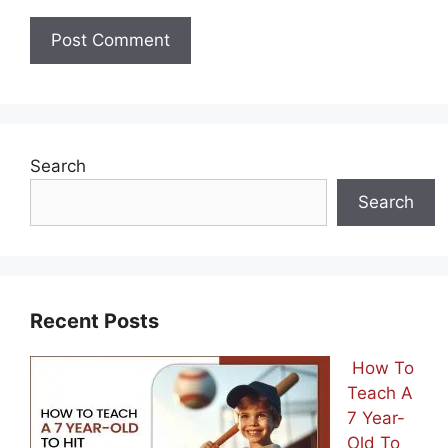
Search
Search
Recent Posts
How To
Teach A
7 Year-
Old To