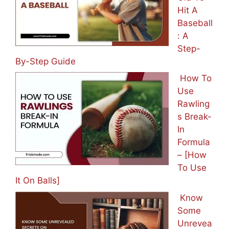
Hit A
Baseball
: A
Step-
By-Step Guide
How To
Use
Rawling
s Break-
In
Formula
– [How
To Use
It On Balls]
Know
Some
Unrevea