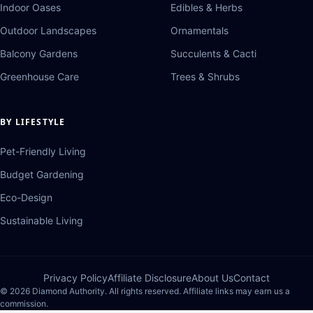
Indoor Oases
Edibles & Herbs
Outdoor Landscapes
Ornamentals
Balcony Gardens
Succulents & Cacti
Greenhouse Care
Trees & Shrubs
BY LIFESTYLE
Pet-Friendly Living
Budget Gardening
Eco-Design
Sustainable Living
Privacy Policy
Affiliate Disclosure
About Us
Contact
© 2026 Diamond Authority. All rights reserved. Affiliate links may earn us a
commission.