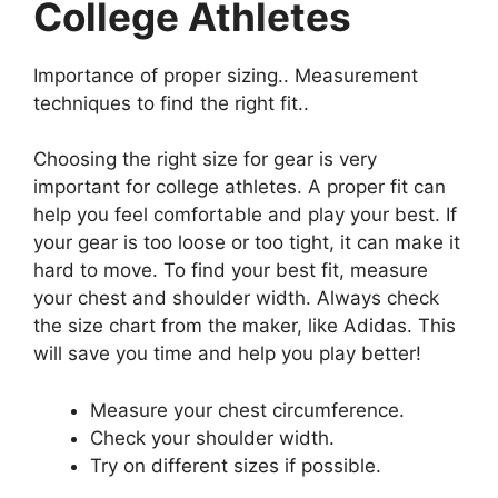
College Athletes
Importance of proper sizing.. Measurement
techniques to find the right fit..
Choosing the right size for gear is very
important for college athletes. A proper fit can
help you feel comfortable and play your best. If
your gear is too loose or too tight, it can make it
hard to move. To find your best fit, measure
your chest and shoulder width. Always check
the size chart from the maker, like Adidas. This
will save you time and help you play better!
Measure your chest circumference.
Check your shoulder width.
Try on different sizes if possible.