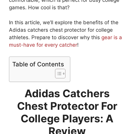
games. How cool is that?
In this article, we’ll explore the benefits of the
Adidas catchers chest protector for college
athletes. Prepare to discover why this
gear is a
must-have for every catcher
!
Table of Contents
Adidas Catchers
Chest Protector For
College Players: A
Review