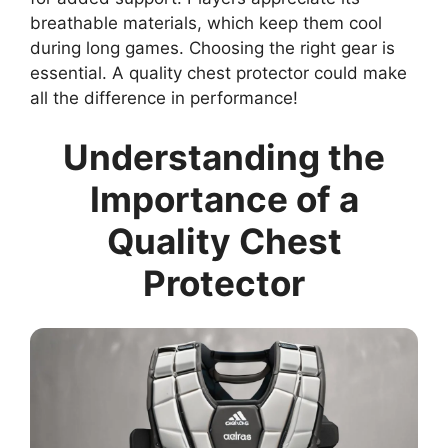
breathable materials, which keep them cool
during long games. Choosing the right gear is
essential. A quality chest protector could make
all the difference in performance!
Understanding the
Importance of a
Quality Chest
Protector