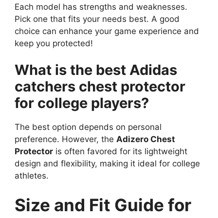
Each model has strengths and weaknesses.
Pick one that fits your needs best. A good
choice can enhance your game experience and
keep you protected!
What is the best Adidas
catchers chest protector
for college players?
The best option depends on personal
preference. However, the
Adizero Chest
Protector
is often favored for its lightweight
design and flexibility, making it ideal for college
athletes.
Size and Fit Guide for