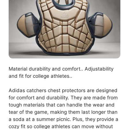
Material durability and comfort.. Adjustability
and fit for college athletes..
Adidas catchers chest protectors are designed
for comfort and durability. They are made from
tough materials that can handle the wear and
tear of the game, making them last longer than
a soda at a summer picnic. Plus, they provide a
cozy fit so college athletes can move without