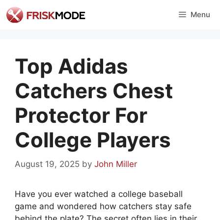
Skip
Menu
to
content
Top Adidas
Catchers Chest
Protector For
College Players
August 19, 2025
by
John Miller
Have you ever watched a college baseball
game and wondered how catchers stay safe
behind the plate? The secret often lies in their