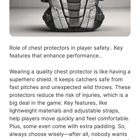
Role of chest protectors in player safety.. Key
features that enhance performance..
Wearing a quality chest protector is like having a
superhero shield. It keeps catchers safe from
fast pitches and unexpected wild throws. These
protectors reduce the risk of injuries, which is a
big deal in the game. Key features, like
lightweight materials and adjustable straps,
help players move quickly and feel comfortable.
Plus, some even come with extra padding. So,
always choose wisely—after all, nobody wants