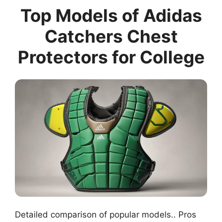
Top Models of Adidas
Catchers Chest
Protectors for College
Detailed comparison of popular models.. Pros