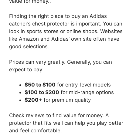
value for money..
Finding the right place to buy an Adidas
catcher’s chest protector is important. You can
look in sports stores or online shops. Websites
like Amazon and Adidas’ own site often have
good selections.
Prices can vary greatly. Generally, you can
expect to pay:
$50 to $100
for entry-level models
$100 to $200
for mid-range options
$200+
for premium quality
Check reviews to find value for money. A
protector that fits well can help you play better
and feel comfortable.