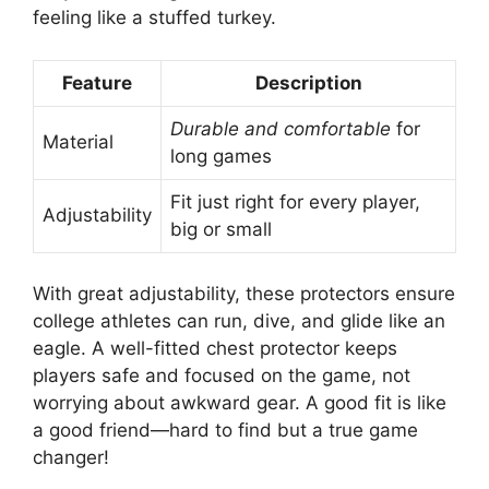
feeling like a stuffed turkey.
Feature
Description
Durable and comfortable
for
Material
long games
Fit just right for every player,
Adjustability
big or small
With great adjustability, these protectors ensure
college athletes can run, dive, and glide like an
eagle. A well-fitted chest protector keeps
players safe and focused on the game, not
worrying about awkward gear. A good fit is like
a good friend—hard to find but a true game
changer!