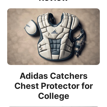
Adidas Catchers
Chest Protector for
College