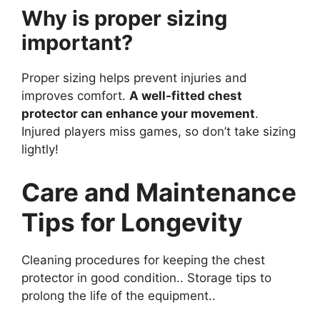
Why is proper sizing
important?
Proper sizing helps prevent injuries and
improves comfort.
A well-fitted chest
protector can enhance your movement
.
Injured players miss games, so don’t take sizing
lightly!
Care and Maintenance
Tips for Longevity
Cleaning procedures for keeping the chest
protector in good condition.. Storage tips to
prolong the life of the equipment..