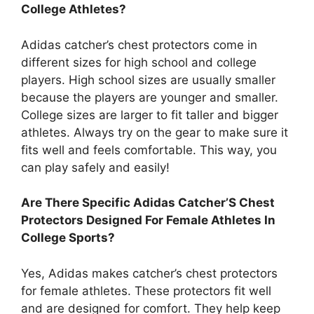
College Athletes?
Adidas catcher’s chest protectors come in
different sizes for high school and college
players. High school sizes are usually smaller
because the players are younger and smaller.
College sizes are larger to fit taller and bigger
athletes. Always try on the gear to make sure it
fits well and feels comfortable. This way, you
can play safely and easily!
Are There Specific Adidas Catcher’S Chest
Protectors Designed For Female Athletes In
College Sports?
Yes, Adidas makes catcher’s chest protectors
for female athletes. These protectors fit well
and are designed for comfort. They help keep