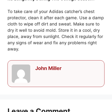
To take care of your Adidas catcher’s chest
protector, clean it after each game. Use a damp
cloth to wipe off dirt and sweat. Make sure to
dry it well to avoid mold. Store it in a cool, dry
place, away from sunlight. Check it regularly for
any signs of wear and fix any problems right
away.
John Miller
Leave a Comment