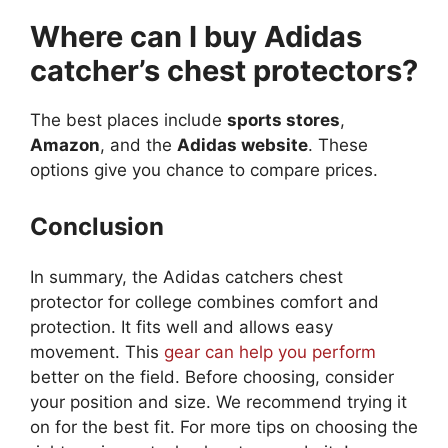
Where can I buy Adidas
catcher’s chest protectors?
The best places include
sports stores
,
Amazon
, and the
Adidas website
. These
options give you chance to compare prices.
Conclusion
In summary, the Adidas catchers chest
protector for college combines comfort and
protection. It fits well and allows easy
movement. This
gear can help you perform
better on the field. Before choosing, consider
your position and size. We recommend trying it
on for the best fit. For more tips on choosing the