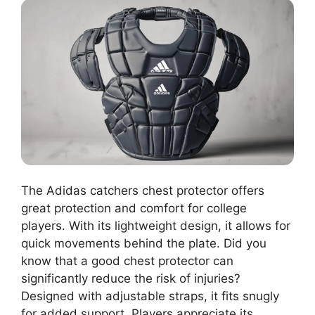
The Adidas catchers chest protector offers
great protection and comfort for college
players. With its lightweight design, it allows for
quick movements behind the plate. Did you
know that a good chest protector can
significantly reduce the risk of injuries?
Designed with adjustable straps, it fits snugly
for added support. Players appreciate its