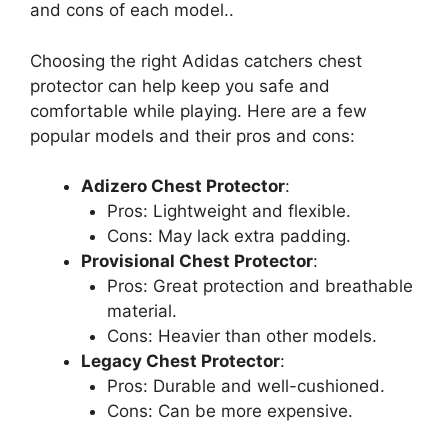
and cons of each model..
Choosing the right Adidas catchers chest
protector can help keep you safe and
comfortable while playing. Here are a few
popular models and their pros and cons:
Adizero Chest Protector
:
Pros: Lightweight and flexible.
Cons: May lack extra padding.
Provisional Chest Protector
:
Pros: Great protection and breathable
material.
Cons: Heavier than other models.
Legacy Chest Protector
:
Pros: Durable and well-cushioned.
Cons: Can be more expensive.