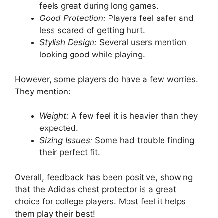
feels great during long games.
Good Protection:
Players feel safer and
less scared of getting hurt.
Stylish Design:
Several users mention
looking good while playing.
However, some players do have a few worries.
They mention:
Weight:
A few feel it is heavier than they
expected.
Sizing Issues:
Some had trouble finding
their perfect fit.
Overall, feedback has been positive, showing
that the Adidas chest protector is a great
choice for college players. Most feel it helps
them play their best!