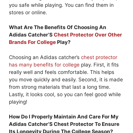
you safe while playing. You can find them in
stores or online.
What Are The Benefits Of Choosing An
Adidas Catcher’S
Chest Protector Over Other
Brands For College
Play?
Choosing an Adidas catcher’s
chest protector
has many benefits for college
play. First, it fits
really well and feels comfortable. This helps
you move quickly and easily. Second, it is made
from strong materials that last a long time.
Lastly, it looks cool, so you can feel good while
playing!
How Do I Properly Maintain And Care For My
Adidas Catcher’S Chest Protector To Ensure
Its Longevity During The College Season?