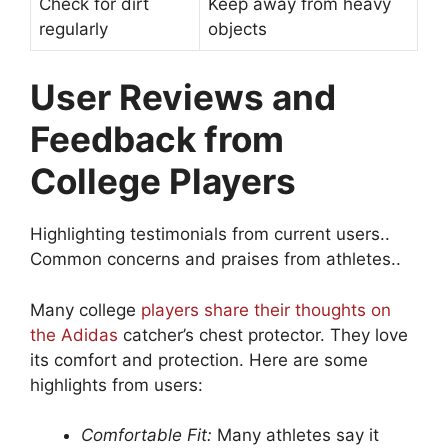
Check for dirt
Keep away from heavy
regularly
objects
User Reviews and
Feedback from
College Players
Highlighting testimonials from current users..
Common concerns and praises from athletes..
Many college
players share their thoughts on
the Adidas
catcher’s chest protector. They love
its comfort and protection. Here are some
highlights from users:
Comfortable Fit:
Many athletes say it