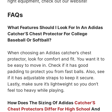
right equipment, check out our website!
FAQs
What Features Should I Look For In An Adidas
Catcher’S Chest Protector For College
Baseball Or Softball?
When choosing an Adidas catcher’s chest
protector, look for comfort and fit. You want it to
be easy to move in. Check if it has good
padding to protect you from fast balls. Also, see
if it has adjustable straps to keep it secure.
Lastly, make sure it’s lightweight so you don’t
feel too heavy while playing.
How Does The Sizing Of Adidas
Catcher’S
Chest Protectors Differ For High School
And