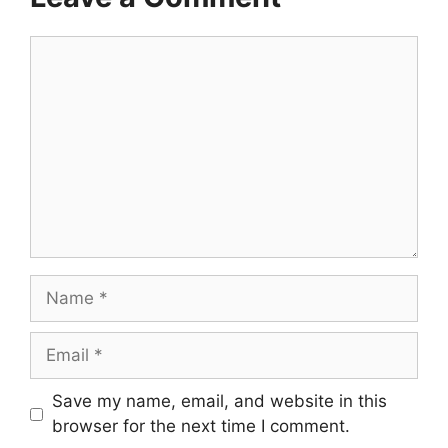
Comment
Name
Email
Save my name, email, and website in this
browser for the next time I comment.