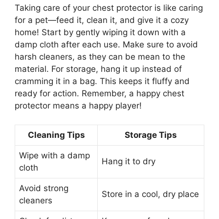
Taking care of your chest protector is like caring
for a pet—feed it, clean it, and give it a cozy
home! Start by gently wiping it down with a
damp cloth after each use. Make sure to avoid
harsh cleaners, as they can be mean to the
material. For storage, hang it up instead of
cramming it in a bag. This keeps it fluffy and
ready for action. Remember, a happy chest
protector means a happy player!
Cleaning Tips
Storage Tips
Wipe with a damp
Hang it to dry
cloth
Avoid strong
Store in a cool, dry place
cleaners