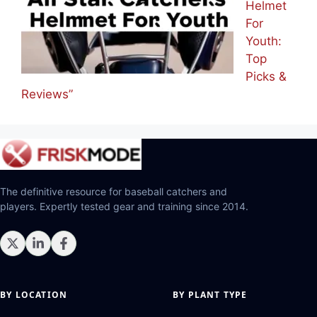
Helmet
For
Youth:
Top
Picks &
Reviews”
The definitive resource for baseball catchers and
players. Expertly tested gear and training since 2014.
BY LOCATION
BY PLANT TYPE