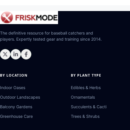
The definitive resource for baseball catchers and
players. Expertly tested gear and training since 2014.
BY LOCATION
BY PLANT TYPE
Indoor Oases
Edibles & Herbs
Outdoor Landscapes
Ornamentals
Balcony Gardens
Succulents & Cacti
Greenhouse Care
Trees & Shrubs