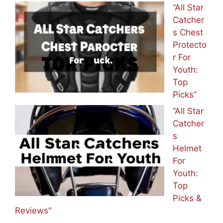
“All Star
Catcher
s Chest
Protecto
r For
Youth:
Top
Picks”
“All Star
Catcher
s
Helmet
For
Youth:
Top
Picks &
Reviews”