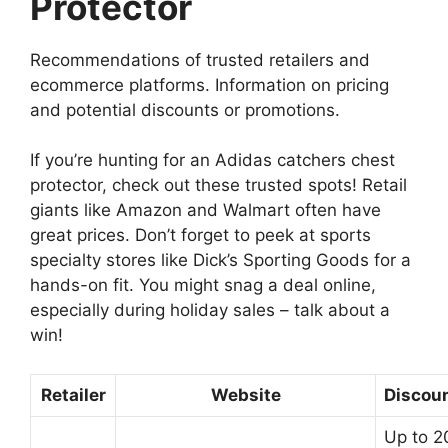
Protector
Recommendations of trusted retailers and
ecommerce platforms. Information on pricing
and potential discounts or promotions.
If you’re hunting for an Adidas catchers chest
protector, check out these trusted spots! Retail
giants like Amazon and Walmart often have
great prices. Don’t forget to peek at sports
specialty stores like Dick’s Sporting Goods for a
hands-on fit. You might snag a deal online,
especially during holiday sales – talk about a
win!
Retailer
Website
Discou
Up to 