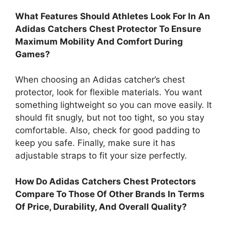
What Features Should Athletes Look For In An
Adidas Catchers Chest Protector To Ensure
Maximum Mobility And Comfort During
Games?
When choosing an Adidas catcher’s chest
protector, look for flexible materials. You want
something lightweight so you can move easily. It
should fit snugly, but not too tight, so you stay
comfortable. Also, check for good padding to
keep you safe. Finally, make sure it has
adjustable straps to fit your size perfectly.
How Do Adidas Catchers Chest Protectors
Compare To Those Of Other Brands In Terms
Of Price, Durability, And Overall Quality?