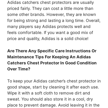
Adidas catchers chest protectors are usually
priced fairly. They can cost a little more than
some other brands. However, they are known
for being strong and lasting a long time. Overall,
many players say Adidas protects well and
feels comfortable. If you want a good mix of
price and quality, Adidas is a solid choice!
Are There Any Specific Care Instructions Or
Maintenance Tips For Keeping An Adidas
Catchers Chest Protector In Good Condition
Over Time?
To keep your Adidas catcher’s chest protector in
good shape, start by cleaning it after each use.
Wipe it with a soft cloth to remove dirt and
sweat. You should also store it in a cool, dry
place to prevent damage. Avoid leaving it in the