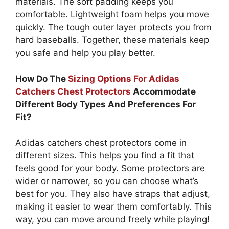
materials. The soft padding keeps you
comfortable. Lightweight foam helps you move
quickly. The tough outer layer protects you from
hard baseballs. Together, these materials keep
you safe and help you play better.
How Do The
Sizing Options For Adidas
Catchers Chest Protectors
Accommodate
Different Body Types And Preferences For
Fit?
Adidas catchers chest protectors come in
different sizes. This helps you find a fit that
feels good for your body. Some protectors are
wider or narrower, so you can choose what’s
best for you. They also have straps that adjust,
making it easier to wear them comfortably. This
way, you can move around freely while playing!