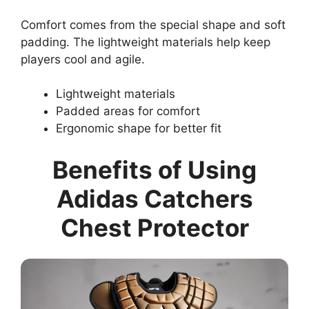
Comfort comes from the special shape and soft
padding. The lightweight materials help keep
players cool and agile.
Lightweight materials
Padded areas for comfort
Ergonomic shape for better fit
Benefits of Using
Adidas Catchers
Chest Protector