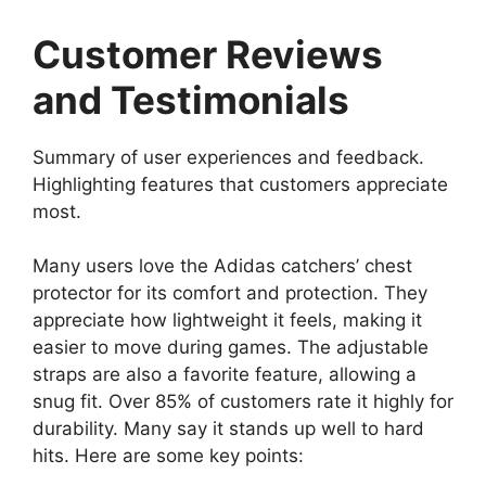
Customer Reviews
and Testimonials
Summary of user experiences and feedback.
Highlighting features that customers appreciate
most.
Many users love the Adidas catchers’ chest
protector for its comfort and protection. They
appreciate how lightweight it feels, making it
easier to move during games. The adjustable
straps are also a favorite feature, allowing a
snug fit. Over 85% of customers rate it highly for
durability. Many say it stands up well to hard
hits. Here are some key points: