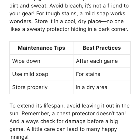
dirt and sweat. Avoid bleach; it’s not a friend to
your gear! For tough stains, a mild soap works
wonders. Store it in a cool, dry place—no one
likes a sweaty protector hiding in a dark corner.
Maintenance Tips
Best Practices
Wipe down
After each game
Use mild soap
For stains
Store properly
In a dry area
To extend its lifespan, avoid leaving it out in the
sun. Remember, a chest protector doesn’t tan!
And always check for damage before a big
game. A little care can lead to many happy
innings!