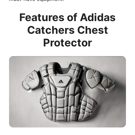
Features of Adidas
Catchers Chest
Protector