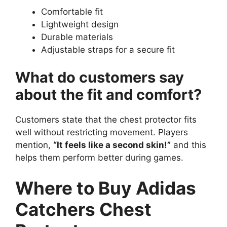
Comfortable fit
Lightweight design
Durable materials
Adjustable straps for a secure fit
What do customers say
about the fit and comfort?
Customers state that the chest protector fits
well without restricting movement. Players
mention,
“It feels like a second skin!”
and this
helps them perform better during games.
Where to Buy Adidas
Catchers Chest