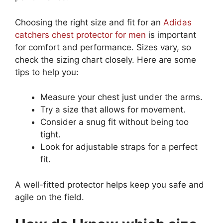
Choosing the right size and fit for an
Adidas
catchers chest protector for men
is important
for comfort and performance. Sizes vary, so
check the sizing chart closely. Here are some
tips to help you:
Measure your chest just under the arms.
Try a size that allows for movement.
Consider a snug fit without being too
tight.
Look for adjustable straps for a perfect
fit.
A well-fitted protector helps keep you safe and
agile on the field.