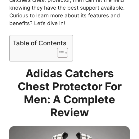
knowing they have the best support available.
Curious to learn more about its features and
benefits? Let’s dive in!
Table of Contents
Adidas Catchers
Chest Protector For
Men: A Complete
Review