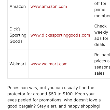
off for
Amazon
www.amazon.com
prime
membe
Check
Dick’s
weekly
Sporting
www.dickssportinggoods.com
ads for
Goods
deals
Rollbac
prices 
Walmart
www.walmart.com
seasona
sales
Prices can vary, but you can usually find the
protector for around $50 to $100. Keep your
eyes peeled for promotions; who doesn’t love a
good bargain? Stay alert, and happy shopping!