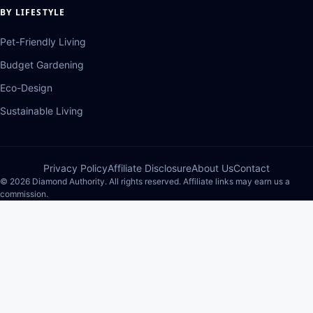
BY LIFESTYLE
Pet-Friendly Living
Budget Gardening
Eco-Design
Sustainable Living
Privacy Policy
Affiliate Disclosure
About Us
Contact
© 2026 Diamond Authority. All rights reserved. Affiliate links may earn us a
commission.