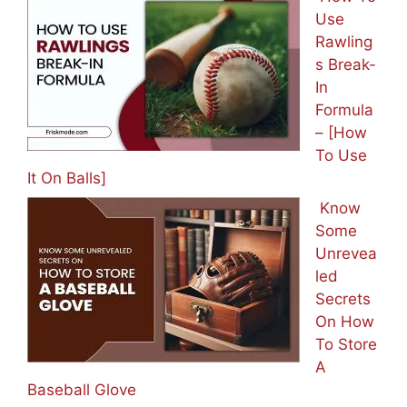
Use
Rawling
s Break-
In
Formula
– [How
To Use
It On Balls]
Know
Some
Unrevea
led
Secrets
On How
To Store
A
Baseball Glove