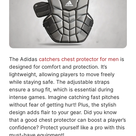
The Adidas
catchers chest protector for men
is
designed for comfort and protection. It’s
lightweight, allowing players to move freely
while staying safe. The adjustable straps
ensure a snug fit, which is essential during
intense games. Imagine catching fast pitches
without fear of getting hurt! Plus, the stylish
design adds flair to your gear. Did you know
that a good chest protector can boost a player’s
confidence? Protect yourself like a pro with this
must-have equipment!