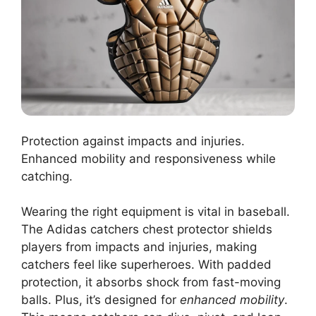
Protection against impacts and injuries.
Enhanced mobility and responsiveness while
catching.
Wearing the right equipment is vital in baseball.
The Adidas catchers chest protector shields
players from impacts and injuries, making
catchers feel like superheroes. With padded
protection, it absorbs shock from fast-moving
balls. Plus, it’s designed for
enhanced mobility
.