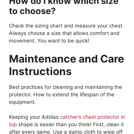
How do I know which size
to choose?
Check the sizing chart and measure your chest.
Always choose a size that allows comfort and
movement. You want to be quick!
Maintenance and Care
Instructions
Best practices for cleaning and maintaining the
protector. How to extend the lifespan of the
equipment.
Keeping your Adidas
catcher’s chest protector in
top
shape is easier than you think! First, clean it
after every game. Use a damp cloth to wipe off