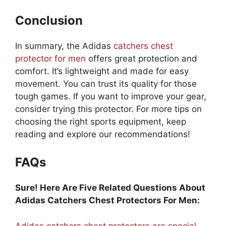
Conclusion
In summary, the Adidas
catchers chest
protector for men
offers great protection and
comfort. It’s lightweight and made for easy
movement. You can trust its quality for those
tough games. If you want to improve your gear,
consider trying this protector. For more tips on
choosing the right sports equipment, keep
reading and explore our recommendations!
FAQs
Sure! Here Are Five Related Questions About
Adidas Catchers Chest Protectors For Men:
Adidas catchers chest protectors are special