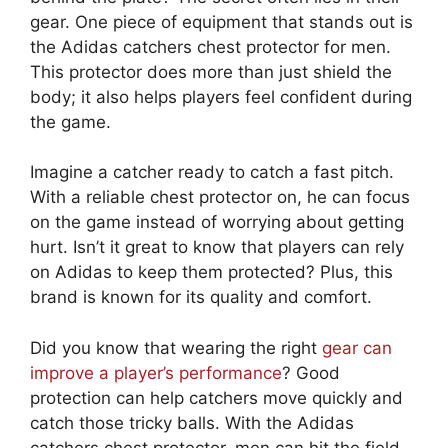
gear. One piece of equipment that stands out is
the Adidas catchers chest protector for men.
This protector does more than just shield the
body; it also helps players feel confident during
the game.
Imagine a catcher ready to catch a fast pitch.
With a reliable chest protector on, he can focus
on the game instead of worrying about getting
hurt. Isn’t it great to know that players can rely
on Adidas to keep them protected? Plus, this
brand is known for its quality and comfort.
Did you know that wearing the right
gear can
improve a player’s performance
? Good
protection can help catchers move quickly and
catch those tricky balls. With the Adidas
catchers chest protector, men can hit the field