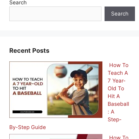
Search
Search
Recent Posts
How To
Teach A
7 Year-
Old To
Hit A
Baseball
: A
Step-
By-Step Guide
How To