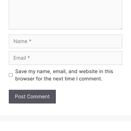
Name
Email
Save my name, email, and website in this
browser for the next time I comment.