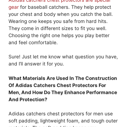
gear
for baseball catchers. They help protect
your chest and body when you catch the ball.
Wearing one keeps you safe from hard hits.
They come in different sizes to fit you well.
Choosing the right one helps you play better
and feel comfortable.
Sure! Just let me know what question you have,
and I’ll answer it for you.
What Materials Are Used In The Construction
Of Adidas Catchers Chest Protectors For
Men, And How Do They Enhance Performance
And Protection?
Adidas catchers chest protectors for men use
soft padding, lightweight foam, and tough outer