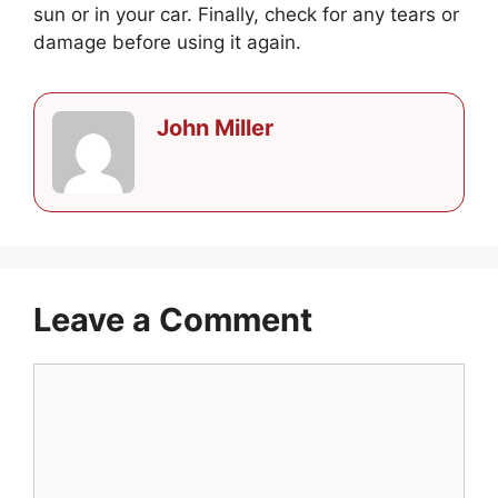
sun or in your car. Finally, check for any tears or
damage before using it again.
John Miller
Leave a Comment
Comment