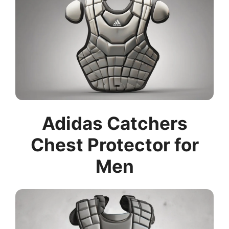
Adidas Catchers
Chest Protector for
Men