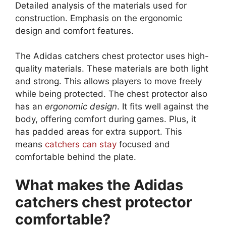
Detailed analysis of the materials used for
construction. Emphasis on the ergonomic
design and comfort features.
The Adidas catchers chest protector uses high-
quality materials. These materials are both light
and strong. This allows players to move freely
while being protected. The chest protector also
has an
ergonomic design
. It fits well against the
body, offering comfort during games. Plus, it
has padded areas for extra support. This
means
catchers can stay
focused and
comfortable behind the plate.
What makes the Adidas
catchers chest protector
comfortable?