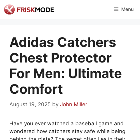
Skip
Menu
to
content
Adidas Catchers
Chest Protector
For Men: Ultimate
Comfort
August 19, 2025
by
John Miller
Have you ever watched a baseball game and
wondered how catchers stay safe while being
behind the plate? The secret often lies in their