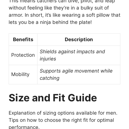
This means catchers can dive, pivot, and leap
without feeling like they’re in a bulky suit of
armor. In short, it’s like wearing a soft pillow that
lets you be a ninja behind the plate!
Benefits
Description
Shields against impacts and
Protection
injuries
Supports agile movement while
Mobility
catching
Size and Fit Guide
Explanation of sizing options available for men.
Tips on how to choose the right fit for optimal
performance.