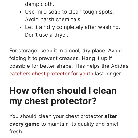
damp cloth.
Use mild soap to clean tough spots.
Avoid harsh chemicals.
Let it air dry completely after washing.
Don’t use a dryer.
For storage, keep it in a cool, dry place. Avoid
folding it to prevent creases. Hang it up if
possible for better shape. This helps the Adidas
catchers chest protector for youth
last longer.
How often should I clean
my chest protector?
You should clean your chest protector
after
every game
to maintain its quality and smell
fresh.