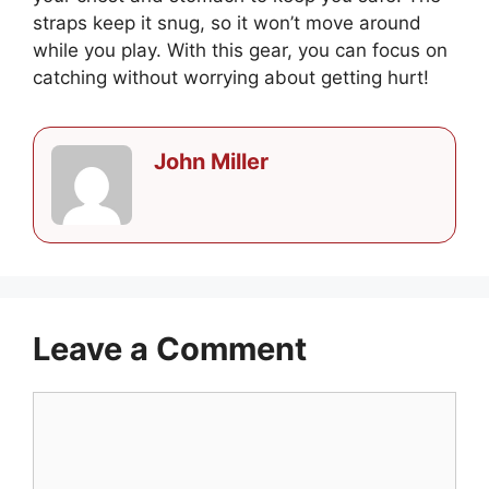
straps keep it snug, so it won’t move around
while you play. With this gear, you can focus on
catching without worrying about getting hurt!
John Miller
Leave a Comment
Comment