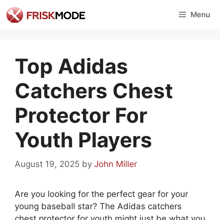
Skip
Menu
to
content
Top Adidas
Catchers Chest
Protector For
Youth Players
August 19, 2025
by
John Miller
Are you looking for the perfect gear for your
young baseball star? The Adidas catchers
chest protector for youth might just be what you