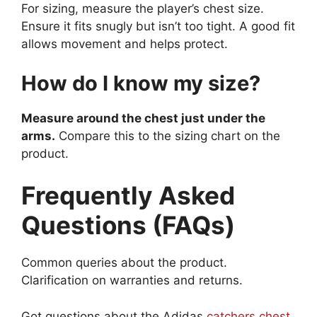
For sizing, measure the player’s chest size.
Ensure it fits snugly but isn’t too tight. A good fit
allows movement and helps protect.
How do I know my size?
Measure around the chest just under the
arms.
Compare this to the sizing chart on the
product.
Frequently Asked
Questions (FAQs)
Common queries about the product.
Clarification on warranties and returns.
Got questions about the Adidas
catchers chest