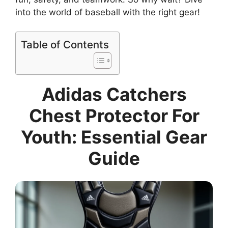
into the world of baseball with the right gear!
Table of Contents
Adidas Catchers
Chest Protector For
Youth: Essential Gear
Guide