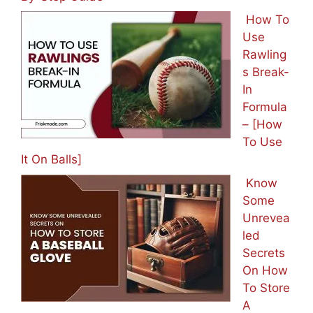
How To
Use
Rawling
s Break-
In
Formula
– [How
To Use
It On Balls]
Know
Some
Unrevea
led
Secrets
On How
To Store
A