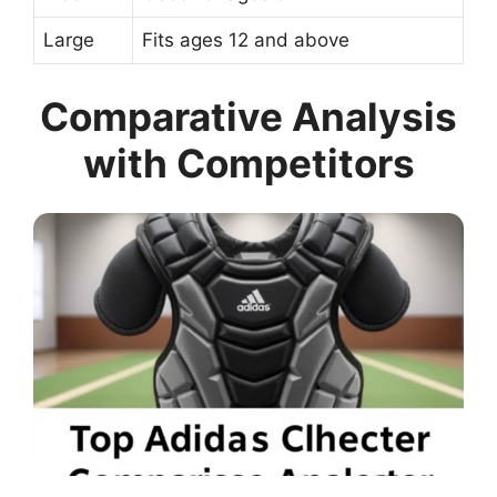
Large
Fits ages 12 and above
Comparative Analysis
with Competitors