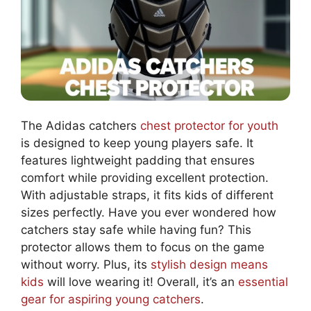
The Adidas catchers
chest protector for youth
is designed to keep young players safe. It
features lightweight padding that ensures
comfort while providing excellent protection.
With adjustable straps, it fits kids of different
sizes perfectly. Have you ever wondered how
catchers stay safe while having fun? This
protector allows them to focus on the game
without worry. Plus, its
stylish design means
kids
will love wearing it! Overall, it’s an
essential
gear for aspiring young catchers
.