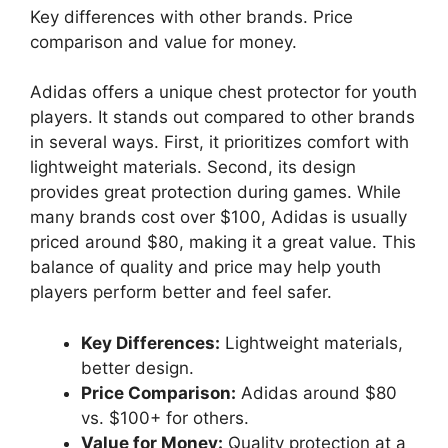
Key differences with other brands. Price
comparison and value for money.
Adidas offers a unique chest protector for youth
players. It stands out compared to other brands
in several ways. First, it prioritizes comfort with
lightweight materials. Second, its design
provides great protection during games. While
many brands cost over $100, Adidas is usually
priced around $80, making it a great value. This
balance of quality and price may help youth
players perform better and feel safer.
Key Differences:
Lightweight materials,
better design.
Price Comparison:
Adidas around $80
vs. $100+ for others.
Value for Money:
Quality protection at a