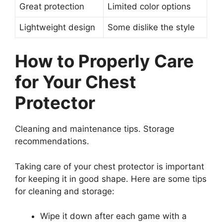
Great protection
Limited color options
Lightweight design
Some dislike the style
How to Properly Care
for Your Chest
Protector
Cleaning and maintenance tips. Storage
recommendations.
Taking care of your chest protector is important
for keeping it in good shape. Here are some tips
for cleaning and storage:
Wipe it down after each game with a