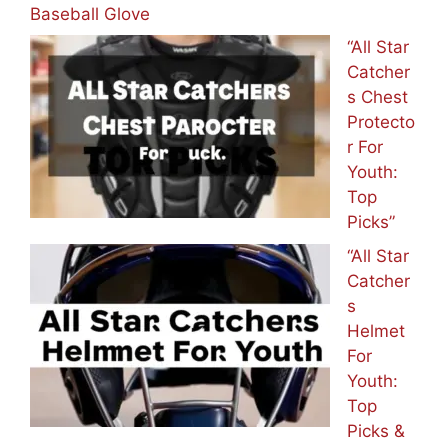
Baseball Glove
“All Star
Catcher
s Chest
Protecto
r For
Youth:
Top
Picks”
“All Star
Catcher
s
Helmet
For
Youth:
Top
Picks &