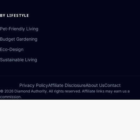
BY LIFESTYLE
Pet-Friendly Living
Budget Gardening
Eco-Design
Sustainable Living
Privacy Policy
Affiliate Disclosure
About Us
Contact
© 2026 Diamond Authority. All rights reserved. Affiliate links may earn us a
commission.