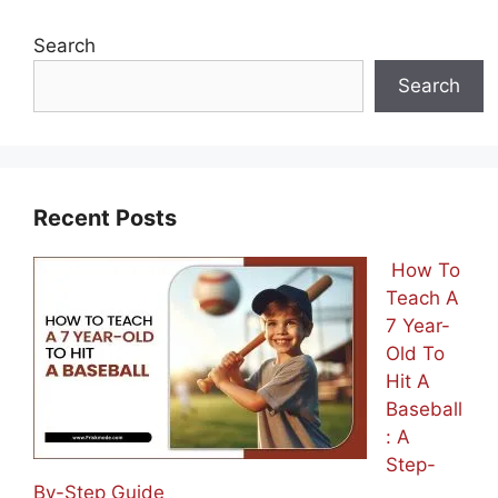
Search
Search
Recent Posts
How To
Teach A
7 Year-
Old To
Hit A
Baseball
: A
Step-
By-Step Guide