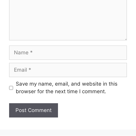
Name
Email
Save my name, email, and website in this
browser for the next time I comment.