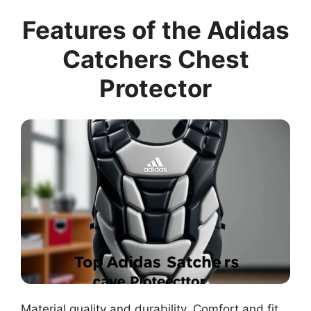
Features of the Adidas
Catchers Chest
Protector
Material quality and durability. Comfort and fit