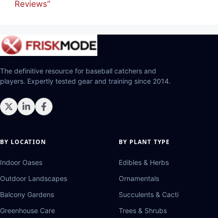
Reviews”
The definitive resource for baseball catchers and
players. Expertly tested gear and training since 2014.
BY LOCATION
BY PLANT TYPE
Indoor Oases
Edibles & Herbs
Outdoor Landscapes
Ornamentals
Balcony Gardens
Succulents & Cacti
Greenhouse Care
Trees & Shrubs