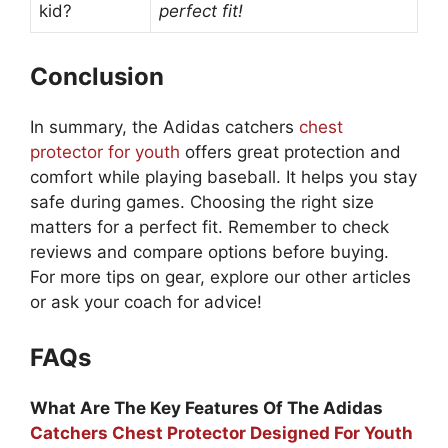
kid?
perfect fit!
Conclusion
In summary, the Adidas catchers
chest
protector for youth
offers great protection and
comfort while playing baseball. It helps you stay
safe during games. Choosing the right size
matters for a perfect fit. Remember to check
reviews and compare options before buying.
For more tips on gear, explore our other articles
or ask your coach for advice!
FAQs
What Are The Key Features Of The Adidas
Catchers Chest Protector Designed For Youth