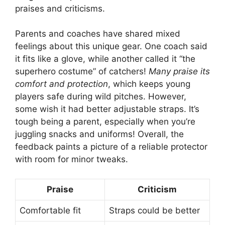
praises and criticisms.
Parents and coaches have shared mixed
feelings about this unique gear. One coach said
it fits like a glove, while another called it “the
superhero costume” of catchers!
Many praise its
comfort and protection
, which keeps young
players safe during wild pitches. However,
some wish it had better adjustable straps. It’s
tough being a parent, especially when you’re
juggling snacks and uniforms! Overall, the
feedback paints a picture of a reliable protector
with room for minor tweaks.
Praise
Criticism
Comfortable fit
Straps could be better