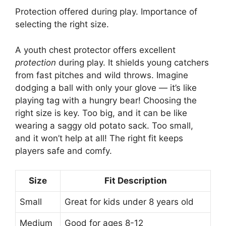
Protection offered during play. Importance of
selecting the right size.
A youth chest protector offers excellent
protection
during play. It shields young catchers
from fast pitches and wild throws. Imagine
dodging a ball with only your glove — it’s like
playing tag with a hungry bear! Choosing the
right size is key. Too big, and it can be like
wearing a saggy old potato sack. Too small,
and it won’t help at all! The right fit keeps
players safe and comfy.
Size
Fit Description
Small
Great for kids under 8 years old
Medium
Good for ages 8-12