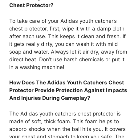
Chest Protector?
To take care of your Adidas youth catcher’s
chest protector, first, wipe it with a damp cloth
after each use. This keeps it clean and fresh. If
it gets really dirty, you can wash it with mild
soap and water. Always let it air dry, away from
direct heat. Don’t use harsh chemicals or put it
in a washing machine!
How Does The Adidas Youth Catchers Chest
Protector Provide Protection Against Impacts
And Injuries During Gameplay?
The Adidas youth catchers chest protector is
made of soft, thick foam. This foam helps to
absorb shocks when the ball hits you. It covers
your chest and stomach to keep you safe. The