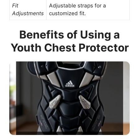
Fit
Adjustable straps for a
Adjustments
customized fit.
Benefits of Using a
Youth Chest Protector