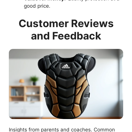
good price.
Customer Reviews
and Feedback
Insights from parents and coaches. Common