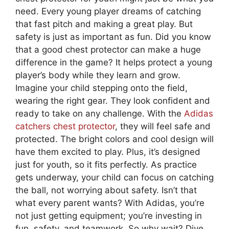
need. Every young player dreams of catching
that fast pitch and making a great play. But
safety is just as important as fun. Did you know
that a good chest protector can make a huge
difference in the game? It helps protect a young
player’s body while they learn and grow.
Imagine your child stepping onto the field,
wearing the right gear. They look confident and
ready to take on any challenge. With the
Adidas
catchers chest protector
, they will feel safe and
protected. The bright colors and cool design will
have them excited to play. Plus, it’s designed
just for youth, so it fits perfectly. As practice
gets underway, your child can focus on catching
the ball, not worrying about safety. Isn’t that
what every parent wants? With Adidas, you’re
not just getting equipment; you’re investing in
fun, safety, and teamwork. So why wait? Dive