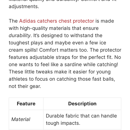
adjustments.
The
Adidas catchers chest protector
is made
with high-quality materials that ensure
durability
. It’s designed to withstand the
toughest plays and maybe even a few ice
cream spills! Comfort matters too. The protector
features adjustable straps for the perfect fit. No
one wants to feel like a sardine while catching!
These little tweaks make it easier for young
athletes to focus on catching those fast balls,
not their gear.
Feature
Description
Durable fabric that can handle
Material
tough impacts.