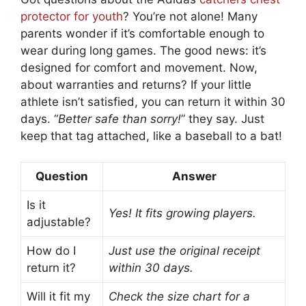
protector for youth
? You’re not alone! Many
parents wonder if it’s comfortable enough to
wear during long games. The good news: it’s
designed for comfort and movement. Now,
about warranties and returns? If your little
athlete isn’t satisfied, you can return it within 30
days. “
Better safe than sorry!
” they say. Just
keep that tag attached, like a baseball to a bat!
Question
Answer
Is it
Yes! It fits growing players.
adjustable?
How do I
Just use the original receipt
return it?
within 30 days.
Will it fit my
Check the size chart for a