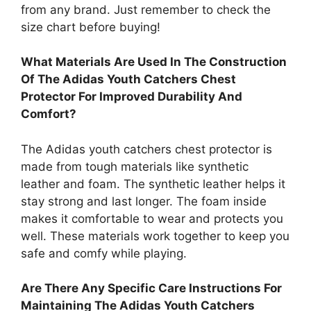
from any brand. Just remember to check the
size chart before buying!
What Materials Are Used In The Construction
Of The Adidas Youth Catchers Chest
Protector For Improved Durability And
Comfort?
The Adidas youth catchers chest protector is
made from tough materials like synthetic
leather and foam. The synthetic leather helps it
stay strong and last longer. The foam inside
makes it comfortable to wear and protects you
well. These materials work together to keep you
safe and comfy while playing.
Are There Any Specific Care Instructions For
Maintaining The Adidas Youth Catchers