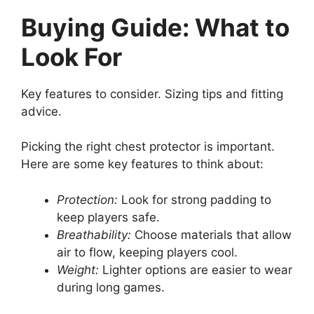
Buying Guide: What to
Look For
Key features to consider. Sizing tips and fitting
advice.
Picking the right chest protector is important.
Here are some key features to think about:
Protection:
Look for strong padding to
keep players safe.
Breathability:
Choose materials that allow
air to flow, keeping players cool.
Weight:
Lighter options are easier to wear
during long games.