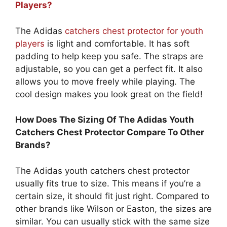
Players?
The Adidas
catchers chest protector for youth
players
is light and comfortable. It has soft
padding to help keep you safe. The straps are
adjustable, so you can get a perfect fit. It also
allows you to move freely while playing. The
cool design makes you look great on the field!
How Does The Sizing Of The Adidas Youth
Catchers Chest Protector Compare To Other
Brands?
The Adidas youth catchers chest protector
usually fits true to size. This means if you’re a
certain size, it should fit just right. Compared to
other brands like Wilson or Easton, the sizes are
similar. You can usually stick with the same size