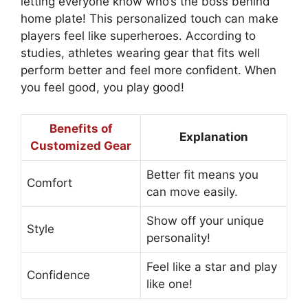
letting everyone know who’s the boss behind
home plate! This personalized touch can make
players feel like superheroes. According to
studies, athletes wearing gear that fits well
perform better and feel more confident. When
you feel good, you play good!
Benefits of
Explanation
Customized Gear
Better fit means you
Comfort
can move easily.
Show off your unique
Style
personality!
Feel like a star and play
Confidence
like one!