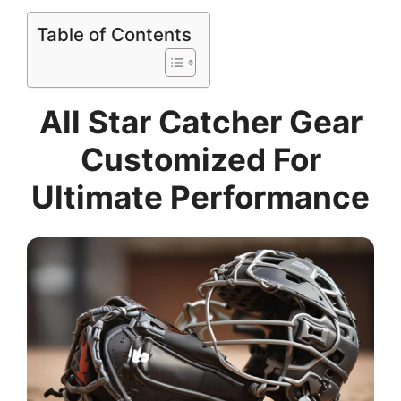
Table of Contents
All Star Catcher Gear
Customized For
Ultimate Performance