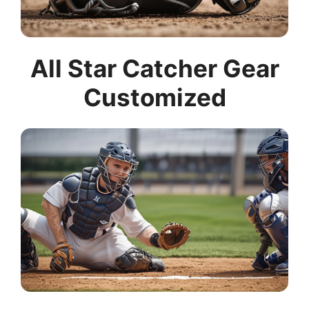
All Star Catcher Gear
Customized