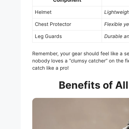
Component
Helmet
Lightweigh
Chest Protector
Flexible ye
Leg Guards
Durable an
Remember, your gear should feel like a sec
nobody loves a “clumsy catcher” on the fie
catch like a pro!
Benefits of Al