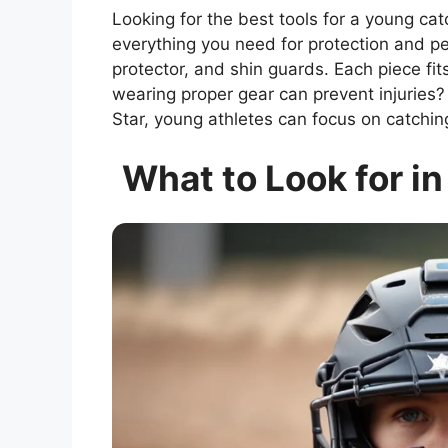
Looking for the best tools for a young ca
everything you need for protection and pe
protector, and shin guards. Each piece fi
wearing proper gear can prevent injuries? T
Star, young athletes can focus on catchin
What to Look for in