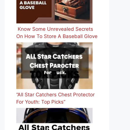
Know Some Unrevealed Secrets
On How To Store A Baseball Glove
“All Star Catchers Chest Protector
For Youth: Top Picks”