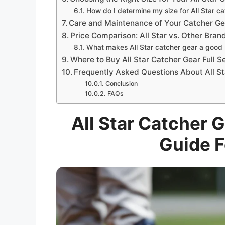
How do I determine my size for All Star c
Care and Maintenance of Your Catcher Ge
Price Comparison: All Star vs. Other Bran
What makes All Star catcher gear a good
Where to Buy All Star Catcher Gear Full S
Frequently Asked Questions About All S
Conclusion
FAQs
All Star Catcher G
Guide F