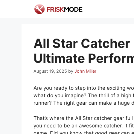
Skip
to
content
All Star Catcher 
Ultimate Perfor
August 19, 2025
by
John Miller
Are you ready to step into the exciting w
what do you imagine? The thrill of a high f
runner? The right gear can make a huge d
That’s where the All Star catcher gear full
you need to be an awesome catcher. It fit
game. Did you know that good gear can 