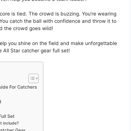
score is tied. The crowd is buzzing. You’re wearing
 You catch the ball with confidence and throw it to
nd the crowd goes wild!
elp you shine on the field and make unforgettable
 All Star catcher gear full set!
uide For Catchers
t
ull Set
t include?
Catcher Gear