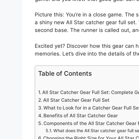
Picture this: You’re in a close game. The 
a shiny new All Star catcher gear full set.
second base. The runner is called out, a
Excited yet? Discover how this gear can h
memories. Let’s dive into the details of the
Table of Contents
All Star Catcher Gear Full Set: Complete G
All Star Catcher Gear Full Set
What to Look for in a Catcher Gear Full Se
Benefits of All Star Catcher Gear
Components of the All Star Catcher Gear F
What does the All Star catcher gear full se
Choosing the Right Size for Your All Star 