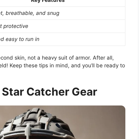
Key Features
t, breathable, and snug
t protective
d easy to run in
ond skin, not a heavy suit of armor. After all,
ld! Keep these tips in mind, and you’ll be ready to
l Star Catcher Gear