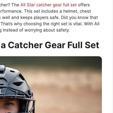
tcher? The
All Star catcher gear full set
offers
rformance. This set includes a helmet, chest
ts well and keeps players safe. Did you know that
hat’s why choosing the right set is vital. With All
g instead of worrying about safety.
 a Catcher Gear Full Set