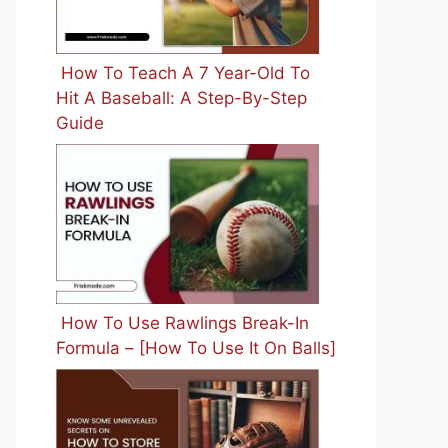
How To Teach A 7 Year-Old To
Hit A Baseball: A Step-By-Step
Guide
How To Use Rawlings Break-In
Formula – [How To Use It On Balls]