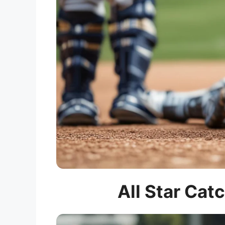
All Star Cat