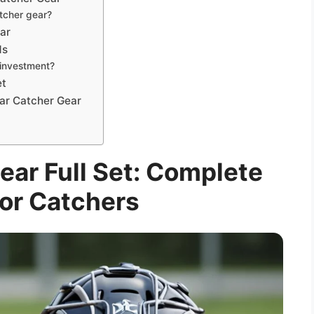
atcher gear?
ar
ds
 investment?
et
tar Catcher Gear
ear Full Set: Complete
or Catchers