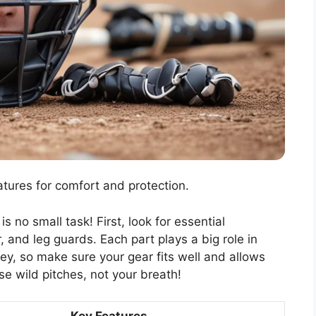
atures for comfort and protection.
s no small task! First, look for essential
 and leg guards. Each part plays a big role in
y, so make sure your gear fits well and allows
se wild pitches, not your breath!