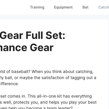
Training
Equipment
Bat
Catch
Gear Full Set:
mance Gear
orld of baseball? When you think about catching,
ly ball, or maybe the satisfaction of tagging out a
ifference.
 set comes in. This all-in-one kit has everything
s well, protects you, and helps you play your best
even help you become a team leader?