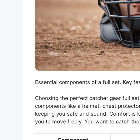
Essential components of a full set. Key fe
Choosing the perfect catcher gear full set i
components like a helmet, chest protector,
keeping you safe and sound. Comfort is ke
you to move freely. You want to catch tho