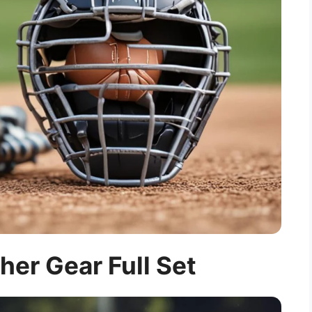
cher Gear Full Set