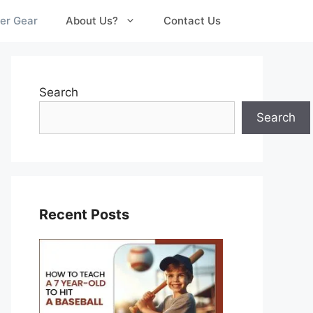
er Gear
About Us?
Contact Us
Search
Search
Recent Posts