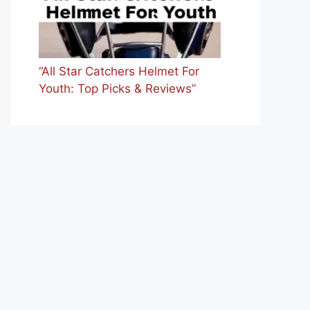
“All Star Catchers Helmet For
Youth: Top Picks & Reviews”