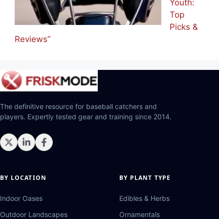
Youth:
Top
Picks &
Reviews”
The definitive resource for baseball catchers and
players. Expertly tested gear and training since 2014.
BY LOCATION
BY PLANT TYPE
Indoor Oases
Edibles & Herbs
Outdoor Landscapes
Ornamentals