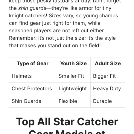
keep those pesky fastballs at bay. Don’t forget
the
shin guards
—they’re like armor for tiny
knight catchers! Sizes vary, so young champs
can find gear just right for them, while
seasoned players are not left out either.
Remember: it’s not just the size; it’s the style
that makes you stand out on the field!
Type of Gear
Youth Size
Adult Size
Helmets
Smaller Fit
Bigger Fit
Chest Protectors
Lightweight
Heavy Duty
Shin Guards
Flexible
Durable
Top All Star Catcher