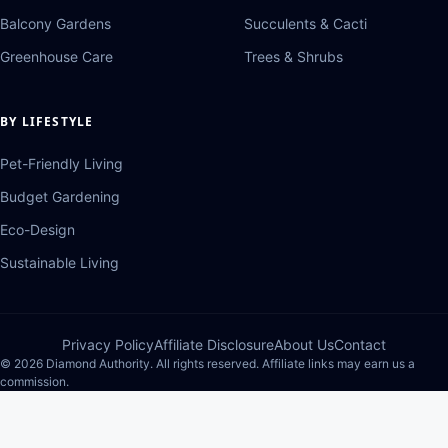
Balcony Gardens
Succulents & Cacti
Greenhouse Care
Trees & Shrubs
BY LIFESTYLE
Pet-Friendly Living
Budget Gardening
Eco-Design
Sustainable Living
Privacy Policy
Affiliate Disclosure
About Us
Contact
© 2026 Diamond Authority. All rights reserved. Affiliate links may earn us a
commission.