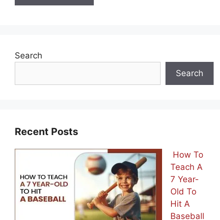
Search
Search
Recent Posts
How To
Teach A
7 Year-
Old To
Hit A
Baseball