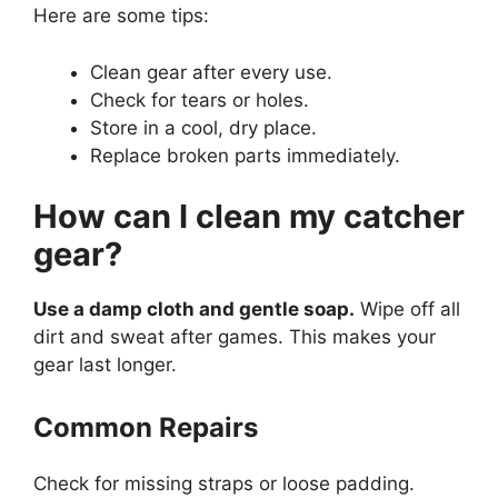
Here are some tips:
Clean gear after every use.
Check for tears or holes.
Store in a cool, dry place.
Replace broken parts immediately.
How can I clean my catcher
gear?
Use a damp cloth and gentle soap.
Wipe off all
dirt and sweat after games. This makes your
gear last longer.
Common Repairs
Check for missing straps or loose padding.