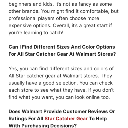
beginners and kids. It’s not as fancy as some
other brands. You might find it comfortable, but
professional players often choose more
expensive options. Overall, it’s a great start if
you’re learning to catch!
Can I Find Different Sizes And Color Options
For All Star Catcher Gear At Walmart Stores?
Yes, you can find different sizes and colors of
All Star catcher gear at Walmart stores. They
usually have a good selection. You can check
each store to see what they have. If you don’t
find what you want, you can look online too.
Does Walmart Provide Customer Reviews Or
Ratings For All
Star Catcher Gear
To Help
With Purchasing Decisions?