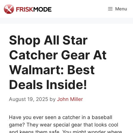
Skip
Menu
to
content
Shop All Star
Catcher Gear At
Walmart: Best
Deals Inside!
August 19, 2025
by
John Miller
Have you ever seen a catcher in a baseball
game? They wear special gear that looks cool
and keeps them safe. You might wonder where