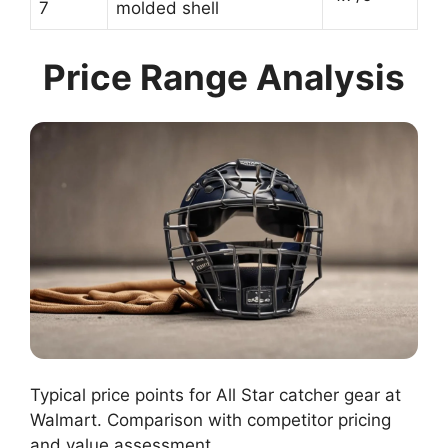
7
molded shell
Price Range Analysis
Typical price points for All Star catcher gear at
Walmart. Comparison with competitor pricing
and value assessment.