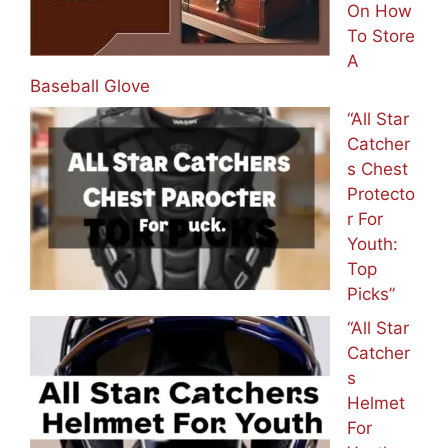
On How
To Store
A
Baseball Glove
“All Star
Catcher
s Chest
Protecto
r For
Youth:
Top
Picks”
“All Star
Catcher
s
Helmet
For