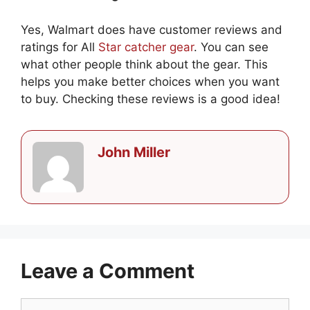
Yes, Walmart does have customer reviews and
ratings for All
Star catcher gear
. You can see
what other people think about the gear. This
helps you make better choices when you want
to buy. Checking these reviews is a good idea!
John Miller
Leave a Comment
Comment