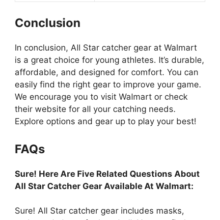
Conclusion
In conclusion, All Star catcher gear at Walmart
is a great choice for young athletes. It’s durable,
affordable, and designed for comfort. You can
easily find the right gear to improve your game.
We encourage you to visit Walmart or check
their website for all your catching needs.
Explore options and gear up to play your best!
FAQs
Sure! Here Are Five Related Questions About
All Star Catcher Gear Available At Walmart:
Sure! All Star catcher gear includes masks,