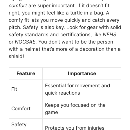
comfort
are super important. If it doesn’t fit
right, you might feel like a turtle in a bag. A
comfy fit lets you move quickly and catch every
pitch. Safety is also key. Look for gear with solid
safety standards and certifications, like
NFHS
or
NOCSAE
. You don’t want to be the person
with a helmet that’s more of a decoration than a
shield!
Feature
Importance
Essential for movement and
Fit
quick reactions
Keeps you focused on the
Comfort
game
Safety
Protects you from injuries