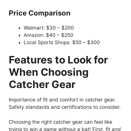
Price Comparison
Walmart: $30 – $200
Amazon: $40 – $250
Local Sports Shops: $50 – $300
Features to Look for
When Choosing
Catcher Gear
Importance of fit and comfort in catcher gear.
Safety standards and certifications to consider.
Choosing the right catcher gear can feel like
trying to win a game without a bat! First,
fit and