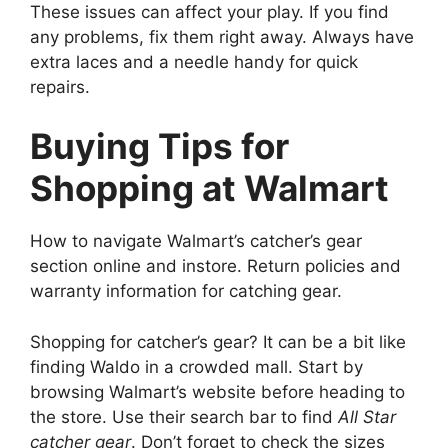
These issues can affect your play. If you find
any problems, fix them right away. Always have
extra laces and a needle handy for quick
repairs.
Buying Tips for
Shopping at Walmart
How to navigate Walmart’s catcher’s gear
section online and instore. Return policies and
warranty information for catching gear.
Shopping for catcher’s gear? It can be a bit like
finding Waldo in a crowded mall. Start by
browsing Walmart’s website before heading to
the store. Use their search bar to find
All Star
catcher gear
. Don’t forget to check the sizes