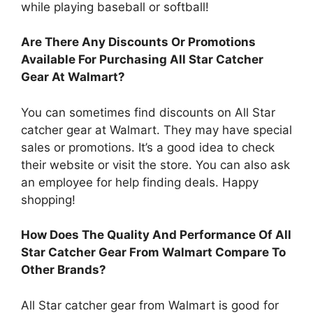
while playing baseball or softball!
Are There Any Discounts Or Promotions
Available For Purchasing All Star Catcher
Gear At Walmart?
You can sometimes find discounts on All Star
catcher gear at Walmart. They may have special
sales or promotions. It’s a good idea to check
their website or visit the store. You can also ask
an employee for help finding deals. Happy
shopping!
How Does The Quality And Performance Of All
Star Catcher Gear From Walmart Compare To
Other Brands?
All Star catcher gear from Walmart is good for