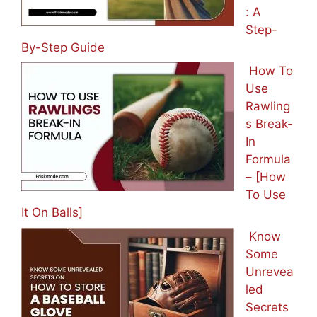
: A
Step-
By-Step Guide
How To
Use
Rawling
s Break-
In
Formula
– [How
To Use
It On Balls]
Know
Some
Unrevea
led
Secrets