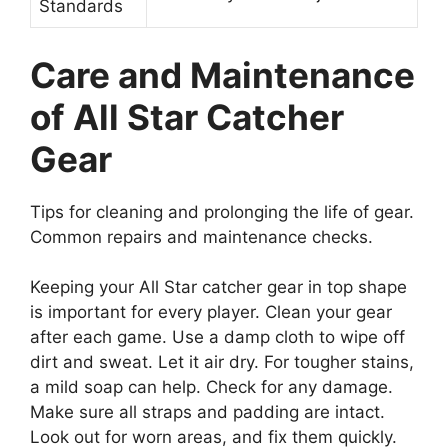
Standards
Care and Maintenance
of All Star Catcher
Gear
Tips for cleaning and prolonging the life of gear.
Common repairs and maintenance checks.
Keeping your All Star catcher gear in top shape
is important for every player. Clean your gear
after each game. Use a damp cloth to wipe off
dirt and sweat. Let it air dry. For tougher stains,
a mild soap can help. Check for any damage.
Make sure all straps and padding are intact.
Look out for worn areas, and fix them quickly.