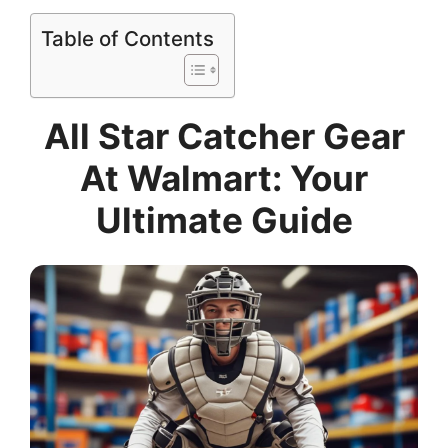
Table of Contents
All Star Catcher Gear
At Walmart: Your
Ultimate Guide