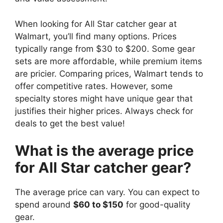
When looking for All Star catcher gear at
Walmart, you’ll find many options. Prices
typically range from $30 to $200. Some gear
sets are more affordable, while premium items
are pricier. Comparing prices, Walmart tends to
offer competitive rates. However, some
specialty stores might have unique gear that
justifies their higher prices. Always check for
deals to get the best value!
What is the average price
for All Star catcher gear?
The average price can vary. You can expect to
spend around
$60 to $150
for good-quality
gear.