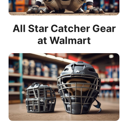
All Star Catcher Gear
at Walmart