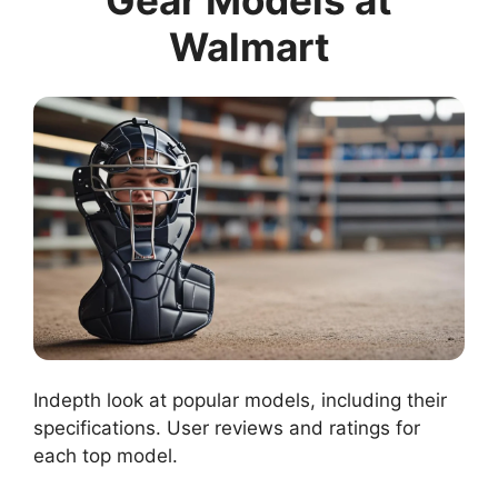
Gear Models at
Walmart
Indepth look at popular models, including their
specifications. User reviews and ratings for
each top model.