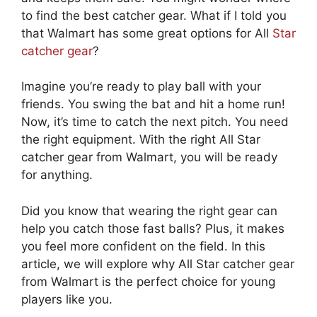
to find the best catcher gear. What if I told you
that Walmart has some great options for All
Star
catcher gear
?
Imagine you’re ready to play ball with your
friends. You swing the bat and hit a home run!
Now, it’s time to catch the next pitch. You need
the right equipment. With the right All Star
catcher gear from Walmart, you will be ready
for anything.
Did you know that wearing the right gear can
help you catch those fast balls? Plus, it makes
you feel more confident on the field. In this
article, we will explore why All Star catcher gear
from Walmart is the perfect choice for young
players like you.