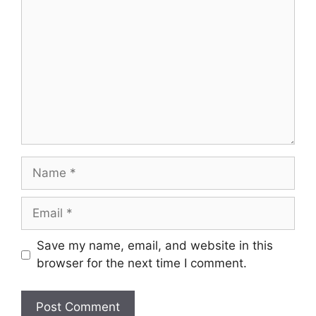
Name
Email
Save my name, email, and website in this
browser for the next time I comment.