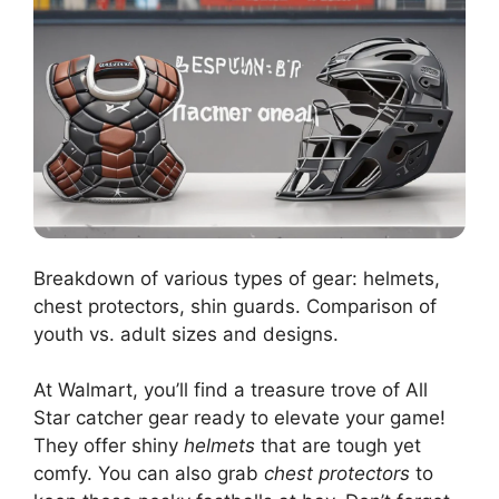
Breakdown of various types of gear: helmets,
chest protectors, shin guards. Comparison of
youth vs. adult sizes and designs.
At Walmart, you’ll find a treasure trove of All
Star catcher gear ready to elevate your game!
They offer shiny
helmets
that are tough yet
comfy. You can also grab
chest protectors
to