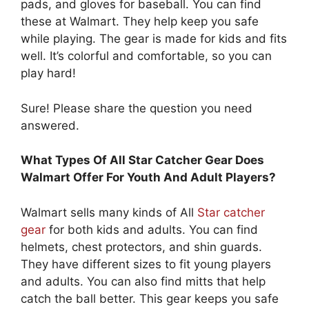
pads, and gloves for baseball. You can find
these at Walmart. They help keep you safe
while playing. The gear is made for kids and fits
well. It’s colorful and comfortable, so you can
play hard!
Sure! Please share the question you need
answered.
What Types Of All Star Catcher Gear Does
Walmart Offer For Youth And Adult Players?
Walmart sells many kinds of All
Star catcher
gear
for both kids and adults. You can find
helmets, chest protectors, and shin guards.
They have different sizes to fit young players
and adults. You can also find mitts that help
catch the ball better. This gear keeps you safe