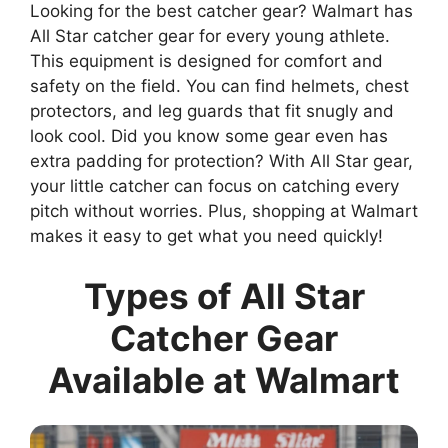
Looking for the best catcher gear? Walmart has
All Star catcher gear for every young athlete.
This equipment is designed for comfort and
safety on the field. You can find helmets, chest
protectors, and leg guards that fit snugly and
look cool. Did you know some gear even has
extra padding for protection? With All Star gear,
your little catcher can focus on catching every
pitch without worries. Plus, shopping at Walmart
makes it easy to get what you need quickly!
Types of All Star
Catcher Gear
Available at Walmart