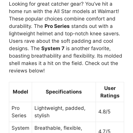
Looking for great catcher gear? You’ve hit a
home run with the All Star models at Walmart!
These popular choices combine comfort and
durability. The
Pro Series
stands out with a
lightweight helmet and top-notch knee savers.
Users rave about the soft padding and cool
designs. The
System 7
is another favorite,
boasting breathability and flexibility. Its molded
shell makes it a hit on the field. Check out the
reviews below!
User
Model
Specifications
Ratings
Pro
Lightweight, padded,
4.8/5
Series
stylish
System
Breathable, flexible,
4.7/5