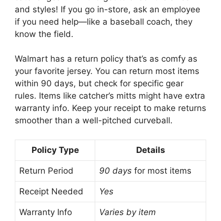
and styles! If you go in-store, ask an employee
if you need help—like a baseball coach, they
know the field.
Walmart has a return policy that’s as comfy as
your favorite jersey. You can return most items
within 90 days, but check for specific gear
rules. Items like catcher’s mitts might have extra
warranty info. Keep your receipt to make returns
smoother than a well-pitched curveball.
Policy Type
Details
Return Period
90 days
for most items
Receipt Needed
Yes
Warranty Info
Varies by item