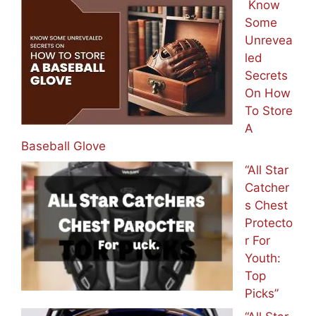
Know
Some
Unrevea
led
Secrets
On How
To Store
A
Baseball Glove
“All Star
Catcher
s Chest
Protecto
r For
Youth:
Top
Picks”