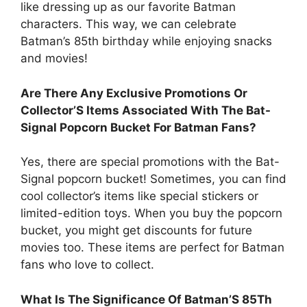
like dressing up as our favorite Batman
characters. This way, we can celebrate
Batman’s 85th birthday while enjoying snacks
and movies!
Are There Any Exclusive Promotions Or
Collector’S Items Associated With The Bat-
Signal Popcorn Bucket For Batman Fans?
Yes, there are special promotions with the Bat-
Signal popcorn bucket! Sometimes, you can find
cool collector’s items like special stickers or
limited-edition toys. When you buy the popcorn
bucket, you might get discounts for future
movies too. These items are perfect for Batman
fans who love to collect.
What Is The Significance Of Batman’S 85Th