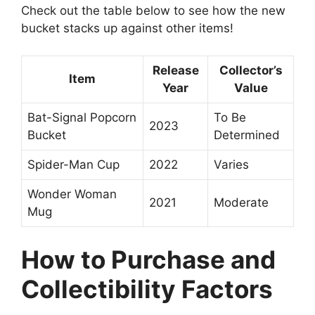
Check out the table below to see how the new
bucket stacks up against other items!
Release
Collector’s
Item
Year
Value
Bat-Signal Popcorn
To Be
2023
Bucket
Determined
Spider-Man Cup
2022
Varies
Wonder Woman
2021
Moderate
Mug
How to Purchase and
Collectibility Factors