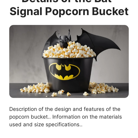
Signal Popcorn Bucket
Description of the design and features of the
popcorn bucket.. Information on the materials
used and size specifications..