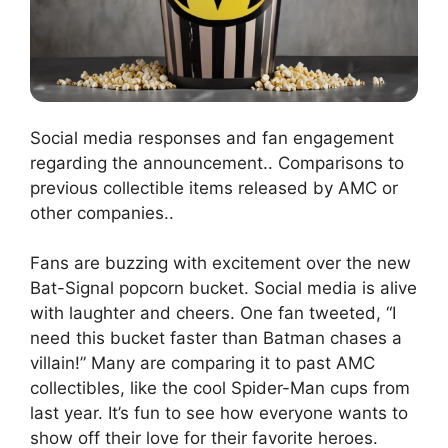
Social media responses and fan engagement
regarding the announcement.. Comparisons to
previous collectible items released by AMC or
other companies..
Fans are buzzing with excitement over the new
Bat-Signal popcorn bucket. Social media is alive
with laughter and cheers. One fan tweeted, “I
need this bucket faster than Batman chases a
villain!” Many are comparing it to past AMC
collectibles, like the cool Spider-Man cups from
last year. It’s fun to see how everyone wants to
show off their love for their favorite heroes.