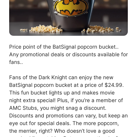
Price point of the BatSignal popcorn bucket..
Any promotional deals or discounts available for
fans..
Fans of the Dark Knight can enjoy the new
BatSignal popcorn bucket at a price of $24.99.
This fun bucket lights up and makes movie
night extra special! Plus, if you’re a member of
AMC Stubs, you might snag a discount.
Discounts and promotions can vary, but keep an
eye out for special deals. The more popcorn,
the merrier, right? Who doesn’t love a good