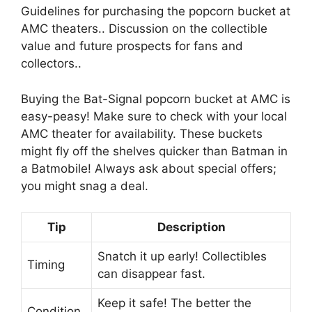
Guidelines for purchasing the popcorn bucket at
AMC theaters.. Discussion on the collectible
value and future prospects for fans and
collectors..
Buying the Bat-Signal popcorn bucket at AMC is
easy-peasy! Make sure to check with your local
AMC theater for availability. These buckets
might fly off the shelves quicker than Batman in
a Batmobile! Always ask about special offers;
you might snag a deal.
Tip
Description
Snatch it up early! Collectibles
Timing
can disappear fast.
Keep it safe! The better the
Condition