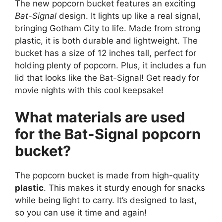
The new popcorn bucket features an exciting
Bat-Signal
design. It lights up like a real signal,
bringing Gotham City to life. Made from strong
plastic, it is both durable and lightweight. The
bucket has a size of 12 inches tall, perfect for
holding plenty of popcorn. Plus, it includes a fun
lid that looks like the Bat-Signal! Get ready for
movie nights with this cool keepsake!
What materials are used
for the Bat-Signal popcorn
bucket?
The popcorn bucket is made from high-quality
plastic
. This makes it sturdy enough for snacks
while being light to carry. It’s designed to last,
so you can use it time and again!