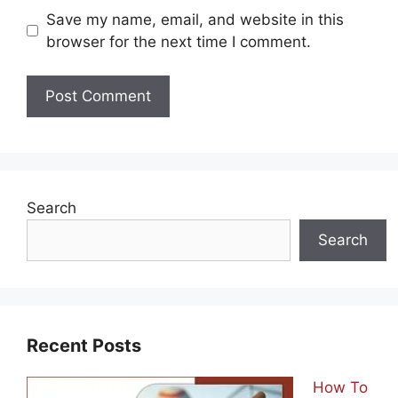
Save my name, email, and website in this
browser for the next time I comment.
Search
Search
Recent Posts
How To