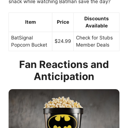
snack while watching Batman save the day?
Discounts
Item
Price
Available
BatSignal
Check for Stubs
$24.99
Popcorn Bucket
Member Deals
Fan Reactions and
Anticipation