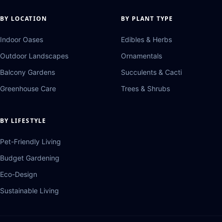
BY LOCATION
BY PLANT TYPE
Indoor Oases
Edibles & Herbs
Outdoor Landscapes
Ornamentals
Balcony Gardens
Succulents & Cacti
Greenhouse Care
Trees & Shrubs
BY LIFESTYLE
Pet-Friendly Living
Budget Gardening
Eco-Design
Sustainable Living