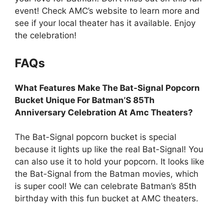
event! Check AMC’s website to learn more and
see if your local theater has it available. Enjoy
the celebration!
FAQs
What Features Make The Bat-Signal Popcorn
Bucket Unique For Batman’S 85Th
Anniversary Celebration At Amc Theaters?
The Bat-Signal popcorn bucket is special
because it lights up like the real Bat-Signal! You
can also use it to hold your popcorn. It looks like
the Bat-Signal from the Batman movies, which
is super cool! We can celebrate Batman’s 85th
birthday with this fun bucket at AMC theaters.