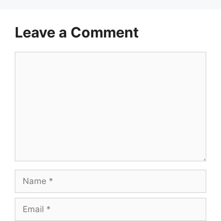
Leave a Comment
Comment
Name
Email