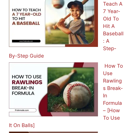
Teach A
7 Year-
Old To
Hit A
Baseball
: A
Step-
By-Step Guide
How To
Use
Rawling
s Break-
In
Formula
– [How
To Use
It On Balls]