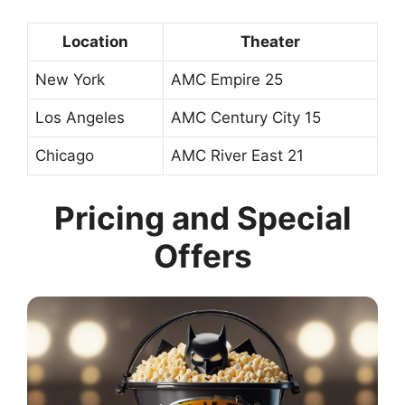
Location
Theater
New York
AMC Empire 25
Los Angeles
AMC Century City 15
Chicago
AMC River East 21
Pricing and Special
Offers