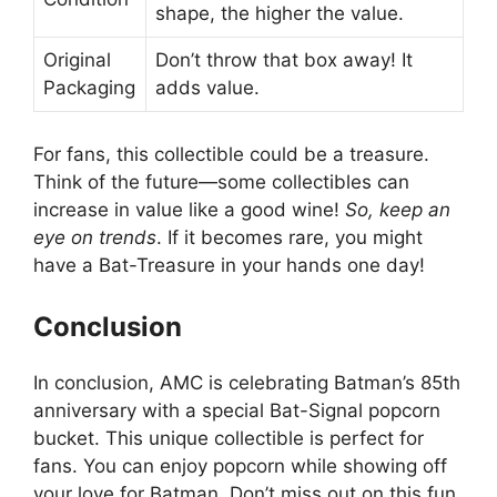
shape, the higher the value.
Original
Don’t throw that box away! It
Packaging
adds value.
For fans, this collectible could be a treasure.
Think of the future—some collectibles can
increase in value like a good wine!
So, keep an
eye on trends
. If it becomes rare, you might
have a Bat-Treasure in your hands one day!
Conclusion
In conclusion, AMC is celebrating Batman’s 85th
anniversary with a special Bat-Signal popcorn
bucket. This unique collectible is perfect for
fans. You can enjoy popcorn while showing off
your love for Batman. Don’t miss out on this fun