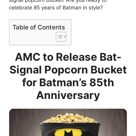
signal popcorn bucket! Are you ready to
celebrate 85 years of Batman in style?
Table of Contents
AMC to Release Bat-
Signal Popcorn Bucket
for Batman’s 85th
Anniversary