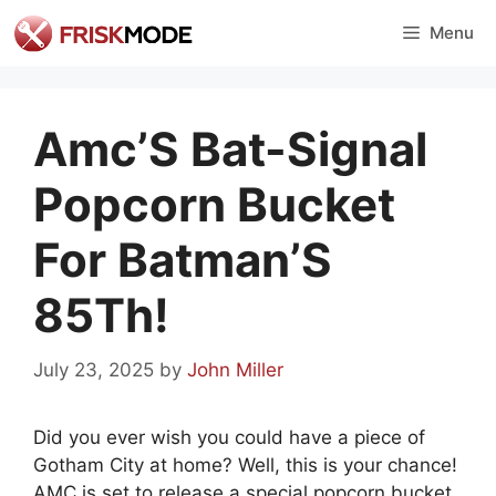
Skip
Menu
to
content
Amc’S Bat-Signal
Popcorn Bucket
For Batman’S
85Th!
July 23, 2025
by
John Miller
Did you ever wish you could have a piece of
Gotham City at home? Well, this is your chance!
AMC is set to release a special popcorn bucket