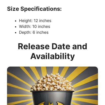
Size Specifications:
Height: 12 inches
Width: 10 inches
Depth: 6 inches
Release Date and
Availability