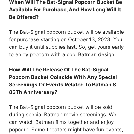
When Will The Bat-Signal Popcorn Bucket Be
Available For Purchase, And How Long Will It
Be Offered?
The Bat-Signal popcorn bucket will be available
for purchase starting on October 13, 2023. You
can buy it until supplies last. So, get yours early
to enjoy popcorn with a cool Batman design!
How Will The Release Of The Bat-Signal
Popcorn Bucket Coincide With Any Special
Screenings Or Events Related To Batman’S
85Th Anniversary?
The Bat-Signal popcorn bucket will be sold
during special Batman movie screenings. We
can watch Batman films together and enjoy
popcorn. Some theaters might have fun events,