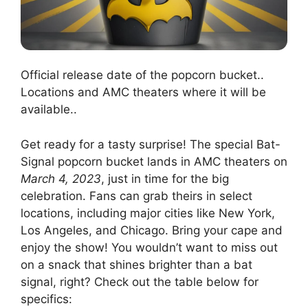
Official release date of the popcorn bucket..
Locations and AMC theaters where it will be
available..
Get ready for a tasty surprise! The special Bat-
Signal popcorn bucket lands in AMC theaters on
March 4, 2023
, just in time for the big
celebration. Fans can grab theirs in select
locations, including major cities like New York,
Los Angeles, and Chicago. Bring your cape and
enjoy the show! You wouldn’t want to miss out
on a snack that shines brighter than a bat
signal, right? Check out the table below for
specifics: