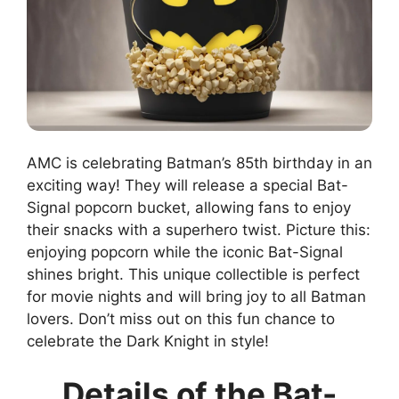
AMC is celebrating Batman’s 85th birthday in an
exciting way! They will release a special Bat-
Signal popcorn bucket, allowing fans to enjoy
their snacks with a superhero twist. Picture this:
enjoying popcorn while the iconic Bat-Signal
shines bright. This unique collectible is perfect
for movie nights and will bring joy to all Batman
lovers. Don’t miss out on this fun chance to
celebrate the Dark Knight in style!
Details of the Bat-