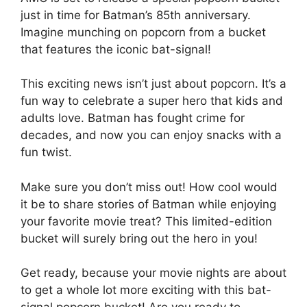
just in time for Batman’s 85th anniversary.
Imagine munching on popcorn from a bucket
that features the iconic bat-signal!
This exciting news isn’t just about popcorn. It’s a
fun way to celebrate a super hero that kids and
adults love. Batman has fought crime for
decades, and now you can enjoy snacks with a
fun twist.
Make sure you don’t miss out! How cool would
it be to share stories of Batman while enjoying
your favorite movie treat? This limited-edition
bucket will surely bring out the hero in you!
Get ready, because your movie nights are about
to get a whole lot more exciting with this bat-