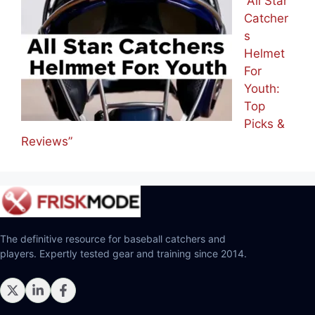
“All Star
Catcher
s
Helmet
For
Youth:
Top
Picks &
Reviews”
The definitive resource for baseball catchers and
players. Expertly tested gear and training since 2014.