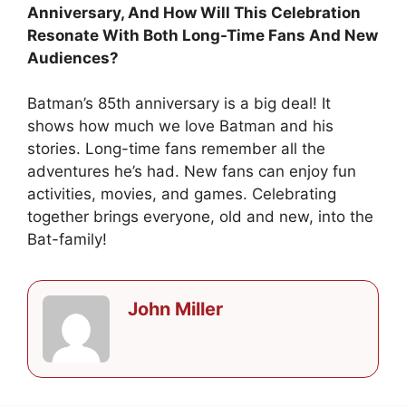
Anniversary, And How Will This Celebration
Resonate With Both Long-Time Fans And New
Audiences?
Batman’s 85th anniversary is a big deal! It
shows how much we love Batman and his
stories. Long-time fans remember all the
adventures he’s had. New fans can enjoy fun
activities, movies, and games. Celebrating
together brings everyone, old and new, into the
Bat-family!
John Miller