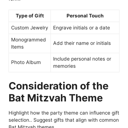
Type of Gift
Personal Touch
Custom Jewelry
Engrave initials or a date
Monogrammed
Add their name or initials
Items
Include personal notes or
Photo Album
memories
Consideration of the
Bat Mitzvah Theme
Highlight how the party theme can influence gift
selection.. Suggest gifts that align with common
Bat Mitzvah themes..