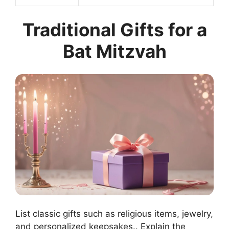
Traditional Gifts for a
Bat Mitzvah
List classic gifts such as religious items, jewelry,
and personalized keepsakes.. Explain the