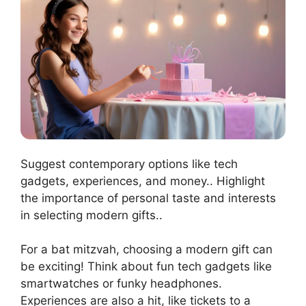
Suggest contemporary options like tech
gadgets, experiences, and money.. Highlight
the importance of personal taste and interests
in selecting modern gifts..
For a bat mitzvah, choosing a modern gift can
be exciting! Think about fun tech gadgets like
smartwatches or funky headphones.
Experiences are also a hit, like tickets to a