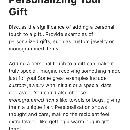
Gift
Discuss the significance of adding a personal
touch to a gift.. Provide examples of
personalized gifts, such as custom jewelry or
monogrammed items..
Adding a personal touch to a gift can make it
truly special. Imagine receiving something made
just for you! Some great examples include
custom jewelry
with initials or a special date
engraved. You could also choose
monogrammed items
like towels or bags, giving
them a unique flair. Personalization shows
thought and care, making the recipient feel
extra loved—like getting a warm hug in gift
form!