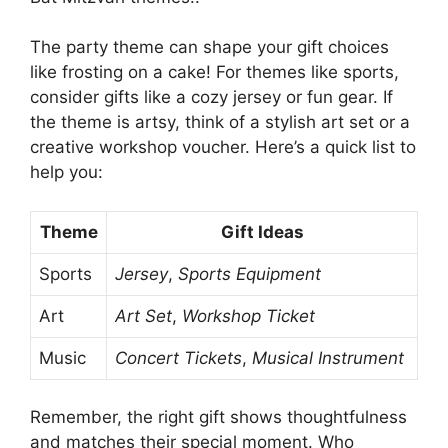
The party theme can shape your gift choices
like frosting on a cake! For themes like sports,
consider gifts like a cozy jersey or fun gear. If
the theme is artsy, think of a stylish art set or a
creative workshop voucher. Here’s a quick list to
help you:
Theme
Gift Ideas
Sports
Jersey
,
Sports Equipment
Art
Art Set
,
Workshop Ticket
Music
Concert Tickets
,
Musical Instrument
Remember, the right gift shows thoughtfulness
and matches their special moment. Who