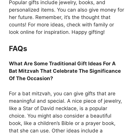
Popular gifts include jewelry, books, and
personalized items. You can also give money for
her future. Remember, it’s the thought that
counts! For more ideas, check with family or
look online for inspiration. Happy gifting!
FAQs
What Are Some Traditional Gift Ideas For A
Bat Mitzvah That Celebrate The Significance
Of The Occasion?
For a bat mitzvah, you can give gifts that are
meaningful and special. A nice piece of jewelry,
like a Star of David necklace, is a popular
choice. You might also consider a beautiful
book, like a children’s Bible or a prayer book,
that she can use. Other ideas include a