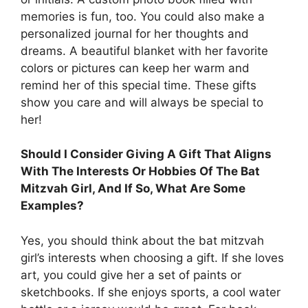
memories is fun, too. You could also make a
personalized journal for her thoughts and
dreams. A beautiful blanket with her favorite
colors or pictures can keep her warm and
remind her of this special time. These gifts
show you care and will always be special to
her!
Should I Consider Giving A Gift That Aligns
With The Interests Or Hobbies Of The Bat
Mitzvah Girl, And If So, What Are Some
Examples?
Yes, you should think about the bat mitzvah
girl’s interests when choosing a gift. If she loves
art, you could give her a set of paints or
sketchbooks. If she enjoys sports, a cool water