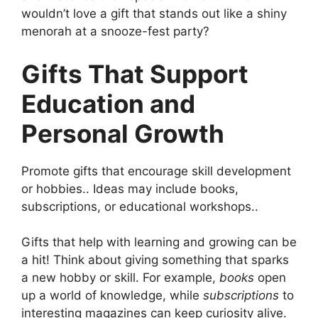
wouldn’t love a gift that stands out like a shiny
menorah at a snooze-fest party?
Gifts That Support
Education and
Personal Growth
Promote gifts that encourage skill development
or hobbies.. Ideas may include books,
subscriptions, or educational workshops..
Gifts that help with learning and growing can be
a hit! Think about giving something that sparks
a new hobby or skill. For example,
books
open
up a world of knowledge, while
subscriptions
to
interesting magazines can keep curiosity alive.