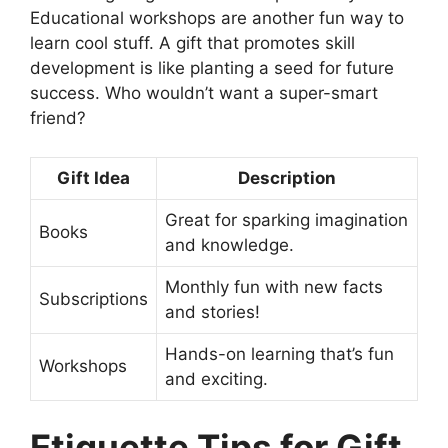
Educational workshops are another fun way to
learn cool stuff. A gift that promotes skill
development is like planting a seed for future
success. Who wouldn’t want a super-smart
friend?
Gift Idea
Description
Great for sparking imagination
Books
and knowledge.
Monthly fun with new facts
Subscriptions
and stories!
Hands-on learning that’s fun
Workshops
and exciting.
Etiquette Tips for Gift