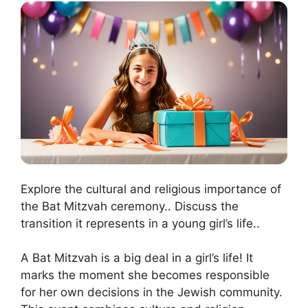
Explore the cultural and religious importance of
the Bat Mitzvah ceremony.. Discuss the
transition it represents in a young girl’s life..
A Bat Mitzvah is a big deal in a girl’s life! It
marks the moment she becomes responsible
for her own decisions in the Jewish community.