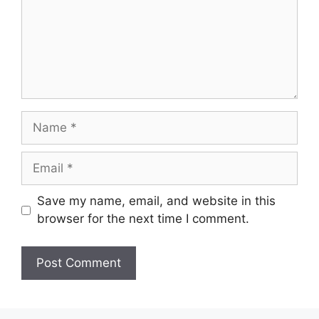
Name
Email
Save my name, email, and website in this
browser for the next time I comment.