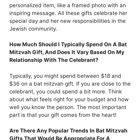
personalized item, like a framed photo with an
inspiring message. All these gifts celebrate her
special day and her new responsibilities in the
Jewish community.
How Much Should I Typically Spend On A Bat
Mitzvah Gift, And Does It Vary Based On My
Relationship With The Celebrant?
Typically, you might spend between $18 and
$36 on a bat mitzvah gift. If you are close to the
celebrant, you could spend a bit more. Think
about what feels right for your budget and how
well you know the person. The most important
part is that your gift comes from the heart!
Are There Any Popular Trends In Bat Mitzvah
Gifts That Would Be Appropriate For A