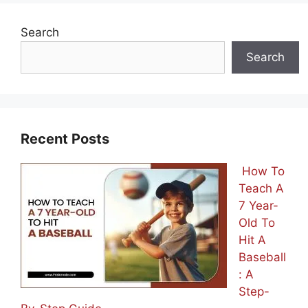
Search
Search
Recent Posts
How To
Teach A
7 Year-
Old To
Hit A
Baseball
: A
Step-