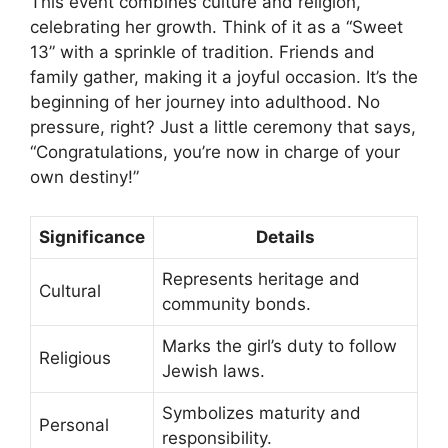
This event combines culture and religion,
celebrating her growth. Think of it as a “Sweet
13” with a sprinkle of tradition. Friends and
family gather, making it a joyful occasion. It’s the
beginning of her journey into adulthood. No
pressure, right? Just a little ceremony that says,
“Congratulations, you’re now in charge of your
own destiny!”
Significance
Details
Represents heritage and
Cultural
community bonds.
Marks the girl’s duty to follow
Religious
Jewish laws.
Symbolizes maturity and
Personal
responsibility.