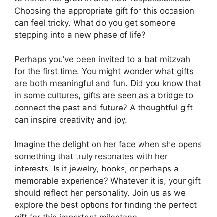
Choosing the appropriate gift for this occasion
can feel tricky. What do you get someone
stepping into a new phase of life?
Perhaps you’ve been invited to a bat mitzvah
for the first time. You might wonder what gifts
are both meaningful and fun. Did you know that
in some cultures, gifts are seen as a bridge to
connect the past and future? A thoughtful gift
can inspire creativity and joy.
Imagine the delight on her face when she opens
something that truly resonates with her
interests. Is it jewelry, books, or perhaps a
memorable experience? Whatever it is, your gift
should reflect her personality. Join us as we
explore the best options for finding the perfect
gift for this important milestone.