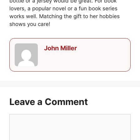
bottle or a jersey would be great. For book
lovers, a popular novel or a fun book series
works well. Matching the gift to her hobbies
shows you care!
John Miller
Leave a Comment
Comment