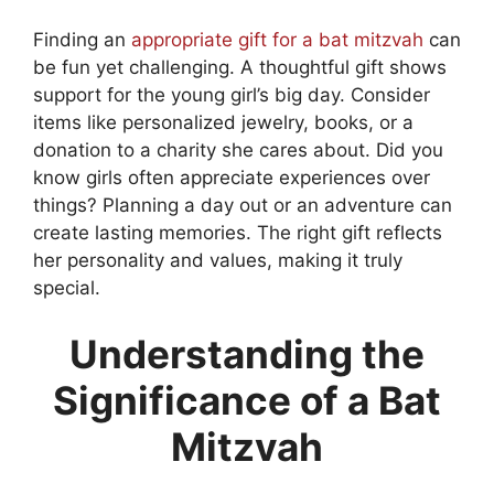
Finding an
appropriate gift for a bat mitzvah
can
be fun yet challenging. A thoughtful gift shows
support for the young girl’s big day. Consider
items like personalized jewelry, books, or a
donation to a charity she cares about. Did you
know girls often appreciate experiences over
things? Planning a day out or an adventure can
create lasting memories. The right gift reflects
her personality and values, making it truly
special.
Understanding the
Significance of a Bat
Mitzvah