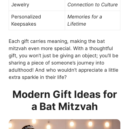
Jewelry
Connection to Culture
Personalized
Memories for a
Keepsakes
Lifetime
Each gift carries meaning, making the bat
mitzvah even more special. With a thoughtful
gift, you won’t just be giving an object; you’ll be
sharing a piece of someone’s journey into
adulthood! And who wouldn’t appreciate a little
extra sparkle in their life?
Modern Gift Ideas for
a Bat Mitzvah