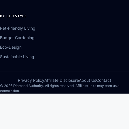
BY LIFESTYLE
Pet-Friendly Living
Budget Gardening
Eco-Design
Sustainable Living
Privacy Policy
Affiliate Disclosure
About Us
Contact
© 2026 Diamond Authority. All rights reserved. Affiliate links may earn us a
commission.