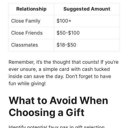
Relationship
Suggested Amount
Close Family
$100+
Close Friends
$50-$100
Classmates
$18-$50
Remember, it’s the thought that counts! If you’re
ever unsure, a simple card with cash tucked
inside can save the day. Don’t forget to have
fun while giving!
What to Avoid When
Choosing a Gift
Identify potential faux pas in gift selection..