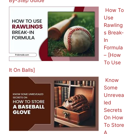
By-Step Guide
How To
Use
Rawling
s Break-
In
Formula
– [How
To Use
It On Balls]
Know
Some
Unrevea
led
Secrets
On How
To Store
A