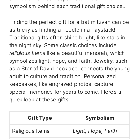
symbolism behind each traditional gift choice..
Finding the perfect gift for a bat mitzvah can be
as tricky as finding a needle in a haystack!
Traditional gifts often shine bright, like stars in
the night sky. Some classic choices include
religious items
like a beautiful menorah, which
symbolizes light, hope, and faith. Jewelry, such
as a Star of David necklace, connects the young
adult to culture and tradition. Personalized
keepsakes, like engraved photos, capture
special memories for years to come. Here’s a
quick look at these gifts:
Gift Type
Symbolism
Religious Items
Light, Hope, Faith