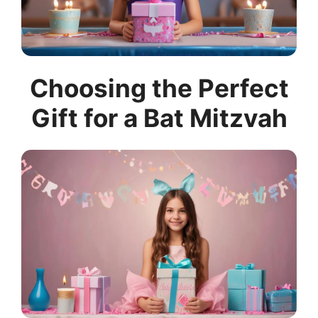
Choosing the Perfect
Gift for a Bat Mitzvah