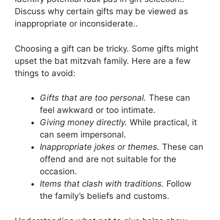
Discuss why certain gifts may be viewed as
inappropriate or inconsiderate..
Choosing a gift can be tricky. Some gifts might
upset the bat mitzvah family. Here are a few
things to avoid:
Gifts that are too personal.
These can
feel awkward or too intimate.
Giving money directly.
While practical, it
can seem impersonal.
Inappropriate jokes or themes.
These can
offend and are not suitable for the
occasion.
Items that clash with traditions.
Follow
the family’s beliefs and customs.