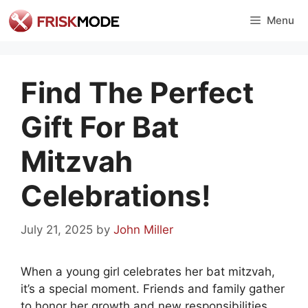
Skip
Menu
to
content
Find The Perfect
Gift For Bat
Mitzvah
Celebrations!
July 21, 2025
by
John Miller
When a young girl celebrates her bat mitzvah,
it’s a special moment. Friends and family gather
to honor her growth and new responsibilities.