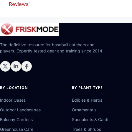
Reviews”
The definitive resource for baseball catchers and
players. Expertly tested gear and training since 2014.
BY LOCATION
BY PLANT TYPE
Indoor Oases
Edibles & Herbs
Outdoor Landscapes
Ornamentals
Balcony Gardens
Succulents & Cacti
Greenhouse Care
Trees & Shrubs