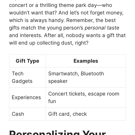
concert or a thrilling theme park day—who
wouldn’t want that? And let’s not forget money,
which is always handy. Remember, the best
gifts match the young person’s
personal taste
and interests. After all, nobody wants a gift that
will end up collecting dust, right?
Gift Type
Examples
Tech
Smartwatch, Bluetooth
Gadgets
speaker
Concert tickets, escape room
Experiences
fun
Cash
Gift card, check
Personalizing Your