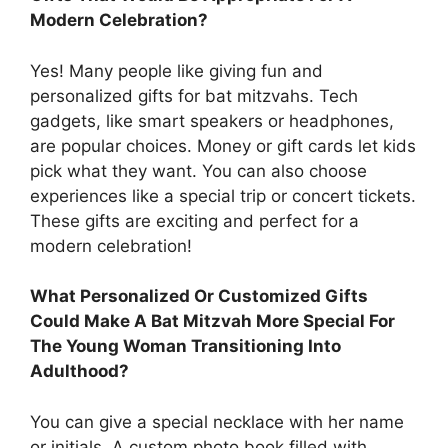
Modern Celebration?
Yes! Many people like giving fun and
personalized gifts for bat mitzvahs. Tech
gadgets, like smart speakers or headphones,
are popular choices. Money or gift cards let kids
pick what they want. You can also choose
experiences like a special trip or concert tickets.
These gifts are exciting and perfect for a
modern celebration!
What Personalized Or Customized Gifts
Could Make A Bat Mitzvah More Special For
The Young Woman Transitioning Into
Adulthood?
You can give a special necklace with her name
or initials. A custom photo book filled with