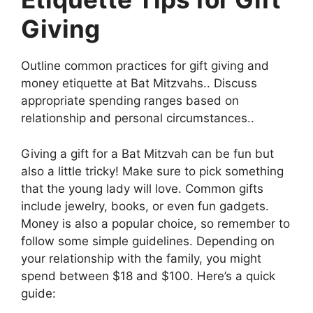
Giving
Outline common practices for gift giving and
money etiquette at Bat Mitzvahs.. Discuss
appropriate spending ranges based on
relationship and personal circumstances..
Giving a gift for a Bat Mitzvah can be fun but
also a little tricky! Make sure to pick something
that the young lady will love. Common gifts
include jewelry, books, or even fun gadgets.
Money is also a popular choice, so remember to
follow some simple guidelines. Depending on
your relationship with the family, you might
spend between $18 and $100. Here’s a quick
guide: