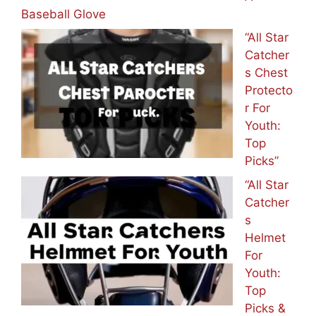
Baseball Glove
“All Star
Catcher
s Chest
Protecto
r For
Youth:
Top
Picks”
“All Star
Catcher
s
Helmet
For
Youth:
Top
Picks &