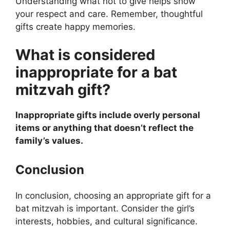
Understanding what not to give helps show
your respect and care. Remember, thoughtful
gifts create happy memories.
What is considered
inappropriate for a bat
mitzvah gift?
Inappropriate gifts include overly personal
items or anything that doesn’t reflect the
family’s values.
Conclusion
In conclusion, choosing an appropriate gift for a
bat mitzvah is important. Consider the girl’s
interests, hobbies, and cultural significance.