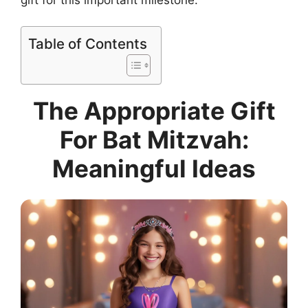
Table of Contents
The Appropriate Gift
For Bat Mitzvah:
Meaningful Ideas