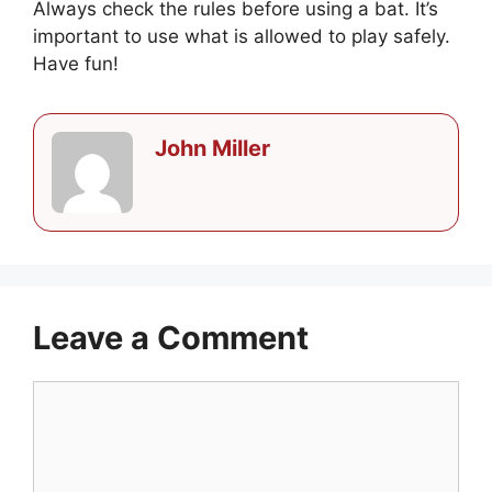
Always check the rules before using a bat. It’s
important to use what is allowed to play safely.
Have fun!
John Miller
Leave a Comment
Comment