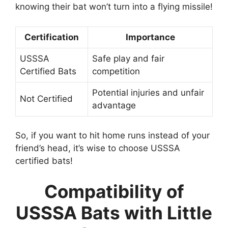
knowing their bat won’t turn into a flying missile!
Certification
Importance
USSSA
Safe play and fair
Certified Bats
competition
Potential injuries and unfair
Not Certified
advantage
So, if you want to hit home runs instead of your
friend’s head, it’s wise to choose USSSA
certified bats!
Compatibility of
USSSA Bats with Little