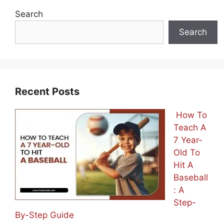
Search
Search
Recent Posts
How To
Teach A
7 Year-
Old To
Hit A
Baseball
: A
Step-
By-Step Guide