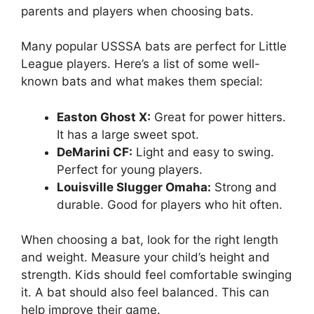
parents and players when choosing bats.
Many popular USSSA bats are perfect for Little
League players. Here’s a list of some well-
known bats and what makes them special:
Easton Ghost X:
Great for power hitters.
It has a large sweet spot.
DeMarini CF:
Light and easy to swing.
Perfect for young players.
Louisville Slugger Omaha:
Strong and
durable. Good for players who hit often.
When choosing a bat, look for the right length
and weight. Measure your child’s height and
strength. Kids should feel comfortable swinging
it. A bat should also feel balanced. This can
help improve their game.