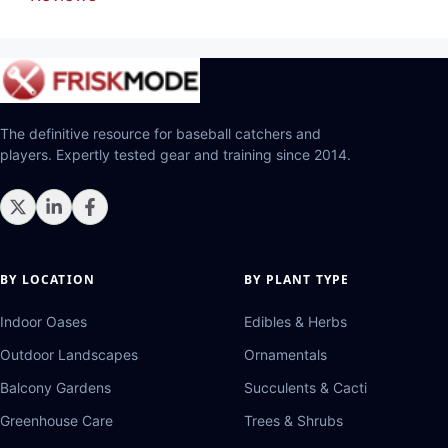
The definitive resource for baseball catchers and
players. Expertly tested gear and training since 2014.
BY LOCATION
BY PLANT TYPE
Indoor Oases
Edibles & Herbs
Outdoor Landscapes
Ornamentals
Balcony Gardens
Succulents & Cacti
Greenhouse Care
Trees & Shrubs