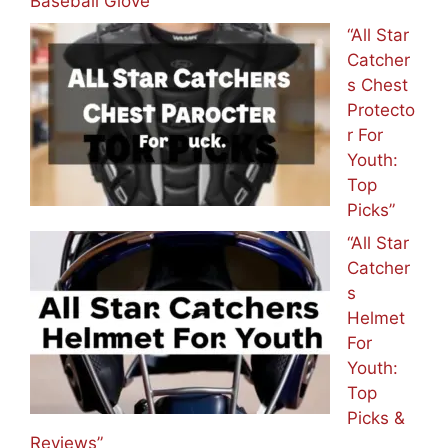
Baseball Glove
“All Star
Catcher
s Chest
Protecto
r For
Youth:
Top
Picks”
“All Star
Catcher
s
Helmet
For
Youth:
Top
Picks &
Reviews”