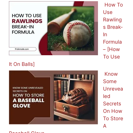
How To
Use
Rawling
s Break-
In
Formula
– [How
To Use
It On Balls]
Know
Some
Unrevea
led
Secrets
On How
To Store
A