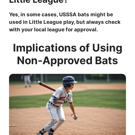
Yes, in some cases, USSSA bats might be
used in Little League play, but always check
with your local league for approval.
Implications of Using
Non-Approved Bats