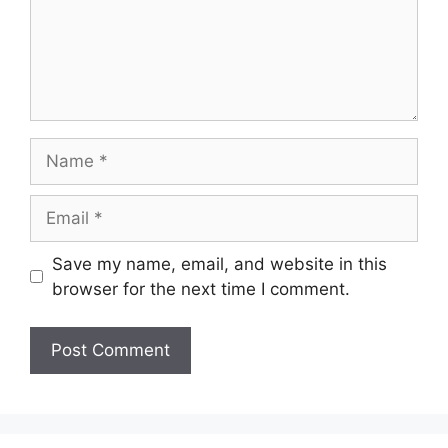
Name
Email
Save my name, email, and website in this
browser for the next time I comment.