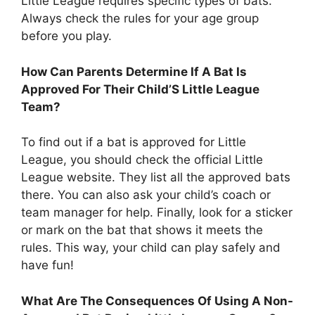
Little League requires specific types of bats.
Always check the rules for your age group
before you play.
How Can Parents Determine If A Bat Is
Approved For Their Child’S Little League
Team?
To find out if a bat is approved for Little
League, you should check the official Little
League website. They list all the approved bats
there. You can also ask your child’s coach or
team manager for help. Finally, look for a sticker
or mark on the bat that shows it meets the
rules. This way, your child can play safely and
have fun!
What Are The Consequences Of Using A Non-