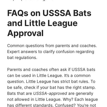
FAQs on USSSA Bats
and Little League
Approval
Common questions from parents and coaches.
Expert answers to clarify confusion regarding
bat regulations.
Parents and coaches often ask if USSSA bats
can be used in Little League. It’s a common
question. Little League has strict bat rules. To
be safe, check if your bat has the right stamp.
Bats that are
USSSA-approved
are generally
not allowed in Little League. Why? Each league
has different standards. Confused? You’re not