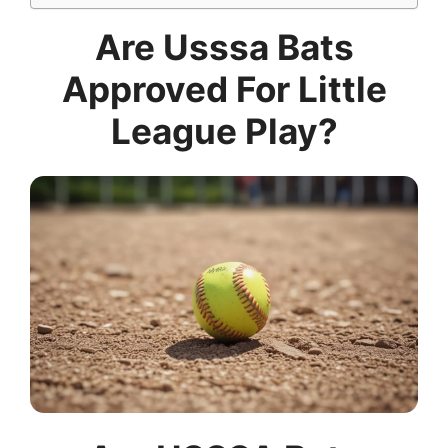
Are Usssa Bats
Approved For Little
League Play?