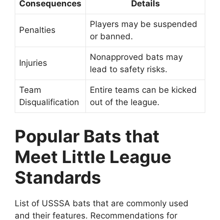
Consequences
Details
Players may be suspended
Penalties
or banned.
Nonapproved bats may
Injuries
lead to safety risks.
Team
Entire teams can be kicked
Disqualification
out of the league.
Popular Bats that
Meet Little League
Standards
List of USSSA bats that are commonly used
and their features. Recommendations for