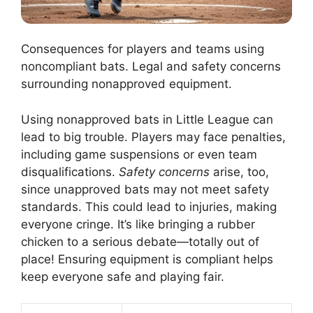
Consequences for players and teams using
noncompliant bats. Legal and safety concerns
surrounding nonapproved equipment.
Using nonapproved bats in Little League can
lead to big trouble. Players may face penalties,
including game suspensions or even team
disqualifications.
Safety concerns
arise, too,
since unapproved bats may not meet safety
standards. This could lead to injuries, making
everyone cringe. It’s like bringing a rubber
chicken to a serious debate—totally out of
place! Ensuring equipment is compliant helps
keep everyone safe and playing fair.