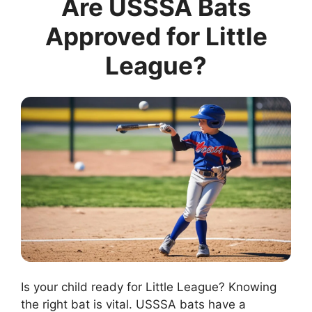
Are USSSA Bats
Approved for Little
League?
Is your child ready for Little League? Knowing
the right bat is vital. USSSA bats have a