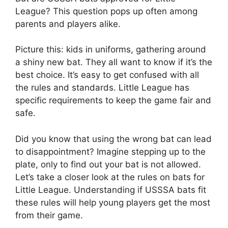
League? This question pops up often among
parents and players alike.
Picture this: kids in uniforms, gathering around
a shiny new bat. They all want to know if it’s the
best choice. It’s easy to get confused with all
the rules and standards. Little League has
specific requirements to keep the game fair and
safe.
Did you know that using the wrong bat can lead
to disappointment? Imagine stepping up to the
plate, only to find out your bat is not allowed.
Let’s take a closer look at the rules on bats for
Little League. Understanding if USSSA bats fit
these rules will help young players get the most
from their game.