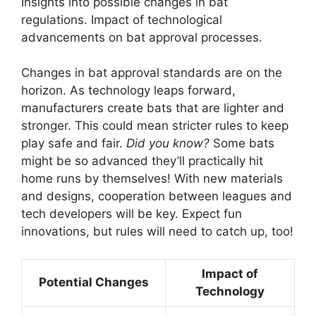
Insights into possible changes in bat
regulations. Impact of technological
advancements on bat approval processes.
Changes in bat approval standards are on the
horizon. As technology leaps forward,
manufacturers create bats that are lighter and
stronger. This could mean stricter rules to keep
play safe and fair.
Did you know?
Some bats
might be so advanced they’ll practically hit
home runs by themselves! With new materials
and designs, cooperation between leagues and
tech developers will be key. Expect fun
innovations, but rules will need to catch up, too!
Impact of
Potential Changes
Technology