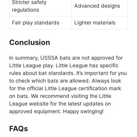
Stricter safety
Advanced designs
regulations
Fair play standards
Lighter materials
Conclusion
In summary, USSSA bats are not approved for
Little League play. Little League has specific
rules about bat standards. It’s important for you
to check which bats are allowed. Always look
for the official Little League certification mark
on bats. We recommend visiting the Little
League website for the latest updates on
approved equipment. Happy swinging!
FAQs