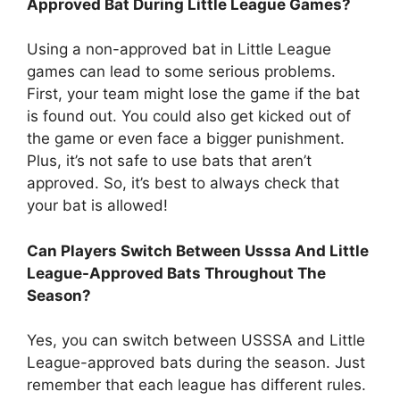
Approved Bat During Little League Games?
Using a non-approved bat in Little League
games can lead to some serious problems.
First, your team might lose the game if the bat
is found out. You could also get kicked out of
the game or even face a bigger punishment.
Plus, it’s not safe to use bats that aren’t
approved. So, it’s best to always check that
your bat is allowed!
Can Players Switch Between Usssa And Little
League-Approved Bats Throughout The
Season?
Yes, you can switch between USSSA and Little
League-approved bats during the season. Just
remember that each league has different rules.