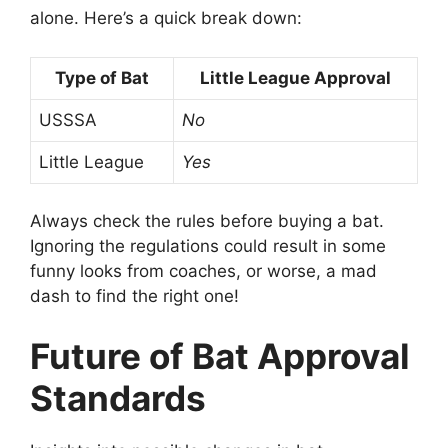
alone. Here’s a quick break down:
Type of Bat
Little League Approval
USSSA
No
Little League
Yes
Always check the rules before buying a bat.
Ignoring the regulations could result in some
funny looks from coaches, or worse, a mad
dash to find the right one!
Future of Bat Approval
Standards