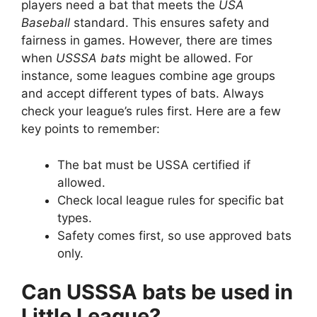
players need a bat that meets the
USA
Baseball
standard. This ensures safety and
fairness in games. However, there are times
when
USSSA bats
might be allowed. For
instance, some leagues combine age groups
and accept different types of bats. Always
check your league’s rules first. Here are a few
key points to remember:
The bat must be USSA certified if
allowed.
Check local league rules for specific bat
types.
Safety comes first, so use approved bats
only.
Can USSSA bats be used in
Little League?