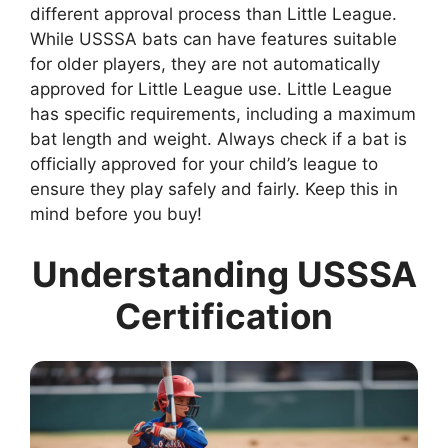
different approval process than Little League.
While USSSA bats can have features suitable
for older players, they are not automatically
approved for Little League use. Little League
has specific requirements, including a maximum
bat length and weight. Always check if a bat is
officially approved for your child’s league to
ensure they play safely and fairly. Keep this in
mind before you buy!
Understanding USSSA
Certification