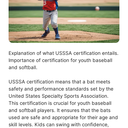
Explanation of what USSSA certification entails.
Importance of certification for youth baseball
and softball.
USSSA certification means that a bat meets
safety and performance standards set by the
United States Specialty Sports Association.
This certification is crucial for youth baseball
and softball players. It ensures that the bats
used are safe and appropriate for their age and
skill levels. Kids can swing with confidence,