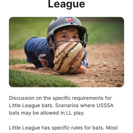
League
Discussion on the specific requirements for
Little League bats. Scenarios where USSSA
bats may be allowed in LL play.
Little League has specific rules for bats. Most