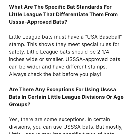
What Are The Specific Bat Standards For
Little League That Differentiate Them From
Usssa-Approved Bats?
Little League bats must have a “USA Baseball”
stamp. This shows they meet special rules for
safety. Little League bats should be 2 1/4
inches wide or smaller. USSSA-approved bats
can be wider and have different stamps.
Always check the bat before you play!
Are There Any Exceptions For Using Usssa
Bats In Certain Little League Divisions Or Age
Groups?
Yes, there are some exceptions. In certain
divisions, you can use USSSA bats. But mostly,