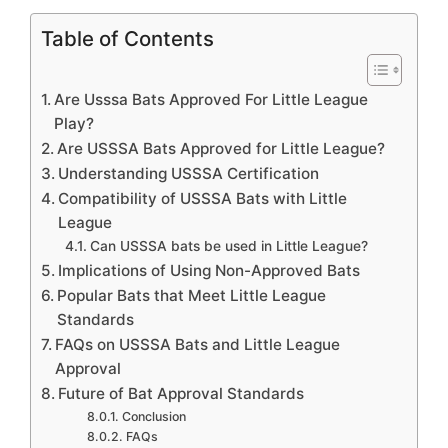
Table of Contents
Are Usssa Bats Approved For Little League
Play?
Are USSSA Bats Approved for Little League?
Understanding USSSA Certification
Compatibility of USSSA Bats with Little
League
Can USSSA bats be used in Little League?
Implications of Using Non-Approved Bats
Popular Bats that Meet Little League
Standards
FAQs on USSSA Bats and Little League
Approval
Future of Bat Approval Standards
Conclusion
FAQs