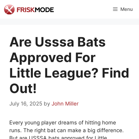
Skip
Menu
to
content
Are Usssa Bats
Approved For
Little League? Find
Out!
July 16, 2025
by
John Miller
Every young player dreams of hitting home
runs. The right bat can make a big difference.
But are USSSA bats approved for Little