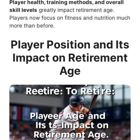
Player health, training methods, and overall
skill levels
greatly impact retirement age.
Players now focus on fitness and nutrition much
more than before.
Player Position and Its
Impact on Retirement
Age