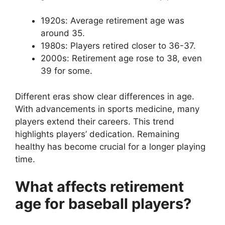
1920s: Average retirement age was
around 35.
1980s: Players retired closer to 36-37.
2000s: Retirement age rose to 38, even
39 for some.
Different eras show clear differences in age.
With advancements in sports medicine, many
players extend their careers. This trend
highlights players’ dedication. Remaining
healthy has become crucial for a longer playing
time.
What affects retirement
age for baseball players?