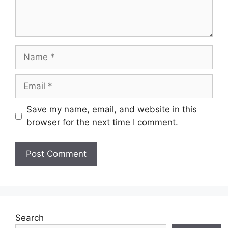
Name
Email
Save my name, email, and website in this
browser for the next time I comment.
Search