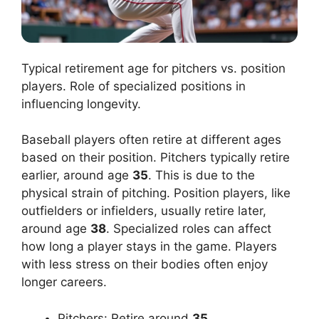
Typical retirement age for pitchers vs. position
players. Role of specialized positions in
influencing longevity.
Baseball players often retire at different ages
based on their position. Pitchers typically retire
earlier, around age
35
. This is due to the
physical strain of pitching. Position players, like
outfielders or infielders, usually retire later,
around age
38
. Specialized roles can affect
how long a player stays in the game. Players
with less stress on their bodies often enjoy
longer careers.
Pitchers: Retire around
35