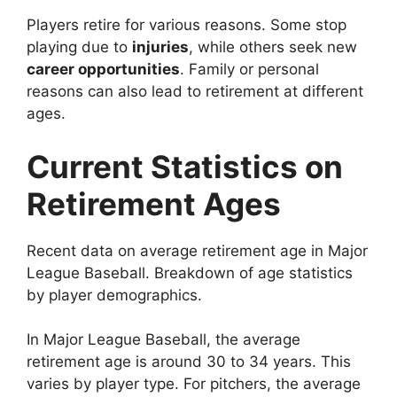
Players retire for various reasons. Some stop
playing due to
injuries
, while others seek new
career opportunities
. Family or personal
reasons can also lead to retirement at different
ages.
Current Statistics on
Retirement Ages
Recent data on average retirement age in Major
League Baseball. Breakdown of age statistics
by player demographics.
In Major League Baseball, the average
retirement age is around 30 to 34 years. This
varies by player type. For pitchers, the average