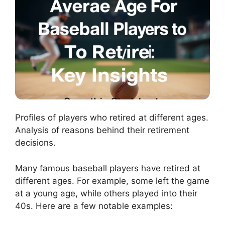
Profiles of players who retired at different ages.
Analysis of reasons behind their retirement
decisions.
Many famous baseball players have retired at
different ages. For example, some left the game
at a young age, while others played into their
40s. Here are a few notable examples: