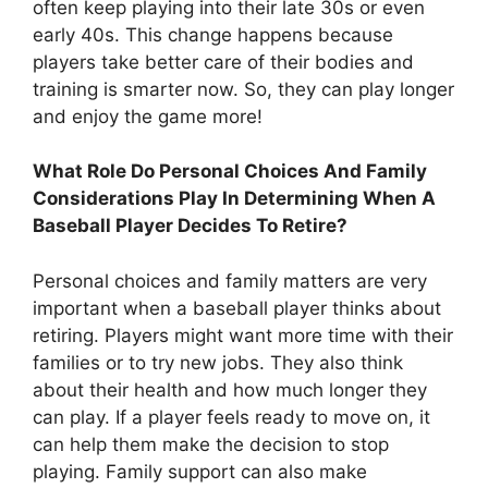
often keep playing into their late 30s or even
early 40s. This change happens because
players take better care of their bodies and
training is smarter now. So, they can play longer
and enjoy the game more!
What Role Do Personal Choices And Family
Considerations Play In Determining When A
Baseball Player Decides To Retire?
Personal choices and family matters are very
important when a baseball player thinks about
retiring. Players might want more time with their
families or to try new jobs. They also think
about their health and how much longer they
can play. If a player feels ready to move on, it
can help them make the decision to stop
playing. Family support can also make