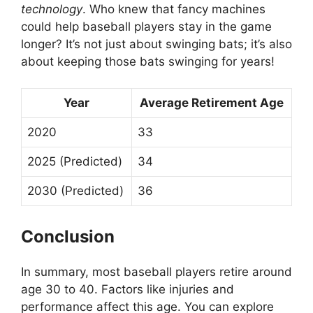
technology
. Who knew that fancy machines
could help baseball players stay in the game
longer? It’s not just about swinging bats; it’s also
about keeping those bats swinging for years!
Year
Average Retirement Age
2020
33
2025 (Predicted)
34
2030 (Predicted)
36
Conclusion
In summary, most baseball players retire around
age 30 to 40. Factors like injuries and
performance affect this age. You can explore