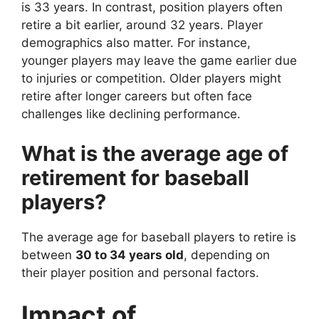
is 33 years. In contrast, position players often
retire a bit earlier, around 32 years. Player
demographics also matter. For instance,
younger players may leave the game earlier due
to injuries or competition. Older players might
retire after longer careers but often face
challenges like declining performance.
What is the average age of
retirement for baseball
players?
The average age for baseball players to retire is
between
30 to 34 years old
, depending on
their player position and personal factors.
Impact of