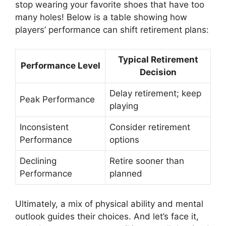
stop wearing your favorite shoes that have too
many holes! Below is a table showing how
players’ performance can shift retirement plans:
Typical Retirement
Performance Level
Decision
Delay retirement; keep
Peak Performance
playing
Inconsistent
Consider retirement
Performance
options
Declining
Retire sooner than
Performance
planned
Ultimately, a mix of physical ability and mental
outlook guides their choices. And let’s face it,