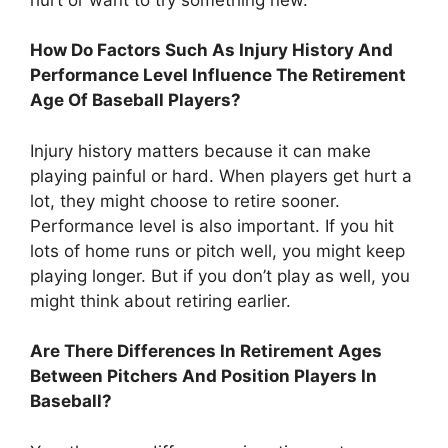
How Do Factors Such As Injury History And
Performance Level Influence The Retirement
Age Of Baseball Players?
Injury history matters because it can make
playing painful or hard. When players get hurt a
lot, they might choose to retire sooner.
Performance level is also important. If you hit
lots of home runs or pitch well, you might keep
playing longer. But if you don’t play as well, you
might think about retiring earlier.
Are There Differences In Retirement Ages
Between Pitchers And Position Players In
Baseball?