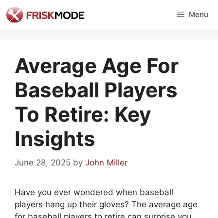
Skip
Menu
to
content
Average Age For
Baseball Players
To Retire: Key
Insights
June 28, 2025
by
John Miller
Have you ever wondered when baseball
players hang up their gloves? The average age
for baseball players to retire can surprise you.