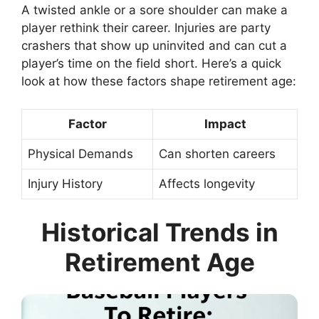
A twisted ankle or a sore shoulder can make a
player rethink their career. Injuries are party
crashers that show up uninvited and can cut a
player’s time on the field short. Here’s a quick
look at how these factors shape retirement age:
Factor
Impact
Physical Demands
Can shorten careers
Injury History
Affects longevity
Historical Trends in
Retirement Age