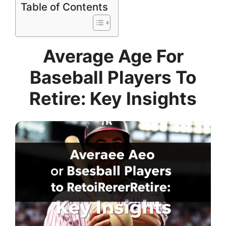
Table of Contents
Average Age For
Baseball Players To
Retire: Key Insights