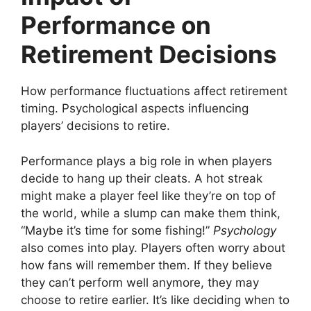
Performance on
Retirement Decisions
How performance fluctuations affect retirement
timing. Psychological aspects influencing
players’ decisions to retire.
Performance plays a big role in when players
decide to hang up their cleats. A hot streak
might make a player feel like they’re on top of
the world, while a slump can make them think,
“Maybe it’s time for some fishing!”
Psychology
also comes into play. Players often worry about
how fans will remember them. If they believe
they can’t perform well anymore, they may
choose to retire earlier. It’s like deciding when to