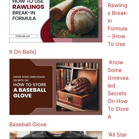
Rawling
s Break-
In
Formula
– [How
To Use
It On Balls]
Know
Some
Unrevea
led
Secrets
On How
To Store
A
Baseball Glove
“All Star