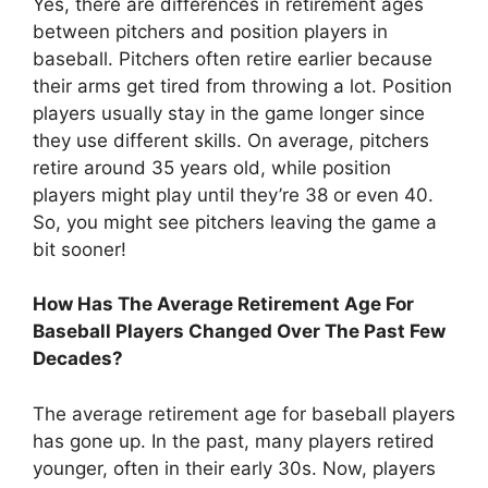
Yes, there are differences in retirement ages
between pitchers and position players in
baseball. Pitchers often retire earlier because
their arms get tired from throwing a lot. Position
players usually stay in the game longer since
they use different skills. On average, pitchers
retire around 35 years old, while position
players might play until they’re 38 or even 40.
So, you might see pitchers leaving the game a
bit sooner!
How Has The Average Retirement Age For
Baseball Players Changed Over The Past Few
Decades?
The average retirement age for baseball players
has gone up. In the past, many players retired
younger, often in their early 30s. Now, players