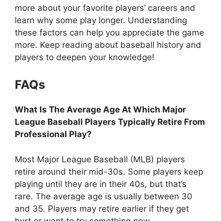
more about your favorite players’ careers and
learn why some play longer. Understanding
these factors can help you appreciate the game
more. Keep reading about baseball history and
players to deepen your knowledge!
FAQs
What Is The Average Age At Which Major
League Baseball Players Typically Retire From
Professional Play?
Most Major League Baseball (MLB) players
retire around their mid-30s. Some players keep
playing until they are in their 40s, but that’s
rare. The average age is usually between 30
and 35. Players may retire earlier if they get
hurt or want to try something new.