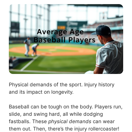
Physical demands of the sport. Injury history
and its impact on longevity.
Baseball can be tough on the body. Players run,
slide, and swing hard, all while dodging
fastballs. These
physical demands
can wear
them out. Then, there’s the injury rollercoaster!