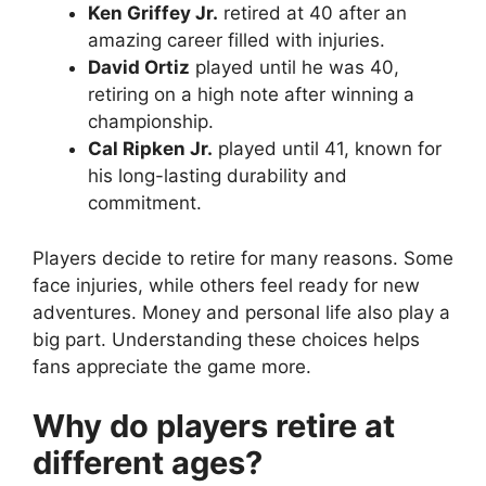
Ken Griffey Jr.
retired at 40 after an
amazing career filled with injuries.
David Ortiz
played until he was 40,
retiring on a high note after winning a
championship.
Cal Ripken Jr.
played until 41, known for
his long-lasting durability and
commitment.
Players decide to retire for many reasons. Some
face injuries, while others feel ready for new
adventures. Money and personal life also play a
big part. Understanding these choices helps
fans appreciate the game more.
Why do players retire at
different ages?