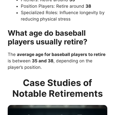
Position Players: Retire around
38
Specialized Roles: Influence longevity by
reducing physical stress
What age do baseball
players usually retire?
The
average age for baseball players to retire
is between
35 and 38
, depending on the
player’s position.
Case Studies of
Notable Retirements