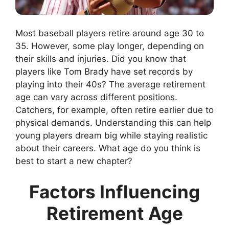
Most baseball players retire around age 30 to
35. However, some play longer, depending on
their skills and injuries. Did you know that
players like Tom Brady have set records by
playing into their 40s? The average retirement
age can vary across different positions.
Catchers, for example, often retire earlier due to
physical demands. Understanding this can help
young players dream big while staying realistic
about their careers. What age do you think is
best to start a new chapter?
Factors Influencing
Retirement Age