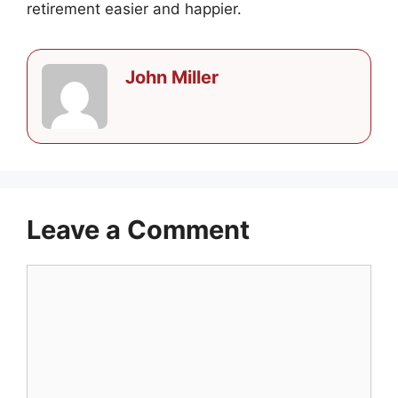
retirement easier and happier.
John Miller
Leave a Comment
Comment