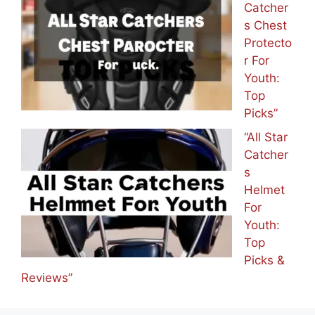
Catcher
s Chest
Protecto
r For
Youth:
Top
Picks”
“All Star
Catcher
s
Helmet
For
Youth:
Top
Picks &
Reviews”