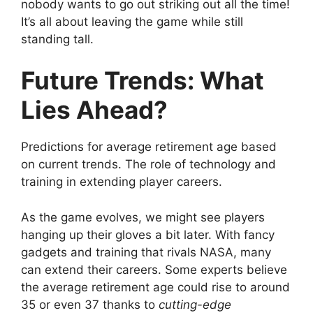
nobody wants to go out striking out all the time!
It’s all about leaving the game while still
standing tall.
Future Trends: What
Lies Ahead?
Predictions for average retirement age based
on current trends. The role of technology and
training in extending player careers.
As the game evolves, we might see players
hanging up their gloves a bit later. With fancy
gadgets and training that rivals NASA, many
can extend their careers. Some experts believe
the average retirement age could rise to around
35 or even 37 thanks to
cutting-edge