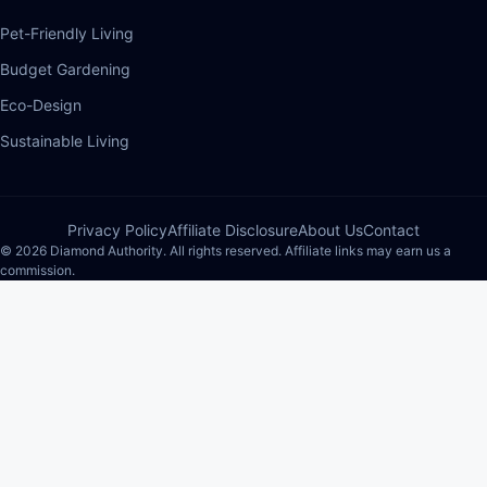
Pet-Friendly Living
Budget Gardening
Eco-Design
Sustainable Living
Privacy Policy
Affiliate Disclosure
About Us
Contact
© 2026 Diamond Authority. All rights reserved. Affiliate links may earn us a
commission.