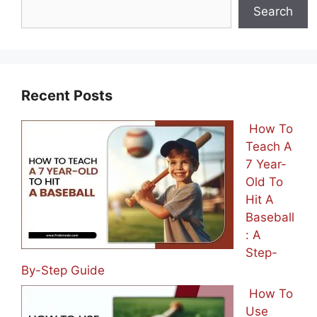
Search
Recent Posts
How To
Teach A
7 Year-
Old To
Hit A
Baseball
: A
Step-
By-Step Guide
How To
Use