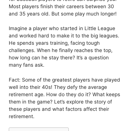
Most players finish their careers between 30
and 35 years old. But some play much longer!
Imagine a player who started in Little League
and worked hard to make it to the big leagues.
He spends years training, facing tough
challenges. When he finally reaches the top,
how long can he stay there? It’s a question
many fans ask.
Fact: Some of the greatest players have played
well into their 40s! They defy the average
retirement age. How do they do it? What keeps
them in the game? Let’s explore the story of
these players and what factors affect their
retirement.