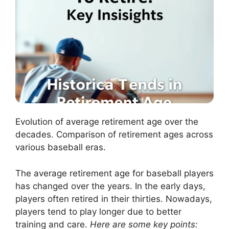
Evolution of average retirement age over the
decades. Comparison of retirement ages across
various baseball eras.
The average retirement age for baseball players
has changed over the years. In the early days,
players often retired in their thirties. Nowadays,
players tend to play longer due to better
training and care.
Here are some key points: