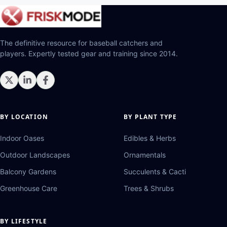
The definitive resource for baseball catchers and
players. Expertly tested gear and training since 2014.
BY LOCATION
BY PLANT TYPE
Indoor Oases
Edibles & Herbs
Outdoor Landscapes
Ornamentals
Balcony Gardens
Succulents & Cacti
Greenhouse Care
Trees & Shrubs
BY LIFESTYLE