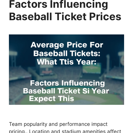
Factors Influencing
Baseball Ticket Prices
Team popularity and performance impact
pricing.. Location and stadium amenities affect