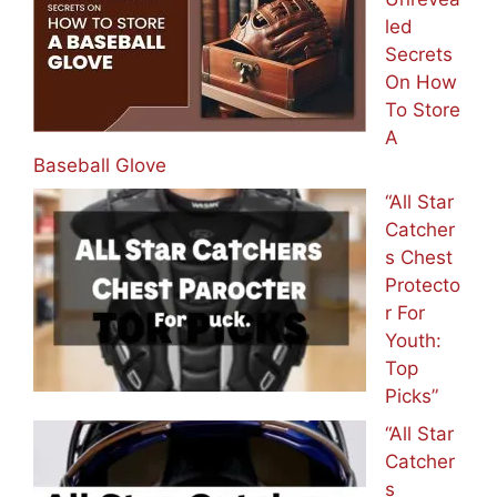
led
Secrets
On How
To Store
A
Baseball Glove
“All Star
Catcher
s Chest
Protecto
r For
Youth:
Top
Picks”
“All Star
Catcher
s