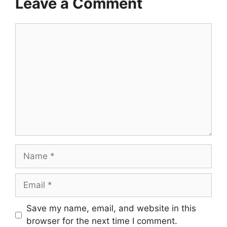
Leave a Comment
Comment
Name
Email
Save my name, email, and website in this
browser for the next time I comment.