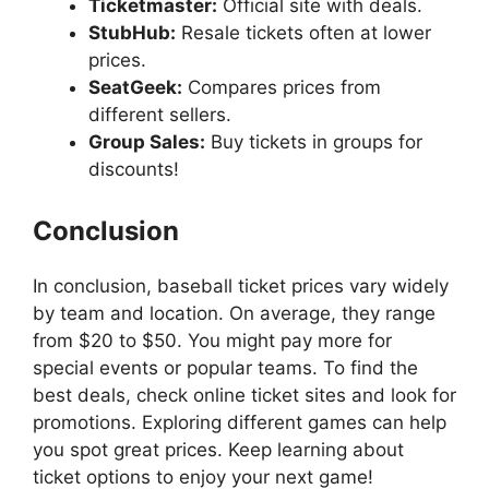
Ticketmaster:
Official site with deals.
StubHub:
Resale tickets often at lower
prices.
SeatGeek:
Compares prices from
different sellers.
Group Sales:
Buy tickets in groups for
discounts!
Conclusion
In conclusion, baseball ticket prices vary widely
by team and location. On average, they range
from $20 to $50. You might pay more for
special events or popular teams. To find the
best deals, check online ticket sites and look for
promotions. Exploring different games can help
you spot great prices. Keep learning about
ticket options to enjoy your next game!