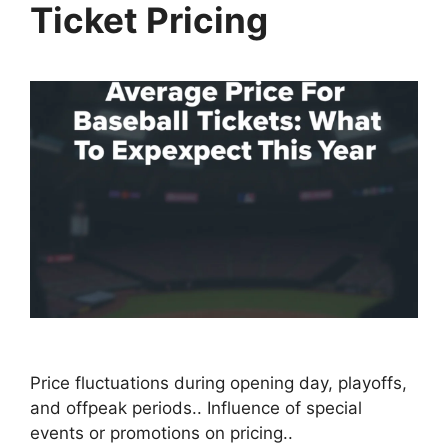
Ticket Pricing
Price fluctuations during opening day, playoffs,
and offpeak periods.. Influence of special
events or promotions on pricing..