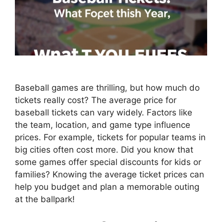
Baseball games are thrilling, but how much do
tickets really cost? The average price for
baseball tickets can vary widely. Factors like
the team, location, and game type influence
prices. For example, tickets for popular teams in
big cities often cost more. Did you know that
some games offer special discounts for kids or
families? Knowing the average ticket prices can
help you budget and plan a memorable outing
at the ballpark!