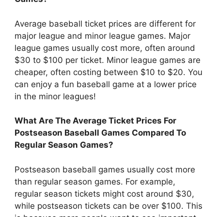
Average baseball ticket prices are different for
major league and minor league games. Major
league games usually cost more, often around
$30 to $100 per ticket. Minor league games are
cheaper, often costing between $10 to $20. You
can enjoy a fun baseball game at a lower price
in the minor leagues!
What Are The Average Ticket Prices For
Postseason Baseball Games Compared To
Regular Season Games?
Postseason baseball games usually cost more
than regular season games. For example,
regular season tickets might cost around $30,
while postseason tickets can be over $100. This