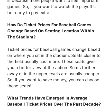
is because more people want to see important
games. So, if you want to watch the playoffs,
be ready to pay extra!
How Do Ticket Prices For Baseball Games
Change Based On Seating Location Within
The Stadium?
Ticket prices for baseball games change based
on where you sit in the stadium. Seats closer to
the field usually cost more. These seats give
you a better view of the action. Seats further
away or in the upper levels are usually cheaper.
So, if you want to save money, you can choose
those seats!
What Trends Have Emerged In Average
Baseball Ticket Prices Over The Past Decade?