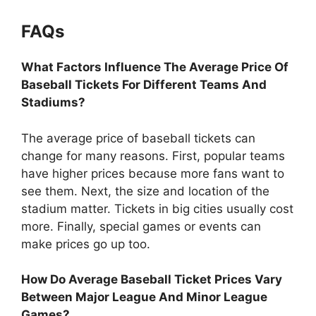
FAQs
What Factors Influence The Average Price Of
Baseball Tickets For Different Teams And
Stadiums?
The average price of baseball tickets can
change for many reasons. First, popular teams
have higher prices because more fans want to
see them. Next, the size and location of the
stadium matter. Tickets in big cities usually cost
more. Finally, special games or events can
make prices go up too.
How Do Average Baseball Ticket Prices Vary
Between Major League And Minor League
Games?