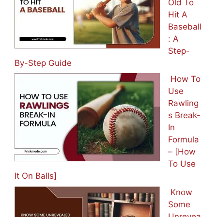
Old To
Hit A
Baseball
: A
Step-
By-Step Guide
How To
Use
Rawling
s Break-
In
Formula
– [How
To Use
It On Balls]
Know
Some
Unrevea