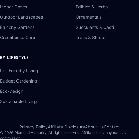
Indoor Oases
Edibles & Herbs
Outdoor Landscapes
Ornamentals
Balcony Gardens
Succulents & Cacti
Greenhouse Care
Trees & Shrubs
BY LIFESTYLE
Pet-Friendly Living
Budget Gardening
Eco-Design
Sustainable Living
Privacy Policy
Affiliate Disclosure
About Us
Contact
© 2026 Diamond Authority. All rights reserved. Affiliate links may earn us a
commission.