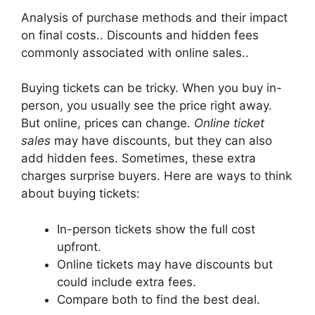
Analysis of purchase methods and their impact
on final costs.. Discounts and hidden fees
commonly associated with online sales..
Buying tickets can be tricky. When you buy in-
person, you usually see the price right away.
But online, prices can change.
Online ticket
sales
may have discounts, but they can also
add hidden fees. Sometimes, these extra
charges surprise buyers. Here are ways to think
about buying tickets:
In-person tickets show the full cost
upfront.
Online tickets may have discounts but
could include extra fees.
Compare both to find the best deal.