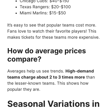
Chicago Cubs: $40-$150
Texas Rangers: $20-$100
Miami Marlins: $15-$50
It’s easy to see that popular teams cost more.
Fans love to watch their favorite players! This
makes tickets for these teams more expensive.
How do average prices
compare?
Averages help us see trends.
High-demand
teams charge about 2 to 3 times more
than
the lesser-known teams. This shows how
popular they are.
Seasonal Variations in