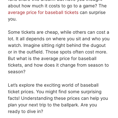
about how much it costs to go to a game? The
average price for baseball tickets
can surprise
you.
Some tickets are cheap, while others can cost a
lot. It all depends on where you sit and who you
watch. Imagine sitting right behind the dugout
or in the outfield. Those spots often cost more.
But what is the average price for baseball
tickets, and how does it change from season to
season?
Let’s explore the exciting world of baseball
ticket prices. You might find some surprising
facts! Understanding these prices can help you
plan your next trip to the ballpark. Are you
ready to dive in?