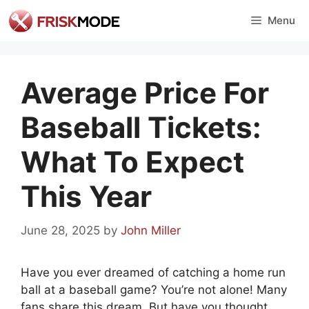
Skip
Menu
to
content
Average Price For
Baseball Tickets:
What To Expect
This Year
June 28, 2025
by
John Miller
Have you ever dreamed of catching a home run
ball at a baseball game? You’re not alone! Many
fans share this dream. But have you thought