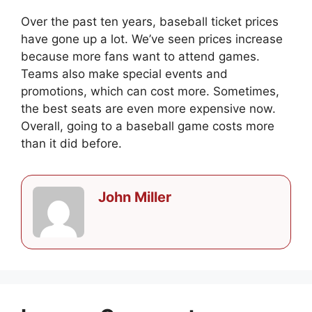
Over the past ten years, baseball ticket prices
have gone up a lot. We’ve seen prices increase
because more fans want to attend games.
Teams also make special events and
promotions, which can cost more. Sometimes,
the best seats are even more expensive now.
Overall, going to a baseball game costs more
than it did before.
John Miller