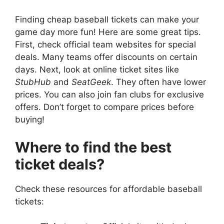
Finding cheap baseball tickets can make your
game day more fun! Here are some great tips.
First, check official team websites for special
deals. Many teams offer discounts on certain
days. Next, look at online ticket sites like
StubHub
and
SeatGeek
. They often have lower
prices. You can also join fan clubs for exclusive
offers. Don’t forget to compare prices before
buying!
Where to find the best
ticket deals?
Check these resources for affordable baseball
tickets: