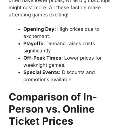
often have lower prices, while big matchups
might cost more. All these factors make
attending games exciting!
Opening Day:
High prices due to
excitement.
Playoffs:
Demand raises costs
significantly.
Off-Peak Times:
Lower prices for
weeknight games.
Special Events:
Discounts and
promotions available.
Comparison of In-
Person vs. Online
Ticket Prices