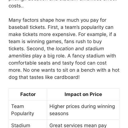
costs..
Many factors shape how much you pay for
baseball tickets. First, a team’s popularity can
make tickets more expensive. For example, if a
team is winning games, fans rush to buy
tickets. Second, the
location and stadium
amenities
play a big role. A fancy stadium with
comfortable seats and tasty food can cost
more. No one wants to sit on a bench with a hot
dog that tastes like cardboard!
Factor
Impact on Price
Team
Higher prices during winning
Popularity
seasons
Stadium
Great services mean pay