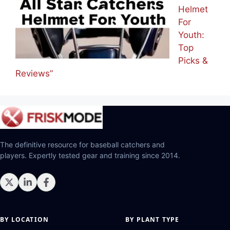
Helmet
For
Youth:
Top
Picks &
Reviews”
The definitive resource for baseball catchers and
players. Expertly tested gear and training since 2014.
BY LOCATION
BY PLANT TYPE