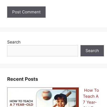
Search
Search
Recent Posts
How To
Teach A
7 Year-