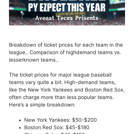
Breakdown of ticket prices for each team in the
league.. Comparison of highdemand teams vs.
lesserknown teams..
The ticket prices for major league baseball
teams vary quite a bit. High-demand teams,
like the New York Yankees and Boston Red Sox,
often charge more than less popular teams.
Here’s a simple breakdown:
New York Yankees: $50-$200
Boston Red Sox: $45-$180