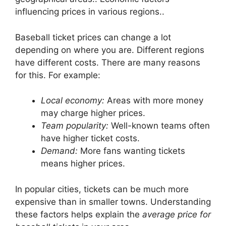
influencing prices in various regions..
Baseball ticket prices can change a lot
depending on where you are. Different regions
have different costs. There are many reasons
for this. For example:
Local economy:
Areas with more money
may charge higher prices.
Team popularity:
Well-known teams often
have higher ticket costs.
Demand:
More fans wanting tickets
means higher prices.
In popular cities, tickets can be much more
expensive than in smaller towns. Understanding
these factors helps explain the
average price for