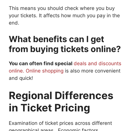
This means you should check where you buy
your tickets. It affects how much you pay in the
end.
What benefits can I get
from buying tickets online?
You can often find special
deals and discounts
online. Online shopping
is also more convenient
and quick!
Regional Differences
in Ticket Pricing
Examination of ticket prices across different
geographical areas.. Economic factors