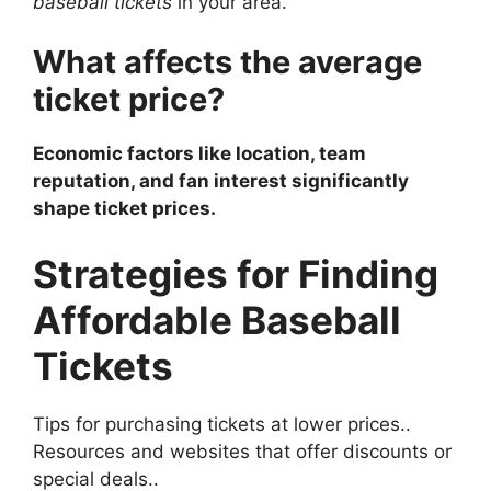
baseball tickets
in your area.
What affects the average
ticket price?
Economic factors like location, team
reputation, and fan interest significantly
shape ticket prices.
Strategies for Finding
Affordable Baseball
Tickets
Tips for purchasing tickets at lower prices..
Resources and websites that offer discounts or
special deals..