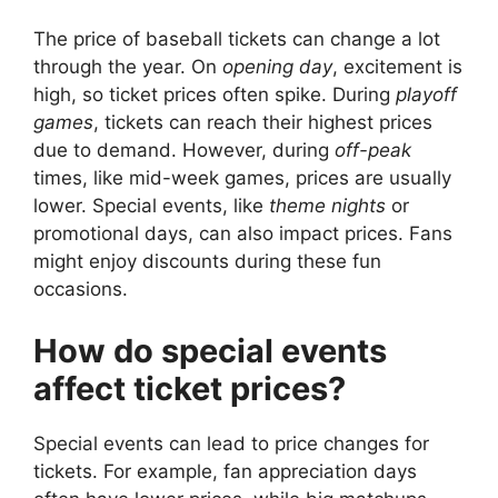
The price of baseball tickets can change a lot
through the year. On
opening day
, excitement is
high, so ticket prices often spike. During
playoff
games
, tickets can reach their highest prices
due to demand. However, during
off-peak
times, like mid-week games, prices are usually
lower. Special events, like
theme nights
or
promotional days, can also impact prices. Fans
might enjoy discounts during these fun
occasions.
How do special events
affect ticket prices?
Special events can lead to price changes for
tickets. For example, fan appreciation days