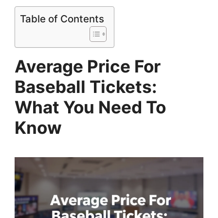
Table of Contents
Average Price For
Baseball Tickets:
What You Need To
Know