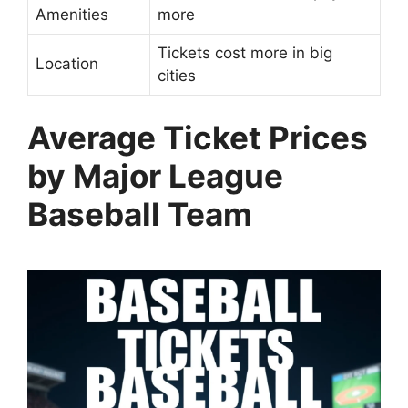
Amenities
more
Tickets cost more in big
Location
cities
Average Ticket Prices
by Major League
Baseball Team