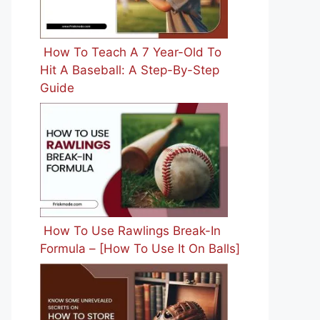
How To Teach A 7 Year-Old To
Hit A Baseball: A Step-By-Step
Guide
How To Use Rawlings Break-In
Formula – [How To Use It On Balls]