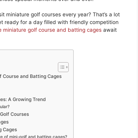
it miniature golf courses every year? That’s a lot
 ready for a day filled with friendly competition
re miniature golf course and batting cages
await
lf Course and Batting Cages
ges: A Growing Trend
ular?
 Golf Courses
ages
ng Cages
e of mini-golf and batting cages?