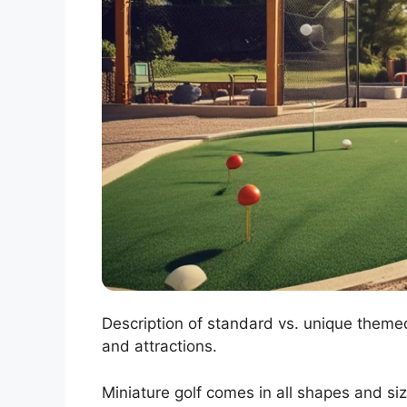
Description of standard vs. unique theme
and attractions.
Miniature golf comes in all shapes and siz