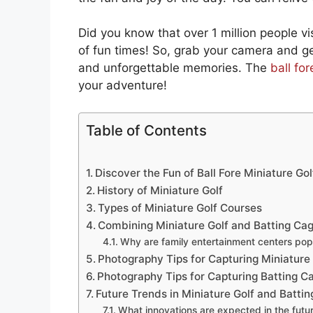
Did you know that over 1 million people vis
of fun times! So, grab your camera and get
and unforgettable memories. The
ball fo
your adventure!
Table of Contents
Discover the Fun of Ball Fore Miniature Go
History of Miniature Golf
Types of Miniature Golf Courses
Combining Miniature Golf and Batting Ca
Why are family entertainment centers pop
Photography Tips for Capturing Miniature
Photography Tips for Capturing Batting C
Future Trends in Miniature Golf and Batti
What innovations are expected in the futur