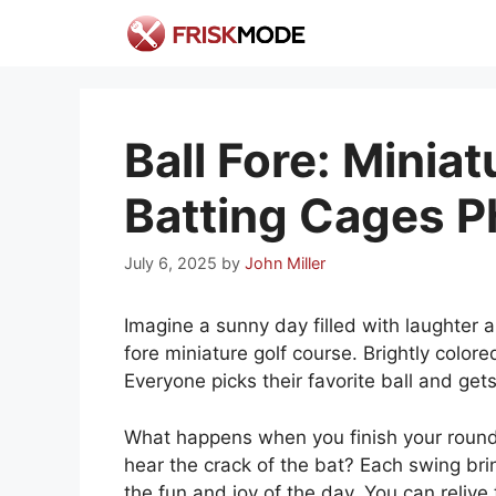
Skip
to
content
Ball Fore: Minia
Batting Cages P
July 6, 2025
by
John Miller
Imagine a sunny day filled with laughter a
fore miniature golf course. Brightly color
Everyone picks their favorite ball and gets
What happens when you finish your round
hear the crack of the bat? Each swing bri
the fun and joy of the day. You can reliv