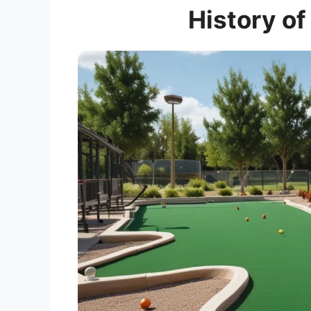
History of