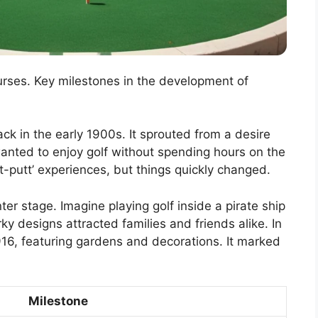
ourses. Key milestones in the development of
ack in the early 1900s. It sprouted from a desire
wanted to enjoy golf without spending hours on the
t-putt’ experiences, but things quickly changed.
r stage. Imagine playing golf inside a pirate ship
y designs attracted families and friends alike. In
916, featuring gardens and decorations. It marked
Milestone