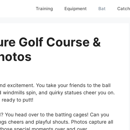
Training
Equipment
Bat
Catch
ture Golf Course &
hotos
nd excitement. You take your friends to the ball
ed windmills spin, and quirky statues cheer you on.
 ready to putt!
? You head over to the batting cages! Can you
ngs cheers and playful shouts. Photos capture all
e those special moments over and over.