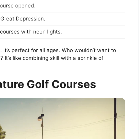
course opened.
 Great Depression.
 courses with neon lights.
. It’s perfect for all ages. Who wouldn’t want to
It’s like combining skill with a sprinkle of
ature Golf Courses