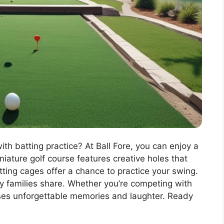
th batting practice? At Ball Fore, you can enjoy a
iature golf course features creative holes that
atting cages offer a chance to practice your swing.
y families share. Whether you’re competing with
mises unforgettable memories and laughter. Ready