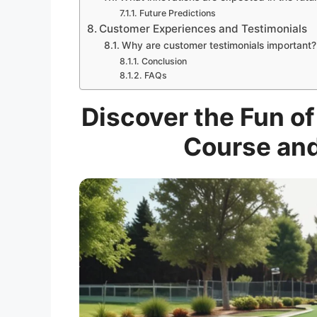
Future Predictions
Customer Experiences and Testimonials
Why are customer testimonials important?
Conclusion
FAQs
Discover the Fun of
Course and