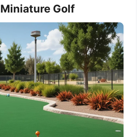
 Miniature Golf