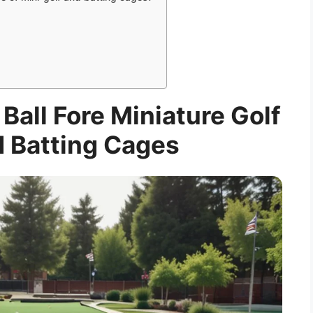
 Ball Fore Miniature Golf
 Batting Cages