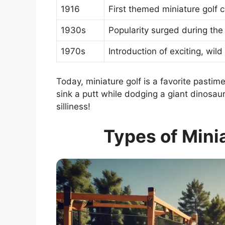
1916
First themed miniature golf 
1930s
Popularity surged during the
1970s
Introduction of exciting, wild
Today, miniature golf is a favorite pastime
sink a putt while dodging a giant dinosaur? 
silliness!
Types of Mini