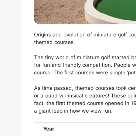
Origins and evolution of miniature golf c
themed courses.
The tiny world of miniature golf started b
for fun and friendly competition. People 
course. The first courses were simple ‘put
As time passed, themed courses took cente
or around whimsical creatures! These quirk
fact, the first themed course opened in 1
a giant leap in how we view fun.
Year