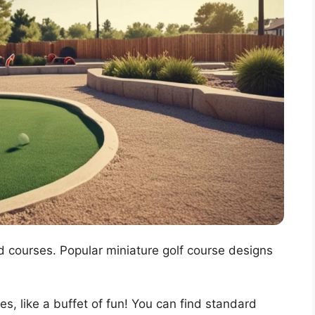
d courses. Popular miniature golf course designs
es, like a buffet of fun! You can find standard