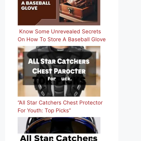
Know Some Unrevealed Secrets
On How To Store A Baseball Glove
“All Star Catchers Chest Protector
For Youth: Top Picks”