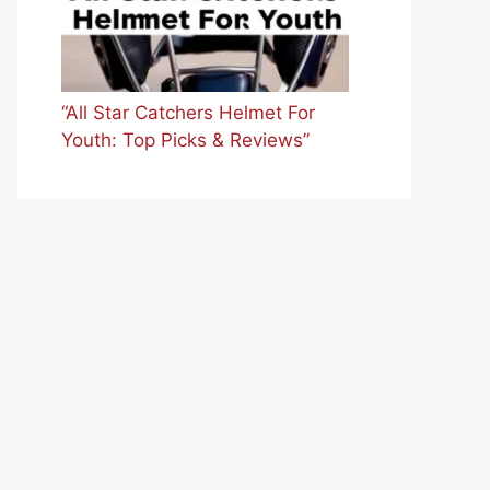
“All Star Catchers Helmet For
Youth: Top Picks & Reviews”