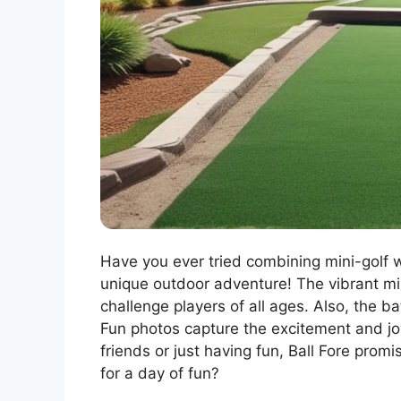
Have you ever tried combining mini-golf wi
unique outdoor adventure! The vibrant min
challenge players of all ages. Also, the b
Fun photos capture the excitement and jo
friends or just having fun, Ball Fore pro
for a day of fun?