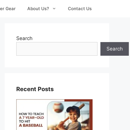
er Gear
About Us?
Contact Us
Search
Search
Recent Posts