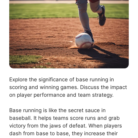
Explore the significance of base running in
scoring and winning games. Discuss the impact
on player performance and team strategy.
Base running is like the secret sauce in
baseball. It helps teams score runs and grab
victory from the jaws of defeat. When players
dash from base to base, they increase their