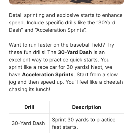
Detail sprinting and explosive starts to enhance
speed. Include specific drills like the “30Yard
Dash” and “Acceleration Sprints”.
Want to run faster on the baseball field? Try
these fun drills! The
30-Yard Dash
is an
excellent way to practice quick starts. You
sprint like a race car for 30 yards! Next, we
have
Acceleration Sprints
. Start from a slow
jog and then speed up. You’ll feel like a cheetah
chasing its lunch!
Drill
Description
Sprint 30 yards to practice
30-Yard Dash
fast starts.