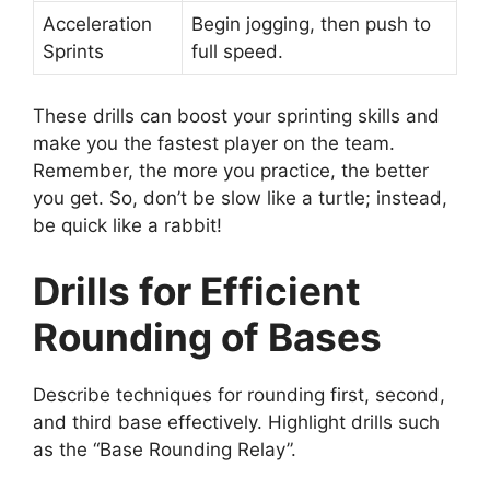
Acceleration
Begin jogging, then push to
Sprints
full speed.
These drills can boost your sprinting skills and
make you the fastest player on the team.
Remember, the more you practice, the better
you get. So, don’t be slow like a turtle; instead,
be quick like a rabbit!
Drills for Efficient
Rounding of Bases
Describe techniques for rounding first, second,
and third base effectively. Highlight drills such
as the “Base Rounding Relay”.