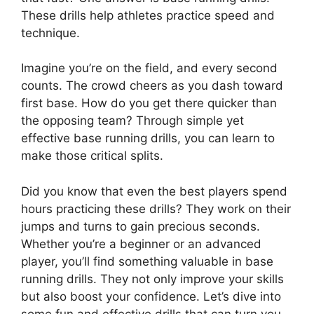
These drills help athletes practice speed and
technique.
Imagine you’re on the field, and every second
counts. The crowd cheers as you dash toward
first base. How do you get there quicker than
the opposing team? Through simple yet
effective base running drills, you can learn to
make those critical splits.
Did you know that even the best players spend
hours practicing these drills? They work on their
jumps and turns to gain precious seconds.
Whether you’re a beginner or an advanced
player, you’ll find something valuable in base
running drills. They not only improve your skills
but also boost your confidence. Let’s dive into
some fun and effective drills that can turn you