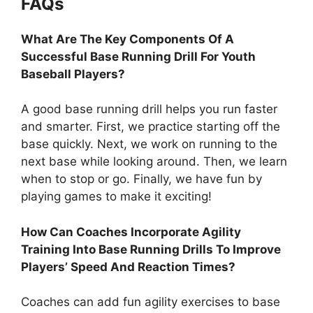
FAQs
What Are The Key Components Of A
Successful Base Running Drill For Youth
Baseball Players?
A good base running drill helps you run faster
and smarter. First, we practice starting off the
base quickly. Next, we work on running to the
next base while looking around. Then, we learn
when to stop or go. Finally, we have fun by
playing games to make it exciting!
How Can Coaches Incorporate Agility
Training Into Base Running Drills To Improve
Players’ Speed And Reaction Times?
Coaches can add fun agility exercises to base