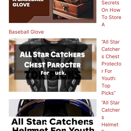
Secrets
On How
To Store
A
Baseball Glove
“All Star
Catcher
s Chest
Protecto
r For
Youth:
Top
Picks”
“All Star
Catcher
s
Helmet