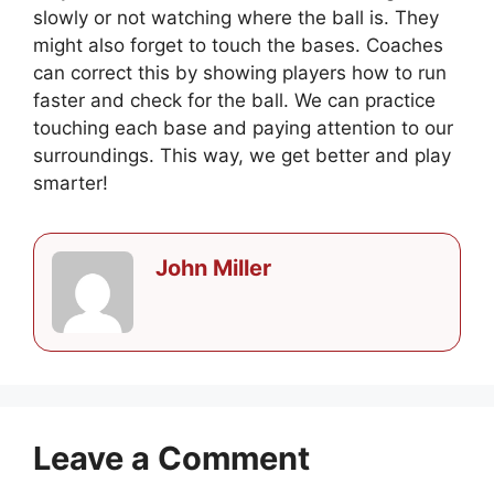
slowly or not watching where the ball is. They
might also forget to touch the bases. Coaches
can correct this by showing players how to run
faster and check for the ball. We can practice
touching each base and paying attention to our
surroundings. This way, we get better and play
smarter!
John Miller
Leave a Comment