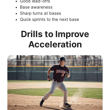
Good lead-offs
Base awareness
Sharp turns at bases
Quick sprints to the next base
Drills to Improve
Acceleration