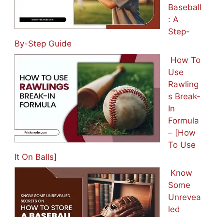
Baseball
: A
Step-
By-Step Guide
How To
Use
Rawling
s Break-
In
Formula
– [How
To Use
It On Balls]
Know
Some
Unrevea
led