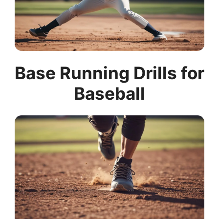
Base Running Drills for
Baseball