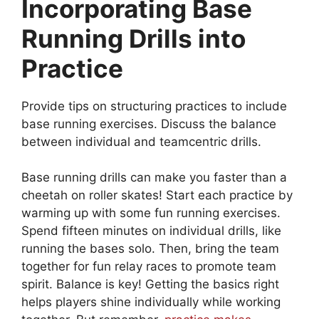
Incorporating Base
Running Drills into
Practice
Provide tips on structuring practices to include
base running exercises. Discuss the balance
between individual and teamcentric drills.
Base running drills can make you faster than a
cheetah on roller skates! Start each practice by
warming up with some fun running exercises.
Spend fifteen minutes on individual drills, like
running the bases solo. Then, bring the team
together for fun relay races to promote team
spirit. Balance is key! Getting the basics right
helps players shine individually while working