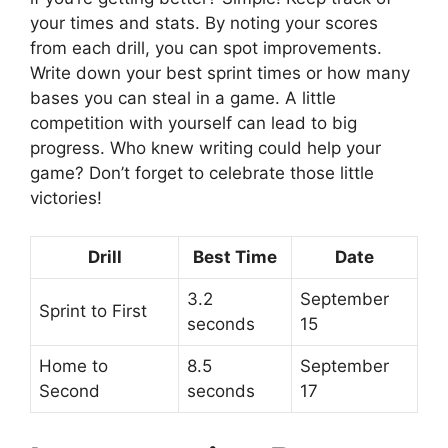
your times and stats. By noting your scores
from each drill, you can spot improvements.
Write down your best sprint times or how many
bases you can steal in a game. A little
competition with yourself can lead to big
progress. Who knew writing could help your
game? Don’t forget to celebrate those little
victories!
Drill
Best Time
Date
3.2
September
Sprint to First
seconds
15
Home to
8.5
September
Second
seconds
17