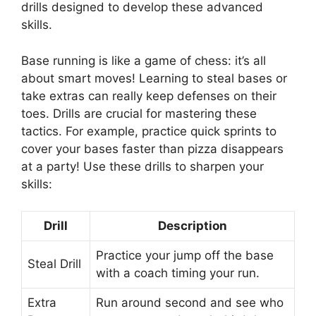
drills designed to develop these advanced
skills.
Base running is like a game of chess: it’s all
about smart moves! Learning to steal bases or
take extras can really keep defenses on their
toes. Drills are crucial for mastering these
tactics. For example, practice quick sprints to
cover your bases faster than pizza disappears
at a party! Use these drills to sharpen your
skills:
Drill
Description
Practice your jump off the base
Steal Drill
with a coach timing your run.
Extra
Run around second and see who