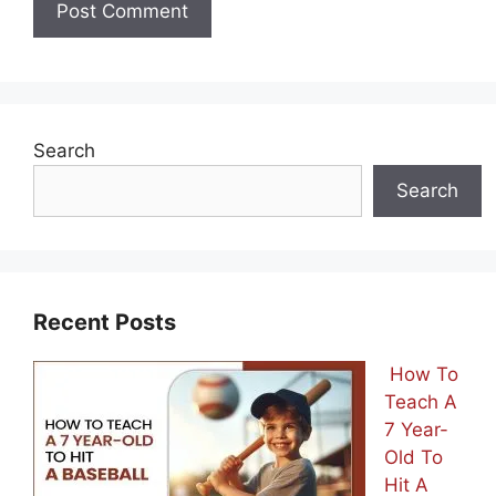
Search
Search
Recent Posts
How To
Teach A
7 Year-
Old To
Hit A