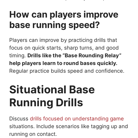
How can players improve
base running speed?
Players can improve by practicing drills that
focus on quick starts, sharp turns, and good
timing.
Drills like the “Base Rounding Relay”
help players learn to round bases quickly.
Regular practice builds speed and confidence.
Situational Base
Running Drills
Discuss
drills focused on understanding game
situations. Include scenarios like tagging up and
running on contact.