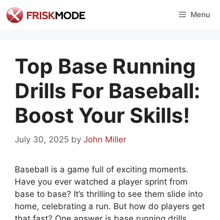
Skip
Menu
to
content
Top Base Running
Drills For Baseball:
Boost Your Skills!
July 30, 2025
by
John Miller
Baseball is a game full of exciting moments.
Have you ever watched a player sprint from
base to base? It’s thrilling to see them slide into
home, celebrating a run. But how do players get
that fast? One answer is base running drills.