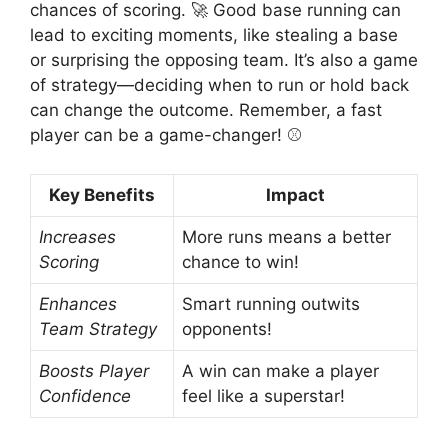
chances of scoring. 🚀 Good base running can
lead to exciting moments, like stealing a base
or surprising the opposing team. It’s also a game
of strategy—deciding when to run or hold back
can change the outcome. Remember, a fast
player can be a game-changer! ⚾
Key Benefits
Impact
Increases
More runs means a better
Scoring
chance to win!
Enhances
Smart running outwits
Team Strategy
opponents!
Boosts Player
A win can make a player
Confidence
feel like a superstar!