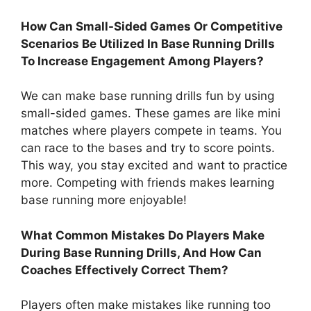
How Can Small-Sided Games Or Competitive
Scenarios Be Utilized In Base Running Drills
To Increase Engagement Among Players?
We can make base running drills fun by using
small-sided games. These games are like mini
matches where players compete in teams. You
can race to the bases and try to score points.
This way, you stay excited and want to practice
more. Competing with friends makes learning
base running more enjoyable!
What Common Mistakes Do Players Make
During Base Running Drills, And How Can
Coaches Effectively Correct Them?
Players often make mistakes like running too