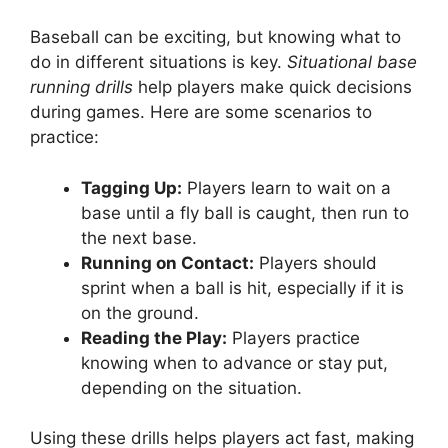
Baseball can be exciting, but knowing what to
do in different situations is key.
Situational base
running drills
help players make quick decisions
during games. Here are some scenarios to
practice:
Tagging Up:
Players learn to wait on a
base until a fly ball is caught, then run to
the next base.
Running on Contact:
Players should
sprint when a ball is hit, especially if it is
on the ground.
Reading the Play:
Players practice
knowing when to advance or stay put,
depending on the situation.
Using these drills helps players act fast, making