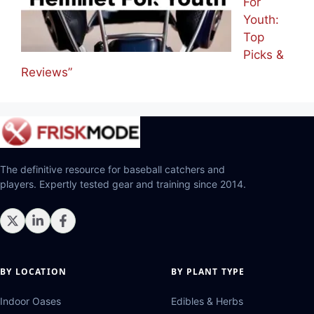
For
Youth:
Top
Picks &
Reviews”
The definitive resource for baseball catchers and
players. Expertly tested gear and training since 2014.
BY LOCATION
BY PLANT TYPE
Indoor Oases
Edibles & Herbs