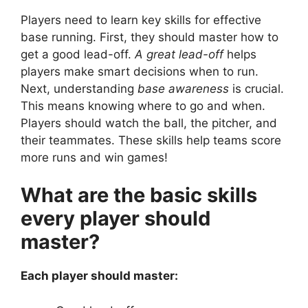
Players need to learn key skills for effective
base running. First, they should master how to
get a good lead-off.
A great lead-off
helps
players make smart decisions when to run.
Next, understanding
base awareness
is crucial.
This means knowing where to go and when.
Players should watch the ball, the pitcher, and
their teammates. These skills help teams score
more runs and win games!
What are the basic skills
every player should
master?
Each player should master: