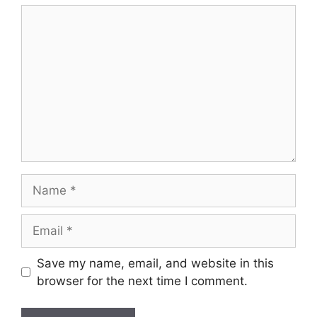
Comment
Name
Email
Save my name, email, and website in this
browser for the next time I comment.