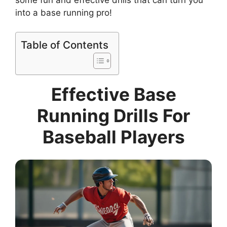
into a base running pro!
Table of Contents
Effective Base
Running Drills For
Baseball Players