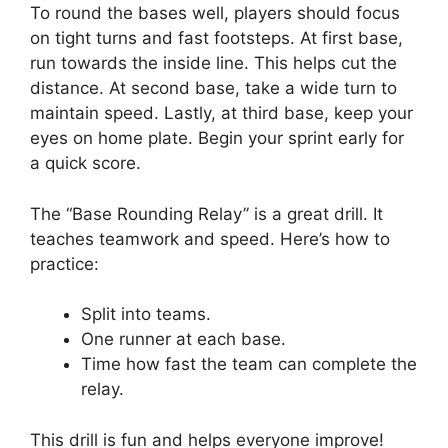
To round the bases well, players should focus
on tight turns and fast footsteps. At first base,
run towards the inside line. This helps cut the
distance. At second base, take a wide turn to
maintain speed. Lastly, at third base, keep your
eyes on home plate. Begin your sprint early for
a quick score.
The “Base Rounding Relay” is a great drill. It
teaches teamwork and speed. Here’s how to
practice:
Split into teams.
One runner at each base.
Time how fast the team can complete the
relay.
This drill is fun and helps everyone improve!