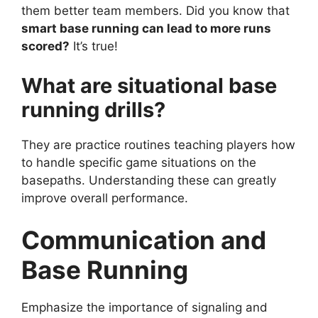
them better team members. Did you know that
smart base running can lead to more runs
scored?
It’s true!
What are situational base
running drills?
They are practice routines teaching players how
to handle specific game situations on the
basepaths. Understanding these can greatly
improve overall performance.
Communication and
Base Running
Emphasize the importance of signaling and