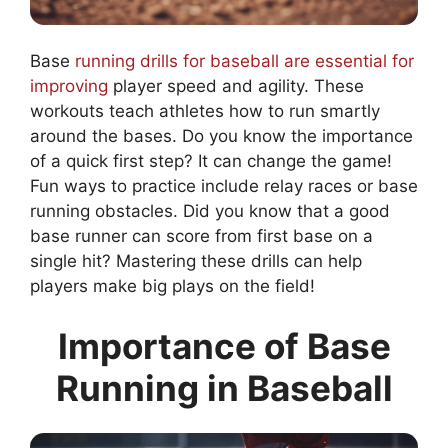
Base
running drills for baseball are essential for
improving
player speed and agility. These
workouts teach athletes how to run smartly
around the bases. Do you know the importance
of a quick first step? It can change the game!
Fun ways to practice include relay races or base
running obstacles. Did you know that a good
base runner can score from first base on a
single hit? Mastering these drills can help
players make big plays on the field!
Importance of Base
Running in Baseball