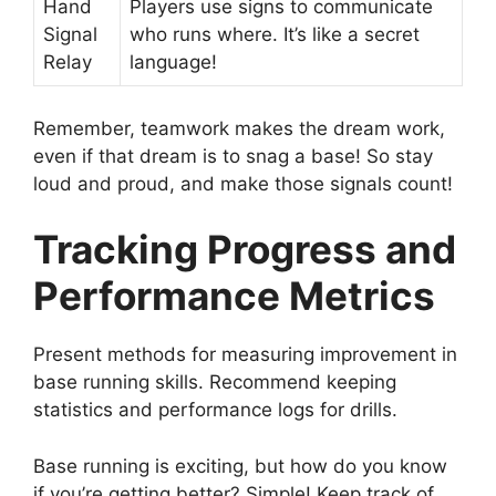
Hand
Players use signs to communicate
Signal
who runs where. It’s like a secret
Relay
language!
Remember, teamwork makes the dream work,
even if that dream is to snag a base! So stay
loud and proud, and make those signals count!
Tracking Progress and
Performance Metrics
Present methods for measuring improvement in
base running skills. Recommend keeping
statistics and performance logs for drills.
Base running is exciting, but how do you know
if you’re getting better? Simple! Keep track of