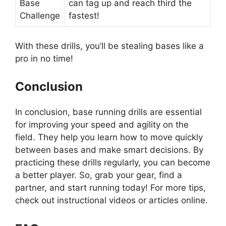
Base
can tag up and reach third the
Challenge
fastest!
With these drills, you’ll be stealing bases like a
pro in no time!
Conclusion
In conclusion, base running drills are essential
for improving your speed and agility on the
field. They help you learn how to move quickly
between bases and make smart decisions. By
practicing these drills regularly, you can become
a better player. So, grab your gear, find a
partner, and start running today! For more tips,
check out instructional videos or articles online.