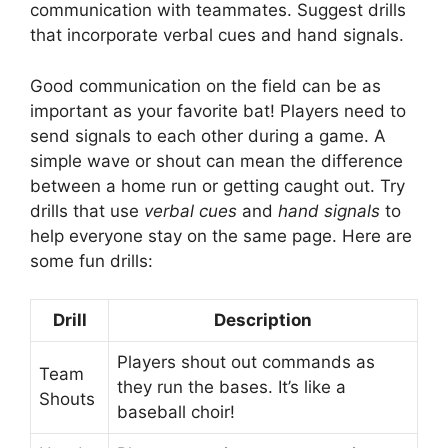
communication with teammates. Suggest drills
that incorporate verbal cues and hand signals.
Good communication on the field can be as
important as your favorite bat! Players need to
send signals to each other during a game. A
simple wave or shout can mean the difference
between a home run or getting caught out. Try
drills that use
verbal cues
and
hand signals
to
help everyone stay on the same page. Here are
some fun drills:
Drill
Description
Players shout out commands as
Team
they run the bases. It’s like a
Shouts
baseball choir!