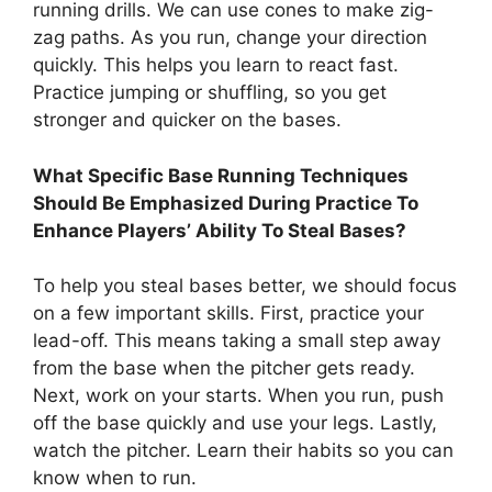
running drills. We can use cones to make zig-
zag paths. As you run, change your direction
quickly. This helps you learn to react fast.
Practice jumping or shuffling, so you get
stronger and quicker on the bases.
What Specific Base Running Techniques
Should Be Emphasized During Practice To
Enhance Players’ Ability To Steal Bases?
To help you steal bases better, we should focus
on a few important skills. First, practice your
lead-off. This means taking a small step away
from the base when the pitcher gets ready.
Next, work on your starts. When you run, push
off the base quickly and use your legs. Lastly,
watch the pitcher. Learn their habits so you can
know when to run.