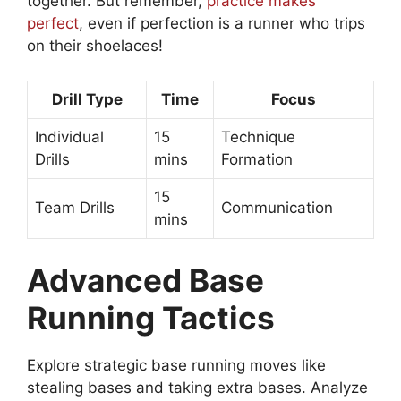
together. But remember,
practice makes
perfect
, even if perfection is a runner who trips
on their shoelaces!
Drill Type
Time
Focus
Individual
15
Technique
Drills
mins
Formation
15
Team Drills
Communication
mins
Advanced Base
Running Tactics
Explore strategic base running moves like
stealing bases and taking extra bases. Analyze