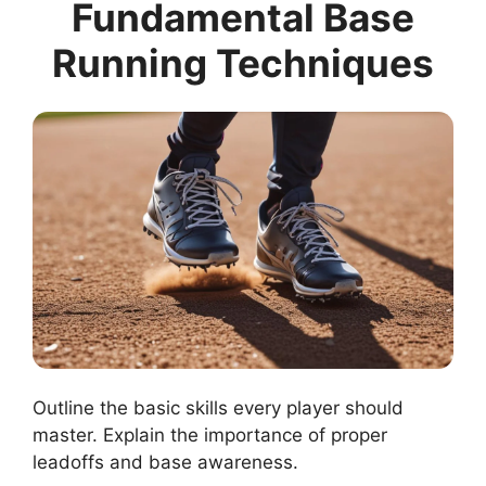
Fundamental Base
Running Techniques
Outline the basic skills every player should
master. Explain the importance of proper
leadoffs and base awareness.