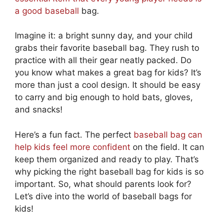
a good baseball
bag.
Imagine it: a bright sunny day, and your child
grabs their favorite baseball bag. They rush to
practice with all their gear neatly packed. Do
you know what makes a great bag for kids? It’s
more than just a cool design. It should be easy
to carry and big enough to hold bats, gloves,
and snacks!
Here’s a fun fact. The perfect
baseball bag can
help kids feel more confident
on the field. It can
keep them organized and ready to play. That’s
why picking the right baseball bag for kids is so
important. So, what should parents look for?
Let’s dive into the world of baseball bags for
kids!