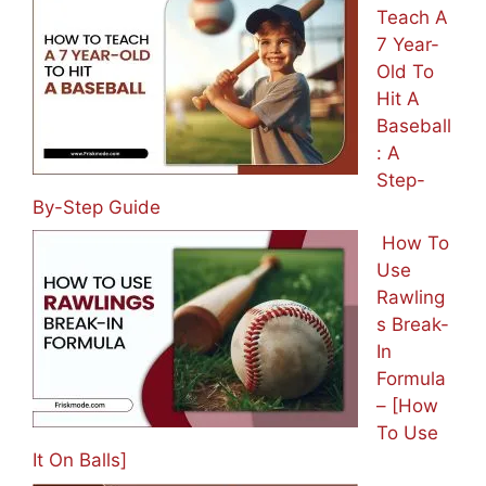
How To
Teach A
7 Year-
Old To
Hit A
Baseball
: A
Step-
By-Step Guide
How To
Use
Rawling
s Break-
In
Formula
– [How
To Use