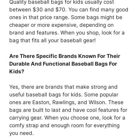
Quality baseball bags for kids usually cost
between $30 and $70. You can find many good
ones in that price range. Some bags might be
cheaper or more expensive, depending on
brand and features. When you shop, look for a
bag that fits all your baseball gear!
Are There Specific Brands Known For Their
Durable And Functional Baseball Bags For
Kids?
Yes, there are brands that make strong and
useful baseball bags for kids. Some popular
ones are Easton, Rawlings, and Wilson. These
bags are built to last and have cool features for
carrying gear. When you choose one, look for a
comfy strap and enough room for everything
you need.