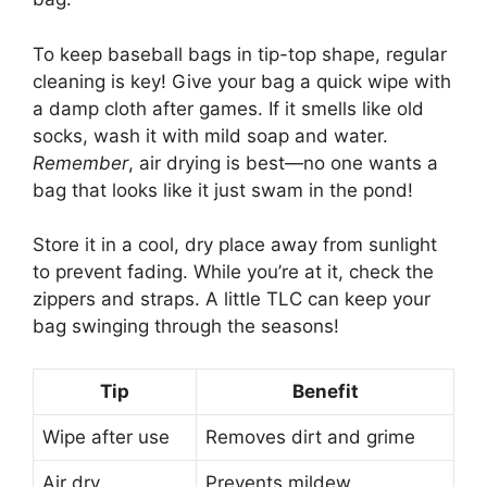
To keep baseball bags in tip-top shape, regular
cleaning is key! Give your bag a quick wipe with
a damp cloth after games. If it smells like old
socks, wash it with mild soap and water.
Remember
, air drying is best—no one wants a
bag that looks like it just swam in the pond!
Store it in a cool, dry place away from sunlight
to prevent fading. While you’re at it, check the
zippers and straps. A little TLC can keep your
bag swinging through the seasons!
Tip
Benefit
Wipe after use
Removes dirt and grime
Air dry
Prevents mildew