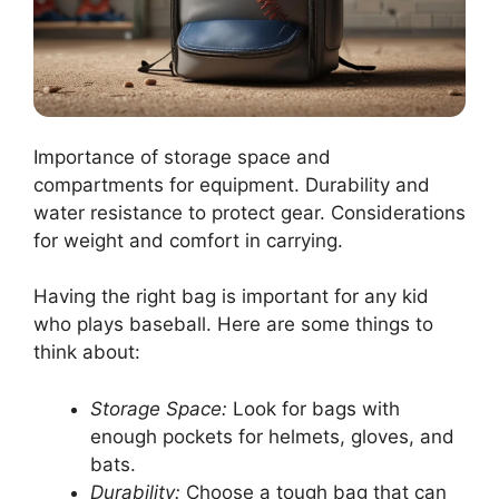
Importance of storage space and
compartments for equipment. Durability and
water resistance to protect gear. Considerations
for weight and comfort in carrying.
Having the right bag is important for any kid
who plays baseball. Here are some things to
think about:
Storage Space:
Look for bags with
enough pockets for helmets, gloves, and
bats.
Durability:
Choose a tough bag that can