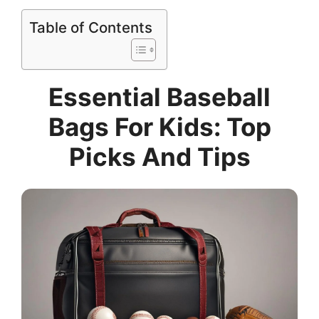
Table of Contents
Essential Baseball
Bags For Kids: Top
Picks And Tips