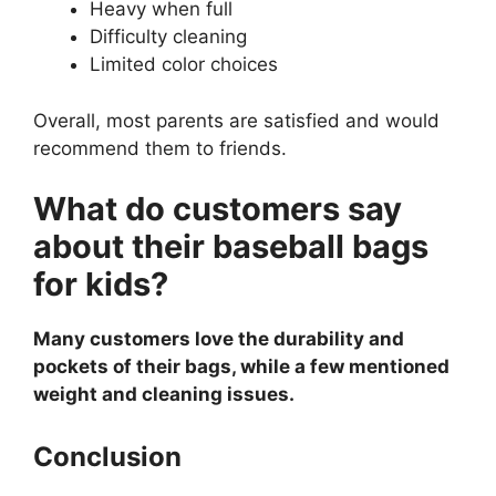
Heavy when full
Difficulty cleaning
Limited color choices
Overall, most parents are satisfied and would
recommend them to friends.
What do customers say
about their baseball bags
for kids?
Many customers love the durability and
pockets of their bags, while a few mentioned
weight and cleaning issues.
Conclusion