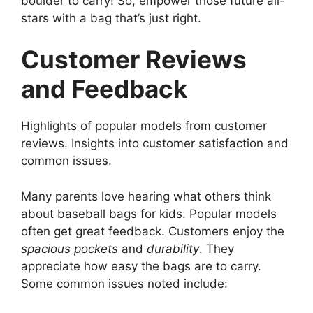
boulder to carry! So, empower those future all-
stars with a bag that’s just right.
Customer Reviews
and Feedback
Highlights of popular models from customer
reviews. Insights into customer satisfaction and
common issues.
Many parents love hearing what others think
about baseball bags for kids. Popular models
often get great feedback. Customers enjoy the
spacious pockets
and
durability
. They
appreciate how easy the bags are to carry.
Some common issues noted include: