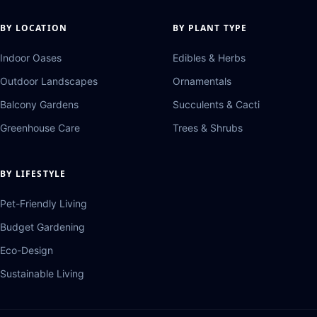
BY LOCATION
BY PLANT TYPE
Indoor Oases
Edibles & Herbs
Outdoor Landscapes
Ornamentals
Balcony Gardens
Succulents & Cacti
Greenhouse Care
Trees & Shrubs
BY LIFESTYLE
Pet-Friendly Living
Budget Gardening
Eco-Design
Sustainable Living