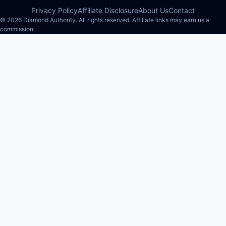
Privacy Policy
Affiliate Disclosure
About Us
Contact
© 2026 Diamond Authority. All rights reserved. Affiliate links may earn us a
commission.