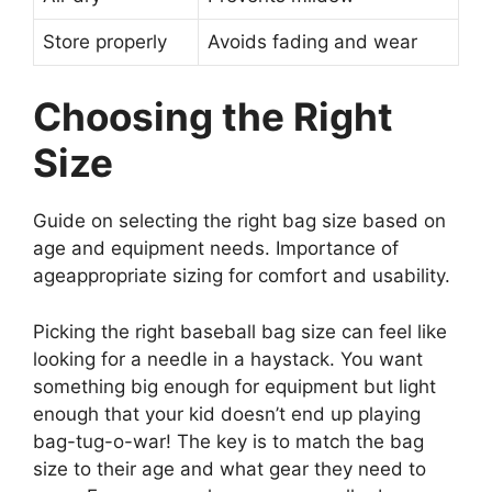
Store properly
Avoids fading and wear
Choosing the Right
Size
Guide on selecting the right bag size based on
age and equipment needs. Importance of
ageappropriate sizing for comfort and usability.
Picking the right baseball bag size can feel like
looking for a needle in a haystack. You want
something big enough for equipment but light
enough that your kid doesn’t end up playing
bag-tug-o-war! The key is to match the bag
size to their age and what gear they need to