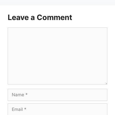
Leave a Comment
Comment
Name