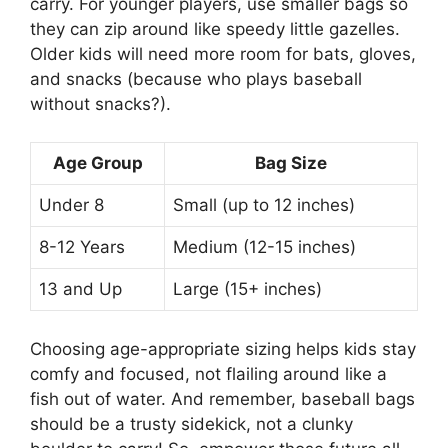
carry. For younger players, use smaller bags so
they can zip around like speedy little gazelles.
Older kids will need more room for bats, gloves,
and snacks (because who plays baseball
without snacks?).
Age Group
Bag Size
Under 8
Small (up to 12 inches)
8-12 Years
Medium (12-15 inches)
13 and Up
Large (15+ inches)
Choosing age-appropriate sizing helps kids stay
comfy and focused, not flailing around like a
fish out of water. And remember, baseball bags
should be a trusty sidekick, not a clunky