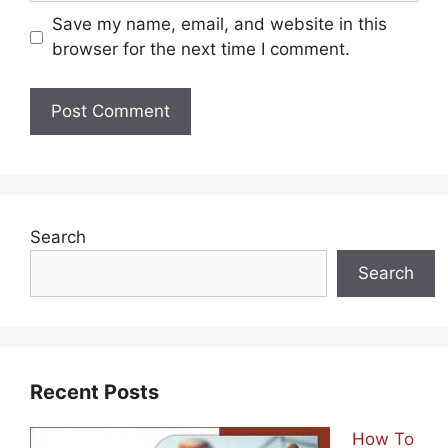
Email
Save my name, email, and website in this
browser for the next time I comment.
Search
Search
Recent Posts