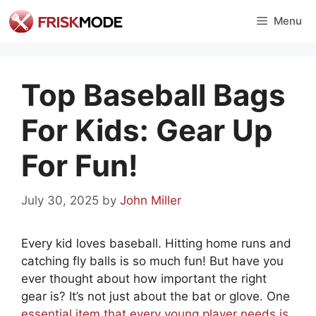
Skip
Menu
to
content
Top Baseball Bags
For Kids: Gear Up
For Fun!
July 30, 2025
by
John Miller
Every kid loves baseball. Hitting home runs and
catching fly balls is so much fun! But have you
ever thought about how important the right
gear is? It’s not just about the bat or glove. One
essential item that every young player needs is