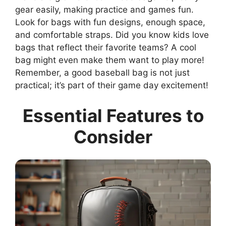
gear easily, making practice and games fun.
Look for bags with fun designs, enough space,
and comfortable straps. Did you know kids love
bags that reflect their favorite teams? A cool
bag might even make them want to play more!
Remember, a good baseball bag is not just
practical; it’s part of their game day excitement!
Essential Features to
Consider