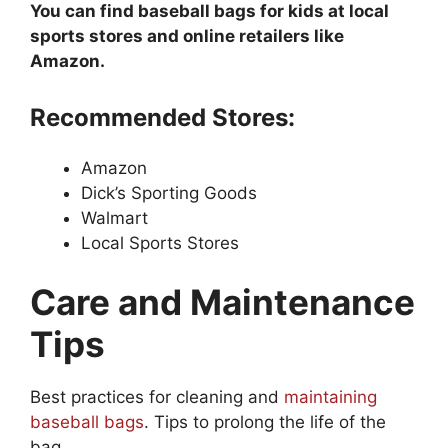
You can find baseball bags for kids at local
sports stores and online retailers like
Amazon.
Recommended Stores:
Amazon
Dick’s Sporting Goods
Walmart
Local Sports Stores
Care and Maintenance
Tips
Best practices for cleaning and
maintaining
baseball bags
. Tips to prolong the life of the
bag.