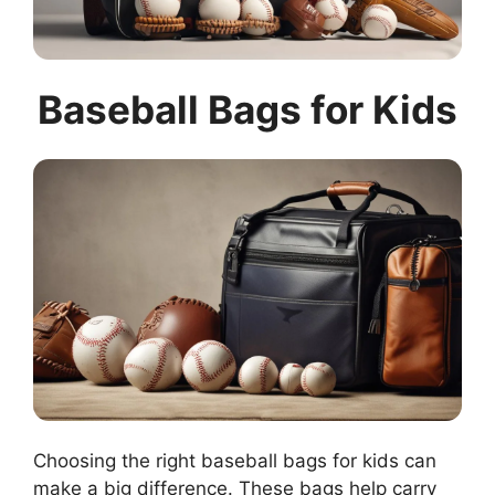
Baseball Bags for Kids
Choosing the right baseball bags for kids can
make a big difference. These bags help carry