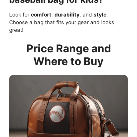
Look for
comfort
,
durability
, and
style
.
Choose a bag that fits your gear and looks
great!
Price Range and
Where to Buy