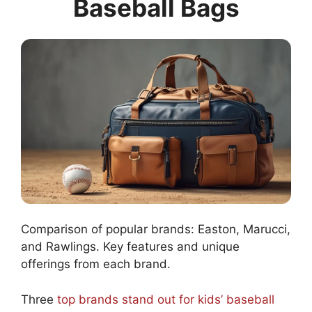
Baseball Bags
Comparison of popular brands: Easton, Marucci,
and Rawlings. Key features and unique
offerings from each brand.
Three
top brands stand out for kids’ baseball