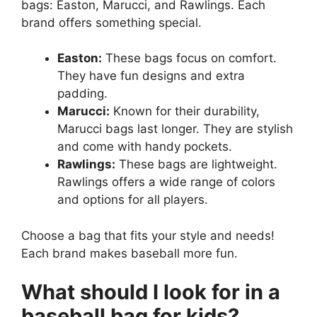
bags: Easton, Marucci, and Rawlings. Each
brand offers something special.
Easton:
These bags focus on comfort.
They have fun designs and extra
padding.
Marucci:
Known for their durability,
Marucci bags last longer. They are stylish
and come with handy pockets.
Rawlings:
These bags are lightweight.
Rawlings offers a wide range of colors
and options for all players.
Choose a bag that fits your style and needs!
Each brand makes baseball more fun.
What should I look for in a
baseball bag for kids?