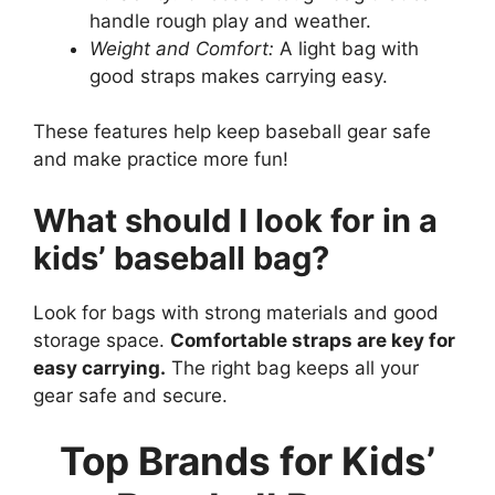
handle rough play and weather.
Weight and Comfort:
A light bag with
good straps makes carrying easy.
These features help keep baseball gear safe
and make practice more fun!
What should I look for in a
kids’ baseball bag?
Look for bags with strong materials and good
storage space.
Comfortable straps are key for
easy carrying.
The right bag keeps all your
gear safe and secure.
Top Brands for Kids’