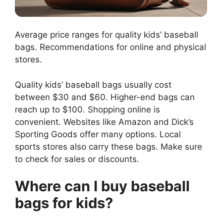
Average price ranges for quality kids’ baseball
bags. Recommendations for online and physical
stores.
Quality kids’ baseball bags usually cost
between $30 and $60. Higher-end bags can
reach up to $100. Shopping online is
convenient. Websites like Amazon and Dick’s
Sporting Goods offer many options. Local
sports stores also carry these bags. Make sure
to check for sales or discounts.
Where can I buy baseball
bags for kids?