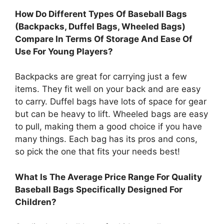
How Do Different Types Of Baseball Bags
(Backpacks, Duffel Bags, Wheeled Bags)
Compare In Terms Of Storage And Ease Of
Use For Young Players?
Backpacks are great for carrying just a few
items. They fit well on your back and are easy
to carry. Duffel bags have lots of space for gear
but can be heavy to lift. Wheeled bags are easy
to pull, making them a good choice if you have
many things. Each bag has its pros and cons,
so pick the one that fits your needs best!
What Is The Average Price Range For Quality
Baseball Bags Specifically Designed For
Children?