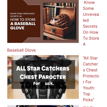
It On Balls]
Know
Some
Unrevea
led
Secrets
On How
To Store
A
Baseball Glove
“All Star
Catcher
s Chest
Protecto
r For
Youth:
Top