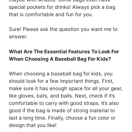
special pockets for drinks! Always pick a bag
that is comfortable and fun for you.
Sure! Please ask the question you want me to
answer.
What Are The Essential Features To Look For
When Choosing A Baseball Bag For Kids?
When choosing a baseball bag for kids, you
should look for a few important things. First,
make sure it has enough space for all your gear,
like gloves, bats, and balls. Next, check if it’s
comfortable to carry with good straps. It’s also
good if the bag is made of strong material to
last a long time. Finally, choose a fun color or
design that you like!