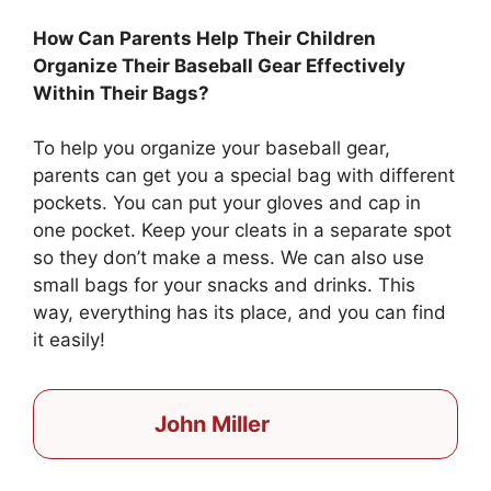
How Can Parents Help Their Children
Organize Their Baseball Gear Effectively
Within Their Bags?
To help you organize your baseball gear,
parents can get you a special bag with different
pockets. You can put your gloves and cap in
one pocket. Keep your cleats in a separate spot
so they don’t make a mess. We can also use
small bags for your snacks and drinks. This
way, everything has its place, and you can find
it easily!
John Miller