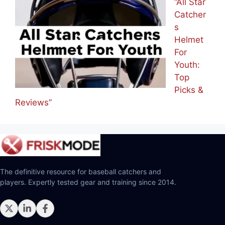
Picks”
“All Star
Catcher
s
Helmet
For
Youth:
Top
Picks &
Reviews”
The definitive resource for baseball catchers and
players. Expertly tested gear and training since 2014.