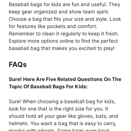
Baseball bags for kids are fun and useful. They
keep gear organized and show team spirit.
Choose a bag that fits your size and style. Look
for features like pockets and comfort.
Remember to clean it regularly to keep it fresh.
Explore more options online to find the perfect
baseball bag that makes you excited to play!
FAQs
Sure! Here Are Five Related Questions On The
Topic Of Baseball Bags For Kids:
Sure! When choosing a baseball bag for kids,
look for one that is the right size for you. It
should hold all your gear like gloves, bats, and
helmets. You want a bag that is easy to carry,
maybe with wheels. Some bags even have