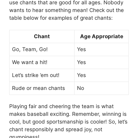
use chants that are good for all ages. Nobody
wants to hear something mean! Check out the
table below for examples of great chants:
Chant
Age Appropriate
Go, Team, Go!
Yes
We want a hit!
Yes
Let’s strike ’em out!
Yes
Rude or mean chants
No
Playing fair and cheering the team is what
makes baseball exciting. Remember, winning is
cool, but good sportsmanship is cooler! So, let’s
chant responsibly and spread joy, not
grumpiness!