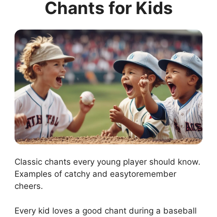
Chants for Kids
Classic chants every young player should know.
Examples of catchy and easytoremember
cheers.
Every kid loves a good chant during a baseball