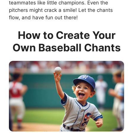
teammates like little champions. Even the
pitchers might crack a smile! Let the chants
flow, and have fun out there!
How to Create Your
Own Baseball Chants