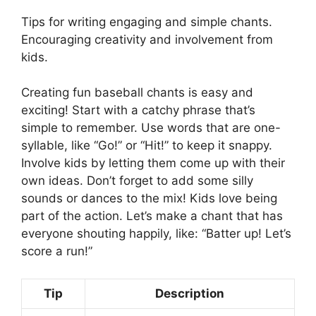
Tips for writing engaging and simple chants.
Encouraging creativity and involvement from
kids.
Creating fun baseball chants is easy and
exciting! Start with a catchy phrase that’s
simple to remember. Use words that are one-
syllable, like “Go!” or “Hit!” to keep it snappy.
Involve kids by letting them come up with their
own ideas. Don’t forget to add some silly
sounds or dances to the mix! Kids love being
part of the action. Let’s make a chant that has
everyone shouting happily, like: “Batter up! Let’s
score a run!”
Tip
Description