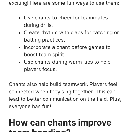
exciting! Here are some fun ways to use them:
Use chants to cheer for teammates
during drills.
Create rhythm with claps for catching or
batting practices.
Incorporate a chant before games to
boost team spirit.
Use chants during warm-ups to help
players focus.
Chants also help build teamwork. Players feel
connected when they sing together. This can
lead to better communication on the field. Plus,
everyone has fun!
How can chants improve