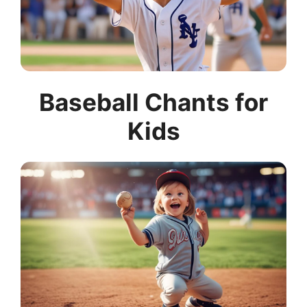
Baseball Chants for
Kids