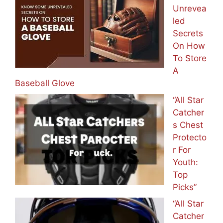
Unrevea
led
Secrets
On How
To Store
A
Baseball Glove
“All Star
Catcher
s Chest
Protecto
r For
Youth:
Top
Picks”
“All Star
Catcher