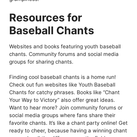
Resources for
Baseball Chants
Websites and books featuring youth baseball
chants. Community forums and social media
groups for sharing chants.
Finding cool baseball chants is a home run!
Check out fun websites like Youth Baseball
Chants for catchy phrases. Books like “Chant
Your Way to Victory” also offer great ideas.
Want to hear more? Join community forums or
social media groups where fans share their
favorite chants. It’s like a chant party online! Get
ready to cheer, because having a winning chant