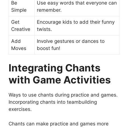
Be
Use easy words that everyone can
Simple
remember.
Get
Encourage kids to add their funny
Creative
twists.
Add
Involve gestures or dances to
Moves
boost fun!
Integrating Chants
with Game Activities
Ways to use chants during practice and games.
Incorporating chants into teambuilding
exercises.
Chants can make practice and games more