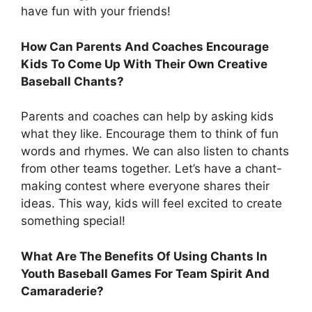
have fun with your friends!
How Can Parents And Coaches Encourage
Kids To Come Up With Their Own Creative
Baseball Chants?
Parents and coaches can help by asking kids
what they like. Encourage them to think of fun
words and rhymes. We can also listen to chants
from other teams together. Let’s have a chant-
making contest where everyone shares their
ideas. This way, kids will feel excited to create
something special!
What Are The Benefits Of Using Chants In
Youth Baseball Games For Team Spirit And
Camaraderie?