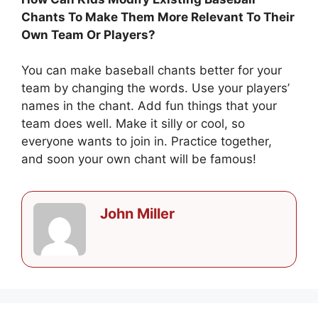
Chants To Make Them More Relevant To Their
Own Team Or Players?
You can make baseball chants better for your
team by changing the words. Use your players’
names in the chant. Add fun things that your
team does well. Make it silly or cool, so
everyone wants to join in. Practice together,
and soon your own chant will be famous!
John Miller