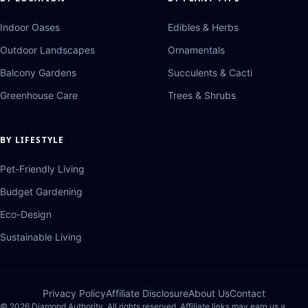
Indoor Oases
Edibles & Herbs
Outdoor Landscapes
Ornamentals
Balcony Gardens
Succulents & Cacti
Greenhouse Care
Trees & Shrubs
BY LIFESTYLE
Pet-Friendly Living
Budget Gardening
Eco-Design
Sustainable Living
Privacy Policy
Affiliate Disclosure
About Us
Contact
© 2026 Diamond Authority. All rights reserved. Affiliate links may earn us a