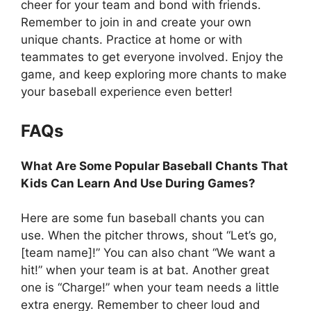
cheer for your team and bond with friends.
Remember to join in and create your own
unique chants. Practice at home or with
teammates to get everyone involved. Enjoy the
game, and keep exploring more chants to make
your baseball experience even better!
FAQs
What Are Some Popular Baseball Chants That
Kids Can Learn And Use During Games?
Here are some fun baseball chants you can
use. When the pitcher throws, shout “Let’s go,
[team name]!” You can also chant “We want a
hit!” when your team is at bat. Another great
one is “Charge!” when your team needs a little
extra energy. Remember to cheer loud and