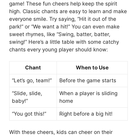
game! These fun cheers help keep the spirit
high. Classic chants are easy to learn and make
everyone smile. Try saying, “Hit it out of the
park!” or “We want a hit!” You can even make
sweet rhymes, like “Swing, batter, batter,
swing!” Here’s a little table with some catchy
chants every young player should know:
Chant
When to Use
“Let’s go, team!”
Before the game starts
“Slide, slide,
When a player is sliding
baby!”
home
“You got this!”
Right before a big hit!
With these cheers, kids can cheer on their