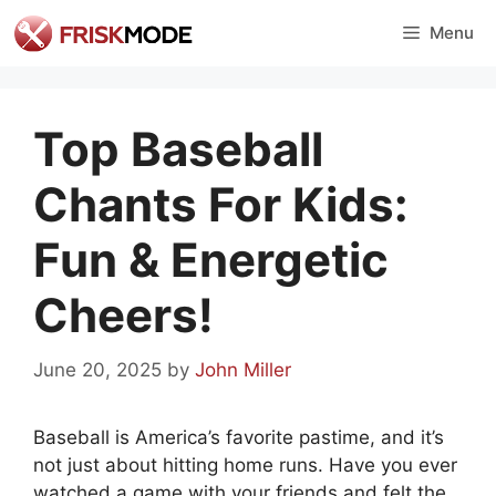
Skip
Menu
to
content
Top Baseball
Chants For Kids:
Fun & Energetic
Cheers!
June 20, 2025
by
John Miller
Baseball is America’s favorite pastime, and it’s
not just about hitting home runs. Have you ever
watched a game with your friends and felt the