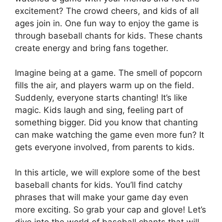
excitement? The crowd cheers, and kids of all
ages join in. One fun way to enjoy the game is
through baseball chants for kids. These chants
create energy and bring fans together.
Imagine being at a game. The smell of popcorn
fills the air, and players warm up on the field.
Suddenly, everyone starts chanting! It’s like
magic. Kids laugh and sing, feeling part of
something bigger. Did you know that chanting
can make watching the game even more fun? It
gets everyone involved, from parents to kids.
In this article, we will explore some of the best
baseball chants for kids. You’ll find catchy
phrases that will make your game day even
more exciting. So grab your cap and glove! Let’s
dive into the world of baseball chants that will