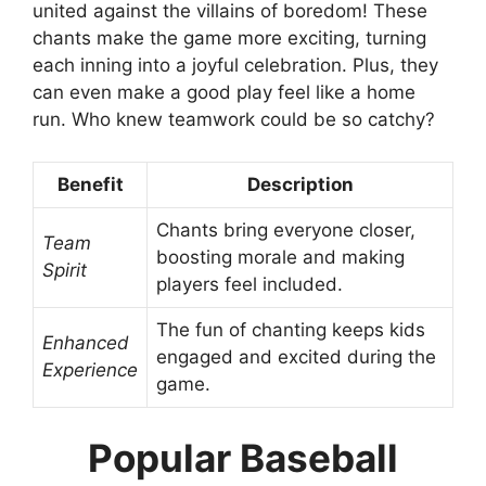
united against the villains of boredom! These
chants make the game more exciting, turning
each inning into a joyful celebration. Plus, they
can even make a good play feel like a home
run. Who knew teamwork could be so catchy?
Benefit
Description
Chants bring everyone closer,
Team
boosting morale and making
Spirit
players feel included.
The fun of chanting keeps kids
Enhanced
engaged and excited during the
Experience
game.
Popular Baseball