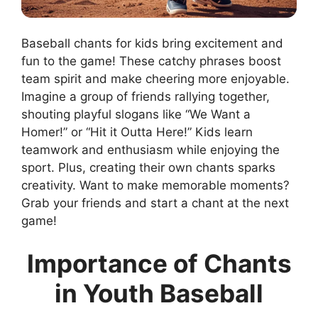
Baseball chants for kids bring excitement and
fun to the game! These catchy phrases boost
team spirit and make cheering more enjoyable.
Imagine a group of friends rallying together,
shouting playful slogans like “We Want a
Homer!” or “Hit it Outta Here!” Kids learn
teamwork and enthusiasm while enjoying the
sport. Plus, creating their own chants sparks
creativity. Want to make memorable moments?
Grab your friends and start a chant at the next
game!
Importance of Chants
in Youth Baseball