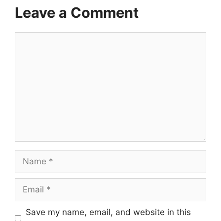
Leave a Comment
Comment
Name
Email
Save my name, email, and website in this