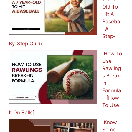
Old To
Hit A
Baseball
: A
Step-
By-Step Guide
How To
Use
Rawling
s Break-
In
Formula
– [How
To Use
It On Balls]
Know
Some