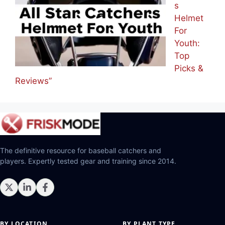
s
Helmet
For
Youth:
Top
Picks &
Reviews”
The definitive resource for baseball catchers and
players. Expertly tested gear and training since 2014.
BY LOCATION
BY PLANT TYPE