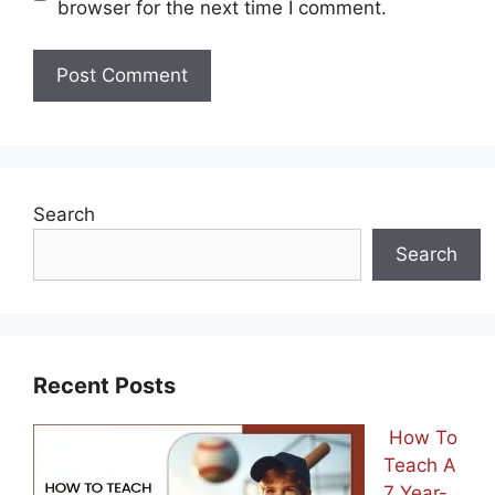
browser for the next time I comment.
Search
Search
Recent Posts
How To
Teach A
7 Year-