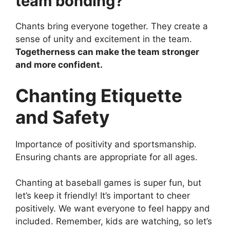
team bonding?
Chants bring everyone together. They create a
sense of unity and excitement in the team.
Togetherness can make the team stronger
and more confident.
Chanting Etiquette
and Safety
Importance of positivity and sportsmanship.
Ensuring chants are appropriate for all ages.
Chanting at baseball games is super fun, but
let’s keep it friendly! It’s important to cheer
positively. We want everyone to feel happy and
included. Remember, kids are watching, so let’s