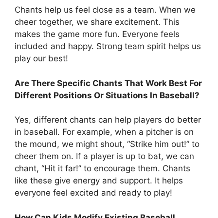
Chants help us feel close as a team. When we
cheer together, we share excitement. This
makes the game more fun. Everyone feels
included and happy. Strong team spirit helps us
play our best!
Are There Specific Chants That Work Best For
Different Positions Or Situations In Baseball?
Yes, different chants can help players do better
in baseball. For example, when a pitcher is on
the mound, we might shout, “Strike him out!” to
cheer them on. If a player is up to bat, we can
chant, “Hit it far!” to encourage them. Chants
like these give energy and support. It helps
everyone feel excited and ready to play!
How Can Kids Modify Existing Baseball