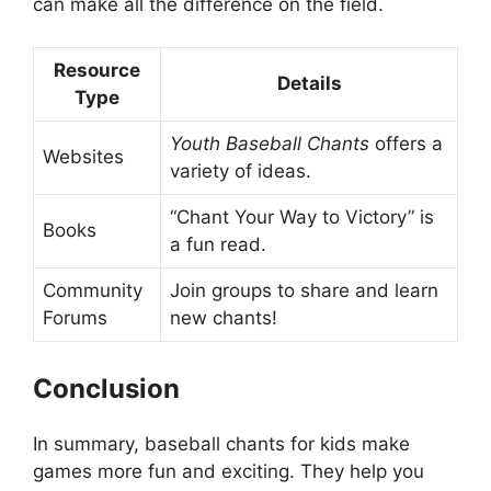
can make all the difference on the field.
Resource
Details
Type
Youth Baseball Chants
offers a
Websites
variety of ideas.
“Chant Your Way to Victory” is
Books
a fun read.
Community
Join groups to share and learn
Forums
new chants!
Conclusion
In summary, baseball chants for kids make
games more fun and exciting. They help you