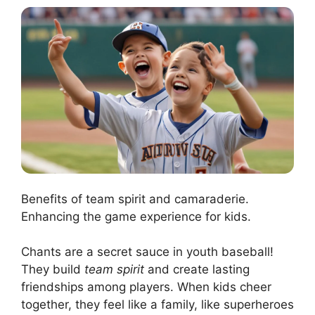
Benefits of team spirit and camaraderie.
Enhancing the game experience for kids.
Chants are a secret sauce in youth baseball!
They build
team spirit
and create lasting
friendships among players. When kids cheer
together, they feel like a family, like superheroes