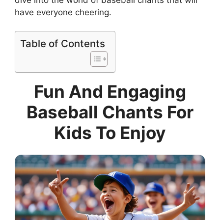
have everyone cheering.
Table of Contents
Fun And Engaging
Baseball Chants For
Kids To Enjoy