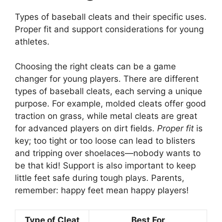
Types of baseball cleats and their specific uses.
Proper fit and support considerations for young
athletes.
Choosing the right cleats can be a game
changer for young players. There are different
types of baseball cleats, each serving a unique
purpose. For example, molded cleats offer good
traction on grass, while metal cleats are great
for advanced players on dirt fields.
Proper fit
is
key; too tight or too loose can lead to blisters
and tripping over shoelaces—nobody wants to
be that kid! Support is also important to keep
little feet safe during tough plays. Parents,
remember: happy feet mean happy players!
Type of Cleat
Best For