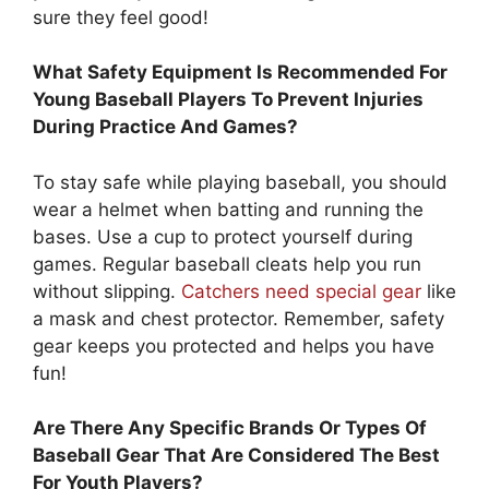
sure they feel good!
What Safety Equipment Is Recommended For
Young Baseball Players To Prevent Injuries
During Practice And Games?
To stay safe while playing baseball, you should
wear a helmet when batting and running the
bases. Use a cup to protect yourself during
games. Regular baseball cleats help you run
without slipping.
Catchers need special gear
like
a mask and chest protector. Remember, safety
gear keeps you protected and helps you have
fun!
Are There Any Specific Brands Or Types Of
Baseball Gear That Are Considered The Best
For Youth Players?