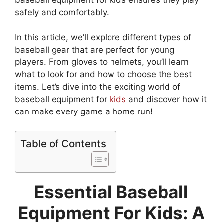
safely and comfortably.
In this article, we’ll explore different types of
baseball gear that are perfect for young
players. From gloves to helmets, you’ll learn
what to look for and how to choose the best
items. Let’s dive into the exciting world of
baseball equipment for
kids
and discover how it
can make every game a home run!
Table of Contents
Essential Baseball
Equipment For Kids: A