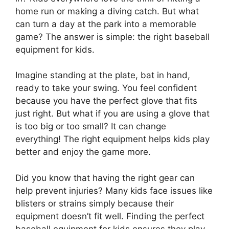
home run or making a diving catch. But what
can turn a day at the park into a memorable
game? The answer is simple: the right baseball
equipment for kids.
Imagine standing at the plate, bat in hand,
ready to take your swing. You feel confident
because you have the perfect glove that fits
just right. But what if you are using a glove that
is too big or too small? It can change
everything! The right equipment helps kids play
better and enjoy the game more.
Did you know that having the right gear can
help prevent injuries? Many kids face issues like
blisters or strains simply because their
equipment doesn’t fit well. Finding the perfect
baseball equipment for kids ensures they play