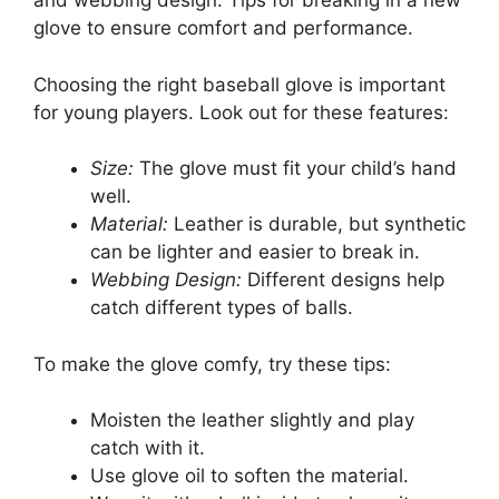
and webbing design. Tips for breaking in a new
glove to ensure comfort and performance.
Choosing the right baseball glove is important
for young players. Look out for these features:
Size:
The glove must fit your child’s hand
well.
Material:
Leather is durable, but synthetic
can be lighter and easier to break in.
Webbing Design:
Different designs help
catch different types of balls.
To make the glove comfy, try these tips:
Moisten the leather slightly and play
catch with it.
Use glove oil to soften the material.