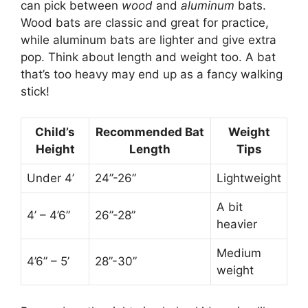
can pick between
wood
and
aluminum
bats.
Wood bats are classic and great for practice,
while aluminum bats are lighter and give extra
pop. Think about length and weight too. A bat
that’s too heavy may end up as a fancy walking
stick!
Child’s
Recommended Bat
Weight
Height
Length
Tips
Under 4’
24”-26”
Lightweight
A bit
4’ – 4’6”
26”-28”
heavier
Medium
4’6” – 5’
28”-30”
weight