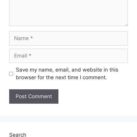
Name
Email
Save my name, email, and website in this
browser for the next time I comment.
Search