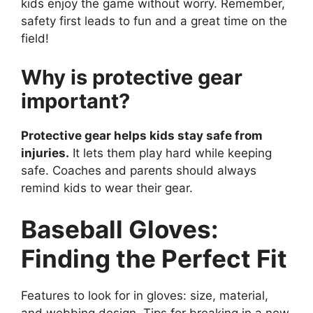
kids enjoy the game without worry. Remember,
safety first leads to fun and a great time on the
field!
Why is protective gear
important?
Protective gear helps kids stay safe from
injuries.
It lets them play hard while keeping
safe. Coaches and parents should always
remind kids to wear their gear.
Baseball Gloves:
Finding the Perfect Fit
Features to look for in gloves: size, material,