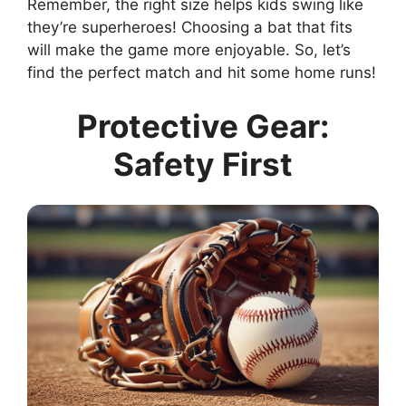
Remember, the right size helps kids swing like
they’re superheroes! Choosing a bat that fits
will make the game more enjoyable. So, let’s
find the perfect match and hit some home runs!
Protective Gear:
Safety First