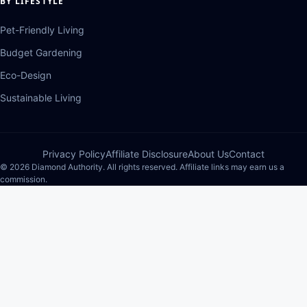
BY LIFESTYLE
Pet-Friendly Living
Budget Gardening
Eco-Design
Sustainable Living
Privacy Policy
Affiliate Disclosure
About Us
Contact
© 2026 Diamond Authority. All rights reserved. Affiliate links may earn us a
commission.