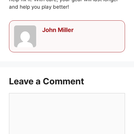
and help you play better!
John Miller
Leave a Comment
Comment