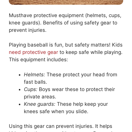
Musthave protective equipment (helmets, cups,
knee guards). Benefits of using safety gear to
prevent injuries.
Playing baseball is fun, but safety matters! Kids
need protective gear
to keep safe while playing.
This equipment includes:
Helmets:
These protect your head from
fast balls.
Cups:
Boys wear these to protect their
private areas.
Knee guards:
These help keep your
knees safe when you slide.
Using this gear can prevent injuries. It helps