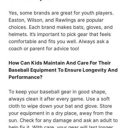
Yes, some brands are great for youth players.
Easton, Wilson, and Rawlings are popular
choices. Each brand makes bats, gloves, and
helmets. It’s important to pick gear that feels
comfortable and fits you well. Always ask a
coach or parent for advice too!
How Can Kids Maintain And Care For Their
Baseball Equipment To Ensure Longevity And
Performance?
To keep your baseball gear in good shape,
always clean it after every game. Use a soft
cloth to wipe down your bat and glove. Store
your equipment in a dry place, away from the
sun. Check for any damage and ask an adult to
help fix it. With care, your gear will last longer