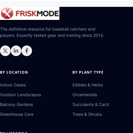
The definitive resource for baseball catchers and
players. Expertly tested gear and training since 2014.
BY LOCATION
BY PLANT TYPE
Indoor Oases
Edibles & Herbs
Outdoor Landscapes
Ornamentals
Balcony Gardens
Succulents & Cacti
Greenhouse Care
Trees & Shrubs