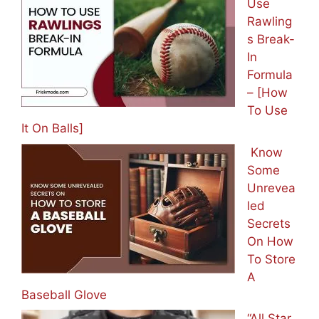
Use
Rawling
s Break-
In
Formula
– [How
To Use
It On Balls]
Know
Some
Unrevea
led
Secrets
On How
To Store
A
Baseball Glove
“All Star