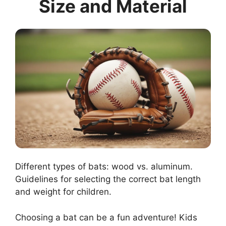
Size and Material
Different types of bats: wood vs. aluminum.
Guidelines for selecting the correct bat length
and weight for children.
Choosing a bat can be a fun adventure! Kids