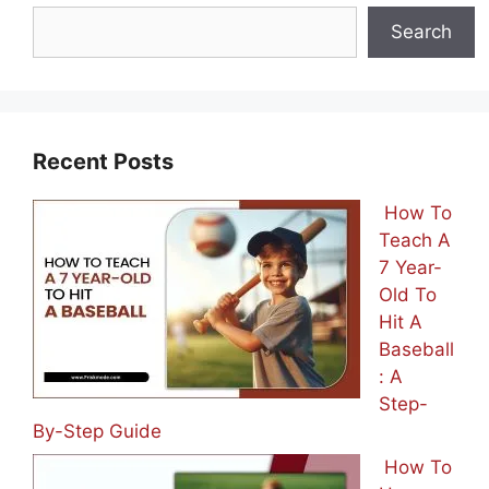
Search
Recent Posts
How To
Teach A
7 Year-
Old To
Hit A
Baseball
: A
Step-
By-Step Guide
How To