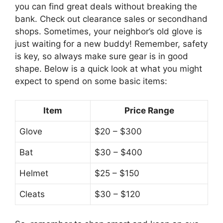
you can find great deals without breaking the
bank. Check out clearance sales or secondhand
shops. Sometimes, your neighbor’s old glove is
just waiting for a new buddy! Remember, safety
is key, so always make sure gear is in good
shape. Below is a quick look at what you might
expect to spend on some basic items:
Item
Price Range
Glove
$20 – $300
Bat
$30 – $400
Helmet
$25 – $150
Cleats
$30 – $120