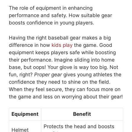
The role of equipment in enhancing
performance and safety. How suitable gear
boosts confidence in young players.
Having the right baseball gear makes a big
difference in how
kids play
the game. Good
equipment keeps players safe while boosting
their performance. Imagine sliding into home
base, but oops! Your glove is way too big. Not
fun, right?
Proper gear
gives young athletes the
confidence they need to shine on the field.
When they feel secure, they can focus more on
the game and less on worrying about their gear!
Equipment
Benefit
Protects the head and boosts
Helmet