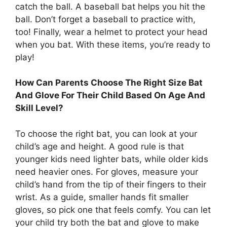
catch the ball. A baseball bat helps you hit the
ball. Don’t forget a baseball to practice with,
too! Finally, wear a helmet to protect your head
when you bat. With these items, you’re ready to
play!
How Can Parents Choose The Right Size Bat
And Glove For Their Child Based On Age And
Skill Level?
To choose the right bat, you can look at your
child’s age and height. A good rule is that
younger kids need lighter bats, while older kids
need heavier ones. For gloves, measure your
child’s hand from the tip of their fingers to their
wrist. As a guide, smaller hands fit smaller
gloves, so pick one that feels comfy. You can let
your child try both the bat and glove to make