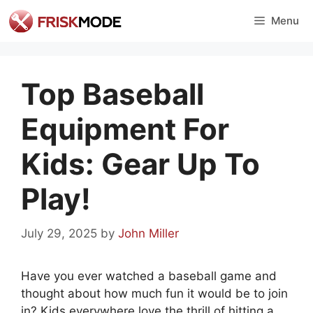
Skip
Menu
to
content
Top Baseball
Equipment For
Kids: Gear Up To
Play!
July 29, 2025
by
John Miller
Have you ever watched a baseball game and
thought about how much fun it would be to join
in? Kids everywhere love the thrill of hitting a