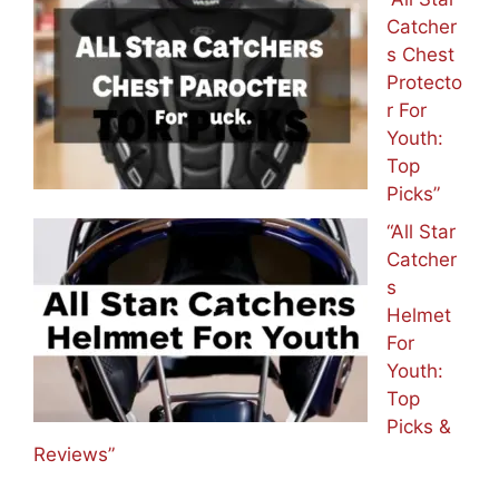
Catcher
s Chest
Protecto
r For
Youth:
Top
Picks”
“All Star
Catcher
s
Helmet
For
Youth:
Top
Picks &
Reviews”