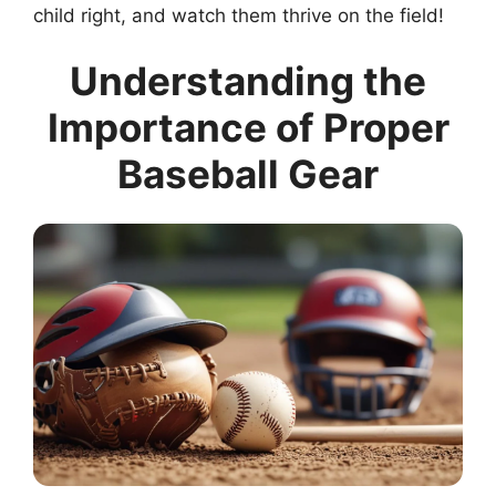
child right, and watch them thrive on the field!
Understanding the
Importance of Proper
Baseball Gear