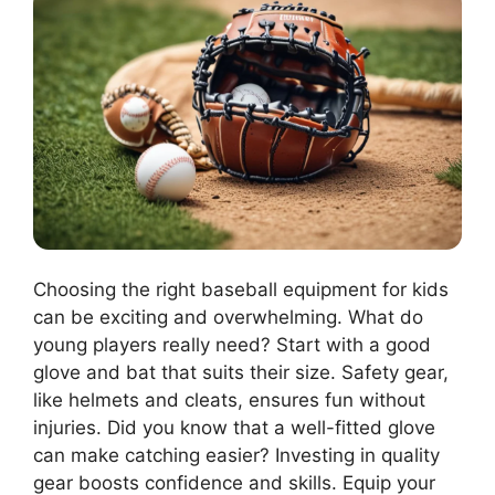
Choosing the right baseball equipment for kids
can be exciting and overwhelming. What do
young players really need? Start with a good
glove and bat that suits their size. Safety gear,
like helmets and cleats, ensures fun without
injuries. Did you know that a well-fitted glove
can make catching easier? Investing in quality
gear boosts confidence and skills. Equip your