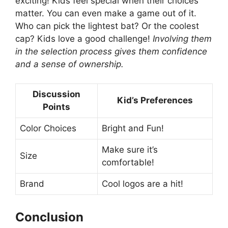
exciting! Kids feel special when their choices
matter. You can even make a game out of it.
Who can pick the lightest bat? Or the coolest
cap? Kids love a good challenge!
Involving them
in the selection process gives them confidence
and a sense of ownership.
Discussion
Kid’s Preferences
Points
Color Choices
Bright and Fun!
Make sure it’s
Size
comfortable!
Brand
Cool logos are a hit!
Conclusion