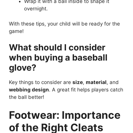
Wrap it with a ball inside to shape it
overnight.
With these tips, your child will be ready for the
game!
What should I consider
when buying a baseball
glove?
Key things to consider are
size
,
material
, and
webbing design
. A great fit helps players catch
the ball better!
Footwear: Importance
of the Right Cleats