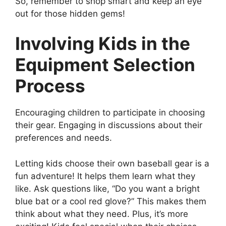
So, remember to shop smart and keep an eye
out for those hidden gems!
Involving Kids in the
Equipment Selection
Process
Encouraging children to participate in choosing
their gear. Engaging in discussions about their
preferences and needs.
Letting kids choose their own baseball gear is a
fun adventure! It helps them learn what they
like. Ask questions like, “Do you want a bright
blue bat or a cool red glove?” This makes them
think about what they need. Plus, it’s more