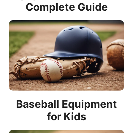
Complete Guide
Baseball Equipment
for Kids