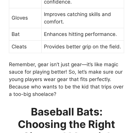
confidence.
Improves catching skills and
Gloves
comfort.
Bat
Enhances hitting performance.
Cleats
Provides better grip on the field.
Remember, gear isn’t just gear—it’s like magic
sauce for playing better! So, let’s make sure our
young players wear gear that fits perfectly.
Because who wants to be the kid that trips over
a too-big shoelace?
Baseball Bats:
Choosing the Right