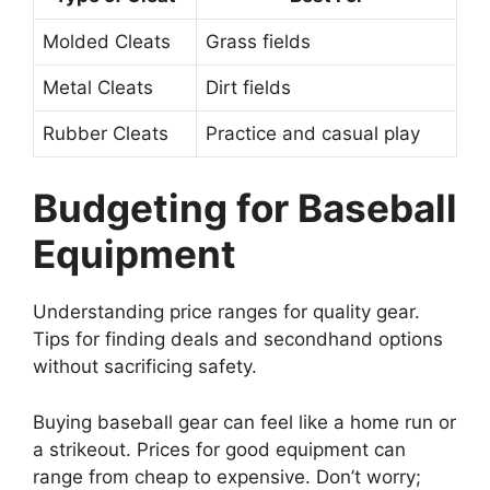
Molded Cleats
Grass fields
Metal Cleats
Dirt fields
Rubber Cleats
Practice and casual play
Budgeting for Baseball
Equipment
Understanding price ranges for quality gear.
Tips for finding deals and secondhand options
without sacrificing safety.
Buying baseball gear can feel like a home run or
a strikeout. Prices for good equipment can
range from cheap to expensive. Don’t worry;