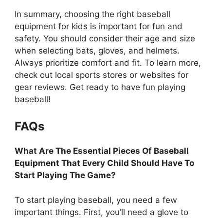
In summary, choosing the right baseball
equipment for kids is important for fun and
safety. You should consider their age and size
when selecting bats, gloves, and helmets.
Always prioritize comfort and fit. To learn more,
check out local sports stores or websites for
gear reviews. Get ready to have fun playing
baseball!
FAQs
What Are The Essential Pieces Of Baseball
Equipment That Every Child Should Have To
Start Playing The Game?
To start playing baseball, you need a few
important things. First, you’ll need a glove to