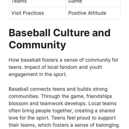
Teams
Game
Visit Practices
Positive Attitude
Baseball Culture and
Community
How baseball fosters a sense of community for
teens. Impact of local fandom and youth
engagement in the sport.
Baseball connects teens and builds strong
communities. Through the game, friendships
blossom and teamwork develops. Local teams
often bring people together, creating a shared
love for the sport. Teens feel proud to support
their teams, which fosters a sense of belonging.