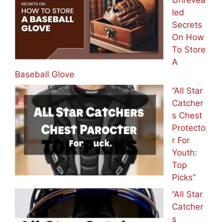
led
Secrets
On How
To Store
A
Baseball Glove
“All Star
Catcher
s Chest
Protecto
r For
Youth:
Top
Picks”
“All Star
Catcher
s