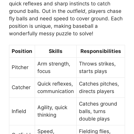
quick reflexes and sharp instincts to catch
ground balls. Out in the
outfield
, players chase
fly balls and need speed to cover ground. Each
position is unique, making baseball a
wonderfully messy puzzle to solve!
Position
Skills
Responsibilities
Arm strength,
Throws strikes,
Pitcher
focus
starts plays
Quick reflexes,
Catches pitches,
Catcher
communication
directs players
Catches ground
Agility, quick
Infield
balls, turns
thinking
double plays
Speed,
Fielding flies,