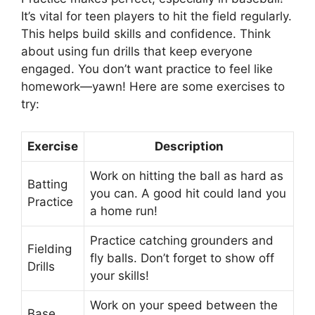
It’s vital for teen players to hit the field regularly.
This helps build skills and confidence. Think
about using fun drills that keep everyone
engaged. You don’t want practice to feel like
homework—yawn! Here are some exercises to
try:
Exercise
Description
Work on hitting the ball as hard as
Batting
you can. A good hit could land you
Practice
a home run!
Practice catching grounders and
Fielding
fly balls. Don’t forget to show off
Drills
your skills!
Work on your speed between the
Base