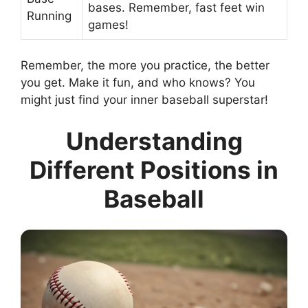
bases. Remember, fast feet win
Running
games!
Remember, the more you practice, the better
you get. Make it fun, and who knows? You
might just find your inner baseball superstar!
Understanding
Different Positions in
Baseball