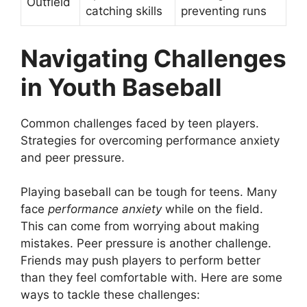
Outfield
catching skills
preventing runs
Navigating Challenges
in Youth Baseball
Common challenges faced by teen players.
Strategies for overcoming performance anxiety
and peer pressure.
Playing baseball can be tough for teens. Many
face
performance anxiety
while on the field.
This can come from worrying about making
mistakes. Peer pressure is another challenge.
Friends may push players to perform better
than they feel comfortable with. Here are some
ways to tackle these challenges: