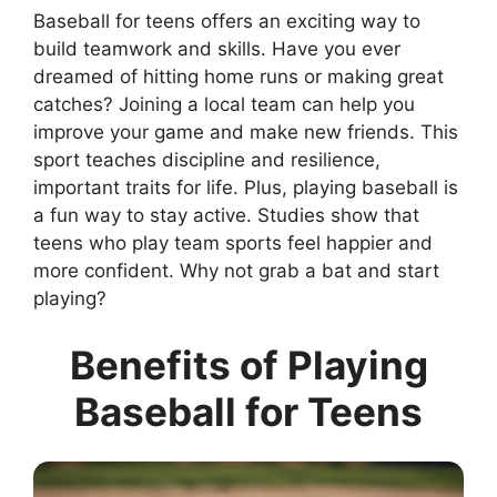
Baseball for teens offers an exciting way to
build teamwork and skills. Have you ever
dreamed of hitting home runs or making great
catches? Joining a local team can help you
improve your game and make new friends. This
sport teaches discipline and resilience,
important traits for life. Plus, playing baseball is
a fun way to stay active. Studies show that
teens who play team sports feel happier and
more confident. Why not grab a bat and start
playing?
Benefits of Playing
Baseball for Teens