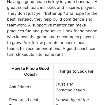
Having a good coach is key in youth baseball. A
great coach teaches skills and inspires players.
They don’t just yell “Batter up!” and hope for the
best. Instead, they help build confidence and
teamwork. A supportive mentor can make
practices fun and productive. Look for someone
who knows the game and encourages players
to grow. Ask fellow parents or check local
teams for recommendations. A good coach can
turn strikeouts into home runs!
How to Find a Good
Things to Look For
Coach
Trust and
Ask Friends
Communication
Research Local
Knowledge of the