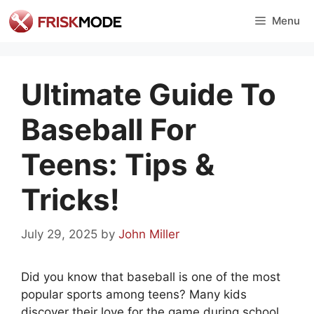
Skip
Menu
to
content
Ultimate Guide To
Baseball For
Teens: Tips &
Tricks!
July 29, 2025
by
John Miller
Did you know that baseball is one of the most
popular sports among teens? Many kids
discover their love for the game during school.