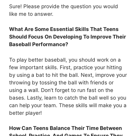
Sure! Please provide the question you would
like me to answer.
What Are Some Essential Skills That Teens
Should Focus On Developing To Improve Their
Baseball Performance?
To play better baseball, you should work on a
few important skills. First, practice your hitting
by using a bat to hit the ball. Next, improve your
throwing by tossing the ball with friends or
using a wall. Don’t forget to run fast on the
bases. Lastly, learn to catch the ball well so you
can help your team. These skills will make you a
better player!
How Can Teens Balance Their Time Between
School, Practice, And Games To Ensure They