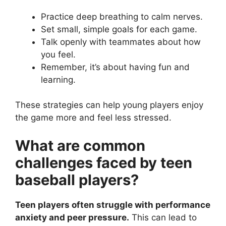
Practice deep breathing to calm nerves.
Set small, simple goals for each game.
Talk openly with teammates about how
you feel.
Remember, it’s about having fun and
learning.
These strategies can help young players enjoy
the game more and feel less stressed.
What are common
challenges faced by teen
baseball players?
Teen players often struggle with performance
anxiety and peer pressure.
This can lead to