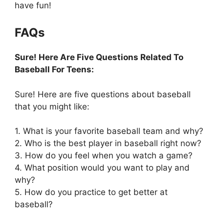
have fun!
FAQs
Sure! Here Are Five Questions Related To
Baseball For Teens:
Sure! Here are five questions about baseball
that you might like:
1. What is your favorite baseball team and why?
2. Who is the best player in baseball right now?
3. How do you feel when you watch a game?
4. What position would you want to play and
why?
5. How do you practice to get better at
baseball?