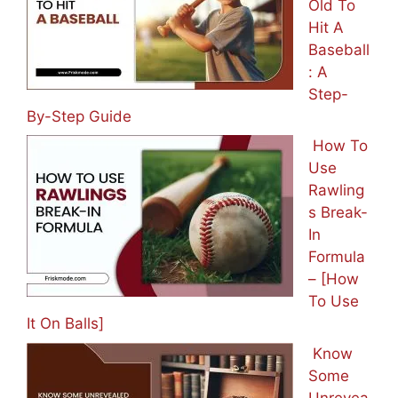
Old To
Hit A
Baseball
: A
Step-
By-Step Guide
How To
Use
Rawling
s Break-
In
Formula
– [How
To Use
It On Balls]
Know
Some
Unrevea