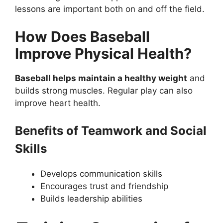
lessons are important both on and off the field.
How Does Baseball
Improve Physical Health?
Baseball helps maintain a healthy weight
and
builds strong muscles. Regular play can also
improve heart health.
Benefits of Teamwork and Social
Skills
Develops communication skills
Encourages trust and friendship
Builds leadership abilities