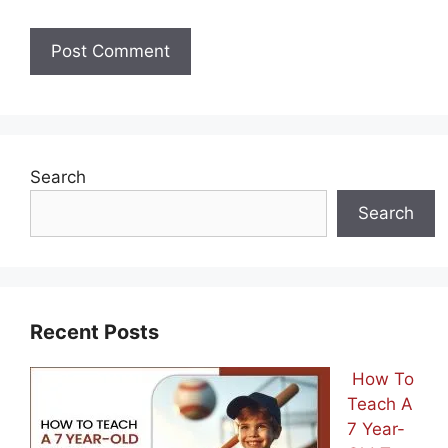
Search
Search
Recent Posts
How To
Teach A
7 Year-