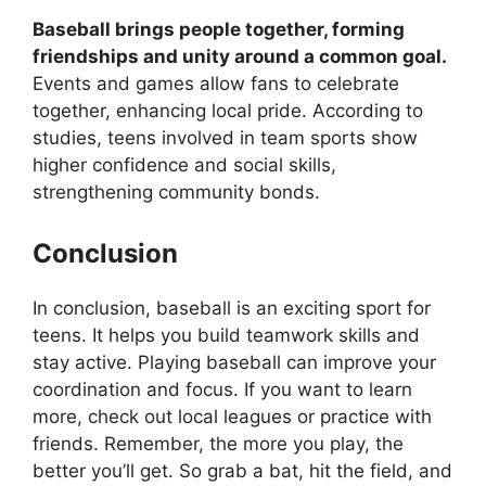
Baseball brings people together, forming
friendships and unity around a common goal.
Events and games allow fans to celebrate
together, enhancing local pride. According to
studies, teens involved in team sports show
higher confidence and social skills,
strengthening community bonds.
Conclusion
In conclusion, baseball is an exciting sport for
teens. It helps you build teamwork skills and
stay active. Playing baseball can improve your
coordination and focus. If you want to learn
more, check out local leagues or practice with
friends. Remember, the more you play, the
better you’ll get. So grab a bat, hit the field, and