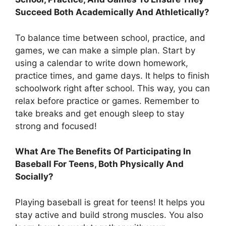
Succeed Both Academically And Athletically?
To balance time between school, practice, and
games, we can make a simple plan. Start by
using a calendar to write down homework,
practice times, and game days. It helps to finish
schoolwork right after school. This way, you can
relax before practice or games. Remember to
take breaks and get enough sleep to stay
strong and focused!
What Are The Benefits Of Participating In
Baseball For Teens, Both Physically And
Socially?
Playing baseball is great for teens! It helps you
stay active and build strong muscles. You also