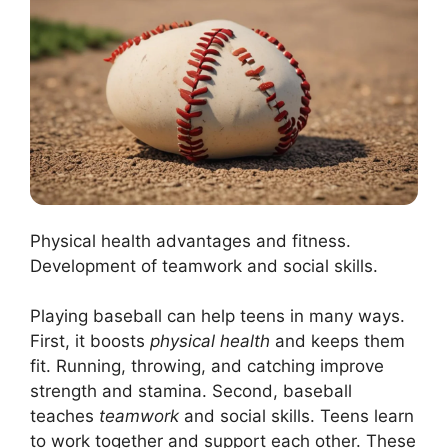
Physical health advantages and fitness.
Development of teamwork and social skills.
Playing baseball can help teens in many ways.
First, it boosts
physical health
and keeps them
fit. Running, throwing, and catching improve
strength and stamina. Second, baseball
teaches
teamwork
and social skills. Teens learn
to work together and support each other. These