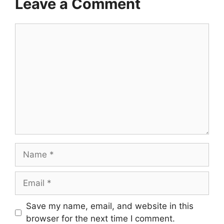
Leave a Comment
Comment
Name
Email
Save my name, email, and website in this
browser for the next time I comment.