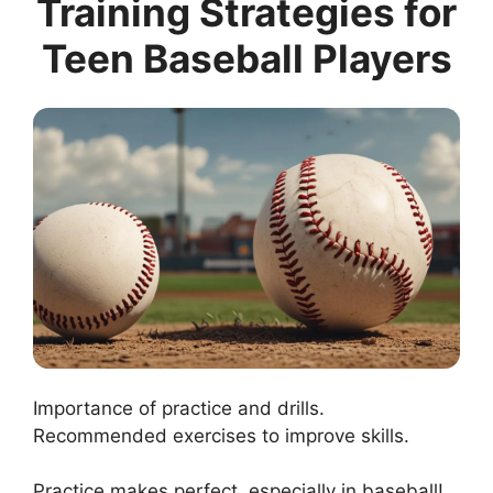
Training Strategies for
Teen Baseball Players
Importance of practice and drills.
Recommended exercises to improve skills.
Practice makes perfect, especially in baseball!