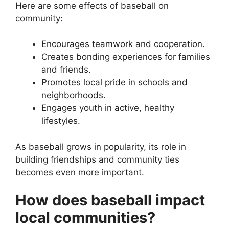
Here are some effects of baseball on
community:
Encourages teamwork and cooperation.
Creates bonding experiences for families
and friends.
Promotes local pride in schools and
neighborhoods.
Engages youth in active, healthy
lifestyles.
As baseball grows in popularity, its role in
building friendships and community ties
becomes even more important.
How does baseball impact
local communities?