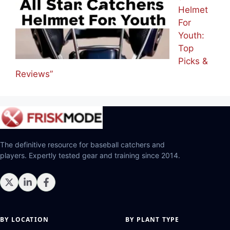
Helmet
For
Youth:
Top
Picks &
Reviews”
The definitive resource for baseball catchers and
players. Expertly tested gear and training since 2014.
BY LOCATION
BY PLANT TYPE