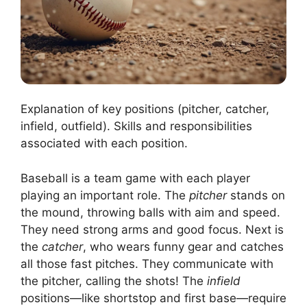
Explanation of key positions (pitcher, catcher,
infield, outfield). Skills and responsibilities
associated with each position.
Baseball is a team game with each player
playing an important role. The
pitcher
stands on
the mound, throwing balls with aim and speed.
They need strong arms and good focus. Next is
the
catcher
, who wears funny gear and catches
all those fast pitches. They communicate with
the pitcher, calling the shots! The
infield
positions—like shortstop and first base—require