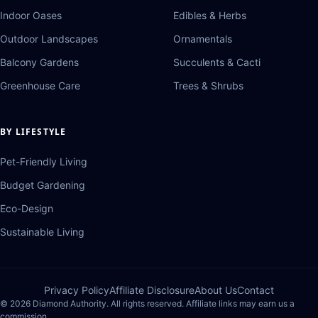
Indoor Oases
Edibles & Herbs
Outdoor Landscapes
Ornamentals
Balcony Gardens
Succulents & Cacti
Greenhouse Care
Trees & Shrubs
BY LIFESTYLE
Pet-Friendly Living
Budget Gardening
Eco-Design
Sustainable Living
Privacy Policy
Affiliate Disclosure
About Us
Contact
© 2026 Diamond Authority. All rights reserved. Affiliate links may earn us a
commission.