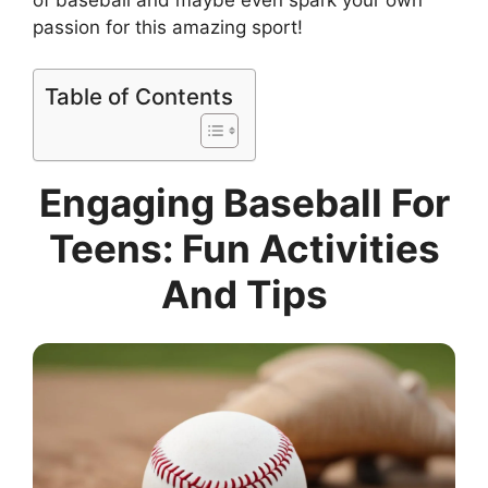
passion for this amazing sport!
Table of Contents
Engaging Baseball For
Teens: Fun Activities
And Tips