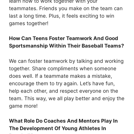
learn how to work together with your
teammates. Friends you make on the team can
last a long time. Plus, it feels exciting to win
games together!
How Can Teens Foster Teamwork And Good
Sportsmanship Within Their Baseball Teams?
We can foster teamwork by talking and working
together. Share compliments when someone
does well. If a teammate makes a mistake,
encourage them to try again. Let’s have fun,
help each other, and respect everyone on the
team. This way, we all play better and enjoy the
game more!
What Role Do Coaches And Mentors Play In
The Development Of Young Athletes In