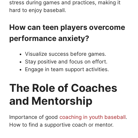
stress during games and practices, making it
hard to enjoy baseball.
How can teen players overcome
performance anxiety?
Visualize success before games.
Stay positive and focus on effort.
Engage in team support activities.
The Role of Coaches
and Mentorship
Importance of good
coaching in youth baseball
.
How to find a supportive coach or mentor.