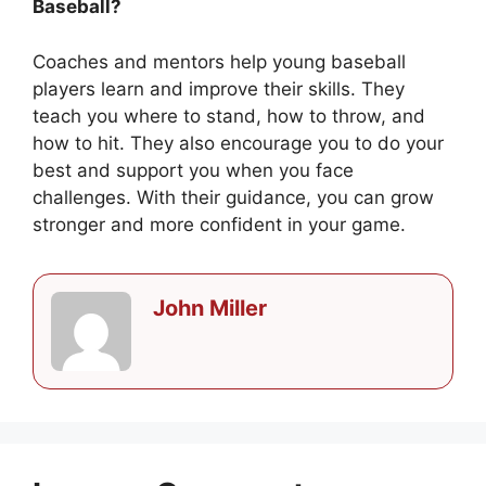
Baseball?
Coaches and mentors help young baseball
players learn and improve their skills. They
teach you where to stand, how to throw, and
how to hit. They also encourage you to do your
best and support you when you face
challenges. With their guidance, you can grow
stronger and more confident in your game.
John Miller