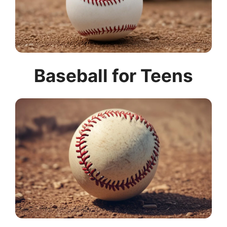
Baseball for Teens