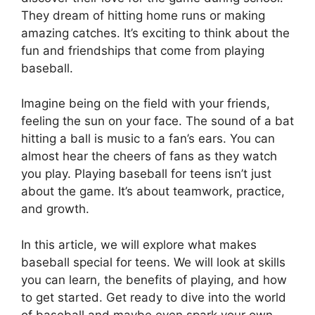
They dream of hitting home runs or making
amazing catches. It’s exciting to think about the
fun and friendships that come from playing
baseball.
Imagine being on the field with your friends,
feeling the sun on your face. The sound of a bat
hitting a ball is music to a fan’s ears. You can
almost hear the cheers of fans as they watch
you play. Playing baseball for teens isn’t just
about the game. It’s about teamwork, practice,
and growth.
In this article, we will explore what makes
baseball special for teens. We will look at skills
you can learn, the benefits of playing, and how
to get started. Get ready to dive into the world
of baseball and maybe even spark your own