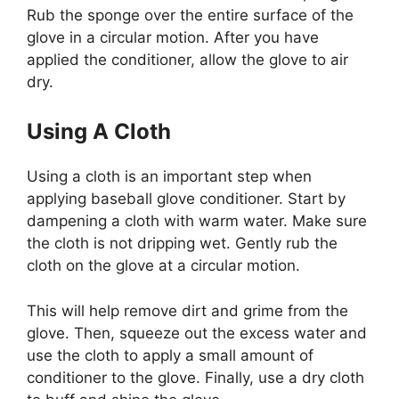
Rub the sponge over the entire surface of the
glove in a circular motion. After you have
applied the conditioner, allow the glove to air
dry.
Using A Cloth
Using a cloth is an important step when
applying baseball glove conditioner. Start by
dampening a cloth with warm water. Make sure
the cloth is not dripping wet. Gently rub the
cloth on the glove at a circular motion.
This will help remove dirt and grime from the
glove. Then, squeeze out the excess water and
use the cloth to apply a small amount of
conditioner to the glove. Finally, use a dry cloth