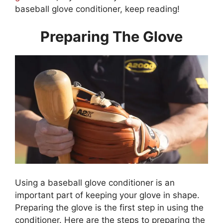
baseball glove conditioner, keep reading!
Preparing The Glove
Using a baseball glove conditioner is an
important part of keeping your glove in shape.
Preparing the glove is the first step in using the
conditioner. Here are the steps to preparing the