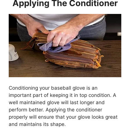
Applying The Conditioner
Conditioning your baseball glove is an
important part of keeping it in top condition. A
well maintained glove will last longer and
perform better. Applying the conditioner
properly will ensure that your glove looks great
and maintains its shape.