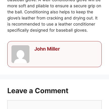
more soft and pliable to ensure a secure grip on
the ball. Conditioning also helps to keep the
glove’s leather from cracking and drying out. It
is recommended to use a leather conditioner
specifically designed for baseball gloves.
John Miller
Leave a Comment
Comment