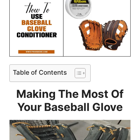
Table of Contents
Making The Most Of
Your Baseball Glove