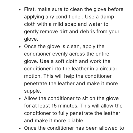
First, make sure to clean the glove before
applying any conditioner. Use a damp
cloth with a mild soap and water to
gently remove dirt and debris from your
glove.
Once the glove is clean, apply the
conditioner evenly across the entire
glove. Use a soft cloth and work the
conditioner into the leather in a circular
motion. This will help the conditioner
penetrate the leather and make it more
supple.
Allow the conditioner to sit on the glove
for at least 15 minutes. This will allow the
conditioner to fully penetrate the leather
and make it more pliable.
Once the conditioner has been allowed to