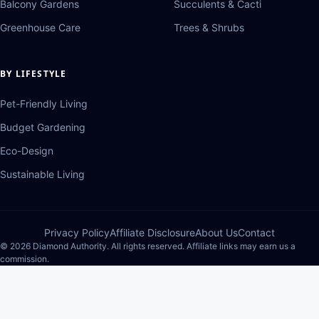
Balcony Gardens
Succulents & Cacti
Greenhouse Care
Trees & Shrubs
BY LIFESTYLE
Pet-Friendly Living
Budget Gardening
Eco-Design
Sustainable Living
Privacy Policy
Affiliate Disclosure
About Us
Contact
© 2026 Diamond Authority. All rights reserved. Affiliate links may earn us a
commission.