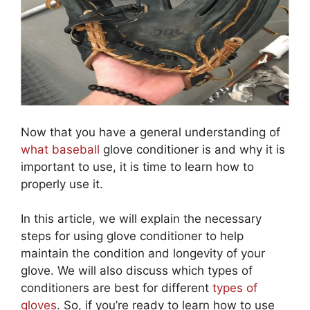
Now that you have a general understanding of
what baseball
glove conditioner is and why it is
important to use, it is time to learn how to
properly use it.
In this article, we will explain the necessary
steps for using glove conditioner to help
maintain the condition and longevity of your
glove. We will also discuss which types of
conditioners are best for different
types of
gloves
. So, if you’re ready to learn how to use