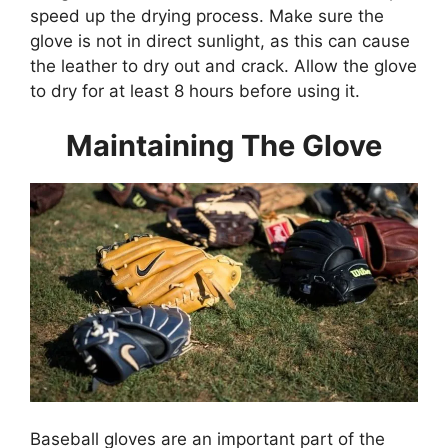
speed up the drying process. Make sure the
glove is not in direct sunlight, as this can cause
the leather to dry out and crack. Allow the glove
to dry for at least 8 hours before using it.
Maintaining The Glove
Baseball gloves are an important part of the