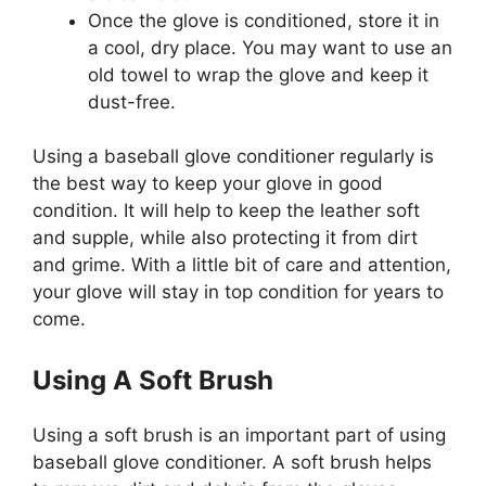
Once the glove is conditioned, store it in
a cool, dry place. You may want to use an
old towel to wrap the glove and keep it
dust-free.
Using a baseball glove conditioner regularly is
the best way to keep your glove in good
condition. It will help to keep the leather soft
and supple, while also protecting it from dirt
and grime. With a little bit of care and attention,
your glove will stay in top condition for years to
come.
Using A Soft Brush
Using a soft brush is an important part of using
baseball glove conditioner. A soft brush helps