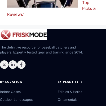
Top
Picks &
Reviews”
The definitive resource for baseball catchers and
players. Expertly tested gear and training since 2014.
BY LOCATION
BY PLANT TYPE
Indoor Oases
Edibles & Herbs
Outdoor Landscapes
Ornamentals