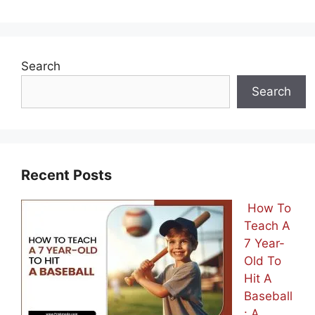
Search
Search
Recent Posts
How To
Teach A
7 Year-
Old To
Hit A
Baseball
: A