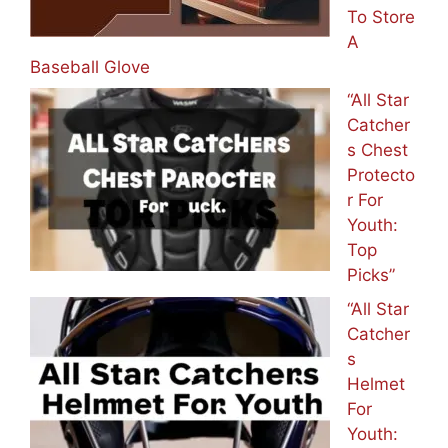
To Store
A
Baseball Glove
“All Star
Catcher
s Chest
Protecto
r For
Youth:
Top
Picks”
“All Star
Catcher
s
Helmet
For
Youth: