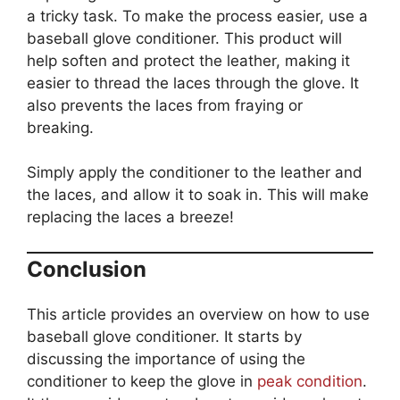
a tricky task. To make the process easier, use a
baseball glove conditioner. This product will
help soften and protect the leather, making it
easier to thread the laces through the glove. It
also prevents the laces from fraying or
breaking.
Simply apply the conditioner to the leather and
the laces, and allow it to soak in. This will make
replacing the laces a breeze!
Conclusion
This article provides an overview on how to use
baseball glove conditioner. It starts by
discussing the importance of using the
conditioner to keep the glove in
peak condition
.