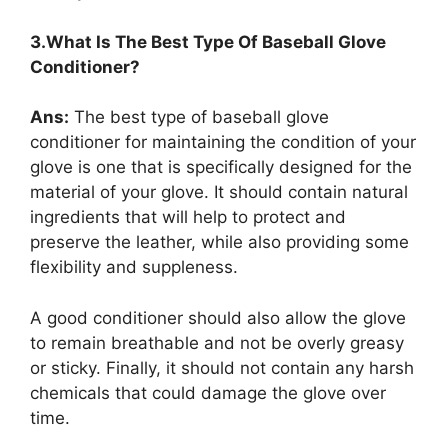
3.What Is The Best Type Of Baseball Glove
Conditioner?
Ans:
The best type of baseball glove
conditioner for maintaining the condition of your
glove is one that is specifically designed for the
material of your glove. It should contain natural
ingredients that will help to protect and
preserve the leather, while also providing some
flexibility and suppleness.
A good conditioner should also allow the glove
to remain breathable and not be overly greasy
or sticky. Finally, it should not contain any harsh
chemicals that could damage the glove over
time.