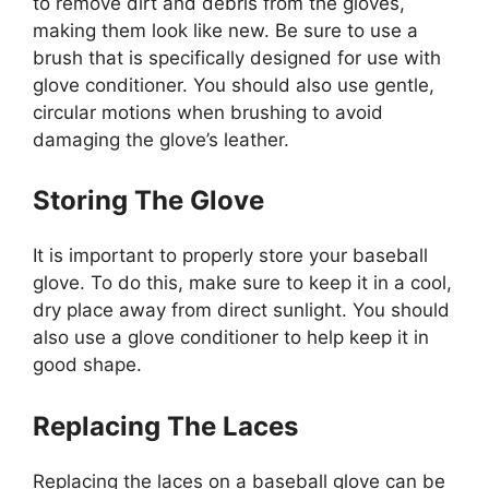
to remove dirt and debris from the gloves,
making them look like new. Be sure to use a
brush that is specifically designed for use with
glove conditioner. You should also use gentle,
circular motions when brushing to avoid
damaging the glove’s leather.
Storing The Glove
It is important to properly store your baseball
glove. To do this, make sure to keep it in a cool,
dry place away from direct sunlight. You should
also use a glove conditioner to help keep it in
good shape.
Replacing The Laces
Replacing the laces on a baseball glove can be