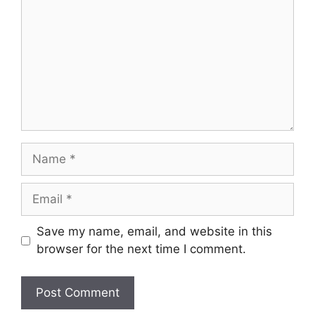
Name
Email
Save my name, email, and website in this
browser for the next time I comment.