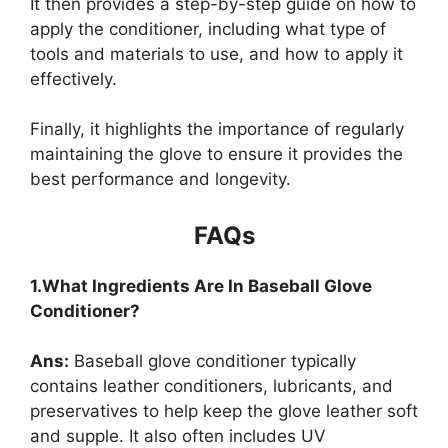
It then provides a step-by-step guide on how to
apply the conditioner, including what type of
tools and materials to use, and how to apply it
effectively.
Finally, it highlights the importance of regularly
maintaining the glove to ensure it provides the
best performance and longevity.
FAQs
1.What Ingredients Are In Baseball Glove
Conditioner?
Ans:
Baseball glove conditioner typically
contains leather conditioners, lubricants, and
preservatives to help keep the glove leather soft
and supple. It also often includes UV