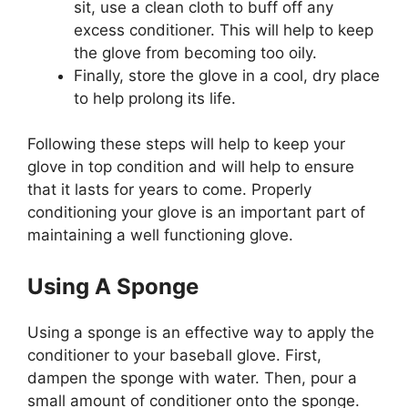
sit, use a clean cloth to buff off any
excess conditioner. This will help to keep
the glove from becoming too oily.
Finally, store the glove in a cool, dry place
to help prolong its life.
Following these steps will help to keep your
glove in top condition and will help to ensure
that it lasts for years to come. Properly
conditioning your glove is an important part of
maintaining a well functioning glove.
Using A Sponge
Using a sponge is an effective way to apply the
conditioner to your baseball glove. First,
dampen the sponge with water. Then, pour a
small amount of conditioner onto the sponge.