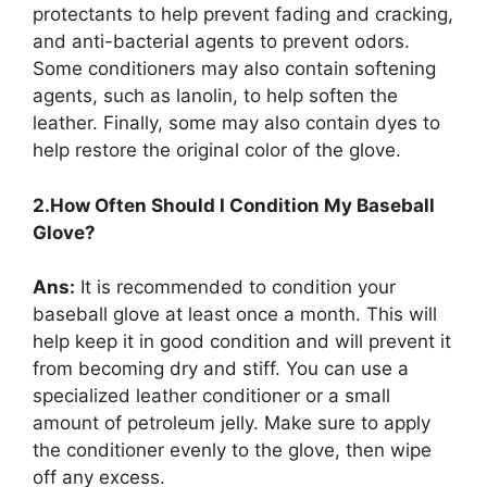
protectants to help prevent fading and cracking,
and anti-bacterial agents to prevent odors.
Some conditioners may also contain softening
agents, such as lanolin, to help soften the
leather. Finally, some may also contain dyes to
help restore the original color of the glove.
2.How Often Should I Condition My Baseball
Glove?
Ans:
It is recommended to condition your
baseball glove at least once a month. This will
help keep it in good condition and will prevent it
from becoming dry and stiff. You can use a
specialized leather conditioner or a small
amount of petroleum jelly. Make sure to apply
the conditioner evenly to the glove, then wipe
off any excess.