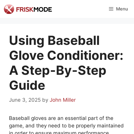
Skip
Menu
to
content
Using Baseball
Glove Conditioner:
A Step-By-Step
Guide
June 3, 2025
by
John Miller
Baseball gloves are an essential part of the
game, and they need to be properly maintained
in order to ensure maximum performance.