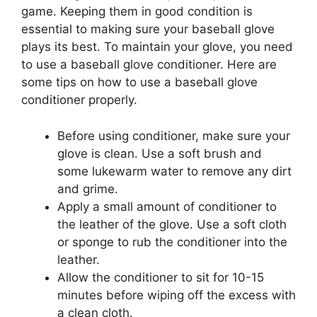
game. Keeping them in good condition is
essential to making sure your baseball glove
plays its best. To maintain your glove, you need
to use a baseball glove conditioner. Here are
some tips on how to use a baseball glove
conditioner properly.
Before using conditioner, make sure your
glove is clean. Use a soft brush and
some lukewarm water to remove any dirt
and grime.
Apply a small amount of conditioner to
the leather of the glove. Use a soft cloth
or sponge to rub the conditioner into the
leather.
Allow the conditioner to sit for 10-15
minutes before wiping off the excess with
a clean cloth.