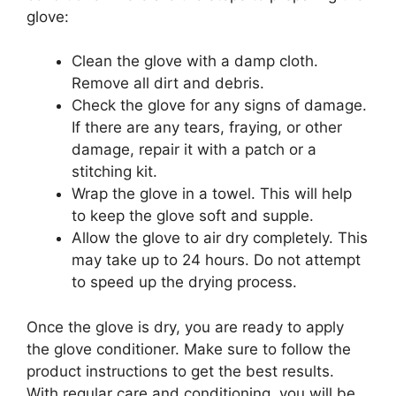
glove:
Clean the glove with a damp cloth.
Remove all dirt and debris.
Check the glove for any signs of damage.
If there are any tears, fraying, or other
damage, repair it with a patch or a
stitching kit.
Wrap the glove in a towel. This will help
to keep the glove soft and supple.
Allow the glove to air dry completely. This
may take up to 24 hours. Do not attempt
to speed up the drying process.
Once the glove is dry, you are ready to apply
the glove conditioner. Make sure to follow the
product instructions to get the best results.
With regular care and conditioning, you will be