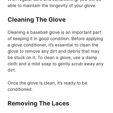
able to maintain the longevity of your glove.
Cleaning The Glove
Cleaning a baseball glove is an important part
of keeping it in good condition. Before applying
a glove conditioner, it’s essential to clean the
glove to remove any dirt and debris that may
be stuck on it. To clean a glove, use a damp
cloth and a mild soap to gently scrub away any
dirt.
Once the glove is clean, it’s ready to be
conditioned.
Removing The Laces