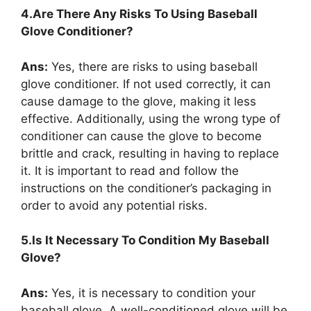
4.Are There Any Risks To Using Baseball
Glove Conditioner?
Ans:
Yes, there are risks to using baseball
glove conditioner. If not used correctly, it can
cause damage to the glove, making it less
effective. Additionally, using the wrong type of
conditioner can cause the glove to become
brittle and crack, resulting in having to replace
it. It is important to read and follow the
instructions on the conditioner’s packaging in
order to avoid any potential risks.
5.Is It Necessary To Condition My Baseball
Glove?
Ans:
Yes, it is necessary to condition your
baseball glove. A well-conditioned glove will be