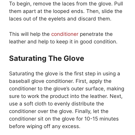
To begin, remove the laces from the glove. Pull
them apart at the looped ends. Then, slide the
laces out of the eyelets and discard them.
This will help the
conditioner
penetrate the
leather and help to keep it in good condition.
Saturating The Glove
Saturating the glove is the first step in using a
baseball glove conditioner. First, apply the
conditioner to the glove’s outer surface, making
sure to work the product into the leather. Next,
use a soft cloth to evenly distribute the
conditioner over the glove. Finally, let the
conditioner sit on the glove for 10-15 minutes
before wiping off any excess.