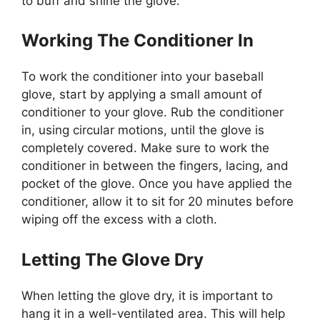
to buff and shine the glove.
Working The Conditioner In
To work the conditioner into your baseball
glove, start by applying a small amount of
conditioner to your glove. Rub the conditioner
in, using circular motions, until the glove is
completely covered. Make sure to work the
conditioner in between the fingers, lacing, and
pocket of the glove. Once you have applied the
conditioner, allow it to sit for 20 minutes before
wiping off the excess with a cloth.
Letting The Glove Dry
When letting the glove dry, it is important to
hang it in a well-ventilated area. This will help