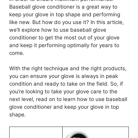
Baseball glove conditioner is a great way to
keep your glove in top shape and performing
like new. But how do you use it? In this article,
we’ll explore how to use baseball glove
conditioner to get the most out of your glove
and keep it performing optimally for years to
come.
With the right technique and the right products,
you can ensure your glove is always in peak
condition and ready to take on the field. So, if
you’re looking to take your glove care to the
next level, read on to learn how to use baseball
glove conditioner and keep your glove in top
shape.