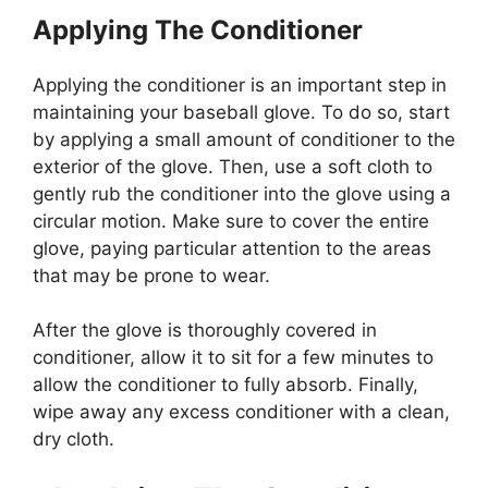
Applying The Conditioner
Applying the conditioner is an important step in
maintaining your baseball glove. To do so, start
by applying a small amount of conditioner to the
exterior of the glove. Then, use a soft cloth to
gently rub the conditioner into the glove using a
circular motion. Make sure to cover the entire
glove, paying particular attention to the areas
that may be prone to wear.
After the glove is thoroughly covered in
conditioner, allow it to sit for a few minutes to
allow the conditioner to fully absorb. Finally,
wipe away any excess conditioner with a clean,
dry cloth.