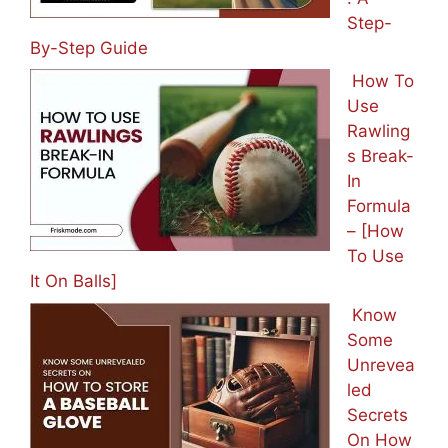
Step-
By-Step Guide
How To
Use
Rawling
s Break-
In
Formula
– [How
To Use
It On Balls]
Know
Some
Unrevea
led
Secrets
On How