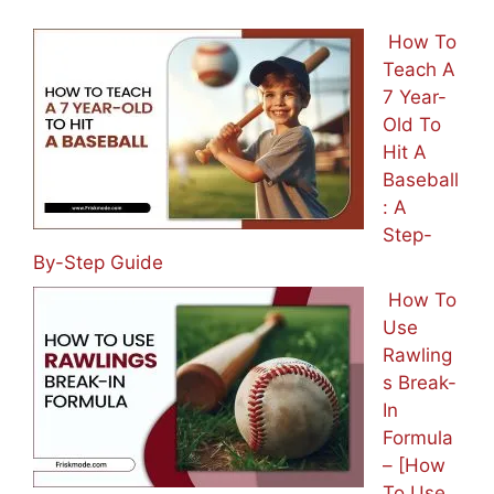
How To
Teach A
7 Year-
Old To
Hit A
Baseball
: A
Step-
By-Step Guide
How To
Use
Rawling
s Break-
In
Formula
– [How
To Use