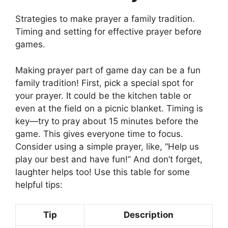
Strategies to make prayer a family tradition.
Timing and setting for effective prayer before
games.
Making prayer part of game day can be a fun
family tradition! First, pick a special spot for
your prayer. It could be the kitchen table or
even at the field on a picnic blanket. Timing is
key—try to pray about 15 minutes before the
game. This gives everyone time to focus.
Consider using a simple prayer, like, “Help us
play our best and have fun!” And don’t forget,
laughter helps too! Use this table for some
helpful tips:
Tip
Description