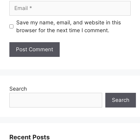
Email
Save my name, email, and website in this
browser for the next time I comment.
Search
Search
Recent Posts