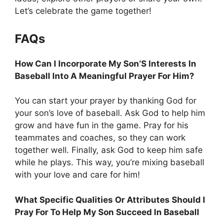
Let’s celebrate the game together!
FAQs
How Can I Incorporate My Son’S Interests In
Baseball Into A Meaningful Prayer For Him?
You can start your prayer by thanking God for
your son’s love of baseball. Ask God to help him
grow and have fun in the game. Pray for his
teammates and coaches, so they can work
together well. Finally, ask God to keep him safe
while he plays. This way, you’re mixing baseball
with your love and care for him!
What Specific Qualities Or Attributes Should I
Pray For To Help My Son Succeed In Baseball