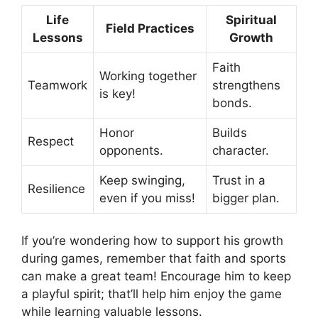
Life
Spiritual
Field Practices
Lessons
Growth
Faith
Working together
Teamwork
strengthens
is key!
bonds.
Honor
Builds
Respect
opponents.
character.
Keep swinging,
Trust in a
Resilience
even if you miss!
bigger plan.
If you’re wondering how to support his growth
during games, remember that faith and sports
can make a great team! Encourage him to keep
a playful spirit; that’ll help him enjoy the game
while learning valuable lessons.