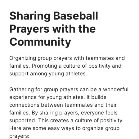
Sharing Baseball
Prayers with the
Community
Organizing group prayers with teammates and
families. Promoting a culture of positivity and
support among young athletes.
Gathering for group prayers can be a wonderful
experience for young athletes. It builds
connections between teammates and their
families. By sharing prayers, everyone feels
supported. This creates a culture of positivity.
Here are some easy ways to organize group
prayers: