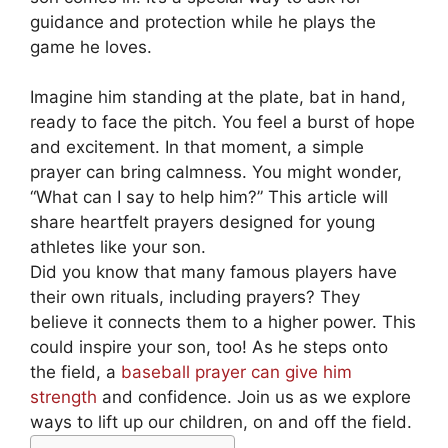
guidance and protection while he plays the
game he loves.
Imagine him standing at the plate, bat in hand,
ready to face the pitch. You feel a burst of hope
and excitement. In that moment, a simple
prayer can bring calmness. You might wonder,
“What can I say to help him?” This article will
share heartfelt prayers designed for young
athletes like your son.
Did you know that many famous players have
their own rituals, including prayers? They
believe it connects them to a higher power. This
could inspire your son, too! As he steps onto
the field, a
baseball prayer can give him
strength
and confidence. Join us as we explore
ways to lift up our children, on and off the field.