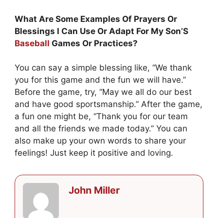
What Are Some Examples Of Prayers Or
Blessings I Can Use Or Adapt For My Son’S
Baseball
Games Or Practices?
You can say a simple blessing like, “We thank
you for this game and the fun we will have.”
Before the game, try, “May we all do our best
and have good sportsmanship.” After the game,
a fun one might be, “Thank you for our team
and all the friends we made today.” You can
also make up your own words to share your
feelings! Just keep it positive and loving.
John Miller