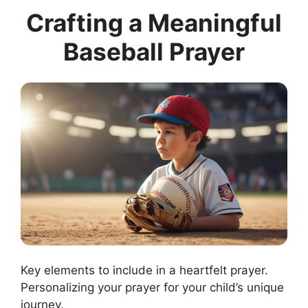
Crafting a Meaningful
Baseball Prayer
Key elements to include in a heartfelt prayer.
Personalizing your prayer for your child’s unique
journey.