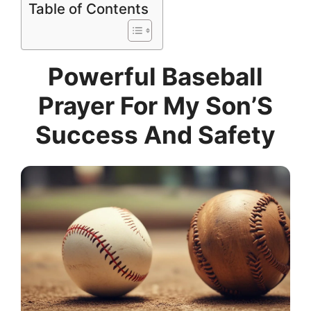
Table of Contents
Powerful Baseball
Prayer For My Son’S
Success And Safety