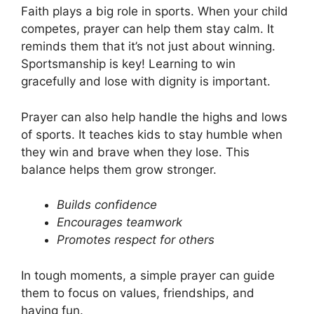
Faith plays a big role in sports. When your child
competes, prayer can help them stay calm. It
reminds them that it’s not just about winning.
Sportsmanship is key! Learning to win
gracefully and lose with dignity is important.
Prayer can also help handle the highs and lows
of sports. It teaches kids to stay humble when
they win and brave when they lose. This
balance helps them grow stronger.
Builds confidence
Encourages teamwork
Promotes respect for others
In tough moments, a simple prayer can guide
them to focus on values, friendships, and
having fun.