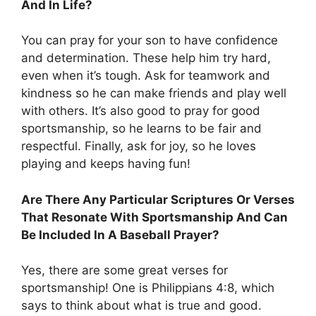
And In Life?
You can pray for your son to have confidence
and determination. These help him try hard,
even when it’s tough. Ask for teamwork and
kindness so he can make friends and play well
with others. It’s also good to pray for good
sportsmanship, so he learns to be fair and
respectful. Finally, ask for joy, so he loves
playing and keeps having fun!
Are There Any Particular Scriptures Or Verses
That Resonate With Sportsmanship And Can
Be Included In A Baseball Prayer?
Yes, there are some great verses for
sportsmanship! One is Philippians 4:8, which
says to think about what is true and good.