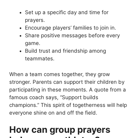
Set up a specific day and time for
prayers.
Encourage players’ families to join in.
Share positive messages before every
game.
Build trust and friendship among
teammates.
When a team comes together, they grow
stronger. Parents can support their children by
participating in these moments. A quote from a
famous coach says, “Support builds
champions.” This spirit of togetherness will help
everyone shine on and off the field.
How can group prayers