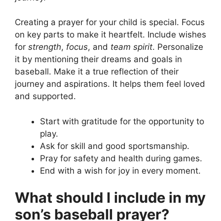
Creating a prayer for your child is special. Focus
on key parts to make it heartfelt. Include wishes
for
strength
,
focus
, and
team spirit
. Personalize
it by mentioning their dreams and goals in
baseball. Make it a true reflection of their
journey and aspirations. It helps them feel loved
and supported.
Start with gratitude for the opportunity to
play.
Ask for skill and good sportsmanship.
Pray for safety and health during games.
End with a wish for joy in every moment.
What should I include in my
son’s baseball prayer?