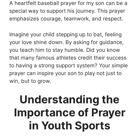
A heartfelt baseball prayer for my son can be a
special way to support his journey. This prayer
emphasizes courage, teamwork, and respect.
Imagine your child stepping up to bat, feeling
your love shine down. By asking for guidance,
you teach him to stay humble. Did you know
that many famous athletes credit their success
to having a strong support system? Your simple
prayer can inspire your son to play not just to
win, but to grow.
Understanding the
Importance of Prayer
in Youth Sports