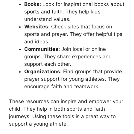
Books:
Look for inspirational books about
sports and faith. They help kids
understand values.
Websites:
Check sites that focus on
sports and prayer. They offer helpful tips
and ideas.
Communities:
Join local or online
groups. They share experiences and
support each other.
Organizations:
Find groups that provide
prayer support for young athletes. They
encourage faith and teamwork.
These resources can inspire and empower your
child. They help in both sports and faith
journeys. Using these tools is a great way to
support a young athlete.