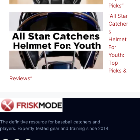
Picks”
“All Star
Catcher
s
Helmet
For
Youth:
Top
Picks &
Reviews”
The definitive resource for baseball catchers and
players. Expertly tested gear and training since 2014.