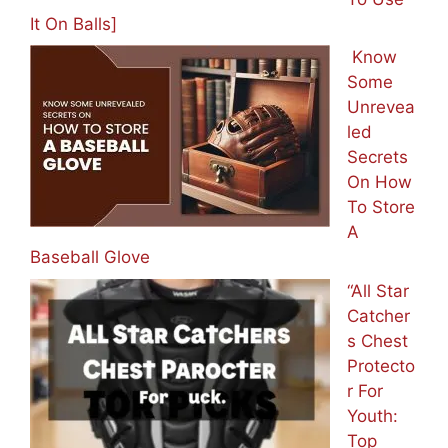
It On Balls]
Know
Some
Unrevea
led
Secrets
On How
To Store
A
Baseball Glove
“All Star
Catcher
s Chest
Protecto
r For
Youth:
Top