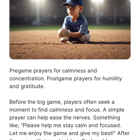
Pregame prayers for calmness and
concentration. Postgame prayers for humility
and gratitude.
Before the big game, players often seek a
moment to find
calmness
and focus. A simple
prayer can help ease the nerves. Something
like, “Please help me stay calm and focused.
Let me enjoy the game and give my best!” After