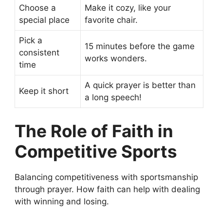
Choose a
Make it cozy, like your
special place
favorite chair.
Pick a
15 minutes before the game
consistent
works wonders.
time
A quick prayer is better than
Keep it short
a long speech!
The Role of Faith in
Competitive Sports
Balancing competitiveness with sportsmanship
through prayer. How faith can help with dealing
with winning and losing.