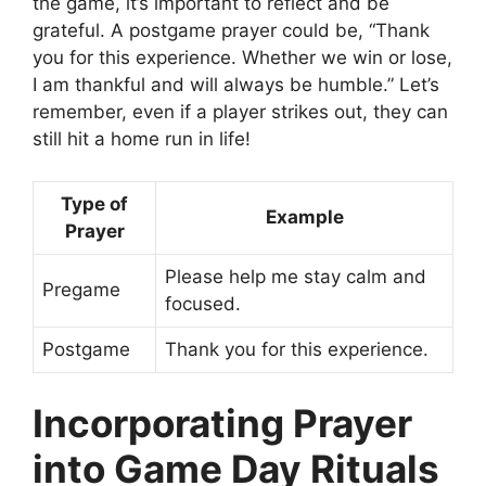
the game, it’s important to reflect and be
grateful. A postgame prayer could be, “Thank
you for this experience. Whether we win or lose,
I am thankful and will always be humble.” Let’s
remember, even if a player strikes out, they can
still hit a home run in life!
Type of
Example
Prayer
Please help me stay calm and
Pregame
focused.
Postgame
Thank you for this experience.
Incorporating Prayer
into Game Day Rituals