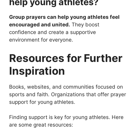
help young athletes?
Group prayers can help young athletes feel
encouraged and united.
They boost
confidence and create a supportive
environment for everyone.
Resources for Further
Inspiration
Books, websites, and communities focused on
sports and faith. Organizations that offer prayer
support for young athletes.
Finding support is key for young athletes. Here
are some great resources: