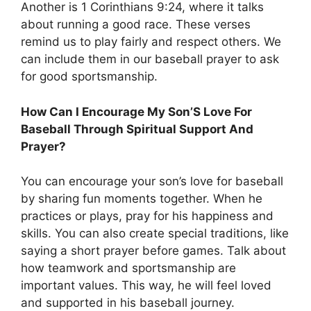
Another is 1 Corinthians 9:24, where it talks
about running a good race. These verses
remind us to play fairly and respect others. We
can include them in our baseball prayer to ask
for good sportsmanship.
How Can I Encourage My Son’S Love For
Baseball Through Spiritual Support And
Prayer?
You can encourage your son’s love for baseball
by sharing fun moments together. When he
practices or plays, pray for his happiness and
skills. You can also create special traditions, like
saying a short prayer before games. Talk about
how teamwork and sportsmanship are
important values. This way, he will feel loved
and supported in his baseball journey.