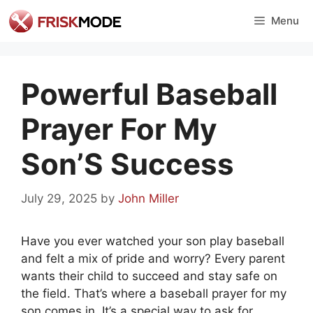
Skip
Menu
to
content
Powerful Baseball
Prayer For My
Son’S Success
July 29, 2025
by
John Miller
Have you ever watched your son play baseball
and felt a mix of pride and worry? Every parent
wants their child to succeed and stay safe on
the field. That’s where a baseball prayer for my
son comes in. It’s a special way to ask for