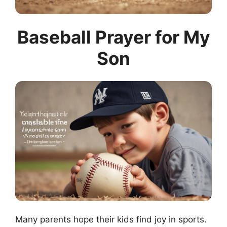
Baseball Prayer for My
Son
Many parents hope their kids find joy in sports.