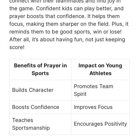
connect with their teammates and find joy in
the game. Confident kids can play better, and
prayer boosts that confidence. It helps them
focus, making them sharper on the field. Plus, it
reminds them to be good sports, win or lose!
After all, it’s about having fun, not just keeping
score!
Benefits of Prayer in
Impact on Young
Sports
Athletes
Promotes Team
Builds Character
Spirit
Boosts Confidence
Improves Focus
Teaches
Encourages Positivity
Sportsmanship