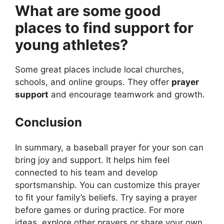
What are some good
places to find support for
young athletes?
Some great places include local churches,
schools, and online groups. They offer
prayer
support
and encourage teamwork and growth.
Conclusion
In summary, a baseball prayer for your son can
bring joy and support. It helps him feel
connected to his team and develop
sportsmanship. You can customize this prayer
to fit your family’s beliefs. Try saying a prayer
before games or during practice. For more
ideas, explore other prayers or share your own.