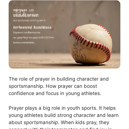
The role of prayer in building character and
sportsmanship. How prayer can boost
confidence and focus in young athletes.
Prayer plays a big role in youth sports. It helps
young athletes build strong
character
and learn
about
sportsmanship
. When kids pray, they