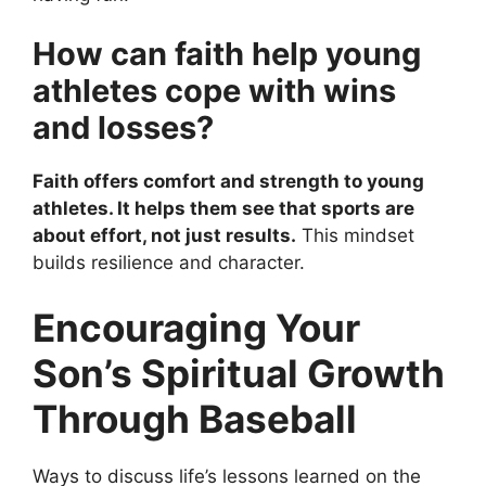
How can faith help young
athletes cope with wins
and losses?
Faith offers comfort and strength to young
athletes. It helps them see that sports are
about effort, not just results.
This mindset
builds resilience and character.
Encouraging Your
Son’s Spiritual Growth
Through Baseball
Ways to discuss life’s lessons learned on the