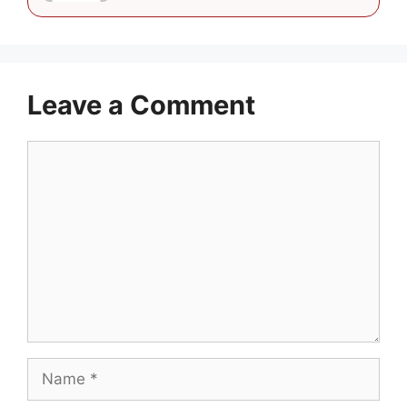
Leave a Comment
Comment
Name