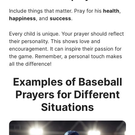
Include things that matter. Pray for his
health
,
happiness
, and
success
.
Every child is unique. Your prayer should reflect
their personality. This shows love and
encouragement. It can inspire their passion for
the game. Remember, a personal touch makes
all the difference!
Examples of Baseball
Prayers for Different
Situations