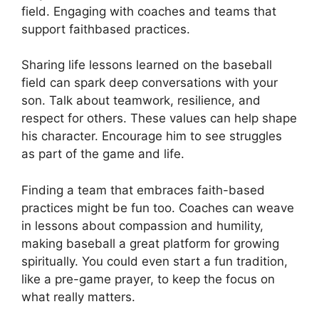
field. Engaging with coaches and teams that
support faithbased practices.
Sharing life lessons learned on the baseball
field can spark deep conversations with your
son. Talk about teamwork, resilience, and
respect for others. These values can help shape
his character. Encourage him to see struggles
as part of the game and life.
Finding a team that embraces faith-based
practices might be fun too. Coaches can weave
in lessons about compassion and humility,
making baseball a great platform for growing
spiritually. You could even start a fun tradition,
like a pre-game prayer, to keep the focus on
what really matters.