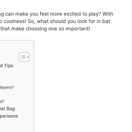
g can make you feel more excited to play? With
to coolness! So, what should you look for in bat
ls that make choosing one so important!
nd Tips
layers?
gs?
Bat Bag
parisons