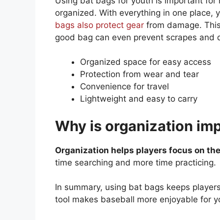
Using bat bags for youth is important fo
organized. With everything in one place, 
bags also protect gear
from damage. This 
good bag can even prevent scrapes and 
Organized space for easy access
Protection from wear and tear
Convenience for travel
Lightweight and easy to carry
Why is organization imp
Organization helps players focus on th
time searching and more time practicing.
In summary, using bat bags keeps players
tool makes baseball more enjoyable for y