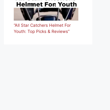
“All Star Catchers Helmet For
Youth: Top Picks & Reviews”