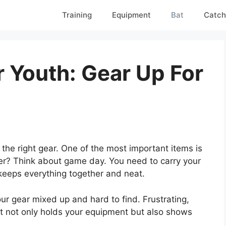
Training
Equipment
Bat
Catch
r Youth: Gear Up For
the right gear. One of the most important items is
ter? Think about game day. You need to carry your
keeps everything together and neat.
our gear mixed up and hard to find. Frustrating,
It not only holds your equipment but also shows