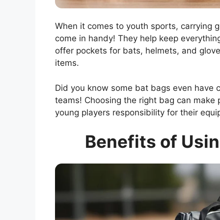
When it comes to youth sports, carrying ge
come in handy! They help keep everythin
offer pockets for bats, helmets, and glo
items.
Did you know some bat bags even have coo
teams! Choosing the right bag can make p
young players responsibility for their equ
Benefits of Usin