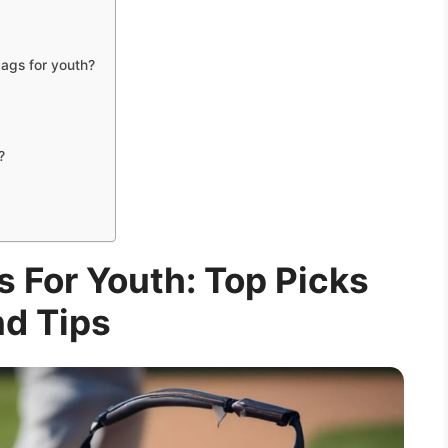
ags for youth?
?
s For Youth: Top Picks
d Tips