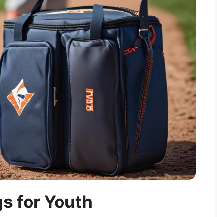
s for Youth