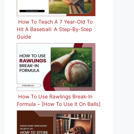
How To Teach A 7 Year-Old To
Hit A Baseball: A Step-By-Step
Guide
How To Use Rawlings Break-In
Formula – [How To Use It On Balls]