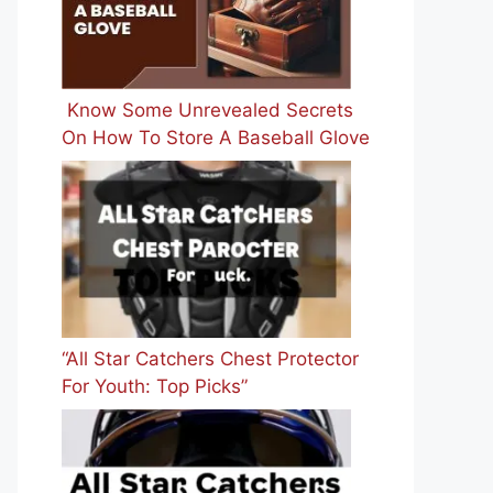
Know Some Unrevealed Secrets
On How To Store A Baseball Glove
“All Star Catchers Chest Protector
For Youth: Top Picks”