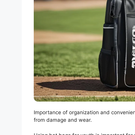
Importance of organization and convenien
from damage and wear.