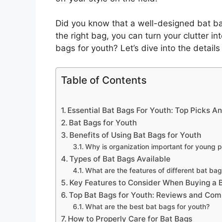
Did you know that a well-designed bat ba
the right bag, you can turn your clutter in
bags for youth? Let’s dive into the detai
Table of Contents
Essential Bat Bags For Youth: Top Picks A
Bat Bags for Youth
Benefits of Using Bat Bags for Youth
Why is organization important for young p
Types of Bat Bags Available
What are the features of different bat ba
Key Features to Consider When Buying a 
Top Bat Bags for Youth: Reviews and Com
What are the best bat bags for youth?
How to Properly Care for Bat Bags