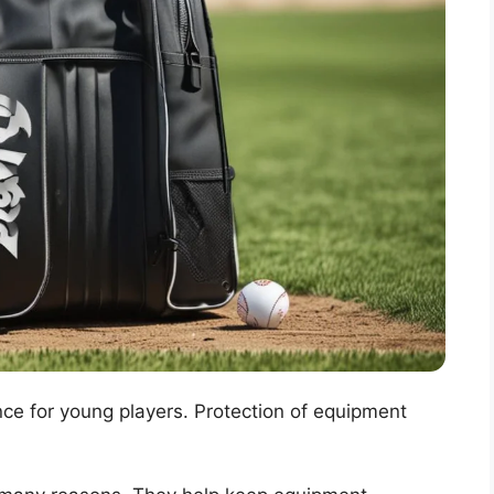
ce for young players. Protection of equipment