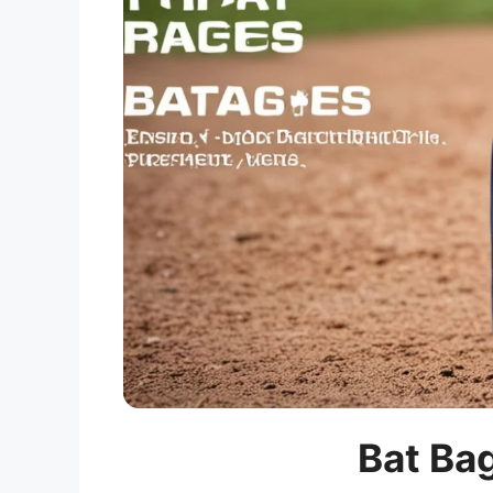
Bat Bag