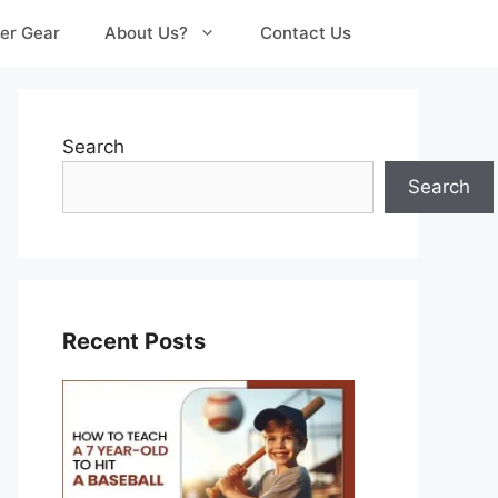
er Gear
About Us?
Contact Us
Search
Search
Recent Posts