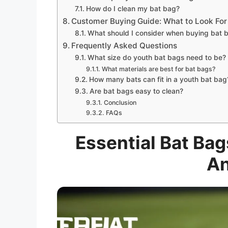
How do I clean my bat bag?
Customer Buying Guide: What to Look For
What should I consider when buying bat b
Frequently Asked Questions
What size do youth bat bags need to be?
What materials are best for bat bags?
How many bats can fit in a youth bat bag
Are bat bags easy to clean?
Conclusion
FAQs
Essential Bat Bag
An