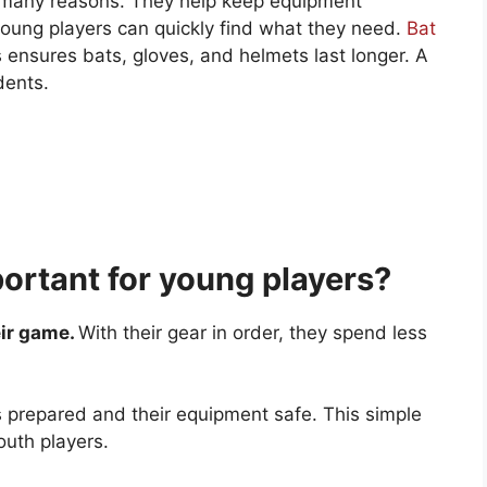
r many reasons. They help keep equipment
young players can quickly find what they need.
Bat
ensures bats, gloves, and helmets last longer. A
dents.
ortant for young players?
eir game.
With their gear in order, they spend less
 prepared and their equipment safe. This simple
outh players.