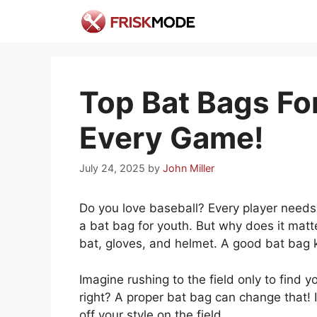
Skip
to
content
Top Bat Bags Fo
Every Game!
July 24, 2025
by
John Miller
Do you love baseball? Every player needs 
a bat bag for youth. But why does it mat
bat, gloves, and helmet. A good bat bag 
Imagine rushing to the field only to find y
right? A proper bat bag can change that! 
off your style on the field.