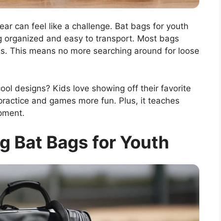
ar can feel like a challenge. Bat bags for youth
g organized and easy to transport. Most bags
ves. This means no more searching around for loose
l designs? Kids love showing off their favorite
ractice and games more fun. Plus, it teaches
ipment.
g Bat Bags for Youth