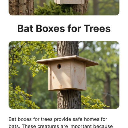
Bat Boxes for Trees
Bat boxes for trees provide safe homes for
bats. These creatures are important because