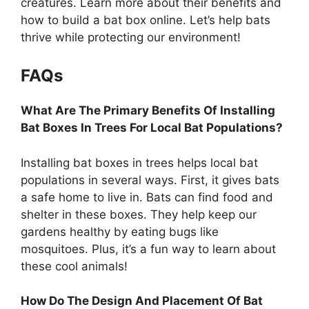
creatures. Learn more about their benefits and
how to build a bat box online. Let’s help bats
thrive while protecting our environment!
FAQs
What Are The Primary Benefits Of Installing
Bat Boxes In Trees For Local Bat Populations?
Installing bat boxes in trees helps local bat
populations in several ways. First, it gives bats
a safe home to live in. Bats can find food and
shelter in these boxes. They help keep our
gardens healthy by eating bugs like
mosquitoes. Plus, it’s a fun way to learn about
these cool animals!
How Do The Design And Placement Of Bat