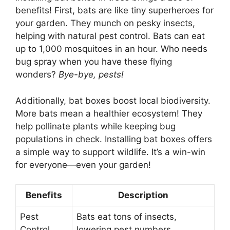
benefits! First, bats are like tiny superheroes for
your garden. They munch on pesky insects,
helping with natural pest control. Bats can eat
up to 1,000 mosquitoes in an hour. Who needs
bug spray when you have these flying
wonders?
Bye-bye, pests!
Additionally, bat boxes boost local biodiversity.
More bats mean a healthier ecosystem! They
help pollinate plants while keeping bug
populations in check. Installing bat boxes offers
a simple way to support wildlife. It’s a win-win
for everyone—even your garden!
Benefits
Description
Pest
Bats eat tons of insects,
Control
lowering pest numbers.