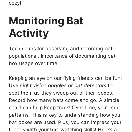
cozy!
Monitoring Bat
Activity
Techniques for observing and recording bat
populations.. Importance of documenting bat
box usage over time..
Keeping an eye on our flying friends can be fun!
Use
night vision goggles
or
bat detectors
to
spot them as they swoop out of their boxes.
Record how many bats come and go. A simple
chart can help keep track! Over time, you’ll see
patterns. This is key to understanding how your
bat boxes are used. Plus, you can impress your
friends with your bat-watching skills! Here’s a