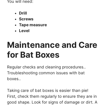
You will need:
Drill
Screws
Tape measure
Level
Maintenance and Care
for Bat Boxes
Regular checks and cleaning procedures..
Troubleshooting common issues with bat
boxes..
Taking care of bat boxes is easier than pie!
First, check them regularly to ensure they are in
good shape. Look for signs of damage or dirt. A