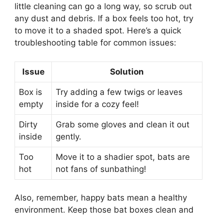
little cleaning can go a long way, so scrub out
any dust and debris. If a box feels too hot, try
to move it to a shaded spot. Here’s a quick
troubleshooting table for common issues:
Issue
Solution
Box is
Try adding a few twigs or leaves
empty
inside for a cozy feel!
Dirty
Grab some gloves and clean it out
inside
gently.
Too
Move it to a shadier spot, bats are
hot
not fans of sunbathing!
Also, remember, happy bats mean a healthy
environment. Keep those bat boxes clean and