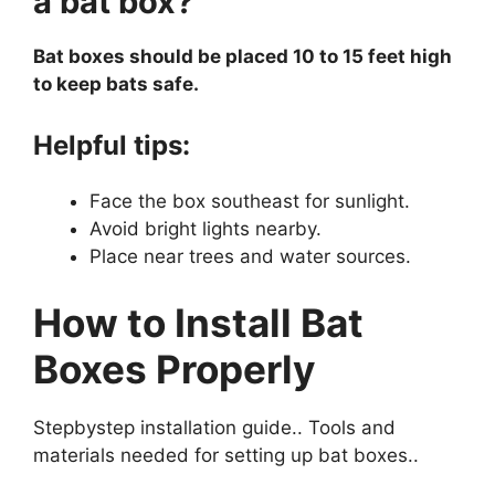
a bat box?
Bat boxes should be placed 10 to 15 feet high
to keep bats safe.
Helpful tips:
Face the box southeast for sunlight.
Avoid bright lights nearby.
Place near trees and water sources.
How to Install Bat
Boxes Properly
Stepbystep installation guide.. Tools and
materials needed for setting up bat boxes..