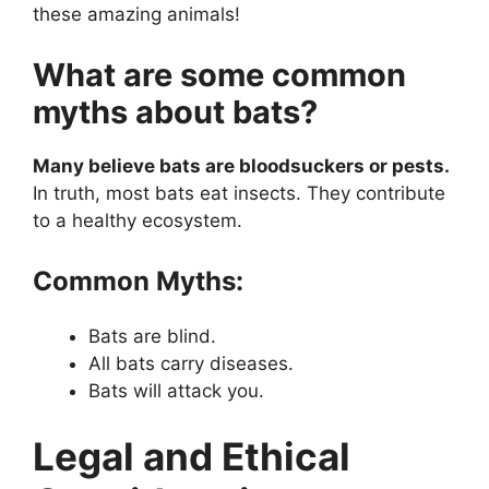
these amazing animals!
What are some common
myths about bats?
Many believe bats are bloodsuckers or pests.
In truth, most bats eat insects. They contribute
to a healthy ecosystem.
Common Myths:
Bats are blind.
All bats carry diseases.
Bats will attack you.
Legal and Ethical