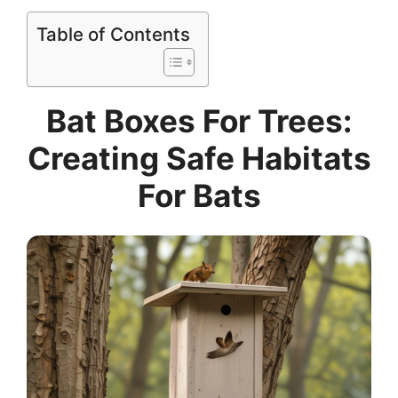
Table of Contents
Bat Boxes For Trees:
Creating Safe Habitats
For Bats