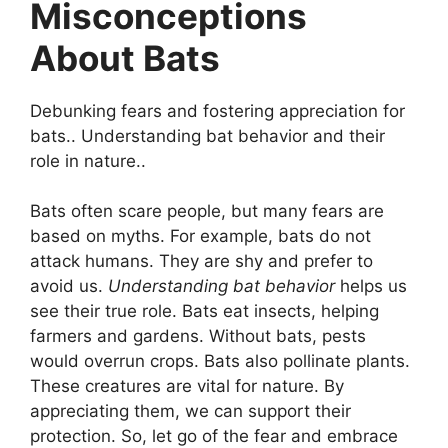
Misconceptions
About Bats
Debunking fears and fostering appreciation for
bats.. Understanding bat behavior and their
role in nature..
Bats often scare people, but many fears are
based on myths. For example, bats do not
attack humans. They are shy and prefer to
avoid us.
Understanding bat behavior
helps us
see their true role. Bats eat insects, helping
farmers and gardens. Without bats, pests
would overrun crops. Bats also pollinate plants.
These creatures are vital for nature. By
appreciating them, we can support their
protection. So, let go of the fear and embrace