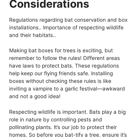
Considerations
Regulations regarding bat conservation and box
installations.. Importance of respecting wildlife
and their habitats..
Making bat boxes for trees is exciting, but
remember to follow the rules! Different areas
have laws to protect bats. These regulations
help keep our flying friends safe. Installing
boxes without checking these rules is like
inviting a vampire to a garlic festival—awkward
and not a good idea!
Respecting wildlife is important. Bats play a big
role in nature by controlling pests and
pollinating plants. It’s our job to protect their
homes. So before you bat-tify a tree, ensure it’s