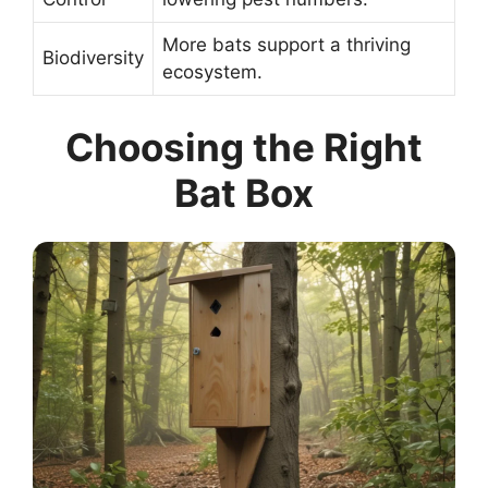
More bats support a thriving
Biodiversity
ecosystem.
Choosing the Right
Bat Box