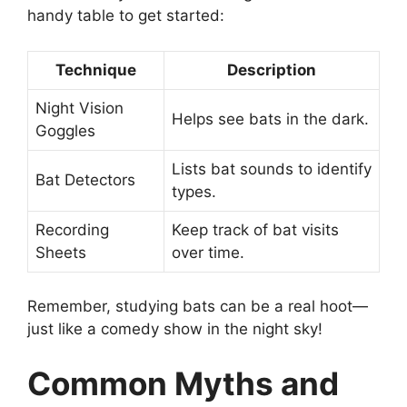
handy table to get started:
Technique
Description
Night Vision
Helps see bats in the dark.
Goggles
Lists bat sounds to identify
Bat Detectors
types.
Recording
Keep track of bat visits
Sheets
over time.
Remember, studying bats can be a real hoot—
just like a comedy show in the night sky!
Common Myths and