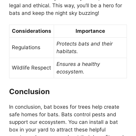
legal and ethical. This way, you’ll be a hero for
bats and keep the night sky buzzing!
Considerations
Importance
Protects bats and their
Regulations
habitats.
Ensures a healthy
Wildlife Respect
ecosystem.
Conclusion
In conclusion, bat boxes for trees help create
safe homes for bats. Bats control pests and
support our ecosystem. You can install a bat
box in your yard to attract these helpful