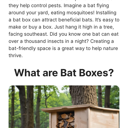
they help control pests. Imagine a bat flying
around your yard, eating mosquitoes! Installing
a bat box can attract beneficial bats. It’s easy to
make or buy a box. Just hang it high in a tree,
facing southeast. Did you know one bat can eat
over a thousand insects in a night? Creating a
bat-friendly space is a great way to help nature
thrive.
What are Bat Boxes?