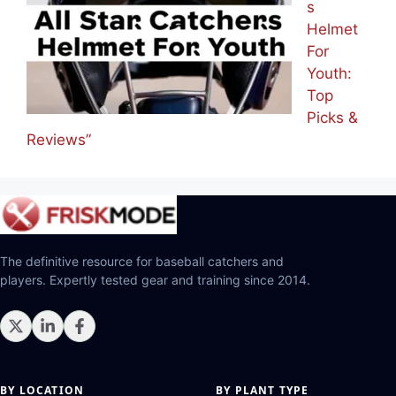
s
Helmet
For
Youth:
Top
Picks &
Reviews”
The definitive resource for baseball catchers and
players. Expertly tested gear and training since 2014.
BY LOCATION
BY PLANT TYPE