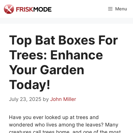
Skip
Menu
to
content
Top Bat Boxes For
Trees: Enhance
Your Garden
Today!
July 23, 2025
by
John Miller
Have you ever looked up at trees and
wondered who lives among the leaves? Many
creatures call trees home, and one of the most