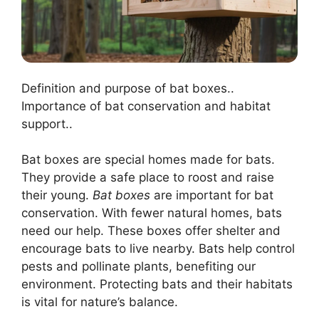
Definition and purpose of bat boxes..
Importance of bat conservation and habitat
support..
Bat boxes are special homes made for bats.
They provide a safe place to roost and raise
their young.
Bat boxes
are important for bat
conservation. With fewer natural homes, bats
need our help. These boxes offer shelter and
encourage bats to live nearby. Bats help control
pests and pollinate plants, benefiting our
environment. Protecting bats and their habitats
is vital for nature’s balance.