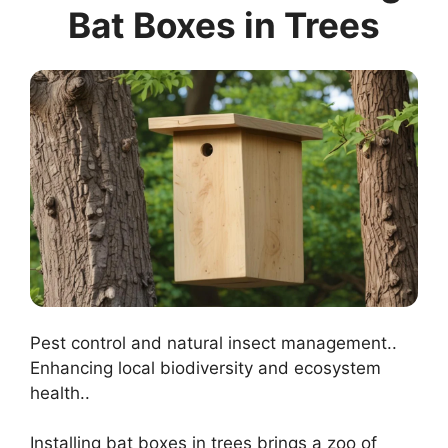
Bat Boxes in Trees
Pest control and natural insect management..
Enhancing local biodiversity and ecosystem
health..
Installing bat boxes in trees brings a zoo of