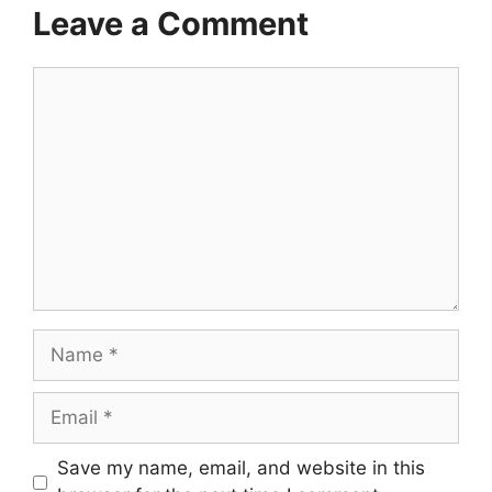
Leave a Comment
Comment
Name
Email
Save my name, email, and website in this