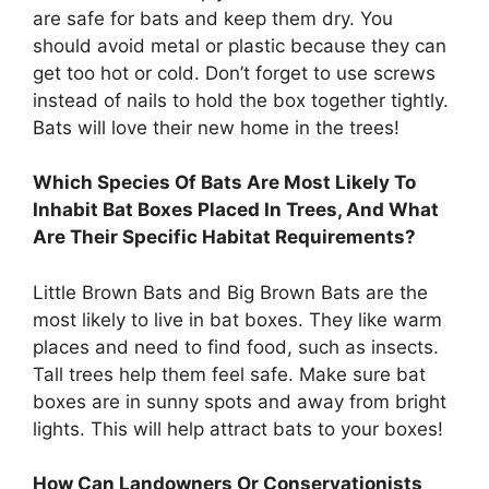
are safe for bats and keep them dry. You
should avoid metal or plastic because they can
get too hot or cold. Don’t forget to use screws
instead of nails to hold the box together tightly.
Bats will love their new home in the trees!
Which Species Of Bats Are Most Likely To
Inhabit Bat Boxes Placed In Trees, And What
Are Their Specific Habitat Requirements?
Little Brown Bats and Big Brown Bats are the
most likely to live in bat boxes. They like warm
places and need to find food, such as insects.
Tall trees help them feel safe. Make sure bat
boxes are in sunny spots and away from bright
lights. This will help attract bats to your boxes!
How Can Landowners Or Conservationists