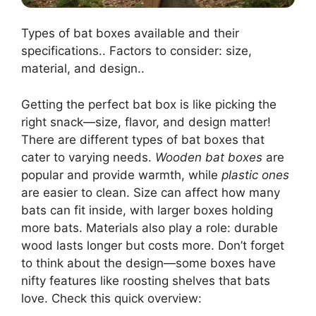
Types of bat boxes available and their
specifications.. Factors to consider: size,
material, and design..
Getting the perfect bat box is like picking the
right snack—size, flavor, and design matter!
There are different types of bat boxes that
cater to varying needs.
Wooden bat boxes
are
popular and provide warmth, while
plastic ones
are easier to clean. Size can affect how many
bats can fit inside, with larger boxes holding
more bats. Materials also play a role: durable
wood lasts longer but costs more. Don’t forget
to think about the design—some boxes have
nifty features like roosting shelves that bats
love. Check this quick overview: