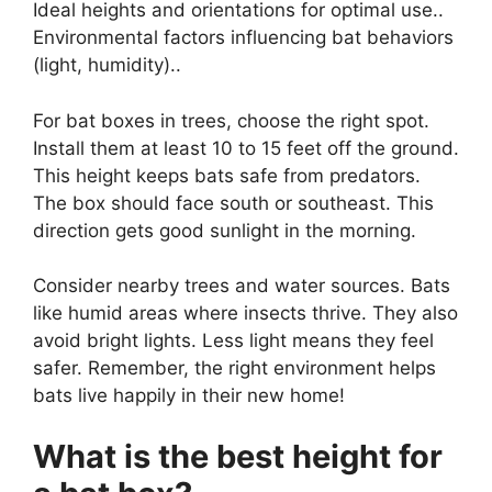
Ideal heights and orientations for optimal use..
Environmental factors influencing bat behaviors
(light, humidity)..
For bat boxes in trees, choose the right spot.
Install them at least 10 to 15 feet off the ground.
This height keeps bats safe from predators.
The box should face south or southeast. This
direction gets good sunlight in the morning.
Consider nearby trees and water sources. Bats
like humid areas where insects thrive. They also
avoid bright lights. Less light means they feel
safer. Remember, the right environment helps
bats live happily in their new home!
What is the best height for