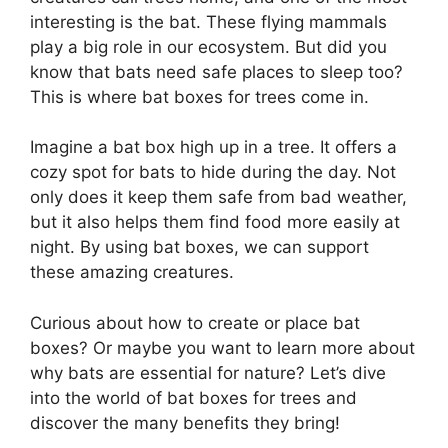
interesting is the bat. These flying mammals
play a big role in our ecosystem. But did you
know that bats need safe places to sleep too?
This is where bat boxes for trees come in.
Imagine a bat box high up in a tree. It offers a
cozy spot for bats to hide during the day. Not
only does it keep them safe from bad weather,
but it also helps them find food more easily at
night. By using bat boxes, we can support
these amazing creatures.
Curious about how to create or place bat
boxes? Or maybe you want to learn more about
why bats are essential for nature? Let’s dive
into the world of bat boxes for trees and
discover the many benefits they bring!