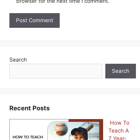
browser for the next time I comment.
Search
Search
Recent Posts
How To
Teach A
7 Year-