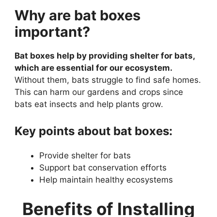
Why are bat boxes
important?
Bat boxes help by providing shelter for bats,
which are essential for our ecosystem.
Without them, bats struggle to find safe homes.
This can harm our gardens and crops since
bats eat insects and help plants grow.
Key points about bat boxes:
Provide shelter for bats
Support bat conservation efforts
Help maintain healthy ecosystems
Benefits of Installing