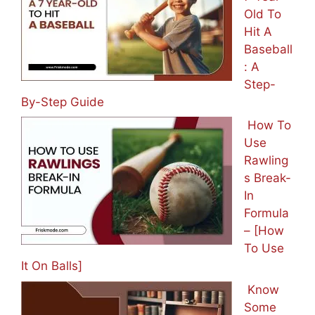
Old To
Hit A
Baseball
: A
Step-
By-Step Guide
How To
Use
Rawling
s Break-
In
Formula
– [How
To Use
It On Balls]
Know
Some