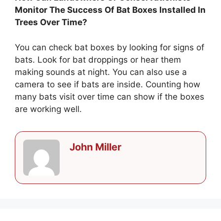
Monitor The Success Of Bat Boxes Installed In
Trees Over Time?
You can check bat boxes by looking for signs of
bats. Look for bat droppings or hear them
making sounds at night. You can also use a
camera to see if bats are inside. Counting how
many bats visit over time can show if the boxes
are working well.
John Miller