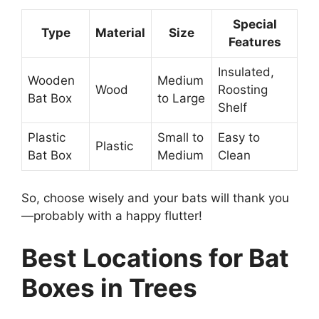
Special
Type
Material
Size
Features
Insulated,
Wooden
Medium
Wood
Roosting
Bat Box
to Large
Shelf
Plastic
Small to
Easy to
Plastic
Bat Box
Medium
Clean
So, choose wisely and your bats will thank you
—probably with a happy flutter!
Best Locations for Bat
Boxes in Trees