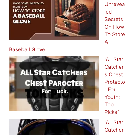
Unrevea
led
Secrets
On How
To Store
A
Baseball Glove
“All Star
Catcher
s Chest
Protecto
r For
Youth:
Top
Picks”
“All Star
Catcher