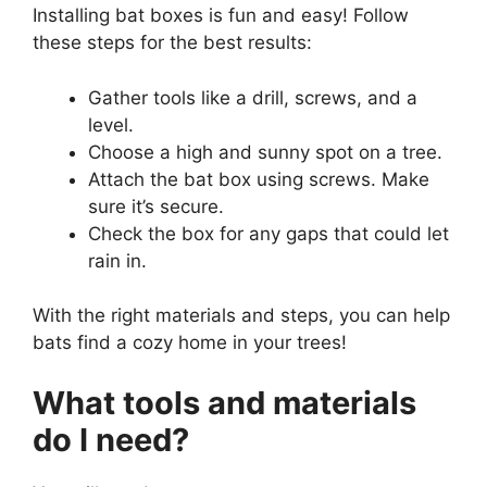
Installing bat boxes is fun and easy! Follow
these steps for the best results:
Gather tools like a drill, screws, and a
level.
Choose a high and sunny spot on a tree.
Attach the bat box using screws. Make
sure it’s secure.
Check the box for any gaps that could let
rain in.
With the right materials and steps, you can help
bats find a cozy home in your trees!
What tools and materials
do I need?