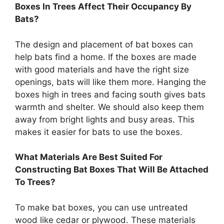
Boxes In Trees Affect Their Occupancy By
Bats?
The design and placement of bat boxes can
help bats find a home. If the boxes are made
with good materials and have the right size
openings, bats will like them more. Hanging the
boxes high in trees and facing south gives bats
warmth and shelter. We should also keep them
away from bright lights and busy areas. This
makes it easier for bats to use the boxes.
What Materials Are Best Suited For
Constructing Bat Boxes That Will Be Attached
To Trees?
To make bat boxes, you can use untreated
wood like cedar or plywood. These materials