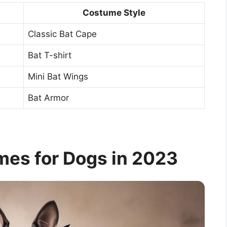
Costume Style
Classic Bat Cape
Bat T-shirt
Mini Bat Wings
Bat Armor
mes for Dogs in 2023