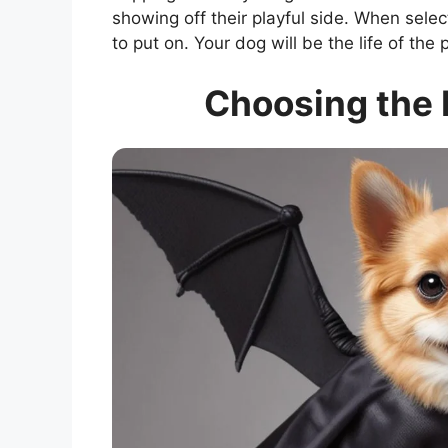
showing off their playful side. When sele
to put on. Your dog will be the life of the
Choosing the 