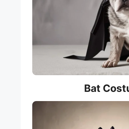
Bat Cost