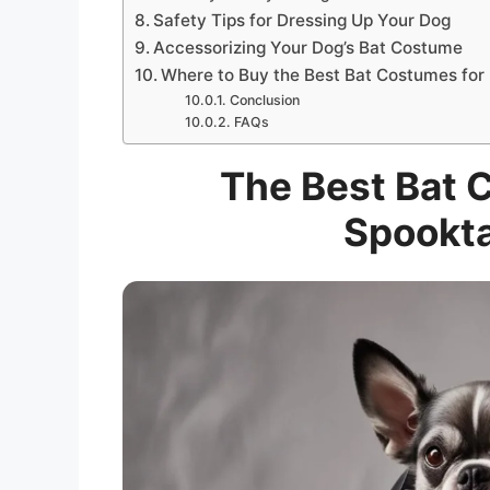
Safety Tips for Dressing Up Your Dog
Accessorizing Your Dog’s Bat Costume
Where to Buy the Best Bat Costumes for
Conclusion
FAQs
The Best Bat 
Spookta