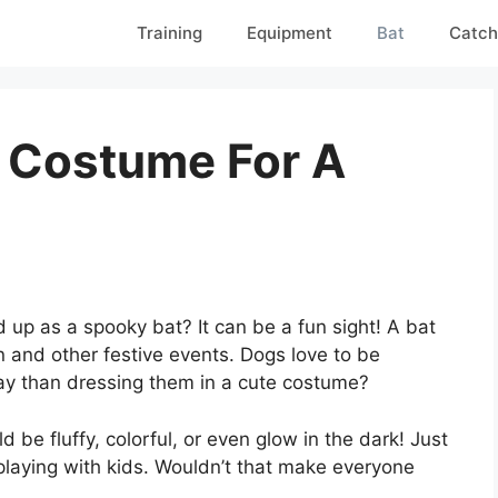
Training
Equipment
Bat
Catch
 Costume For A
!
up as a spooky bat? It can be a fun sight! A bat
 and other festive events. Dogs love to be
way than dressing them in a cute costume?
d be fluffy, colorful, or even glow in the dark! Just
 playing with kids. Wouldn’t that make everyone