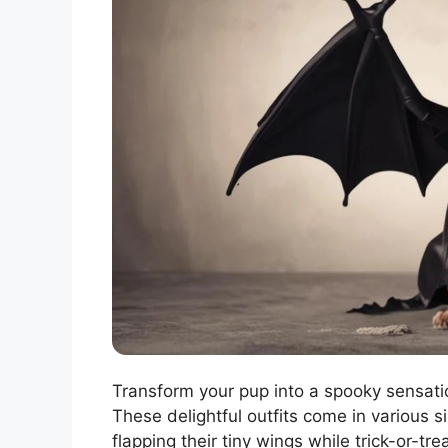
Transform your pup into a spooky sensati
These delightful outfits come in various si
flapping their tiny wings while trick-or-t