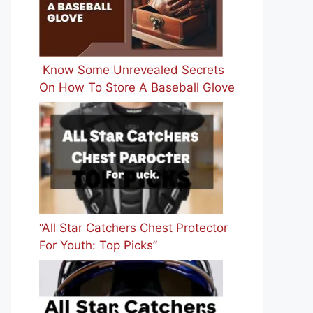
Know Some Unrevealed Secrets
On How To Store A Baseball Glove
“All Star Catchers Chest Protector
For Youth: Top Picks”