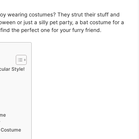
oy wearing costumes? They strut their stuff and
lloween or just a silly pet party, a bat costume for a
find the perfect one for your furry friend.
ular Style!
ume
?
t Costume