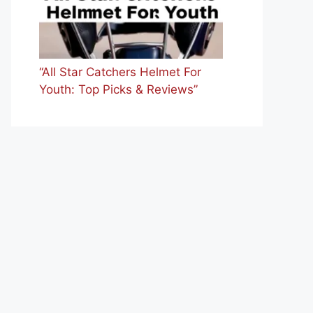
“All Star Catchers Helmet For
Youth: Top Picks & Reviews”