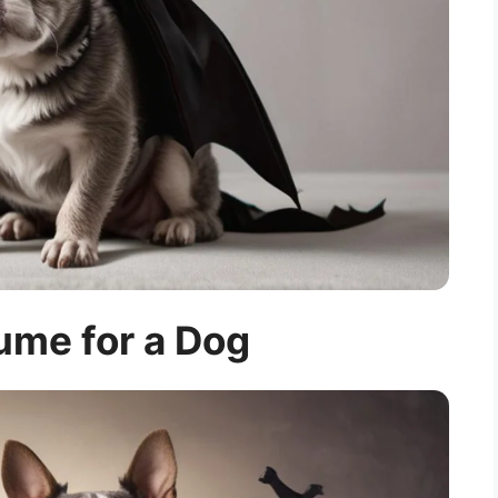
ume for a Dog