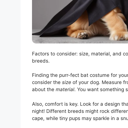
Factors to consider: size, material, and co
breeds.
Finding the purr-fect bat costume for your
consider the
size
of your dog. Measure from
about the
material
. You want something s
Also, comfort is key. Look for a design t
night! Different breeds might rock differen
cape, while tiny pups may sparkle in a snu