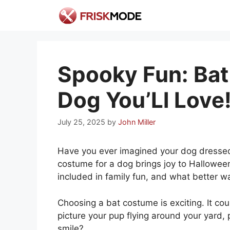
Skip
to
content
Spooky Fun: Bat
Dog You’Ll Love
July 25, 2025
by
John Miller
Have you ever imagined your dog dressed 
costume for a dog brings joy to Halloween
included in family fun, and what better 
Choosing a bat costume is exciting. It coul
picture your pup flying around your yard,
smile?