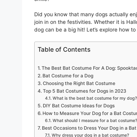
Did you know that many dogs actually enj
join in on the festivities. Whether it is Ha
dog can be a big hit! Let’s explore how to 
Table of Contents
The Best Bat Costume For A Dog: Spooktac
Bat Costume for a Dog
Choosing the Right Bat Costume
Top 5 Bat Costumes for Dogs in 2023
What is the best bat costume for my dog?
DIY Bat Costume Ideas for Dogs
How to Measure Your Dog for a Bat Cost
What should I measure for a bat costume
Best Occasions to Dress Your Dog in a Ba
Why dress your dog in a bat costume?