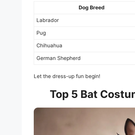
Dog Breed
Labrador
Pug
Chihuahua
German Shepherd
Let the dress-up fun begin!
Top 5 Bat Costu