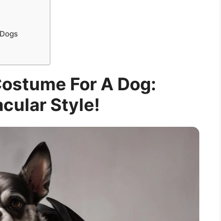
 Dogs
Costume For A Dog:
cular Style!