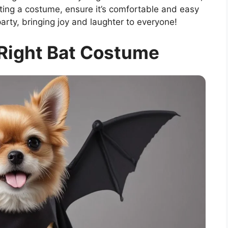
cting a costume, ensure it’s comfortable and easy
 party, bringing joy and laughter to everyone!
Right Bat Costume