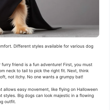
mfort. Different styles available for various dog
 furry friend is a fun adventure! First, you must
 neck to tail to pick the right fit. Next, think
oft, not itchy. No one wants a grumpy bat!
hat allows easy movement, like flying on Halloween
t styles. Big dogs can look majestic in a flowing
g outfit.