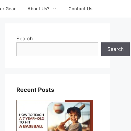
er Gear
About Us?
Contact Us
Search
Search
Recent Posts