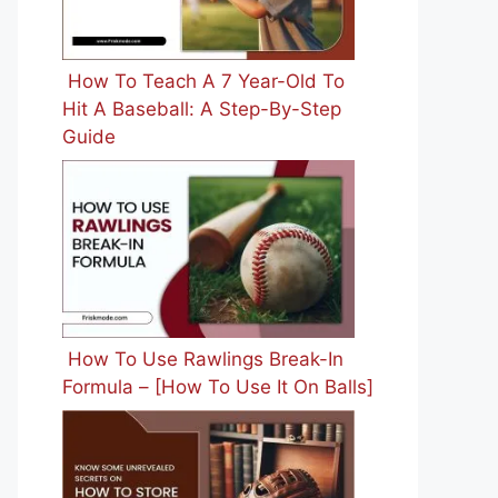
How To Teach A 7 Year-Old To
Hit A Baseball: A Step-By-Step
Guide
How To Use Rawlings Break-In
Formula – [How To Use It On Balls]