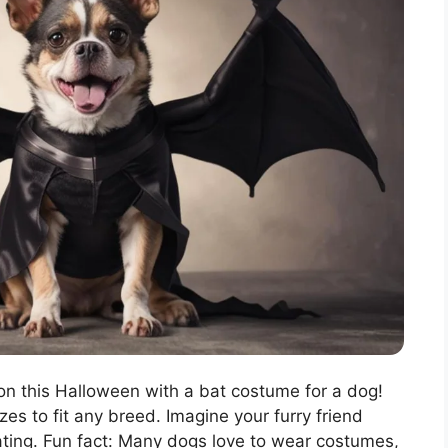
on this Halloween with a bat costume for a dog!
zes to fit any breed. Imagine your furry friend
reating. Fun fact: Many dogs love to wear costumes,