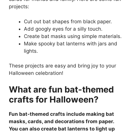
projects:
Cut out bat shapes from black paper.
Add googly eyes for a silly touch.
Create bat masks using simple materials.
Make spooky bat lanterns with jars and
lights.
These projects are easy and bring joy to your
Halloween celebration!
What are fun bat-themed
crafts for Halloween?
Fun bat-themed crafts include making bat
masks, cards, and decorations from paper.
You can also create bat lanterns to light up