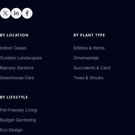
BY LOCATION
BY PLANT TYPE
Indoor Oases
Edibles & Herbs
Outdoor Landscapes
Ornamentals
Balcony Gardens
Succulents & Cacti
Greenhouse Care
Trees & Shrubs
BY LIFESTYLE
Pet-Friendly Living
Budget Gardening
Eco-Design