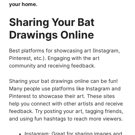
your home.
Sharing Your Bat
Drawings Online
Best platforms for showcasing art (Instagram,
Pinterest, etc.). Engaging with the art
community and receiving feedback.
Sharing your bat drawings online can be fun!
Many people use platforms like Instagram and
Pinterest to showcase their art. These sites
help you connect with other artists and receive
feedback. Try posting your art, tagging friends,
and using fun hashtags to reach more viewers.
Instagram:
Great for sharing images and