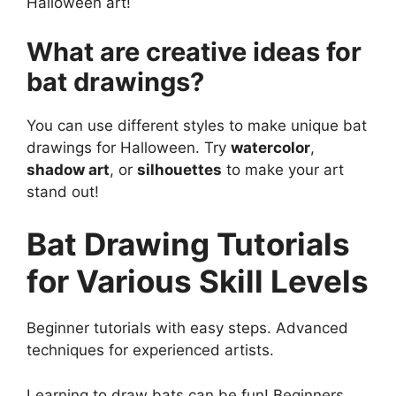
Halloween art!
What are creative ideas for
bat drawings?
You can use different styles to make unique bat
drawings for Halloween. Try
watercolor
,
shadow art
, or
silhouettes
to make your art
stand out!
Bat Drawing Tutorials
for Various Skill Levels
Beginner tutorials with easy steps. Advanced
techniques for experienced artists.
Learning to draw bats can be fun! Beginners