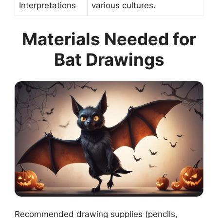
Interpretations
various cultures.
Materials Needed for
Bat Drawings
Recommended drawing supplies (pencils,