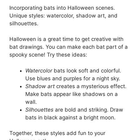
Incorporating bats into Halloween scenes.
Unique styles: watercolor, shadow art, and
silhouettes.
Halloween is a great time to get creative with
bat drawings. You can make each bat part of a
spooky scene! Try these ideas:
Watercolor
bats look soft and colorful.
Use blues and purples for a night sky.
Shadow art
creates a mysterious effect.
Make bats appear like shadows on a
wall.
Silhouettes
are bold and striking. Draw
bats in black against a bright moon.
Together, these styles add fun to your