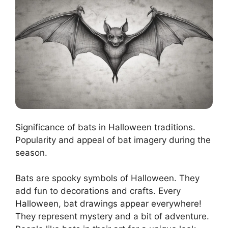
Significance of bats in Halloween traditions.
Popularity and appeal of bat imagery during the
season.
Bats are spooky symbols of Halloween. They
add fun to decorations and crafts. Every
Halloween, bat drawings appear everywhere!
They represent mystery and a bit of adventure.