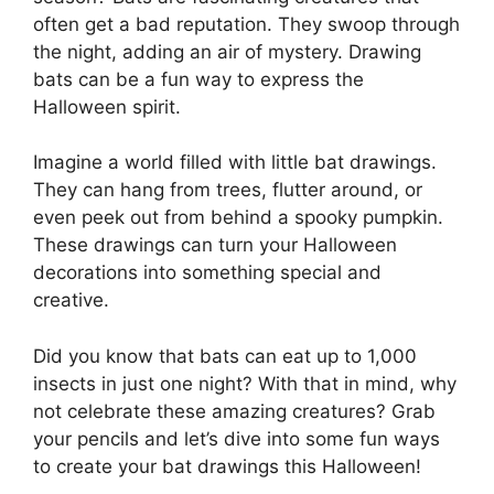
often get a bad reputation. They swoop through
the night, adding an air of mystery. Drawing
bats can be a fun way to express the
Halloween spirit.
Imagine a world filled with little bat drawings.
They can hang from trees, flutter around, or
even peek out from behind a spooky pumpkin.
These drawings can turn your Halloween
decorations into something special and
creative.
Did you know that bats can eat up to 1,000
insects in just one night? With that in mind, why
not celebrate these amazing creatures? Grab
your pencils and let’s dive into some fun ways
to create your bat drawings this Halloween!