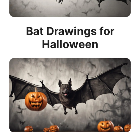
Bat Drawings for
Halloween