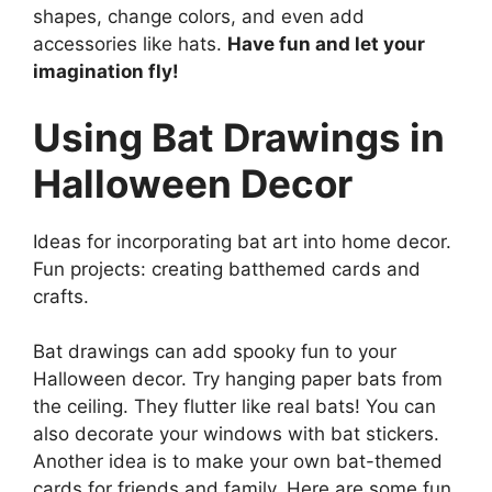
shapes, change colors, and even add
accessories like hats.
Have fun and let your
imagination fly!
Using Bat Drawings in
Halloween Decor
Ideas for incorporating bat art into home decor.
Fun projects: creating batthemed cards and
crafts.
Bat drawings can add spooky fun to your
Halloween decor. Try hanging paper bats from
the ceiling. They flutter like real bats! You can
also decorate your windows with bat stickers.
Another idea is to make your own bat-themed
cards for friends and family. Here are some fun