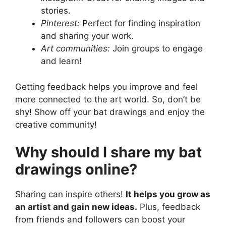
stories.
Pinterest:
Perfect for finding inspiration
and sharing your work.
Art communities:
Join groups to engage
and learn!
Getting feedback helps you improve and feel
more connected to the art world. So, don’t be
shy! Show off your bat drawings and enjoy the
creative community!
Why should I share my bat
drawings online?
Sharing can inspire others!
It helps you grow as
an artist and gain new ideas.
Plus, feedback
from friends and followers can boost your