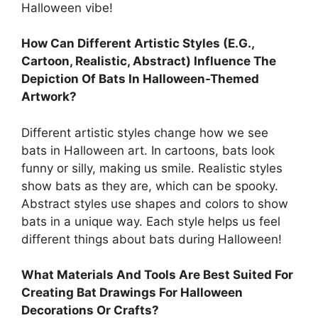
Halloween vibe!
How Can Different Artistic Styles (E.G.,
Cartoon, Realistic, Abstract) Influence The
Depiction Of Bats In Halloween-Themed
Artwork?
Different artistic styles change how we see
bats in Halloween art. In cartoons, bats look
funny or silly, making us smile. Realistic styles
show bats as they are, which can be spooky.
Abstract styles use shapes and colors to show
bats in a unique way. Each style helps us feel
different things about bats during Halloween!
What Materials And Tools Are Best Suited For
Creating Bat Drawings For Halloween
Decorations Or Crafts?