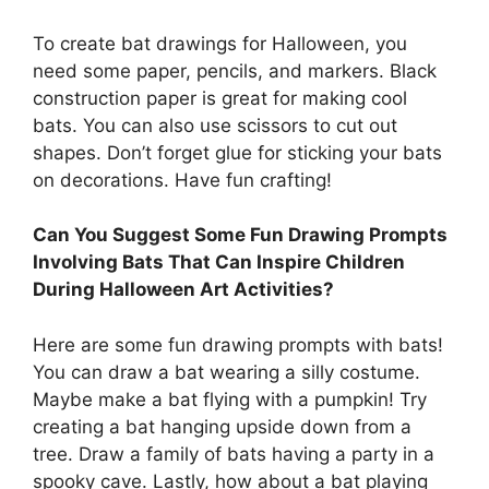
To create bat drawings for Halloween, you
need some paper, pencils, and markers. Black
construction paper is great for making cool
bats. You can also use scissors to cut out
shapes. Don’t forget glue for sticking your bats
on decorations. Have fun crafting!
Can You Suggest Some Fun Drawing Prompts
Involving Bats That Can Inspire Children
During Halloween Art Activities?
Here are some fun drawing prompts with bats!
You can draw a bat wearing a silly costume.
Maybe make a bat flying with a pumpkin! Try
creating a bat hanging upside down from a
tree. Draw a family of bats having a party in a
spooky cave. Lastly, how about a bat playing