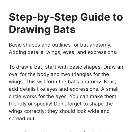
Step-by-Step Guide to
Drawing Bats
Basic shapes and outlines for bat anatomy.
Adding details: wings, eyes, and expressions.
To draw a bat, start with basic shapes. Draw an
oval for the body and two triangles for the
wings. This will form the bat’s anatomy. Next,
add details like eyes and expressions. A small
circle works for the eyes. You can make them
friendly or spooky! Don’t forget to shape the
wings correctly; they should look wide and
spread out.