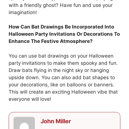
with a friendly ghost? Have fun and use your
imagination!
How Can Bat Drawings Be Incorporated Into
Halloween Party Invitations Or Decorations To
Enhance The Festive Atmosphere?
You can use bat drawings on your Halloween
party invitations to make them spooky and fun.
Draw bats flying in the night sky or hanging
upside down. You can also add bat shapes to
your decorations, like on balloons or banners.
This will create an exciting Halloween vibe that
everyone will love!
John Miller