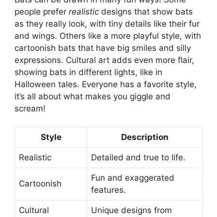
people prefer
realistic
designs that show bats
as they really look, with tiny details like their fur
and wings. Others like a more playful style, with
cartoonish bats that have big smiles and silly
expressions. Cultural art adds even more flair,
showing bats in different lights, like in
Halloween tales. Everyone has a favorite style,
it’s all about what makes you giggle and
scream!
Style
Description
Realistic
Detailed and true to life.
Fun and exaggerated
Cartoonish
features.
Cultural
Unique designs from