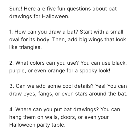
Sure! Here are five fun questions about bat
drawings for Halloween.
1. How can you draw a bat? Start with a small
oval for its body. Then, add big wings that look
like triangles.
2. What colors can you use? You can use black,
purple, or even orange for a spooky look!
3. Can we add some cool details? Yes! You can
draw eyes, fangs, or even stars around the bat.
4. Where can you put bat drawings? You can
hang them on walls, doors, or even your
Halloween party table.