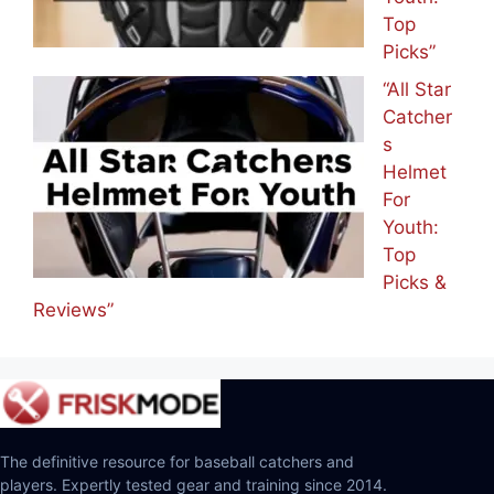
Top
Picks”
“All Star
Catcher
s
Helmet
For
Youth:
Top
Picks &
Reviews”
The definitive resource for baseball catchers and
players. Expertly tested gear and training since 2014.