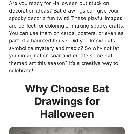
Are you ready for Halloween but stuck on
decoration ideas? Bat drawings can give your
spooky decor a fun twist! These playful images
are perfect for coloring or making spooky crafts.
You can use them on cards, posters, or even as
part of a haunted house. Did you know bats
symbolize mystery and magic? So why not let
your imagination soar and create some bat-
themed art this season? It’s a creative way to
celebrate!
Why Choose Bat
Drawings for
Halloween