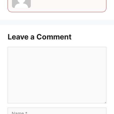
Leave a Comment
Comment
Name