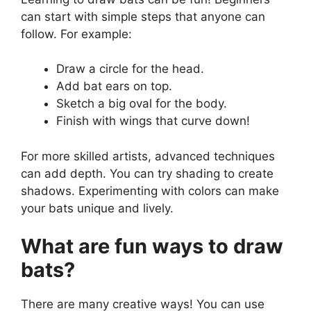
can start with simple steps that anyone can
follow. For example:
Draw a circle for the head.
Add bat ears on top.
Sketch a big oval for the body.
Finish with wings that curve down!
For more skilled artists, advanced techniques
can add depth. You can try shading to create
shadows. Experimenting with colors can make
your bats unique and lively.
What are fun ways to draw
bats?
There are many creative ways! You can use