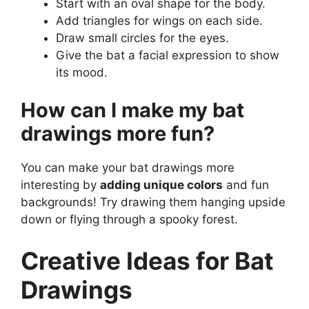
Start with an oval shape for the body.
Add triangles for wings on each side.
Draw small circles for the eyes.
Give the bat a facial expression to show
its mood.
How can I make my bat
drawings more fun?
You can make your bat drawings more
interesting by
adding unique colors
and fun
backgrounds! Try drawing them hanging upside
down or flying through a spooky forest.
Creative Ideas for Bat
Drawings