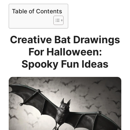
Table of Contents
Creative Bat Drawings
For Halloween:
Spooky Fun Ideas