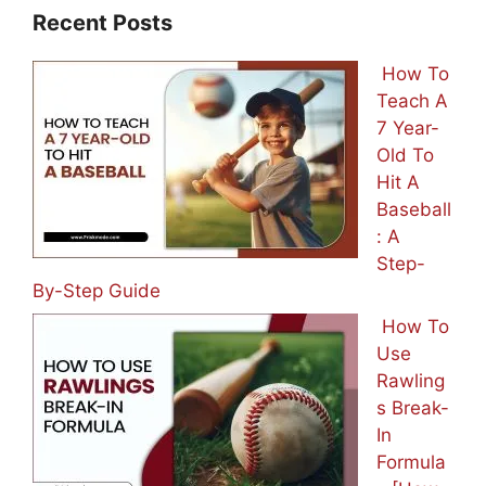
Recent Posts
How To
Teach A
7 Year-
Old To
Hit A
Baseball
: A
Step-
By-Step Guide
How To
Use
Rawling
s Break-
In
Formula