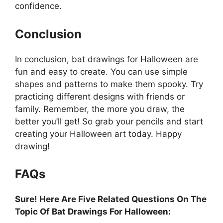
confidence.
Conclusion
In conclusion, bat drawings for Halloween are
fun and easy to create. You can use simple
shapes and patterns to make them spooky. Try
practicing different designs with friends or
family. Remember, the more you draw, the
better you’ll get! So grab your pencils and start
creating your Halloween art today. Happy
drawing!
FAQs
Sure! Here Are Five Related Questions On The
Topic Of Bat Drawings For Halloween: