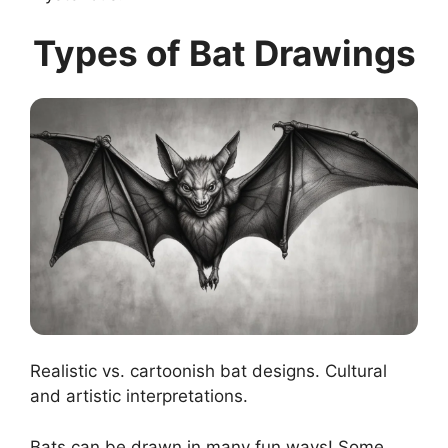
Types of Bat Drawings
Realistic vs. cartoonish bat designs. Cultural
and artistic interpretations.
Bats can be drawn in many fun ways! Some