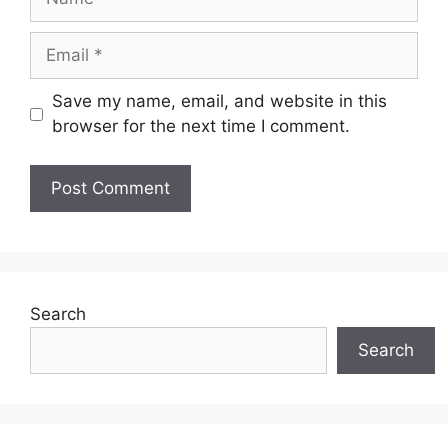
Email
Save my name, email, and website in this
browser for the next time I comment.
Search
Search