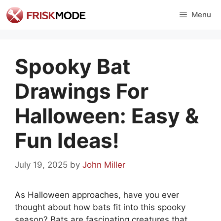
Skip
Menu
to
content
Spooky Bat
Drawings For
Halloween: Easy &
Fun Ideas!
July 19, 2025
by
John Miller
As Halloween approaches, have you ever
thought about how bats fit into this spooky
season? Bats are fascinating creatures that