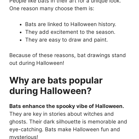
People like bats in their art for a unique look.
One reason many choose them is:
Bats are linked to Halloween history.
They add excitement to the season.
They are easy to draw and paint.
Because of these reasons, bat drawings stand
out during Halloween!
Why are bats popular
during Halloween?
Bats enhance the spooky vibe of Halloween.
They are key in stories about witches and
ghosts. Their dark silhouette is memorable and
eye-catching. Bats make Halloween fun and
mysterious!