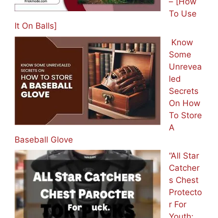
– [How
To Use
It On Balls]
Know
Some
Unrevea
led
Secrets
On How
To Store
A
Baseball Glove
“All Star
Catcher
s Chest
Protecto
r For
Youth: