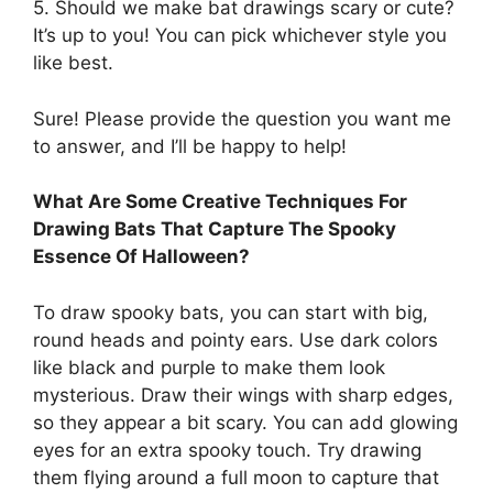
5. Should we make bat drawings scary or cute?
It’s up to you! You can pick whichever style you
like best.
Sure! Please provide the question you want me
to answer, and I’ll be happy to help!
What Are Some Creative Techniques For
Drawing Bats That Capture The Spooky
Essence Of Halloween?
To draw spooky bats, you can start with big,
round heads and pointy ears. Use dark colors
like black and purple to make them look
mysterious. Draw their wings with sharp edges,
so they appear a bit scary. You can add glowing
eyes for an extra spooky touch. Try drawing
them flying around a full moon to capture that