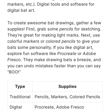
markers, etc.). Digital tools and software for
digital bat art.
To create awesome bat drawings, gather a few
supplies! First, grab some
pencils
for sketching.
They’re great for making light marks. Next, use
colorful
markers
or
colored pencils
to give your
bats some personality. If you like digital art,
explore fun software like
Procreate
or
Adobe
Fresco
. They make drawing bats a breeze, and
you can undo mistakes faster than you can say
“BOO!”
Type
Supplies
Traditional
Pencils, Markers, Colored Pencils
Digital
Procreate, Adobe Fresco