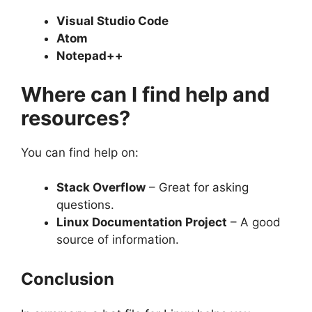
Visual Studio Code
Atom
Notepad++
Where can I find help and
resources?
You can find help on:
Stack Overflow
– Great for asking
questions.
Linux Documentation Project
– A good
source of information.
Conclusion