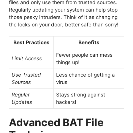
files and only use them from trusted sources.
Regularly updating your system can help stop
those pesky intruders. Think of it as changing
the locks on your door; better safe than sorry!
Best Practices
Benefits
Fewer people can mess
Limit Access
things up!
Use Trusted
Less chance of getting a
Sources
virus
Regular
Stays strong against
Updates
hackers!
Advanced BAT File