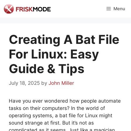
Skip
Menu
to
content
Creating A Bat File
For Linux: Easy
Guide & Tips
July 18, 2025
by
John Miller
Have you ever wondered how people automate
tasks on their computers? In the world of
operating systems, a bat file for Linux might
sound strange at first. But it’s not as
complicated as it seems. Just like a magician