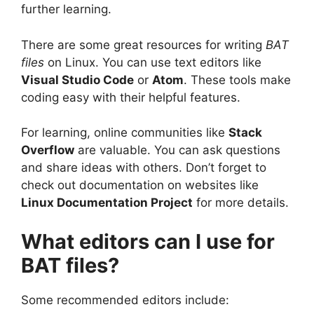
further learning.
There are some great resources for writing
BAT
files
on Linux. You can use text editors like
Visual Studio Code
or
Atom
. These tools make
coding easy with their helpful features.
For learning, online communities like
Stack
Overflow
are valuable. You can ask questions
and share ideas with others. Don’t forget to
check out documentation on websites like
Linux Documentation Project
for more details.
What editors can I use for
BAT files?
Some recommended editors include: