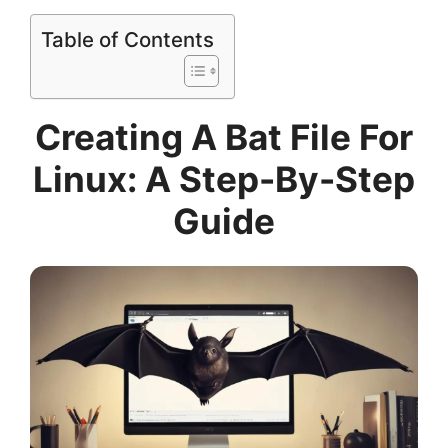
Table of Contents
Creating A Bat File For
Linux: A Step-By-Step
Guide