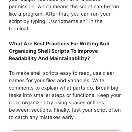
permission, which means the script can be run
like a program. After that, you can run your
script by typing `./scriptname.sh` in the
terminal.
What Are Best Practices For Writing And
Organizing Shell Scripts To Improve
Readability And Maintainability?
To make shell scripts easy to read, use clear
names for your files and variables. Write
comments to explain what parts do. Break big
tasks into smaller steps or functions. Keep your
code organized by using spaces or lines
between sections. Finally, test your script often
to catch any mistakes early.