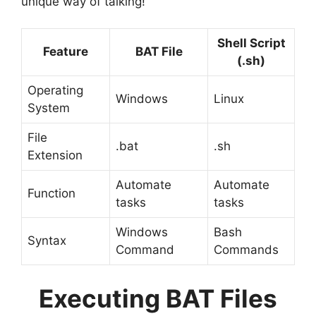
unique way of talking!
Shell Script
Feature
BAT File
(.sh)
Operating
Windows
Linux
System
File
.bat
.sh
Extension
Automate
Automate
Function
tasks
tasks
Windows
Bash
Syntax
Command
Commands
Executing BAT Files