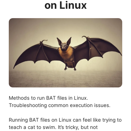
on Linux
Methods to run BAT files in Linux.
Troubleshooting common execution issues.
Running BAT files on Linux can feel like trying to
teach a cat to swim. It’s tricky, but not