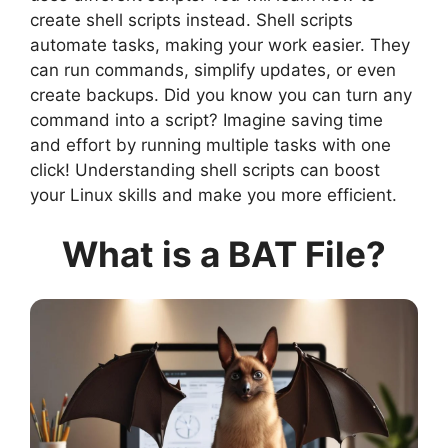
create shell scripts instead. Shell scripts
automate tasks, making your work easier. They
can run commands, simplify updates, or even
create backups. Did you know you can turn any
command into a script? Imagine saving time
and effort by running multiple tasks with one
click! Understanding shell scripts can boost
your Linux skills and make you more efficient.
What is a BAT File?