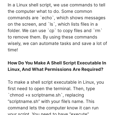
In a Linux shell script, we use commands to tell
the computer what to do. Some common
commands are `echo`, which shows messages
on the screen, and `ls`, which lists files in a
folder. We can use `cp` to copy files and `rm`
to remove them. By using these commands
wisely, we can automate tasks and save a lot of
time!
How Do You Make A Shell Script Executable In
Linux, And What Permissions Are Required?
To make a shell script executable in Linux, you
first need to open the terminal. Then, type
`chmod +x scriptname.sh`, replacing
“scriptname.sh” with your file’s name. This
command lets the computer know it can run
your script. You need to have “execute”