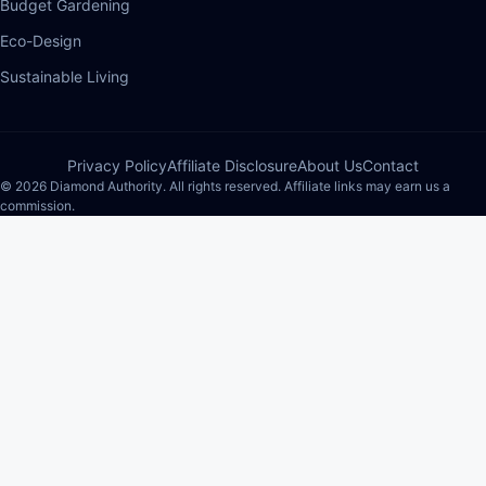
Budget Gardening
Eco-Design
Sustainable Living
Privacy Policy
Affiliate Disclosure
About Us
Contact
© 2026 Diamond Authority. All rights reserved. Affiliate links may earn us a
commission.