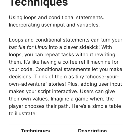
Techniques
Using loops and conditional statements.
Incorporating user input and variables.
Loops and conditional statements can turn your
bat file for Linux
into a clever sidekick! With
loops, you can repeat tasks without rewriting
them. It’s like having a coffee refill machine for
your code. Conditional statements let you make
decisions. Think of them as tiny “choose-your-
own-adventure” stories! Plus, adding user input
makes your script interactive. Users can give
their own values. Imagine a game where the
player chooses their path. Here’s a simple table
to illustrate:
Techniques
Description