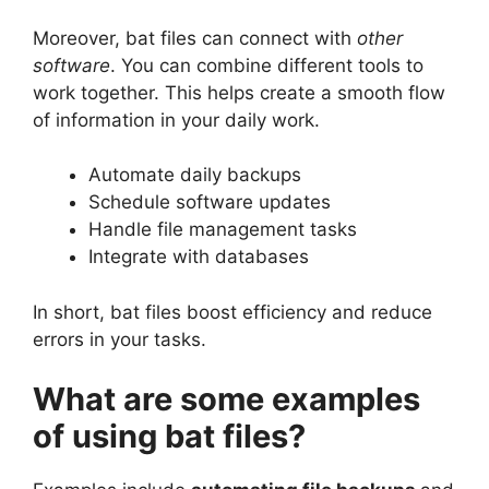
Moreover, bat files can connect with
other
software
. You can combine different tools to
work together. This helps create a smooth flow
of information in your daily work.
Automate daily backups
Schedule software updates
Handle file management tasks
Integrate with databases
In short, bat files boost efficiency and reduce
errors in your tasks.
What are some examples
of using bat files?