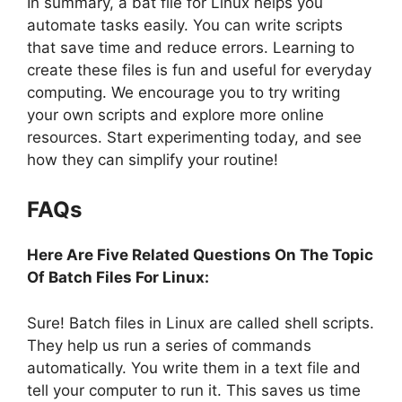
In summary, a bat file for Linux helps you
automate tasks easily. You can write scripts
that save time and reduce errors. Learning to
create these files is fun and useful for everyday
computing. We encourage you to try writing
your own scripts and explore more online
resources. Start experimenting today, and see
how they can simplify your routine!
FAQs
Here Are Five Related Questions On The Topic
Of Batch Files For Linux:
Sure! Batch files in Linux are called shell scripts.
They help us run a series of commands
automatically. You write them in a text file and
tell your computer to run it. This saves us time