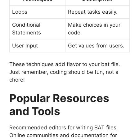
Loops
Repeat tasks easily.
Conditional
Make choices in your
Statements
code.
User Input
Get values from users.
These techniques add flavor to your bat file.
Just remember, coding should be fun, not a
chore!
Popular Resources
and Tools
Recommended editors for writing BAT files.
Online communities and documentation for