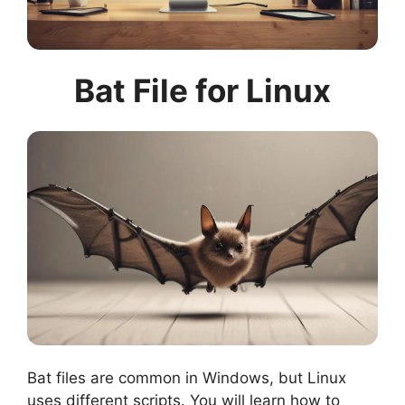
Bat File for Linux
Bat files are common in Windows, but Linux
uses different scripts. You will learn how to