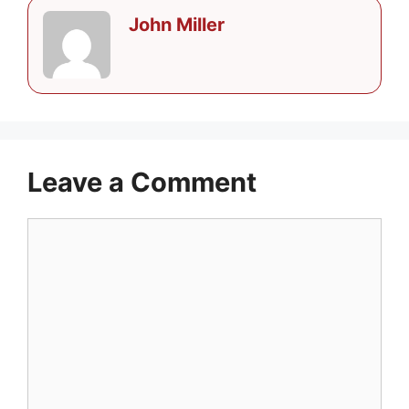
John Miller
Leave a Comment
Comment