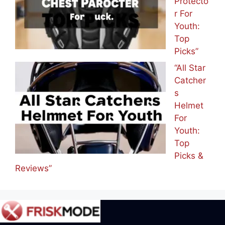
Protecto
r For
Youth:
Top
Picks”
“All Star
Catcher
s
Helmet
For
Youth:
Top
Picks &
Reviews”