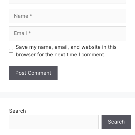
Name
Email
Save my name, email, and website in this
browser for the next time I comment.
Search
Search