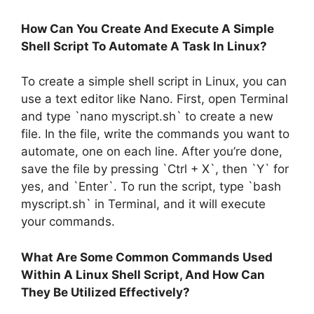
How Can You Create And Execute A Simple
Shell Script To Automate A Task In Linux?
To create a simple shell script in Linux, you can
use a text editor like Nano. First, open Terminal
and type `nano myscript.sh` to create a new
file. In the file, write the commands you want to
automate, one on each line. After you’re done,
save the file by pressing `Ctrl + X`, then `Y` for
yes, and `Enter`. To run the script, type `bash
myscript.sh` in Terminal, and it will execute
your commands.
What Are Some Common Commands Used
Within A Linux Shell Script, And How Can
They Be Utilized Effectively?