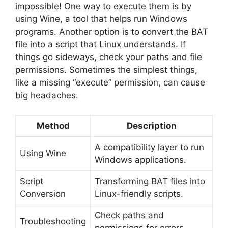
impossible! One way to execute them is by
using Wine, a tool that helps run Windows
programs. Another option is to convert the BAT
file into a script that Linux understands. If
things go sideways, check your paths and file
permissions. Sometimes the simplest things,
like a missing “execute” permission, can cause
big headaches.
Method
Description
A compatibility layer to run
Using Wine
Windows applications.
Script
Transforming BAT files into
Conversion
Linux-friendly scripts.
Check paths and
Troubleshooting
permissions for errors.