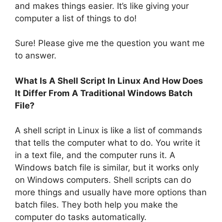
and makes things easier. It’s like giving your
computer a list of things to do!
Sure! Please give me the question you want me
to answer.
What Is A Shell Script In Linux And How Does
It Differ From A Traditional Windows Batch
File?
A shell script in Linux is like a list of commands
that tells the computer what to do. You write it
in a text file, and the computer runs it. A
Windows batch file is similar, but it works only
on Windows computers. Shell scripts can do
more things and usually have more options than
batch files. They both help you make the
computer do tasks automatically.