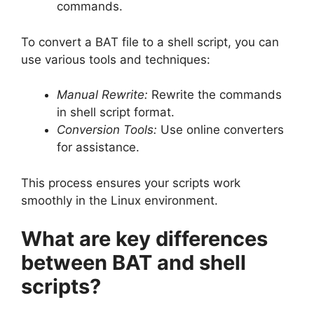
commands.
To convert a BAT file to a shell script, you can
use various tools and techniques:
Manual Rewrite:
Rewrite the commands
in shell script format.
Conversion Tools:
Use online converters
for assistance.
This process ensures your scripts work
smoothly in the Linux environment.
What are key differences
between BAT and shell
scripts?