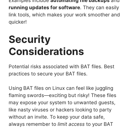
Examples include
automating file backups
and
running updates for software
. They can easily
link tools, which makes your work smoother and
quicker!
Security
Considerations
Potential risks associated with BAT files. Best
practices to secure your BAT files.
Using BAT files on Linux can feel like juggling
flaming swords—exciting but risky! These files
may expose your system to unwanted guests,
like nasty viruses or hackers looking to party
without an invite. To keep your data safe,
always remember to
limit access
to your BAT