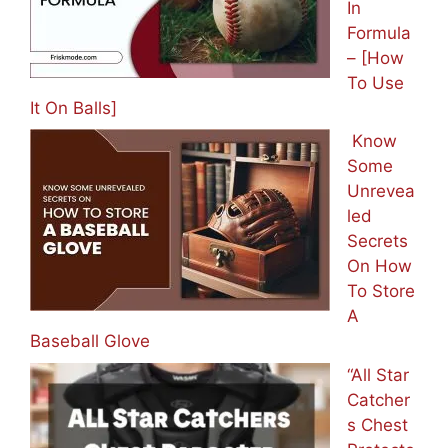
In
Formula
– [How
To Use
It On Balls]
Know
Some
Unrevea
led
Secrets
On How
To Store
A
Baseball Glove
“All Star
Catcher
s Chest