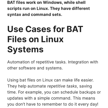
BAT files work on Windows, while shell
scripts run on Linux. They have different
syntax and command sets.
Use Cases for BAT
Files on Linux
Systems
Automation of repetitive tasks. Integration with
other software and systems.
Using bat files on Linux can make life easier.
They help automate
repetitive tasks
, saving
time. For example, you can schedule backups or
updates with a simple command. This means
you don’t have to remember to do it every day!