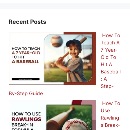
Recent Posts
How To
Teach A
7 Year-
Old To
Hit A
Baseball
: A
Step-
By-Step Guide
How To
Use
Rawling
s Break-