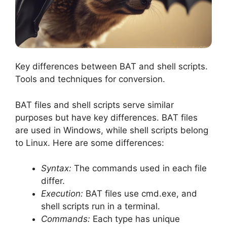
Key differences between BAT and shell scripts.
Tools and techniques for conversion.
BAT files and shell scripts serve similar
purposes but have key differences. BAT files
are used in Windows, while shell scripts belong
to Linux. Here are some differences:
Syntax:
The commands used in each file
differ.
Execution:
BAT files use cmd.exe, and
shell scripts run in a terminal.
Commands:
Each type has unique