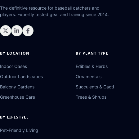
The definitive resource for baseball catchers and
players. Expertly tested gear and training since 2014.
BY LOCATION
BY PLANT TYPE
Indoor Oases
Edibles & Herbs
Outdoor Landscapes
Ornamentals
Balcony Gardens
Succulents & Cacti
Greenhouse Care
Trees & Shrubs
BY LIFESTYLE
Pet-Friendly Living