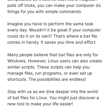
pulls off tricks, you can make your computer do
things for you with simple commands.
Imagine you have to perform the same task
every day. Wouldn’t it be great if your computer
could do it on its own? That’s where a bat file
comes in handy. It saves you time and effort.
Many people believe that bat files are only for
Windows. However, Linux users can also create
similar scripts. These scripts can help you
manage files, run programs, or even set up
shortcuts. The possibilities are endless!
Stay with us as we dive deeper into the world
of bat files for Linux. You might just discover a
new tool to make your life easier!