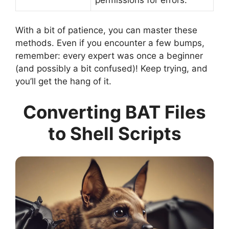
With a bit of patience, you can master these
methods. Even if you encounter a few bumps,
remember: every expert was once a beginner
(and possibly a bit confused)! Keep trying, and
you’ll get the hang of it.
Converting BAT Files
to Shell Scripts