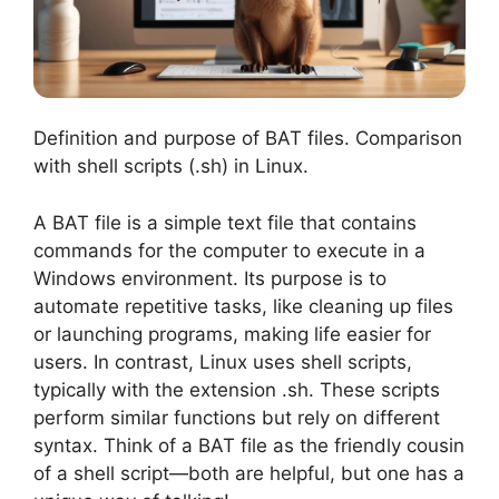
Definition and purpose of BAT files. Comparison
with shell scripts (.sh) in Linux.
A BAT file is a simple text file that contains
commands for the computer to execute in a
Windows environment. Its purpose is to
automate repetitive tasks, like cleaning up files
or launching programs, making life easier for
users. In contrast, Linux uses shell scripts,
typically with the extension .sh. These scripts
perform similar functions but rely on different
syntax. Think of a BAT file as the friendly cousin
of a shell script—both are helpful, but one has a