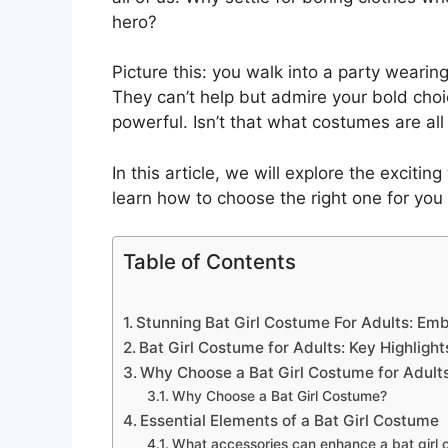
hero?
Picture this: you walk into a party wearin
They can’t help but admire your bold choic
powerful. Isn’t that what costumes are al
In this article, we will explore the excitin
learn how to choose the right one for you
Table of Contents
Stunning Bat Girl Costume For Adults: Em
Bat Girl Costume for Adults: Key Highlight
Why Choose a Bat Girl Costume for Adult
Why Choose a Bat Girl Costume?
Essential Elements of a Bat Girl Costume
What accessories can enhance a bat girl