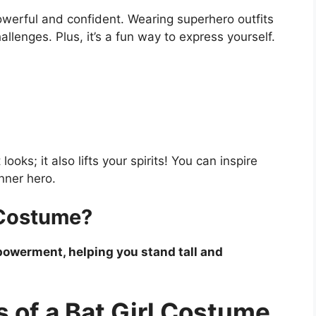
powerful and confident. Wearing superhero outfits
lenges. Plus, it’s a fun way to express yourself.
looks; it also lifts your spirits! You can inspire
nner hero.
 Costume?
powerment, helping you stand tall and
 of a Bat Girl Costume