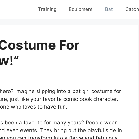
Training
Equipment
Bat
Catch
l Costume For
w!”
ero? Imagine slipping into a bat girl costume for
re, just like your favorite comic book character.
anyone who loves to have fun.
as been a favorite for many years? People wear
d even events. They bring out the playful side in
hen you can transform into a fierce and fabulous