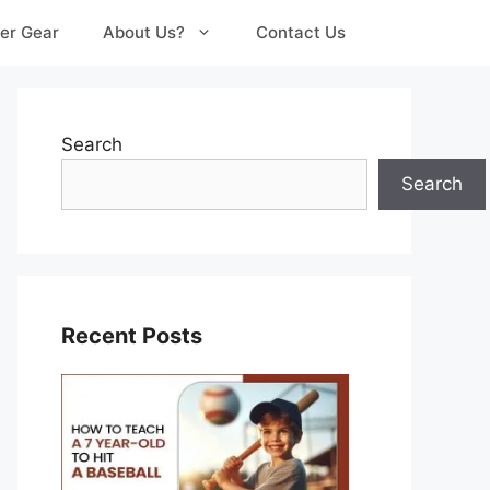
er Gear
About Us?
Contact Us
Search
Search
Recent Posts