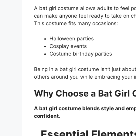
A bat girl costume allows adults to feel 
can make anyone feel ready to take on chal
This costume fits many occasions:
Halloween parties
Cosplay events
Costume birthday parties
Being in a bat girl costume isn’t just about 
others around you while embracing your i
Why Choose a Bat Girl
A bat girl costume blends style and em
confident.
Essential Elements