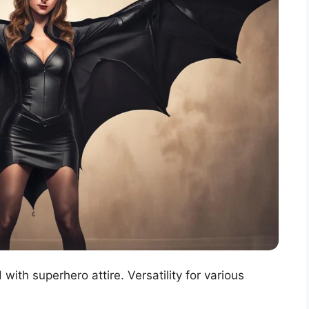
th superhero attire. Versatility for various