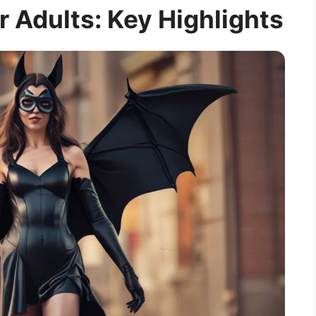
r Adults: Key Highlights