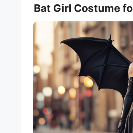
Bat Girl Costume fo