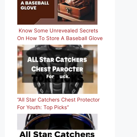
Know Some Unrevealed Secrets
On How To Store A Baseball Glove
“All Star Catchers Chest Protector
For Youth: Top Picks”