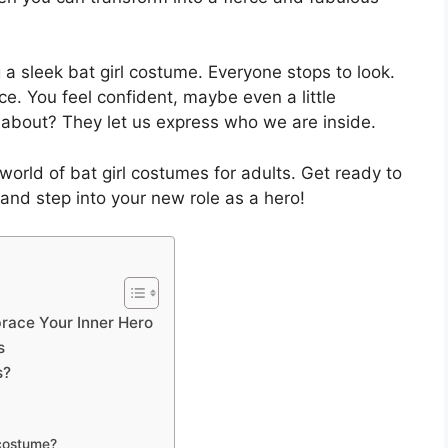
g a sleek bat girl costume. Everyone stops to look.
e. You feel confident, maybe even a little
l about? They let us express who we are inside.
g world of bat girl costumes for adults. Get ready to
 and step into your new role as a hero!
brace Your Inner Hero
s
s?
 costume?