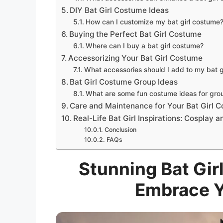
DIY Bat Girl Costume Ideas
How can I customize my bat girl costume
Buying the Perfect Bat Girl Costume
Where can I buy a bat girl costume?
Accessorizing Your Bat Girl Costume
What accessories should I add to my bat g
Bat Girl Costume Group Ideas
What are some fun costume ideas for gro
Care and Maintenance for Your Bat Girl 
Real-Life Bat Girl Inspirations: Cosplay 
Conclusion
FAQs
Stunning Bat Gir
Embrace Y