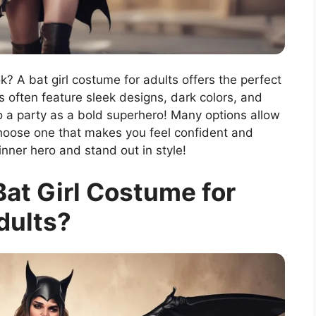
k? A bat girl costume for adults offers the perfect
 often feature sleek designs, dark colors, and
to a party as a bold superhero! Many options allow
Choose one that makes you feel confident and
nner hero and stand out in style!
at Girl Costume for
dults?