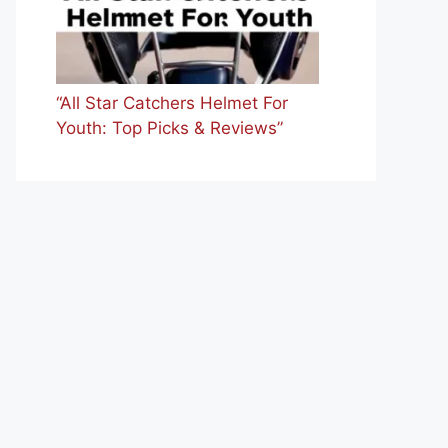
“All Star Catchers Helmet For
Youth: Top Picks & Reviews”