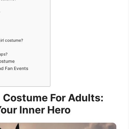
?
irl costume?
ups?
Costume
and Fan Events
l Costume For Adults:
our Inner Hero