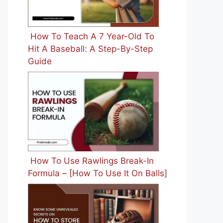
How To Teach A 7 Year-Old To
Hit A Baseball: A Step-By-Step
Guide
How To Use Rawlings Break-In
Formula – [How To Use It On Balls]