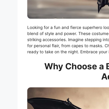
Looking for a fun and fierce superhero loo
blend of style and power. These costumes
striking accessories. Imagine stepping in
for personal flair, from capes to masks. 
ready to take on the night. Embrace your i
Why Choose a B
A