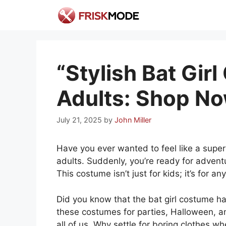
Skip
to
content
“Stylish Bat Gir
Adults: Shop No
July 21, 2025
by
John Miller
Have you ever wanted to feel like a superh
adults. Suddenly, you’re ready for adventu
This costume isn’t just for kids; it’s for 
Did you know that the bat girl costume h
these costumes for parties, Halloween, an
all of us. Why settle for boring clothes w