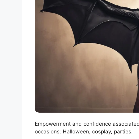
Empowerment and confidence associated wi
occasions: Halloween, cosplay, parties.