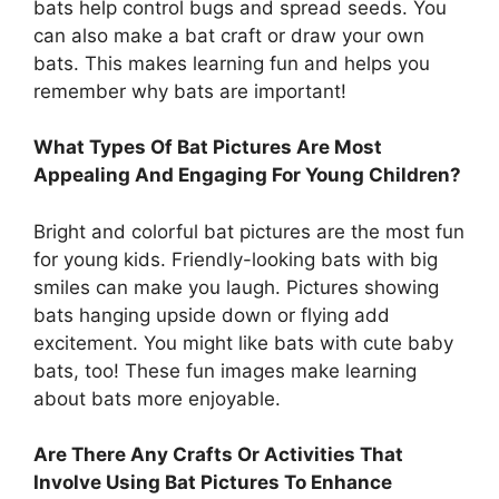
bats help control bugs and spread seeds. You
can also make a bat craft or draw your own
bats. This makes learning fun and helps you
remember why bats are important!
What Types Of Bat Pictures Are Most
Appealing And Engaging For Young Children?
Bright and colorful bat pictures are the most fun
for young kids. Friendly-looking bats with big
smiles can make you laugh. Pictures showing
bats hanging upside down or flying add
excitement. You might like bats with cute baby
bats, too! These fun images make learning
about bats more enjoyable.
Are There Any Crafts Or Activities That
Involve Using Bat Pictures To Enhance