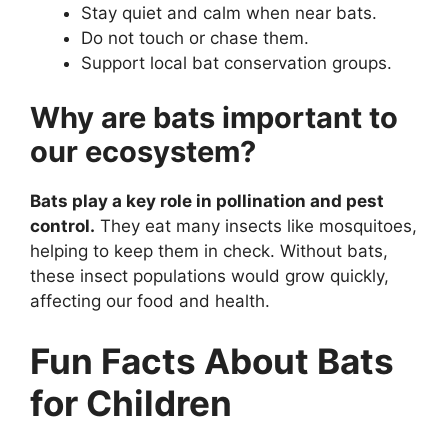
Stay quiet and calm when near bats.
Do not touch or chase them.
Support local bat conservation groups.
Why are bats important to
our ecosystem?
Bats play a key role in pollination and pest
control.
They eat many insects like mosquitoes,
helping to keep them in check. Without bats,
these insect populations would grow quickly,
affecting our food and health.
Fun Facts About Bats
for Children