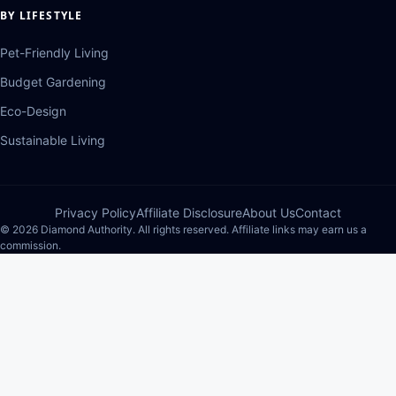
BY LIFESTYLE
Pet-Friendly Living
Budget Gardening
Eco-Design
Sustainable Living
Privacy Policy
Affiliate Disclosure
About Us
Contact
© 2026 Diamond Authority. All rights reserved. Affiliate links may earn us a
commission.