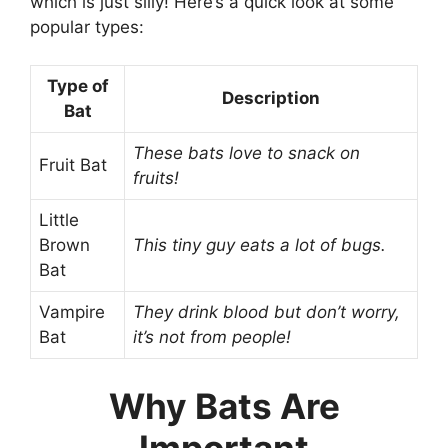
which is just silly! Here’s a quick look at some
popular types:
Type of
Description
Bat
These bats love to snack on
Fruit Bat
fruits!
Little
Brown
This tiny guy eats a lot of bugs.
Bat
Vampire
They drink blood but don’t worry,
Bat
it’s not from people!
Why Bats Are
Important