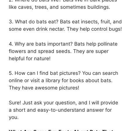
like caves, trees, and sometimes buildings.
3. What do bats eat? Bats eat insects, fruit, and
some even drink nectar. They help control bugs!
4. Why are bats important? Bats help pollinate
flowers and spread seeds. They are super
helpful for nature!
5. How can I find bat pictures? You can search
online or visit a library for books about bats.
They have awesome pictures!
Sure! Just ask your question, and I will provide
a short and easy-to-understand answer for
you.