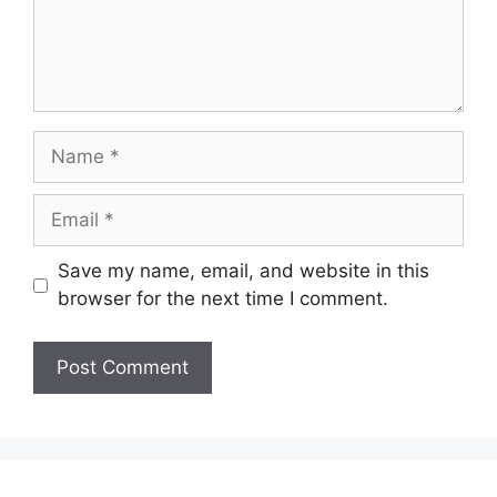
Name
Email
Save my name, email, and website in this
browser for the next time I comment.