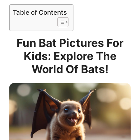
Table of Contents
Fun Bat Pictures For
Kids: Explore The
World Of Bats!