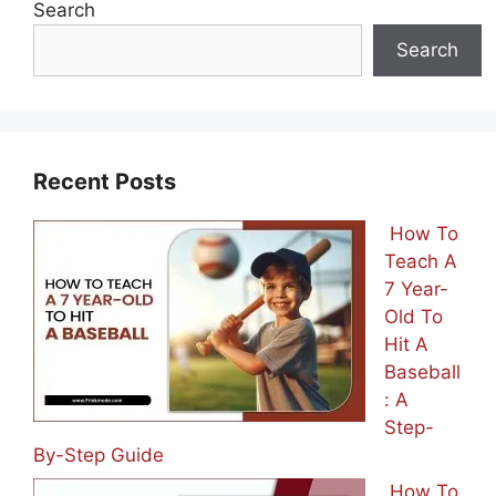
Search
Search
Recent Posts
How To
Teach A
7 Year-
Old To
Hit A
Baseball
: A
Step-
By-Step Guide
How To