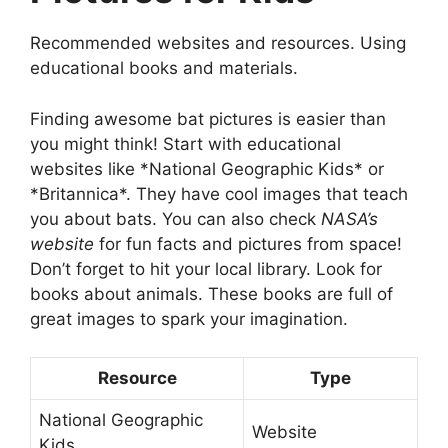
Recommended websites and resources. Using
educational books and materials.
Finding awesome bat pictures is easier than
you might think! Start with educational
websites like *National Geographic Kids* or
*Britannica*. They have cool images that teach
you about bats. You can also check
NASA’s
website
for fun facts and pictures from space!
Don’t forget to hit your local library. Look for
books about animals. These books are full of
great images to spark your imagination.
Resource
Type
National Geographic
Website
Kids