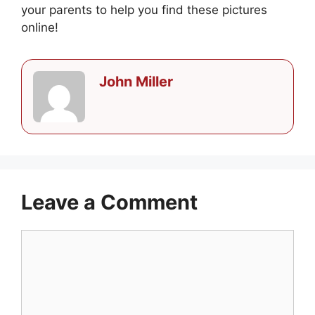
your parents to help you find these pictures
online!
John Miller
Leave a Comment
Comment