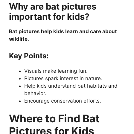
Why are bat pictures
important for kids?
Bat pictures help kids learn and care about
wildlife.
Key Points:
Visuals make learning fun.
Pictures spark interest in nature.
Help kids understand bat habitats and
behavior.
Encourage conservation efforts.
Where to Find Bat
Pictures for Kids