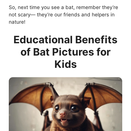
So, next time you see a bat, remember they’re
not scary— they’re our friends and helpers in
nature!
Educational Benefits
of Bat Pictures for
Kids