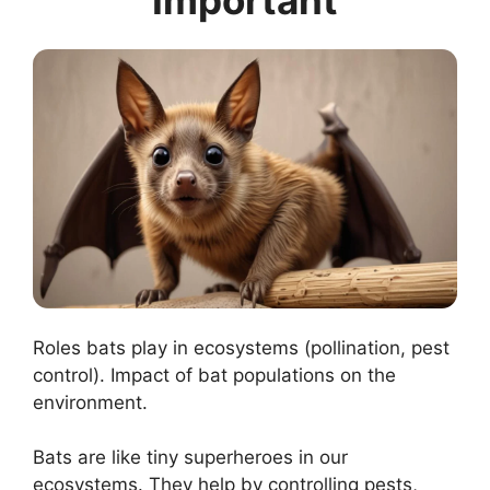
Roles bats play in ecosystems (pollination, pest
control). Impact of bat populations on the
environment.
Bats are like tiny superheroes in our
ecosystems. They help by controlling pests,