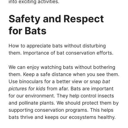
into exciting activities.
Safety and Respect
for Bats
How to appreciate bats without disturbing
them. Importance of bat conservation efforts.
We can enjoy watching bats without bothering
them. Keep a safe distance when you see them.
Use binoculars for a better view or snap
bat
pictures for kids
from afar. Bats are important
for our environment. They help control insects
and pollinate plants. We should protect them by
supporting conservation programs. This helps
bats thrive and keeps our ecosystems healthy.