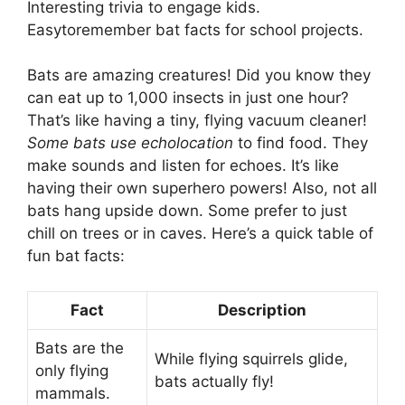
Interesting trivia to engage kids.
Easytoremember bat facts for school projects.
Bats are amazing creatures! Did you know they
can eat up to 1,000 insects in just one hour?
That’s like having a tiny, flying vacuum cleaner!
Some bats use echolocation
to find food. They
make sounds and listen for echoes. It’s like
having their own superhero powers! Also, not all
bats hang upside down. Some prefer to just
chill on trees or in caves. Here’s a quick table of
fun bat facts:
Fact
Description
Bats are the
While flying squirrels glide,
only flying
bats actually fly!
mammals.