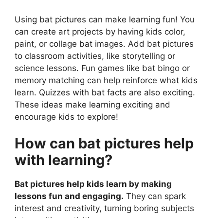
Using bat pictures can make learning fun! You
can create art projects by having kids color,
paint, or collage bat images. Add bat pictures
to classroom activities, like storytelling or
science lessons. Fun games like bat bingo or
memory matching can help reinforce what kids
learn. Quizzes with bat facts are also exciting.
These ideas make learning exciting and
encourage kids to explore!
How can bat pictures help
with learning?
Bat pictures help kids learn by making
lessons fun and engaging.
They can spark
interest and creativity, turning boring subjects