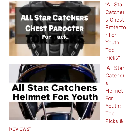
“All Star
Catcher
s Chest
Protecto
r For
Youth:
Top
Picks”
“All Star
Catcher
s
Helmet
For
Youth:
Top
Picks &
Reviews”