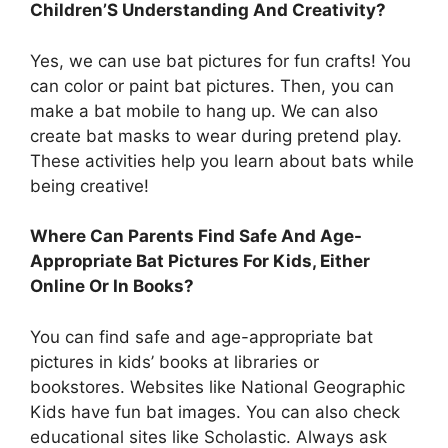
Children’S Understanding And Creativity?
Yes, we can use bat pictures for fun crafts! You
can color or paint bat pictures. Then, you can
make a bat mobile to hang up. We can also
create bat masks to wear during pretend play.
These activities help you learn about bats while
being creative!
Where Can Parents Find Safe And Age-
Appropriate Bat Pictures For Kids, Either
Online Or In Books?
You can find safe and age-appropriate bat
pictures in kids’ books at libraries or
bookstores. Websites like National Geographic
Kids have fun bat images. You can also check
educational sites like Scholastic. Always ask