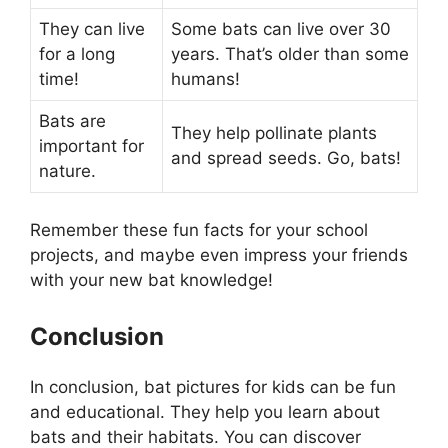
They can live
Some bats can live over 30
for a long
years. That’s older than some
time!
humans!
Bats are
They help pollinate plants
important for
and spread seeds. Go, bats!
nature.
Remember these fun facts for your school
projects, and maybe even impress your friends
with your new bat knowledge!
Conclusion
In conclusion, bat pictures for kids can be fun
and educational. They help you learn about
bats and their habitats. You can discover