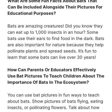
What Are Some Fun Facts About Bats That
Can Be Included Alongside Their Pictures For
Educational Purposes?
Bats are amazing creatures! Did you know they
can eat up to 1,000 insects in an hour? Some
bats use their ears to find food in the dark. Bats
are also important for nature because they help
pollinate plants and spread seeds. It’s fun to
learn that some bats can live over 30 years!
How Can Parents Or Educators Effectively
Use Bat Pictures To Teach Children About The
Importance Of Bats In The Ecosystem?
You can use bat pictures in fun ways to teach
about bats. Show pictures of bats flying, eating
insects, or pollinating flowers. Talk about how