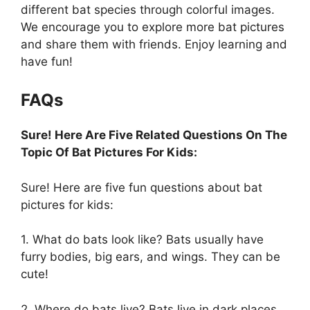
different bat species through colorful images.
We encourage you to explore more bat pictures
and share them with friends. Enjoy learning and
have fun!
FAQs
Sure! Here Are Five Related Questions On The
Topic Of Bat Pictures For Kids:
Sure! Here are five fun questions about bat
pictures for kids:
1. What do bats look like? Bats usually have
furry bodies, big ears, and wings. They can be
cute!
2. Where do bats live? Bats live in dark places