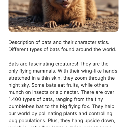
Description of bats and their characteristics.
Different types of bats found around the world.
Bats are fascinating creatures! They are the
only flying mammals. With their wing-like hands
stretched in a thin skin, they zoom through the
night sky. Some bats eat fruits, while others
munch on insects or sip nectar. There are over
1,400 types of bats, ranging from the tiny
bumblebee bat to the big flying fox. They help
our world by pollinating plants and controlling
bug populations. Plus, they hang upside down,