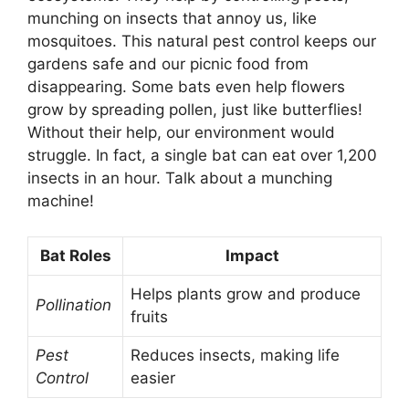
munching on insects that annoy us, like
mosquitoes. This natural pest control keeps our
gardens safe and our picnic food from
disappearing. Some bats even help flowers
grow by spreading pollen, just like butterflies!
Without their help, our environment would
struggle. In fact, a single bat can eat over 1,200
insects in an hour. Talk about a munching
machine!
Bat Roles
Impact
Helps plants grow and produce
Pollination
fruits
Pest
Reduces insects, making life
Control
easier