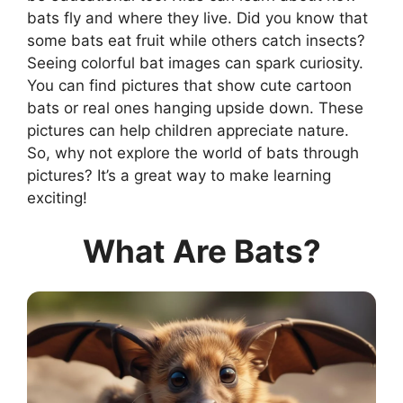
bats fly and where they live. Did you know that
some bats eat fruit while others catch insects?
Seeing colorful bat images can spark curiosity.
You can find pictures that show cute cartoon
bats or real ones hanging upside down. These
pictures can help children appreciate nature.
So, why not explore the world of bats through
pictures? It’s a great way to make learning
exciting!
What Are Bats?