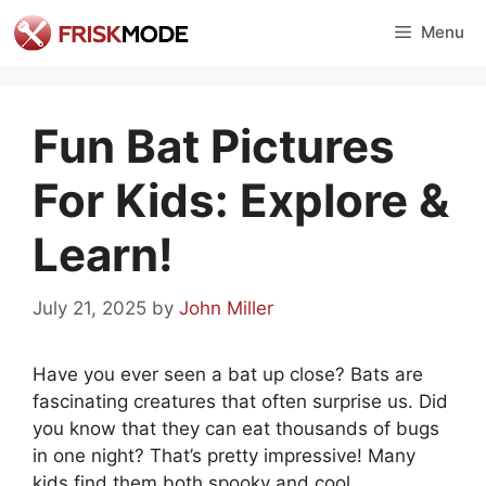
Skip
Menu
to
content
Fun Bat Pictures
For Kids: Explore &
Learn!
July 21, 2025
by
John Miller
Have you ever seen a bat up close? Bats are
fascinating creatures that often surprise us. Did
you know that they can eat thousands of bugs
in one night? That’s pretty impressive! Many
kids find them both spooky and cool.