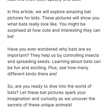
In this article, we will explore amazing bat
pictures for kids. These pictures will show you
what bats really look like. You might be
surprised at how cute and interesting they can
be!
Have you ever wondered why bats are so
important? They help us by controlling insects
and spreading seeds. Learning about bats can
be fun and exciting. Plus, see how many
different kinds there are!
So, are you ready to dive into the world of
bats? Let these bat pictures spark your
imagination and curiosity as we uncover the
secrets of these unique animals!