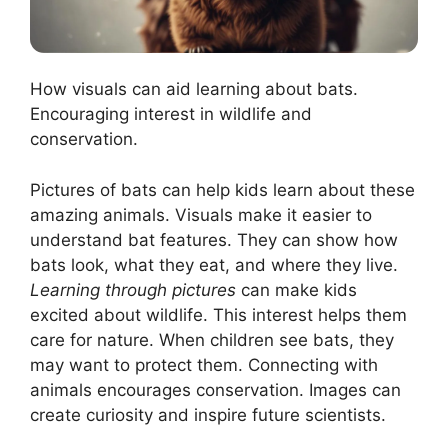
How visuals can aid learning about bats.
Encouraging interest in wildlife and
conservation.
Pictures of bats can help kids learn about these
amazing animals. Visuals make it easier to
understand bat features. They can show how
bats look, what they eat, and where they live.
Learning through pictures
can make kids
excited about wildlife. This interest helps them
care for nature. When children see bats, they
may want to protect them. Connecting with
animals encourages conservation. Images can
create curiosity and inspire future scientists.