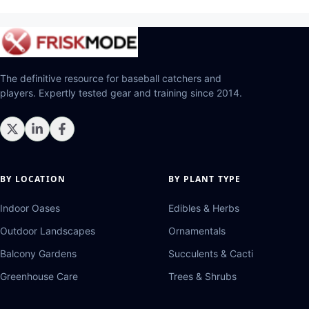
The definitive resource for baseball catchers and
players. Expertly tested gear and training since 2014.
BY LOCATION
BY PLANT TYPE
Indoor Oases
Edibles & Herbs
Outdoor Landscapes
Ornamentals
Balcony Gardens
Succulents & Cacti
Greenhouse Care
Trees & Shrubs