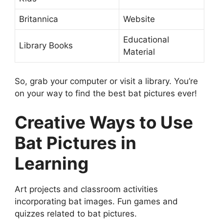
Britannica
Website
Educational
Library Books
Material
So, grab your computer or visit a library. You’re
on your way to find the best bat pictures ever!
Creative Ways to Use
Bat Pictures in
Learning
Art projects and classroom activities
incorporating bat images. Fun games and
quizzes related to bat pictures.