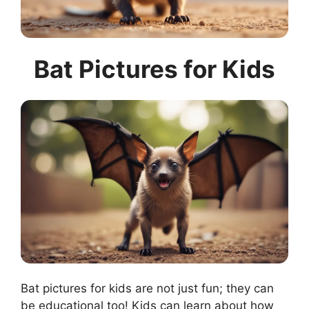
Bat Pictures for Kids
Bat pictures for kids are not just fun; they can
be educational too! Kids can learn about how