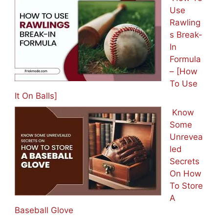
Use
Rawling
s Break-
In
Formula
– [How
To Use
It On Balls]
Know
Some
Unrevea
led
Secrets
On How
To Store
A
Baseball Glove