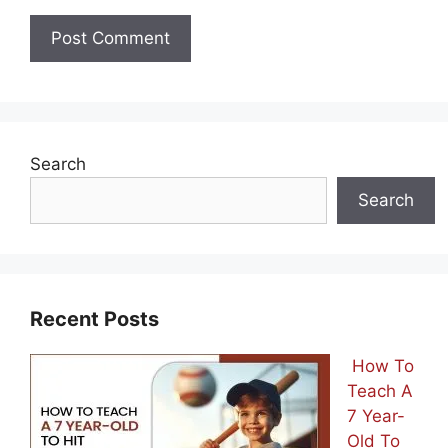
Search
Search
Recent Posts
How To
Teach A
7 Year-
Old To