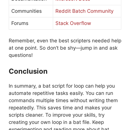
Communities
Reddit Batch Community
Forums
Stack Overflow
Remember, even the best scripters needed help
at one point. So don’t be shy—jump in and ask
questions!
Conclusion
In summary, a bat script for loop can help you
automate repetitive tasks easily. You can run
commands multiple times without writing them
repeatedly. This saves time and makes your
scripts cleaner. To improve your skills, try
creating your own loop in a bat file. Keep
experimenting and reading more about bat