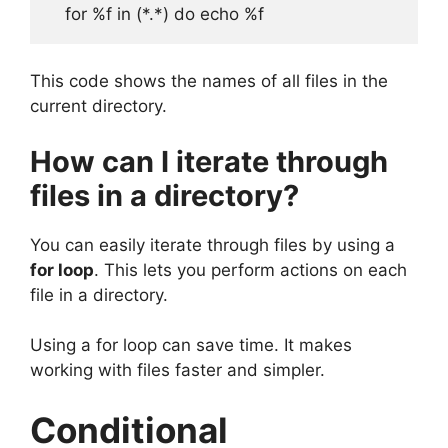
This code shows the names of all files in the
current directory.
How can I iterate through
files in a directory?
You can easily iterate through files by using a
for loop
. This lets you perform actions on each
file in a directory.
Using a for loop can save time. It makes
working with files faster and simpler.
Conditional