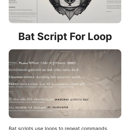
Bat Script For Loop
Bat scripts use loops to repeat commands,