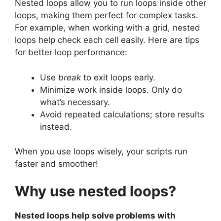
Nested loops allow you to run loops inside other
loops, making them perfect for complex tasks.
For example, when working with a grid, nested
loops help check each cell easily. Here are tips
for better loop performance:
Use
break
to exit loops early.
Minimize work inside loops. Only do
what’s necessary.
Avoid repeated calculations; store results
instead.
When you use loops wisely, your scripts run
faster and smoother!
Why use nested loops?
Nested loops help solve problems with