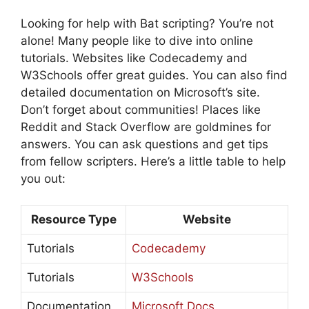
Looking for help with Bat scripting? You’re not
alone! Many people like to dive into online
tutorials. Websites like Codecademy and
W3Schools offer great guides. You can also find
detailed documentation on Microsoft’s site.
Don’t forget about communities! Places like
Reddit and Stack Overflow are goldmines for
answers. You can ask questions and get tips
from fellow scripters. Here’s a little table to help
you out:
Resource Type
Website
Tutorials
Codecademy
Tutorials
W3Schools
Documentation
Microsoft Docs