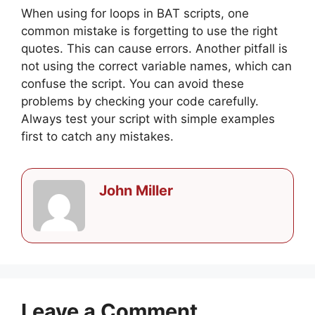
When using for loops in BAT scripts, one
common mistake is forgetting to use the right
quotes. This can cause errors. Another pitfall is
not using the correct variable names, which can
confuse the script. You can avoid these
problems by checking your code carefully.
Always test your script with simple examples
first to catch any mistakes.
John Miller
Leave a Comment