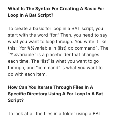
What Is The Syntax For Creating A Basic For
Loop In A Bat Script?
To create a basic for loop in a BAT script, you
start with the word “for.” Then, you need to say
what you want to loop through. You write it like
this: `for %%variable in (list) do command`. The
`%%variable` is a placeholder that changes
each time. The “list” is what you want to go
through, and “command” is what you want to
do with each item.
How Can You Iterate Through Files In A
Specific Directory Using A For Loop In A Bat
Script?
To look at all the files in a folder using a BAT