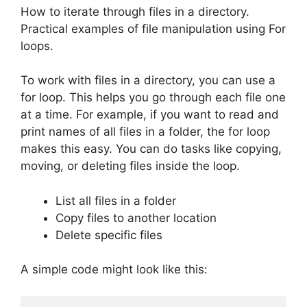
How to iterate through files in a directory.
Practical examples of file manipulation using For
loops.
To work with files in a directory, you can use a
for loop. This helps you go through each file one
at a time. For example, if you want to read and
print names of all files in a folder, the for loop
makes this easy. You can do tasks like copying,
moving, or deleting files inside the loop.
List all files in a folder
Copy files to another location
Delete specific files
A simple code might look like this: