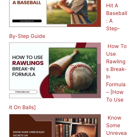
Hit A
Baseball
: A
Step-
By-Step Guide
How To
Use
Rawling
s Break-
In
Formula
– [How
To Use
It On Balls]
Know
Some
Unrevea