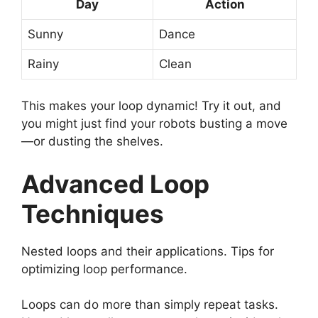
Day
Action
Sunny
Dance
Rainy
Clean
This makes your loop dynamic! Try it out, and
you might just find your robots busting a move
—or dusting the shelves.
Advanced Loop
Techniques
Nested loops and their applications. Tips for
optimizing loop performance.
Loops can do more than simply repeat tasks.