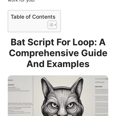
work for you!
Table of Contents
Bat Script For Loop: A
Comprehensive Guide
And Examples