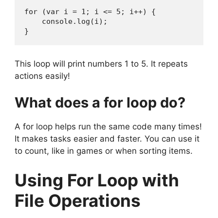
for (var i = 1; i <= 5; i++) {  

    console.log(i);  

}
This loop will print numbers 1 to 5. It repeats
actions easily!
What does a for loop do?
A for loop helps run the same code many times!
It makes tasks easier and faster. You can use it
to count, like in games or when sorting items.
Using For Loop with
File Operations