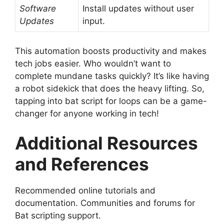
Software
Install updates without user
Updates
input.
This automation boosts productivity and makes
tech jobs easier. Who wouldn’t want to
complete mundane tasks quickly? It’s like having
a robot sidekick that does the heavy lifting. So,
tapping into bat script for loops can be a game-
changer for anyone working in tech!
Additional Resources
and References
Recommended online tutorials and
documentation. Communities and forums for
Bat scripting support.