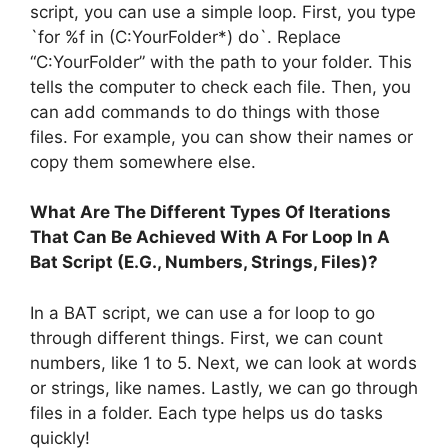
script, you can use a simple loop. First, you type
`for %f in (C:YourFolder*) do`. Replace
“C:YourFolder” with the path to your folder. This
tells the computer to check each file. Then, you
can add commands to do things with those
files. For example, you can show their names or
copy them somewhere else.
What Are The Different Types Of Iterations
That Can Be Achieved With A For Loop In A
Bat Script (E.G., Numbers, Strings, Files)?
In a BAT script, we can use a for loop to go
through different things. First, we can count
numbers, like 1 to 5. Next, we can look at words
or strings, like names. Lastly, we can go through
files in a folder. Each type helps us do tasks
quickly!