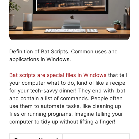
Definition of Bat Scripts. Common uses and
applications in Windows.
Bat scripts are special files in Windows
that tell
your computer what to do, kind of like a recipe
for your tech-savvy dinner! They end with .bat
and contain a list of commands. People often
use them to automate tasks, like cleaning up
files or running programs. Imagine telling your
computer to tidy up without lifting a finger!