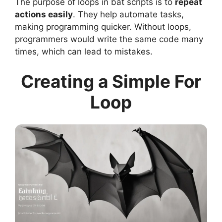
The purpose of loops in bat scripts is to
repeat
actions easily
. They help automate tasks,
making programming quicker. Without loops,
programmers would write the same code many
times, which can lead to mistakes.
Creating a Simple For
Loop