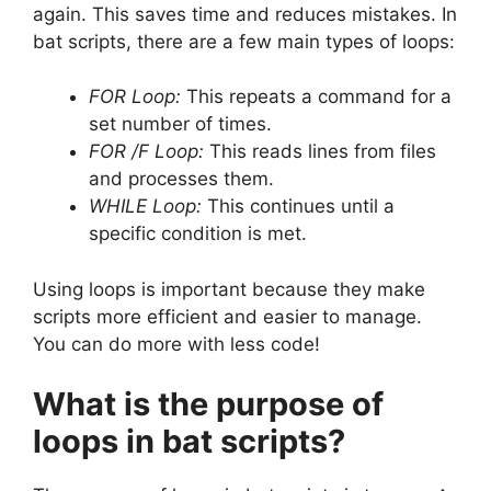
again. This saves time and reduces mistakes. In
bat scripts, there are a few main types of loops:
FOR Loop:
This repeats a command for a
set number of times.
FOR /F Loop:
This reads lines from files
and processes them.
WHILE Loop:
This continues until a
specific condition is met.
Using loops is important because they make
scripts more efficient and easier to manage.
You can do more with less code!
What is the purpose of
loops in bat scripts?