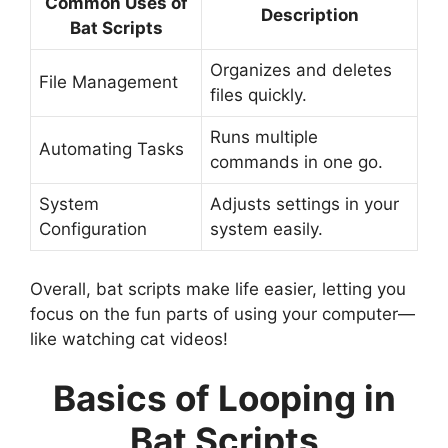
Common Uses of
Description
Bat Scripts
Organizes and deletes
File Management
files quickly.
Runs multiple
Automating Tasks
commands in one go.
System
Adjusts settings in your
Configuration
system easily.
Overall, bat scripts make life easier, letting you
focus on the fun parts of using your computer—
like watching cat videos!
Basics of Looping in
Bat Scripts