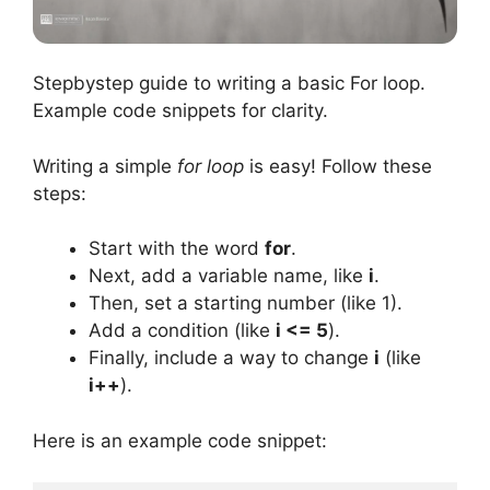
Stepbystep guide to writing a basic For loop.
Example code snippets for clarity.
Writing a simple
for loop
is easy! Follow these
steps:
Start with the word
for
.
Next, add a variable name, like
i
.
Then, set a starting number (like 1).
Add a condition (like
i <= 5
).
Finally, include a way to change
i
(like
i++
).
Here is an example code snippet: