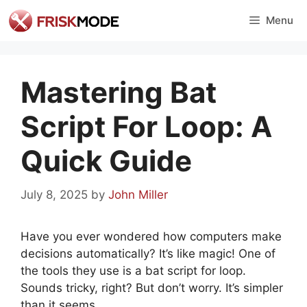
Skip
Menu
to
content
Mastering Bat
Script For Loop: A
Quick Guide
July 8, 2025
by
John Miller
Have you ever wondered how computers make
decisions automatically? It’s like magic! One of
the tools they use is a bat script for loop.
Sounds tricky, right? But don’t worry. It’s simpler
than it seems.