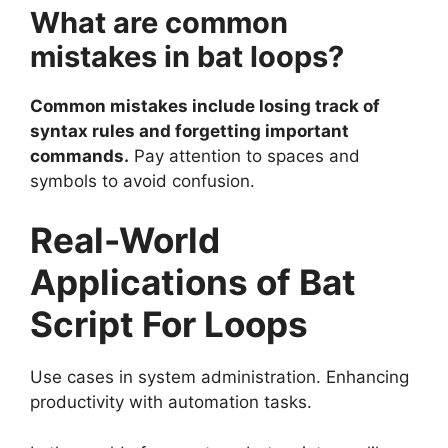
What are common
mistakes in bat loops?
Common mistakes include losing track of
syntax rules and forgetting important
commands.
Pay attention to spaces and
symbols to avoid confusion.
Real-World
Applications of Bat
Script For Loops
Use cases in system administration. Enhancing
productivity with automation tasks.