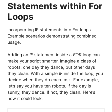
Statements within For
Loops
Incorporating IF statements into For loops.
Example scenarios demonstrating combined
usage.
Adding an
IF
statement inside a
FOR
loop can
make your script smarter. Imagine a class of
robots: one day they dance, but other days
they clean. With a simple
IF
inside the loop, you
decide when they do each task. For example,
let’s say you have ten robots. If the day is
sunny, they dance. If not, they clean. Here’s
how it could look: