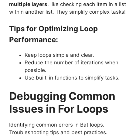
multiple layers
, like checking each item in a list
within another list. They simplify complex tasks!
Tips for Optimizing Loop
Performance:
Keep loops simple and clear.
Reduce the number of iterations when
possible.
Use built-in functions to simplify tasks.
Debugging Common
Issues in For Loops
Identifying common errors in Bat loops.
Troubleshooting tips and best practices.