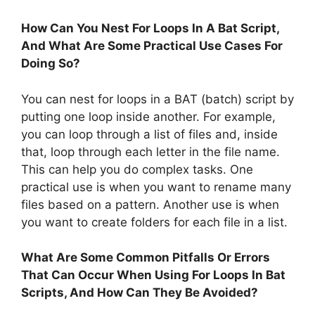
How Can You Nest For Loops In A Bat Script,
And What Are Some Practical Use Cases For
Doing So?
You can nest for loops in a BAT (batch) script by
putting one loop inside another. For example,
you can loop through a list of files and, inside
that, loop through each letter in the file name.
This can help you do complex tasks. One
practical use is when you want to rename many
files based on a pattern. Another use is when
you want to create folders for each file in a list.
What Are Some Common Pitfalls Or Errors
That Can Occur When Using For Loops In Bat
Scripts, And How Can They Be Avoided?