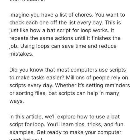
Imagine you have a list of chores. You want to
check each one off the list every day. This is
just like how a bat script for loop works. It
repeats the same actions until it finishes the
job. Using loops can save time and reduce
mistakes.
Did you know that most computers use scripts
to make tasks easier? Millions of people rely on
scripts every day. Whether it’s setting reminders
or sorting files, bat scripts can help in many
ways.
In this article, we’ll explore how to use a bat
script for loop. You’ll learn tips, tricks, and fun
examples. Get ready to make your computer