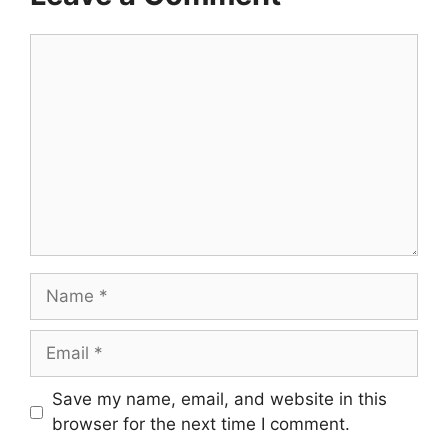
Comment
Name
Email
Save my name, email, and website in this
browser for the next time I comment.