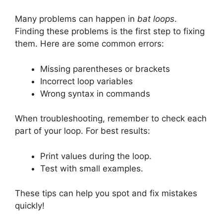
Many problems can happen in
bat loops
.
Finding these problems is the first step to fixing
them. Here are some common errors:
Missing parentheses or brackets
Incorrect loop variables
Wrong syntax in commands
When troubleshooting, remember to check each
part of your loop. For best results:
Print values during the loop.
Test with small examples.
These tips can help you spot and fix mistakes
quickly!