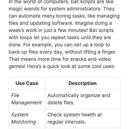
In the world of computers, bat scripts are like
magic wands for system administrators. They
can automate many boring tasks, like managing
files and updating software. Imagine doing a
week’s work in just a few minutes! Bat scripts
with loops let you repeat tasks until they are
done. For example, you can set up a loop to
back up files every day, without lifting a finger.
That means more time for snacks and video
games! Here’s a quick look at some cool uses:
Use Case
Description
File
Automatically organize and
Management
delete files.
System
Check system health at
Monitoring
regular intervals.