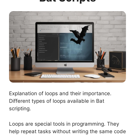
Explanation of loops and their importance.
Different types of loops available in Bat
scripting.
Loops are special tools in programming. They
help repeat tasks without writing the same code