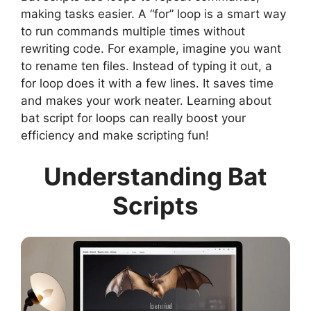
making tasks easier. A “for” loop is a smart way
to run commands multiple times without
rewriting code. For example, imagine you want
to rename ten files. Instead of typing it out, a
for loop does it with a few lines. It saves time
and makes your work neater. Learning about
bat script for loops can really boost your
efficiency and make scripting fun!
Understanding Bat
Scripts