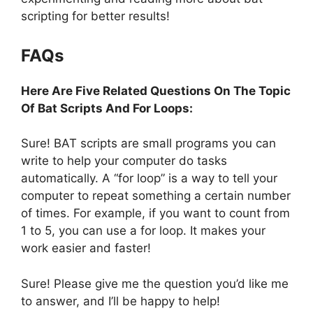
scripting for better results!
FAQs
Here Are Five Related Questions On The Topic
Of Bat Scripts And For Loops:
Sure! BAT scripts are small programs you can
write to help your computer do tasks
automatically. A “for loop” is a way to tell your
computer to repeat something a certain number
of times. For example, if you want to count from
1 to 5, you can use a for loop. It makes your
work easier and faster!
Sure! Please give me the question you’d like me
to answer, and I’ll be happy to help!