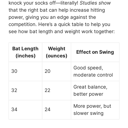
knock your socks off—literally!
Studies show
that the right bat can help increase hitting
power, giving you an edge against the
competition. Here’s a quick table to help you
see how bat length and weight work together:
Bat Length
Weight
Effect on Swing
(inches)
(ounces)
Good speed,
30
20
moderate control
Great balance,
32
22
better power
More power, but
34
24
slower swing