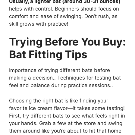
Usually, a lighter bat (around 30-31 ounces)
helps with control. Beginners should focus on
comfort and ease of swinging. Don’t rush, as
skill grows with practice!
Trying Before You Buy:
Bat Fitting Tips
Importance of trying different bats before
making a decision.. Techniques for testing bat
feel and balance during practice sessions..
Choosing the right bat is like finding your
favorite ice cream flavor—it takes some tasting!
First, try different bats to see what feels right in
your hands. Grab a few at the store and swing
them around like you’re about to hit that home