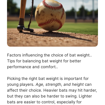
Factors influencing the choice of bat weight..
Tips for balancing bat weight for better
performance and comfort..
Picking the right bat weight is important for
young players.
Age, strength, and height
can
affect their choice. Heavier bats may hit harder,
but they can also be harder to swing. Lighter
bats are easier to control, especially for