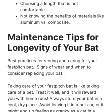
Choosing a length that is not
comfortable.
Not knowing the benefits of materials like
aluminum vs. composite.
Maintenance Tips for
Longevity of Your Bat
Best practices for storing and caring for your
fastpitch bat.. Signs of wear and when to
consider replacing your bat..
Taking care of your fastpitch bat is like taking
care of a pet. Treat it well, and it will reward
you with home runs! Always store your bat in a
cool, dry place. Avoid leaving it in a hot car, or it
might end up feeling as cranky as a cat in a