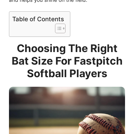
Table of Contents
Choosing The Right
Bat Size For Fastpitch
Softball Players