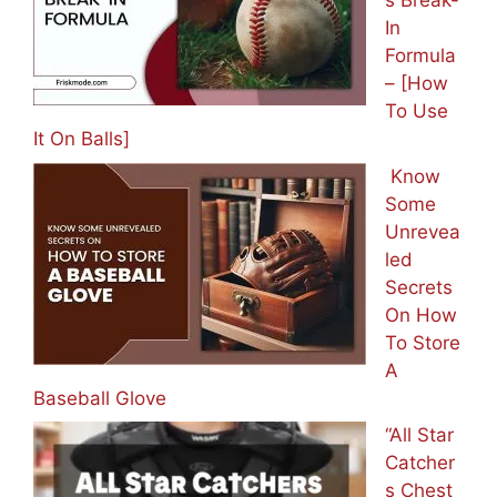
s Break-
In
Formula
– [How
To Use
It On Balls]
Know
Some
Unrevea
led
Secrets
On How
To Store
A
Baseball Glove
“All Star
Catcher
s Chest