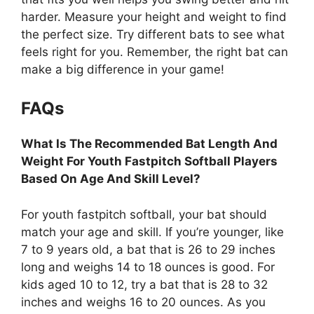
harder. Measure your height and weight to find
the perfect size. Try different bats to see what
feels right for you. Remember, the right bat can
make a big difference in your game!
FAQs
What Is The Recommended Bat Length And
Weight For Youth Fastpitch Softball Players
Based On Age And Skill Level?
For youth fastpitch softball, your bat should
match your age and skill. If you’re younger, like
7 to 9 years old, a bat that is 26 to 29 inches
long and weighs 14 to 18 ounces is good. For
kids aged 10 to 12, try a bat that is 28 to 32
inches and weighs 16 to 20 ounces. As you