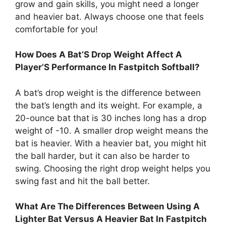
grow and gain skills, you might need a longer
and heavier bat. Always choose one that feels
comfortable for you!
How Does A Bat’S Drop Weight Affect A
Player’S Performance In Fastpitch Softball?
A bat’s drop weight is the difference between
the bat’s length and its weight. For example, a
20-ounce bat that is 30 inches long has a drop
weight of -10. A smaller drop weight means the
bat is heavier. With a heavier bat, you might hit
the ball harder, but it can also be harder to
swing. Choosing the right drop weight helps you
swing fast and hit the ball better.
What Are The Differences Between Using A
Lighter Bat Versus A Heavier Bat In Fastpitch