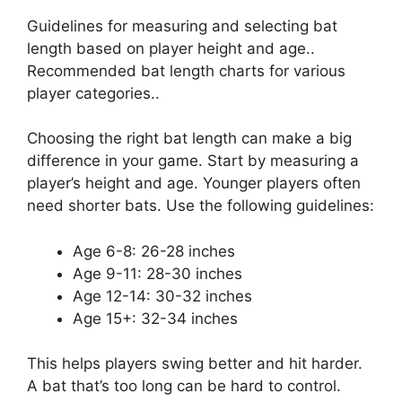
Guidelines for measuring and selecting bat
length based on player height and age..
Recommended bat length charts for various
player categories..
Choosing the right bat length can make a big
difference in your game. Start by measuring a
player’s height and age. Younger players often
need shorter bats. Use the following guidelines:
Age 6-8: 26-28 inches
Age 9-11: 28-30 inches
Age 12-14: 30-32 inches
Age 15+: 32-34 inches
This helps players swing better and hit harder.
A bat that’s too long can be hard to control.