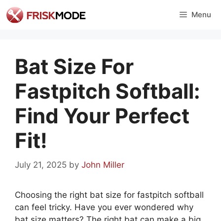
Skip
Menu
to
content
Bat Size For
Fastpitch Softball:
Find Your Perfect
Fit!
July 21, 2025
by
John Miller
Choosing the right bat size for fastpitch softball
can feel tricky. Have you ever wondered why
bat size matters? The right bat can make a big