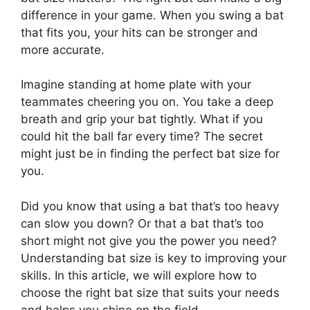
difference in your game. When you swing a bat
that fits you, your hits can be stronger and
more accurate.
Imagine standing at home plate with your
teammates cheering you on. You take a deep
breath and grip your bat tightly. What if you
could hit the ball far every time? The secret
might just be in finding the perfect bat size for
you.
Did you know that using a bat that’s too heavy
can slow you down? Or that a bat that’s too
short might not give you the power you need?
Understanding bat size is key to improving your
skills. In this article, we will explore how to
choose the right bat size that suits your needs
and helps you shine on the field.