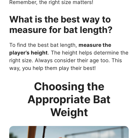
Remember, the right size matters!
What is the best way to
measure for bat length?
To find the best bat length,
measure the
player’s height
. The height helps determine the
right size. Always consider their age too. This
way, you help them play their best!
Choosing the
Appropriate Bat
Weight