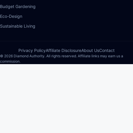
Budget Gardening
Eco-Design
Sustainable Living
Privacy Policy
Affiliate Disclosure
About Us
Contact
© 2026 Diamond Authority. All rights reserved. Affiliate links may earn us a
commission.