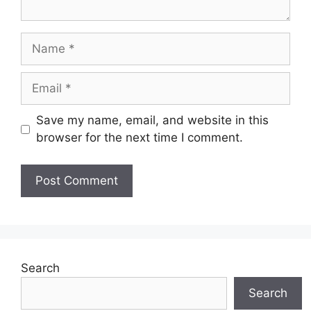
Name
Email
Save my name, email, and website in this
browser for the next time I comment.
Search
Search