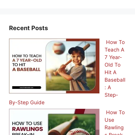
Recent Posts
How To
Teach A
7 Year-
Old To
Hit A
Baseball
: A
Step-
By-Step Guide
How To
Use
Rawling