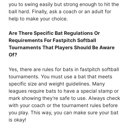
you to swing easily but strong enough to hit the
ball hard. Finally, ask a coach or an adult for
help to make your choice.
Are There Specific Bat Regulations Or
Requirements For Fastpitch Softball
Tournaments That Players Should Be Aware
Of?
Yes, there are rules for bats in fastpitch softball
tournaments. You must use a bat that meets
specific size and weight guidelines. Many
leagues require bats to have a special stamp or
mark showing they’re safe to use. Always check
with your coach or the tournament rules before
you play. This way, you can make sure your bat
is okay!