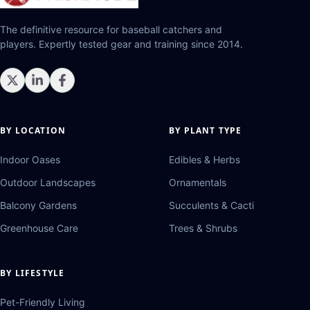
The definitive resource for baseball catchers and
players. Expertly tested gear and training since 2014.
BY LOCATION
BY PLANT TYPE
Indoor Oases
Edibles & Herbs
Outdoor Landscapes
Ornamentals
Balcony Gardens
Succulents & Cacti
Greenhouse Care
Trees & Shrubs
BY LIFESTYLE
Pet-Friendly Living