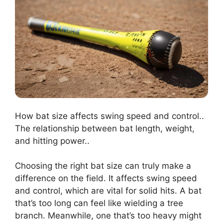
How bat size affects swing speed and control..
The relationship between bat length, weight,
and hitting power..
Choosing the right bat size can truly make a
difference on the field. It affects swing speed
and control, which are vital for solid hits. A bat
that’s too long can feel like wielding a tree
branch. Meanwhile, one that’s too heavy might