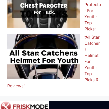
Protecto
r For
Youth:
Top
Picks”
“All Star
Catcher
s
Helmet
For
Youth:
Top
Picks &
Reviews”