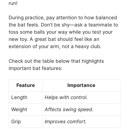
run!
During practice, pay attention to how balanced
the bat feels. Don’t be shy—ask a teammate to
toss some balls your way while you test your
new toy. A great bat should feel like an
extension of your arm, not a heavy club.
Check out the table below that highlights
important bat features:
Feature
Importance
Length
Helps with control.
Weight
Affects swing speed.
Grip
Improves comfort.