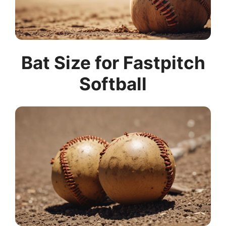
Bat Size for Fastpitch
Softball