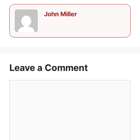
John Miller
Leave a Comment
Comment