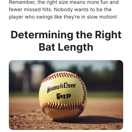
Remember, the right size means more fun and
fewer missed hits. Nobody wants to be the
player who swings like they’re in slow motion!
Determining the Right
Bat Length