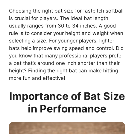
Choosing the right bat size for fastpitch softball
is crucial for players. The ideal bat length
usually ranges from 30 to 34 inches. A good
rule is to consider your height and weight when
selecting a size. For younger players, lighter
bats help improve swing speed and control. Did
you know that many professional players prefer
a bat that’s around one inch shorter than their
height? Finding the right bat can make hitting
more fun and effective!
Importance of Bat Size
in Performance