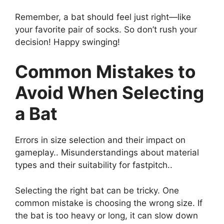
Remember, a bat should feel just right—like
your favorite pair of socks. So don’t rush your
decision! Happy swinging!
Common Mistakes to
Avoid When Selecting
a Bat
Errors in size selection and their impact on
gameplay.. Misunderstandings about material
types and their suitability for fastpitch..
Selecting the right bat can be tricky. One
common mistake is choosing the wrong size. If
the bat is too heavy or long, it can slow down