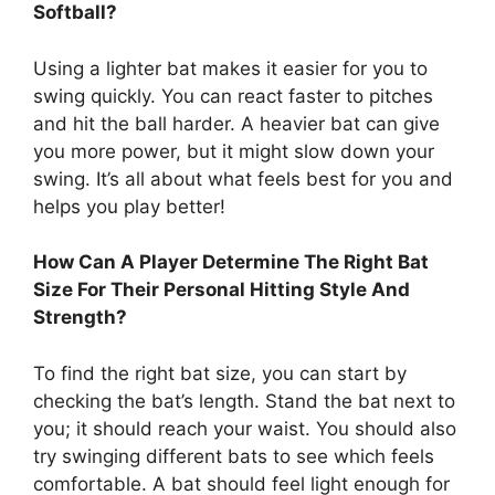
Softball?
Using a lighter bat makes it easier for you to
swing quickly. You can react faster to pitches
and hit the ball harder. A heavier bat can give
you more power, but it might slow down your
swing. It’s all about what feels best for you and
helps you play better!
How Can A Player Determine The Right Bat
Size For Their Personal Hitting Style And
Strength?
To find the right bat size, you can start by
checking the bat’s length. Stand the bat next to
you; it should reach your waist. You should also
try swinging different bats to see which feels
comfortable. A bat should feel light enough for