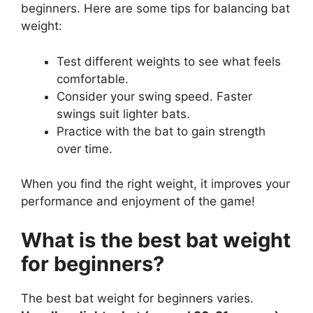
beginners. Here are some tips for balancing bat
weight:
Test different weights to see what feels
comfortable.
Consider your swing speed. Faster
swings suit lighter bats.
Practice with the bat to gain strength
over time.
When you find the right weight, it improves your
performance and enjoyment of the game!
What is the best bat weight
for beginners?
The best bat weight for beginners varies.