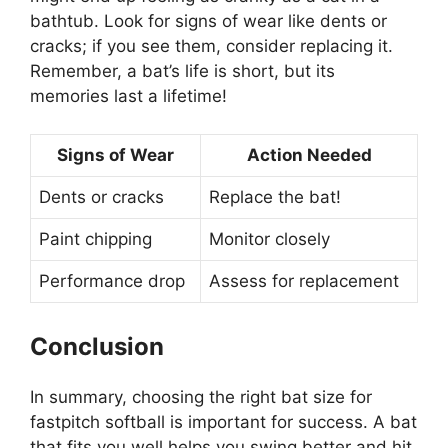
bathtub. Look for signs of wear like dents or
cracks; if you see them, consider replacing it.
Remember, a bat’s life is short, but its
memories last a lifetime!
Signs of Wear
Action Needed
Dents or cracks
Replace the bat!
Paint chipping
Monitor closely
Performance drop
Assess for replacement
Conclusion
In summary, choosing the right bat size for
fastpitch softball is important for success. A bat
that fits you well helps you swing better and hit