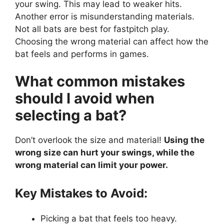
your swing. This may lead to weaker hits.
Another error is misunderstanding materials.
Not all bats are best for fastpitch play.
Choosing the wrong material can affect how the
bat feels and performs in games.
What common mistakes
should I avoid when
selecting a bat?
Don’t overlook the size and material!
Using the
wrong size can hurt your swings, while the
wrong material can limit your power.
Key Mistakes to Avoid:
Picking a bat that feels too heavy.