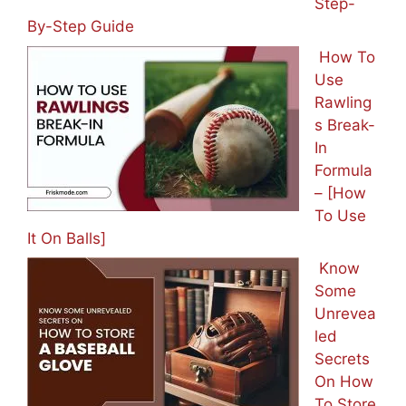
Step-
By-Step Guide
How To
Use
Rawling
s Break-
In
Formula
– [How
To Use
It On Balls]
Know
Some
Unrevea
led
Secrets
On How
To Store