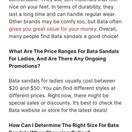
nice on your feet. In terms of durability, they
last a long time and can handle regular wear.
Other brands may be comfy too, but Bata often
gives you great value for your money
. Overall,
many people find Bata sandals a good choice!
What Are The Price Ranges For Bata Sandals
For Ladies, And Are There Any Ongoing
Promotions?
Bata sandals for ladies usually cost between
$20 and $50. You can find different styles at
different prices. Right now, there might be
special sales or discounts. It’s best to check the
Bata website or store for the latest deals!
How Can I Determine The Right Size For Bata