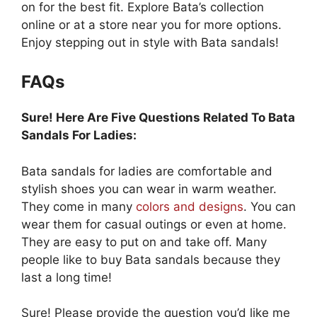
on for the best fit. Explore Bata’s collection
online or at a store near you for more options.
Enjoy stepping out in style with Bata sandals!
FAQs
Sure! Here Are Five Questions Related To Bata
Sandals For Ladies:
Bata sandals for ladies are comfortable and
stylish shoes you can wear in warm weather.
They come in many
colors and designs
. You can
wear them for casual outings or even at home.
They are easy to put on and take off. Many
people like to buy Bata sandals because they
last a long time!
Sure! Please provide the question you’d like me