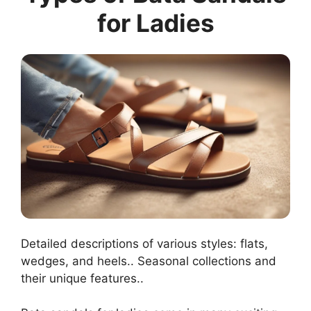
for Ladies
Detailed descriptions of various styles: flats,
wedges, and heels.. Seasonal collections and
their unique features..