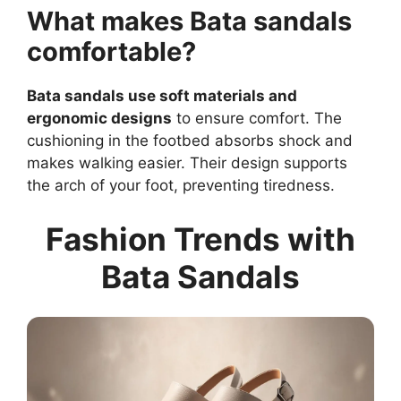
What makes Bata sandals
comfortable?
Bata sandals use soft materials and
ergonomic designs
to ensure comfort. The
cushioning in the footbed absorbs shock and
makes walking easier. Their design supports
the arch of your foot, preventing tiredness.
Fashion Trends with
Bata Sandals