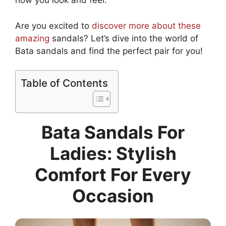
how you look and feel.
Are you excited to
discover more about these
amazing
sandals? Let’s dive into the world of
Bata sandals and find the perfect pair for you!
Table of Contents
Bata Sandals For
Ladies: Stylish
Comfort For Every
Occasion