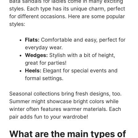
Bata sandals for ladies come in many exciting
styles. Each type has its unique charm, perfect
for different occasions. Here are some popular
styles:
Flats:
Comfortable and easy, perfect for
everyday wear.
Wedges:
Stylish with a bit of height,
great for parties!
Heels:
Elegant for special events and
formal settings.
Seasonal collections bring fresh designs, too.
Summer might showcase bright colors while
winter often features warmer materials. Each
pair adds fun to your wardrobe!
What are the main types of