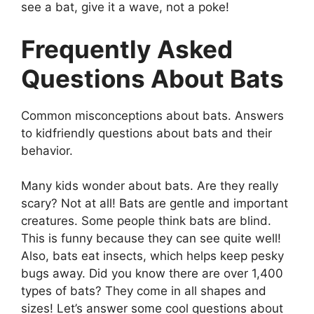
see a bat, give it a wave, not a poke!
Frequently Asked
Questions About Bats
Common misconceptions about bats. Answers
to kidfriendly questions about bats and their
behavior.
Many kids wonder about bats. Are they really
scary? Not at all! Bats are gentle and important
creatures. Some people think bats are blind.
This is funny because they can see quite well!
Also, bats eat insects, which helps keep pesky
bugs away. Did you know there are over 1,400
types of bats? They come in all shapes and
sizes! Let’s answer some cool questions about