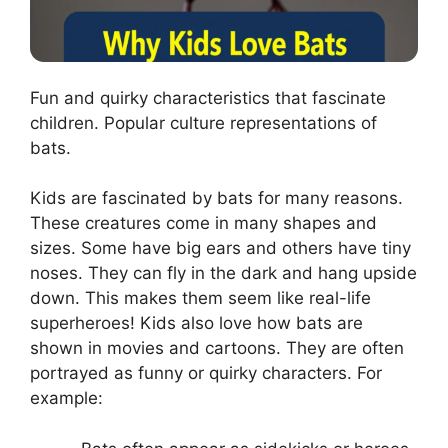
Fun and quirky characteristics that fascinate
children. Popular culture representations of
bats.
Kids are fascinated by bats for many reasons.
These creatures come in many shapes and
sizes. Some have big ears and others have tiny
noses. They can fly in the dark and hang upside
down. This makes them seem like real-life
superheroes! Kids also love how bats are
shown in movies and cartoons. They are often
portrayed as funny or quirky characters. For
example: