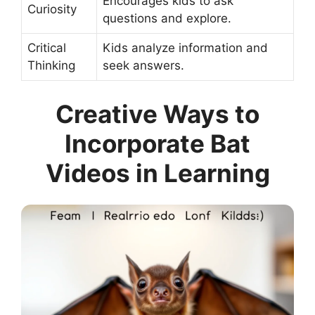
Encourages kids to ask
Curiosity
questions and explore.
Critical
Kids analyze information and
Thinking
seek answers.
Creative Ways to
Incorporate Bat
Videos in Learning