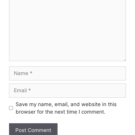
Name
Email
Save my name, email, and website in this
browser for the next time I comment.