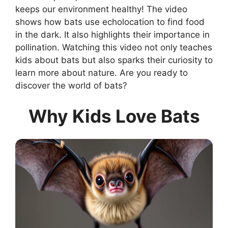
keeps our environment healthy! The video
shows how bats use echolocation to find food
in the dark. It also highlights their importance in
pollination. Watching this video not only teaches
kids about bats but also sparks their curiosity to
learn more about nature. Are you ready to
discover the world of bats?
Why Kids Love Bats