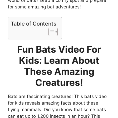
world of bats? Grab a comfy spot and prepare
for some amazing bat adventures!
Table of Contents
Fun Bats Video For
Kids: Learn About
These Amazing
Creatures!
Bats are fascinating creatures! This bats video
for kids reveals amazing facts about these
flying mammals. Did you know that some bats
can eat up to 1,200 insects in an hour? This