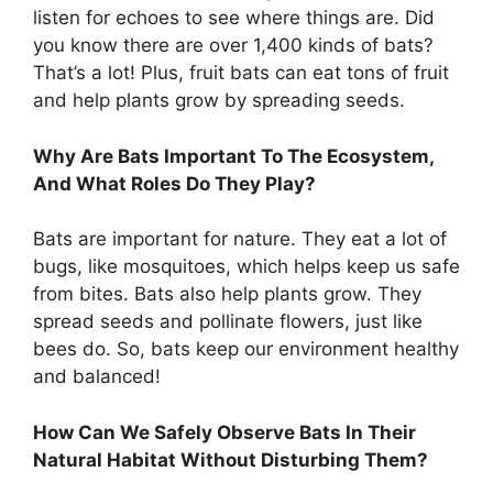
listen for echoes to see where things are. Did
you know there are over 1,400 kinds of bats?
That’s a lot! Plus, fruit bats can eat tons of fruit
and help plants grow by spreading seeds.
Why Are Bats Important To The Ecosystem,
And What Roles Do They Play?
Bats are important for nature. They eat a lot of
bugs, like mosquitoes, which helps keep us safe
from bites. Bats also help plants grow. They
spread seeds and pollinate flowers, just like
bees do. So, bats keep our environment healthy
and balanced!
How Can We Safely Observe Bats In Their
Natural Habitat Without Disturbing Them?