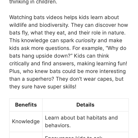
thinking in children.
Watching bats videos helps kids learn about
wildlife and biodiversity. They can discover how
bats fly, what they eat, and their role in nature.
This knowledge can spark
curiosity
and make
kids ask more questions. For example, “Why do
bats hang upside down?” Kids can think
critically and find answers, making learning fun!
Plus, who knew bats could be more interesting
than a superhero? They don’t wear capes, but
they sure have super skills!
Benefits
Details
Learn about bat habitats and
Knowledge
behaviors.