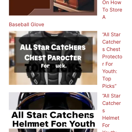
On How
To Store
A
Baseball Glove
“All Star
Catcher
s Chest
Protecto
r For
Youth:
Top
Picks”
“All Star
Catcher
s
Helmet
For