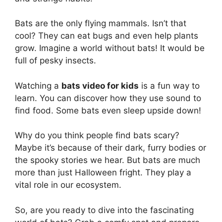
Bats are the only flying mammals. Isn’t that
cool? They can eat bugs and even help plants
grow. Imagine a world without bats! It would be
full of pesky insects.
Watching a
bats video for kids
is a fun way to
learn. You can discover how they use sound to
find food. Some bats even sleep upside down!
Why do you think people find bats scary?
Maybe it’s because of their dark, furry bodies or
the spooky stories we hear. But bats are much
more than just Halloween fright. They play a
vital role in our ecosystem.
So, are you ready to dive into the fascinating