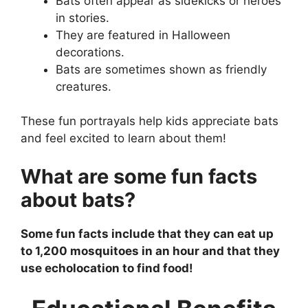
Bats often appear as sidekicks or heroes
in stories.
They are featured in Halloween
decorations.
Bats are sometimes shown as friendly
creatures.
These fun portrayals help kids appreciate bats
and feel excited to learn about them!
What are some fun facts
about bats?
Some fun facts include that they can eat up
to 1,200 mosquitoes in an hour and that they
use echolocation to find food!