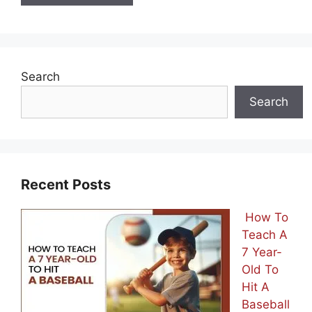
Search
Search
Recent Posts
How To
Teach A
7 Year-
Old To
Hit A
Baseball