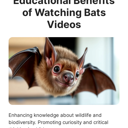
Educational Benefits
of Watching Bats
Videos
Enhancing knowledge about wildlife and
biodiversity. Promoting curiosity and critical