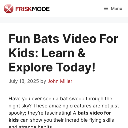
Skip
Menu
to
content
Fun Bats Video For
Kids: Learn &
Explore Today!
July 18, 2025
by
John Miller
Have you ever seen a bat swoop through the
night sky? These amazing creatures are not just
spooky; they’re fascinating! A
bats video for
kids
can show you their incredible flying skills
and strange habits.