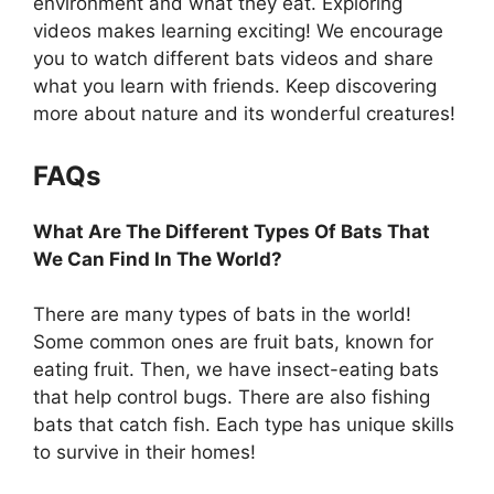
environment and what they eat. Exploring
videos makes learning exciting! We encourage
you to watch different bats videos and share
what you learn with friends. Keep discovering
more about nature and its wonderful creatures!
FAQs
What Are The Different Types Of Bats That
We Can Find In The World?
There are many types of bats in the world!
Some common ones are fruit bats, known for
eating fruit. Then, we have insect-eating bats
that help control bugs. There are also fishing
bats that catch fish. Each type has unique skills
to survive in their homes!