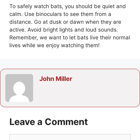
To safely watch bats, you should be quiet and
calm. Use binoculars to see them from a
distance. Go at dusk or dawn when they are
active. Avoid bright lights and loud sounds.
Remember, we want to let bats live their normal
lives while we enjoy watching them!
John Miller
Leave a Comment
Comment