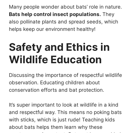
Many people wonder about bats’ role in nature.
Bats help control insect populations.
They
also pollinate plants and spread seeds, which
helps keep our environment healthy!
Safety and Ethics in
Wildlife Education
Discussing the importance of respectful wildlife
observation. Educating children about
conservation efforts and bat protection.
It’s super important to look at wildlife in a kind
and respectful way. This means no poking bats
with sticks, which is just rude! Teaching kids
about bats helps them learn why these