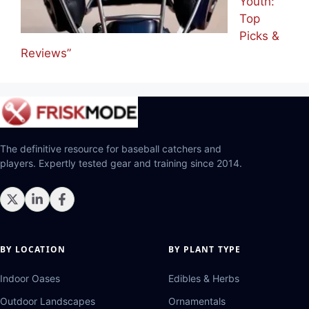
Youth:
Top
Picks &
Reviews”
The definitive resource for baseball catchers and
players. Expertly tested gear and training since 2014.
BY LOCATION
BY PLANT TYPE
Indoor Oases
Edibles & Herbs
Outdoor Landscapes
Ornamentals