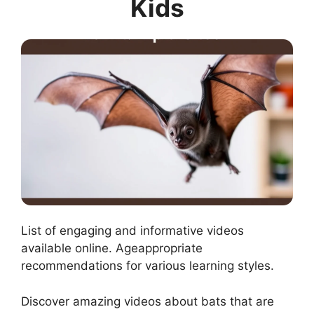
Kids
List of engaging and informative videos
available online. Ageappropriate
recommendations for various learning styles.
Discover amazing videos about bats that are