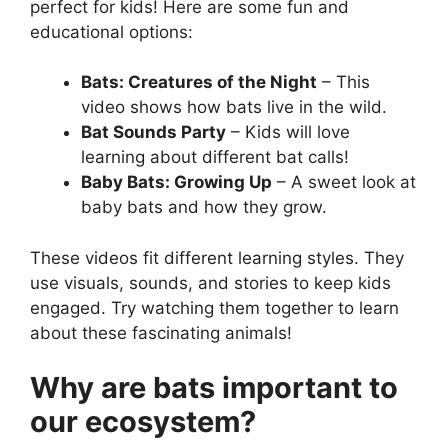
perfect for kids! Here are some fun and
educational options:
Bats: Creatures of the Night
– This
video shows how bats live in the wild.
Bat Sounds Party
– Kids will love
learning about different bat calls!
Baby Bats: Growing Up
– A sweet look at
baby bats and how they grow.
These videos fit different learning styles. They
use visuals, sounds, and stories to keep kids
engaged. Try watching them together to learn
about these fascinating animals!
Why are bats important to
our ecosystem?