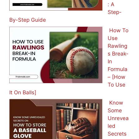
: A
Step-
By-Step Guide
How To
Use
Rawling
s Break-
In
Formula
– [How
To Use
It On Balls]
Know
Some
Unrevea
led
Secrets