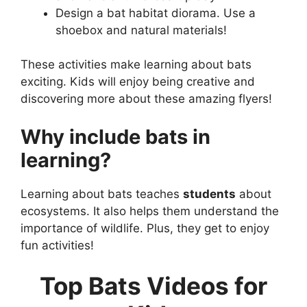
Design a bat habitat diorama. Use a
shoebox and natural materials!
These activities make learning about bats
exciting. Kids will enjoy being creative and
discovering more about these amazing flyers!
Why include bats in
learning?
Learning about bats teaches
students
about
ecosystems. It also helps them understand the
importance of wildlife. Plus, they get to enjoy
fun activities!
Top Bats Videos for