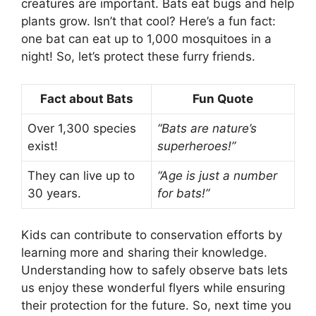
creatures are important. Bats eat bugs and help
plants grow. Isn’t that cool? Here’s a fun fact:
one bat can eat up to 1,000 mosquitoes in a
night! So, let’s protect these furry friends.
Fact about Bats
Fun Quote
Over 1,300 species
“Bats are nature’s
exist!
superheroes!”
They can live up to
“Age is just a number
30 years.
for bats!”
Kids can contribute to conservation efforts by
learning more and sharing their knowledge.
Understanding how to safely observe bats lets
us enjoy these wonderful flyers while ensuring
their protection for the future. So, next time you