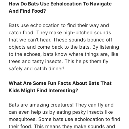
How Do Bats Use Echolocation To Navigate
And Find Food?
Bats use echolocation to find their way and
catch food. They make high-pitched sounds
that we can’t hear. These sounds bounce off
objects and come back to the bats. By listening
to the echoes, bats know where things are, like
trees and tasty insects. This helps them fly
safely and catch dinner!
What Are Some Fun Facts About Bats That
Kids Might Find Interesting?
Bats are amazing creatures! They can fly and
can even help us by eating pesky insects like
mosquitoes. Some bats use echolocation to find
their food. This means they make sounds and