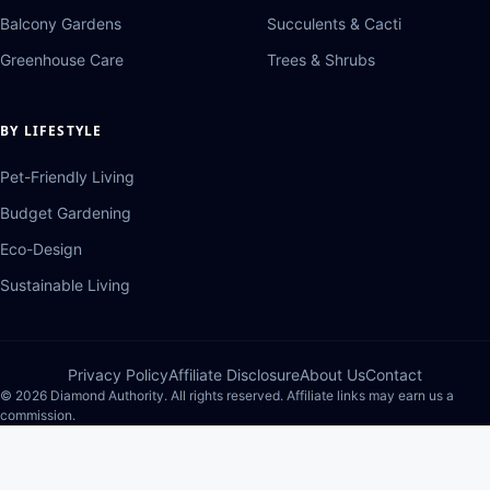
Balcony Gardens
Succulents & Cacti
Greenhouse Care
Trees & Shrubs
BY LIFESTYLE
Pet-Friendly Living
Budget Gardening
Eco-Design
Sustainable Living
Privacy Policy
Affiliate Disclosure
About Us
Contact
© 2026 Diamond Authority. All rights reserved. Affiliate links may earn us a
commission.