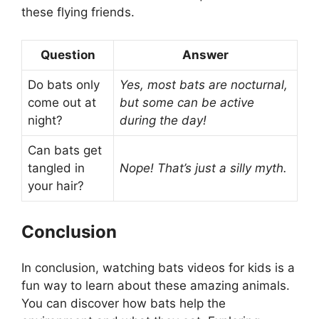
these flying friends.
Question
Answer
Do bats only
Yes, most bats are nocturnal,
come out at
but some can be active
night?
during the day!
Can bats get
tangled in
Nope! That’s just a silly myth.
your hair?
Conclusion
In conclusion, watching bats videos for kids is a
fun way to learn about these amazing animals.
You can discover how bats help the