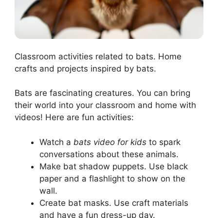
Classroom activities related to bats. Home
crafts and projects inspired by bats.
Bats are fascinating creatures. You can bring
their world into your classroom and home with
videos! Here are fun activities:
Watch a
bats video for kids
to spark
conversations about these animals.
Make bat shadow puppets. Use black
paper and a flashlight to show on the
wall.
Create bat masks. Use craft materials
and have a fun dress-up day.