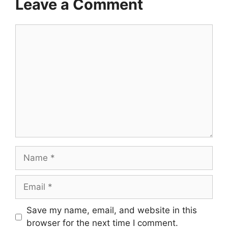
Leave a Comment
Comment
Name
Email
Save my name, email, and website in this
browser for the next time I comment.