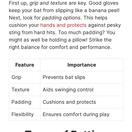
First up,
grip and texture
are key. Good gloves
keep your bat from slipping like a banana peel!
Next, look for
padding options
. This helps
cushion your
hands and protects
against pesky
sting from hard hits. Too much padding? You
might as well be holding a pillow! Strike the
right balance for comfort and performance.
Feature
Importance
Grip
Prevents bat slips
Texture
Aids swinging control
Padding
Cushions and protects
Flexibility
Ensures comfort during play