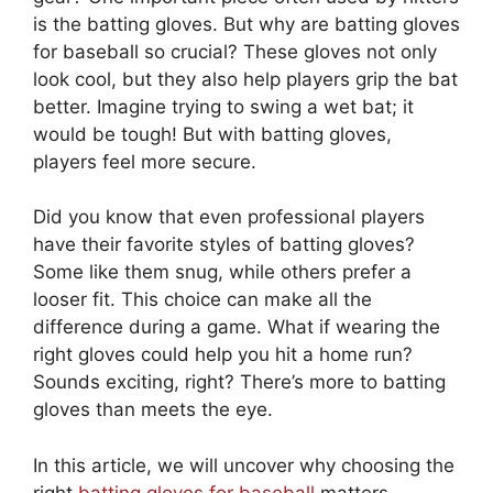
is the batting gloves. But why are batting gloves
for baseball so crucial? These gloves not only
look cool, but they also help players grip the bat
better. Imagine trying to swing a wet bat; it
would be tough! But with batting gloves,
players feel more secure.
Did you know that even professional players
have their favorite styles of batting gloves?
Some like them snug, while others prefer a
looser fit. This choice can make all the
difference during a game. What if wearing the
right gloves could help you hit a home run?
Sounds exciting, right? There’s more to batting
gloves than meets the eye.
In this article, we will uncover why choosing the
right
batting gloves for baseball
matters.