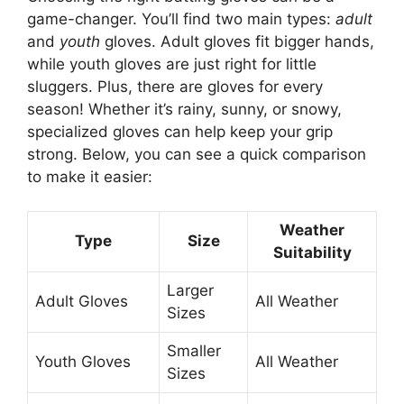
game-changer. You’ll find two main types:
adult
and
youth
gloves. Adult gloves fit bigger hands,
while youth gloves are just right for little
sluggers. Plus, there are gloves for every
season! Whether it’s rainy, sunny, or snowy,
specialized gloves can help keep your grip
strong. Below, you can see a quick comparison
to make it easier:
Weather
Type
Size
Suitability
Larger
Adult Gloves
All Weather
Sizes
Smaller
Youth Gloves
All Weather
Sizes