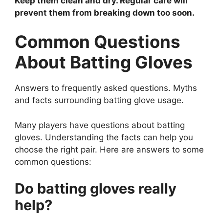
Keep them clean and dry. Regular care will
prevent them from breaking down too soon.
Common Questions
About Batting Gloves
Answers to frequently asked questions. Myths
and facts surrounding batting glove usage.
Many players have questions about batting
gloves. Understanding the facts can help you
choose the right pair. Here are answers to some
common questions:
Do batting gloves really
help?