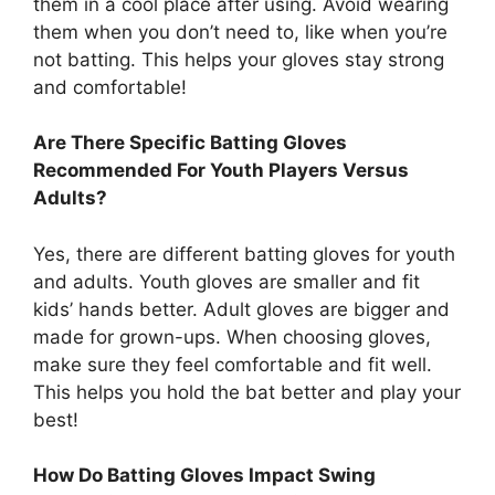
them in a cool place after using. Avoid wearing
them when you don’t need to, like when you’re
not batting. This helps your gloves stay strong
and comfortable!
Are There Specific Batting Gloves
Recommended For Youth Players Versus
Adults?
Yes, there are different batting gloves for youth
and adults. Youth gloves are smaller and fit
kids’ hands better. Adult gloves are bigger and
made for grown-ups. When choosing gloves,
make sure they feel comfortable and fit well.
This helps you hold the bat better and play your
best!
How Do Batting Gloves Impact Swing