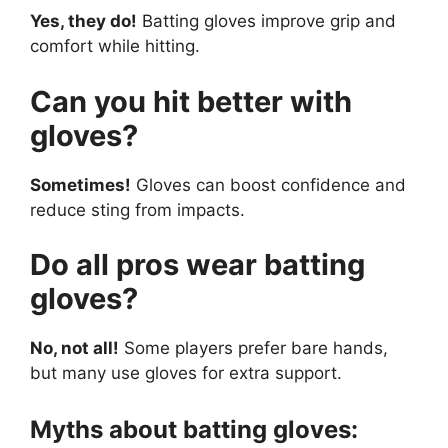
Yes, they do!
Batting gloves improve grip and
comfort while hitting.
Can you hit better with
gloves?
Sometimes!
Gloves can boost confidence and
reduce sting from impacts.
Do all pros wear batting
gloves?
No, not all!
Some players prefer bare hands,
but many use gloves for extra support.
Myths about batting gloves: