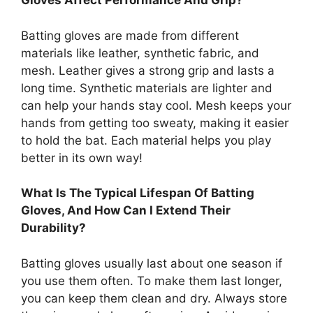
Gloves Affect Performance And Grip?
Batting gloves are made from different
materials like leather, synthetic fabric, and
mesh. Leather gives a strong grip and lasts a
long time. Synthetic materials are lighter and
can help your hands stay cool. Mesh keeps your
hands from getting too sweaty, making it easier
to hold the bat. Each material helps you play
better in its own way!
What Is The Typical Lifespan Of Batting
Gloves, And How Can I Extend Their
Durability?
Batting gloves usually last about one season if
you use them often. To make them last longer,
you can keep them clean and dry. Always store