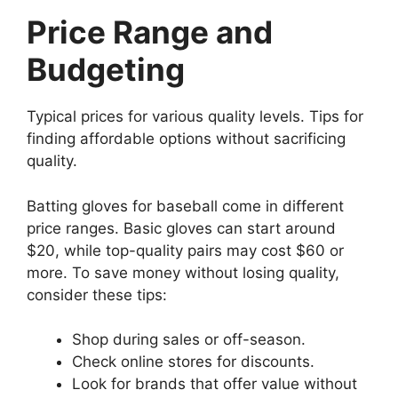
Price Range and
Budgeting
Typical prices for various quality levels. Tips for
finding affordable options without sacrificing
quality.
Batting gloves for baseball come in different
price ranges. Basic gloves can start around
$20, while top-quality pairs may cost $60 or
more. To save money without losing quality,
consider these tips:
Shop during sales or off-season.
Check online stores for discounts.
Look for brands that offer value without