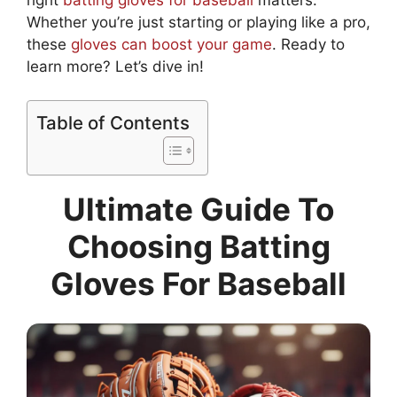
Whether you’re just starting or playing like a pro,
these
gloves can boost your game
. Ready to
learn more? Let’s dive in!
Table of Contents
Ultimate Guide To
Choosing Batting
Gloves For Baseball