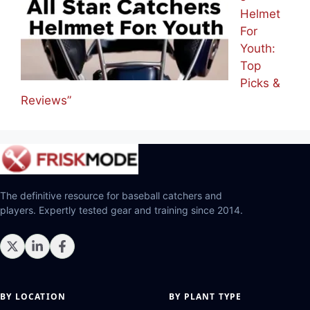
Helmet
For
Youth:
Top
Picks &
Reviews”
The definitive resource for baseball catchers and
players. Expertly tested gear and training since 2014.
BY LOCATION
BY PLANT TYPE