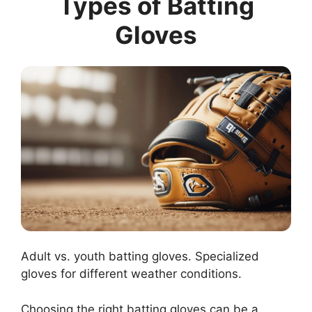
Types of Batting
Gloves
Adult vs. youth batting gloves. Specialized
gloves for different weather conditions.
Choosing the right batting gloves can be a