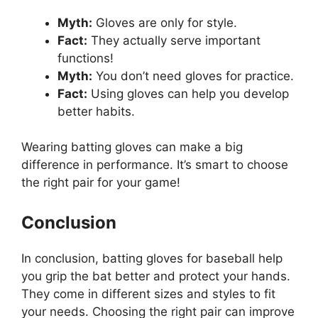
Myth:
Gloves are only for style.
Fact:
They actually serve important
functions!
Myth:
You don’t need gloves for practice.
Fact:
Using gloves can help you develop
better habits.
Wearing batting gloves can make a big
difference in performance. It’s smart to choose
the right pair for your game!
Conclusion
In conclusion, batting gloves for baseball help
you grip the bat better and protect your hands.
They come in different sizes and styles to fit
your needs. Choosing the right pair can improve