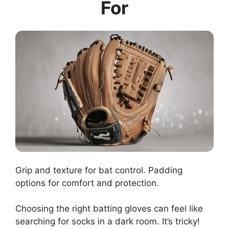
For
Grip and texture for bat control. Padding
options for comfort and protection.
Choosing the right batting gloves can feel like
searching for socks in a dark room. It’s tricky!