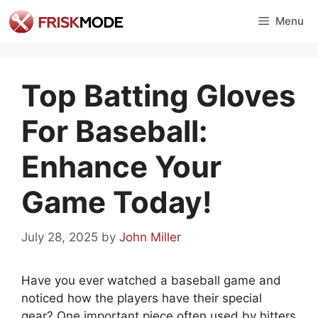
Skip
Menu
to
content
Top Batting Gloves
For Baseball:
Enhance Your
Game Today!
July 28, 2025
by
John Miller
Have you ever watched a baseball game and
noticed how the players have their special
gear? One important piece often used by hitters