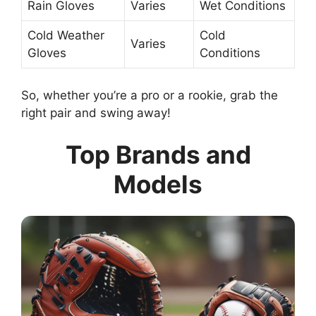
Rain Gloves
Varies
Wet Conditions
Cold Weather
Cold
Varies
Gloves
Conditions
So, whether you’re a pro or a rookie, grab the
right pair and swing away!
Top Brands and
Models