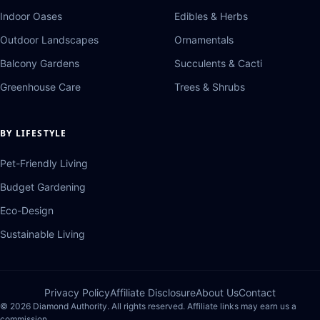
Indoor Oases
Edibles & Herbs
Outdoor Landscapes
Ornamentals
Balcony Gardens
Succulents & Cacti
Greenhouse Care
Trees & Shrubs
BY LIFESTYLE
Pet-Friendly Living
Budget Gardening
Eco-Design
Sustainable Living
Privacy Policy
Affiliate Disclosure
About Us
Contact
© 2026 Diamond Authority. All rights reserved. Affiliate links may earn us a
commission.