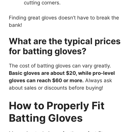
cutting corners.
Finding great gloves doesn’t have to break the
bank!
What are the typical prices
for batting gloves?
The cost of batting gloves can vary greatly.
Basic gloves are about $20, while pro-level
gloves can reach $60 or more.
Always ask
about sales or discounts before buying!
How to Properly Fit
Batting Gloves