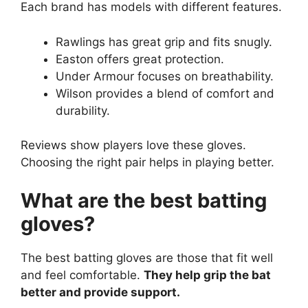
Each brand has models with different features.
Rawlings has great grip and fits snugly.
Easton offers great protection.
Under Armour focuses on breathability.
Wilson provides a blend of comfort and
durability.
Reviews show players love these gloves.
Choosing the right pair helps in playing better.
What are the best batting
gloves?
The best batting gloves are those that fit well
and feel comfortable.
They help grip the bat
better and provide support.