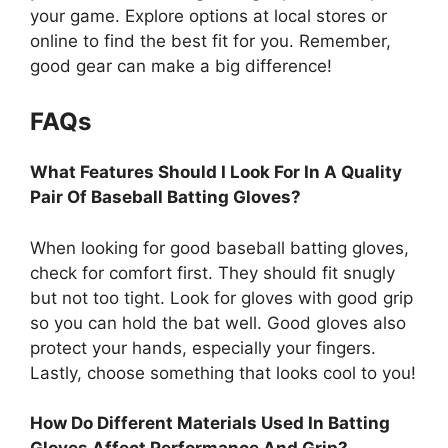
your game. Explore options at local stores or
online to find the best fit for you. Remember,
good gear can make a big difference!
FAQs
What Features Should I Look For In A Quality
Pair Of Baseball Batting Gloves?
When looking for good baseball batting gloves,
check for comfort first. They should fit snugly
but not too tight. Look for gloves with good grip
so you can hold the bat well. Good gloves also
protect your hands, especially your fingers.
Lastly, choose something that looks cool to you!
How Do Different Materials Used In Batting