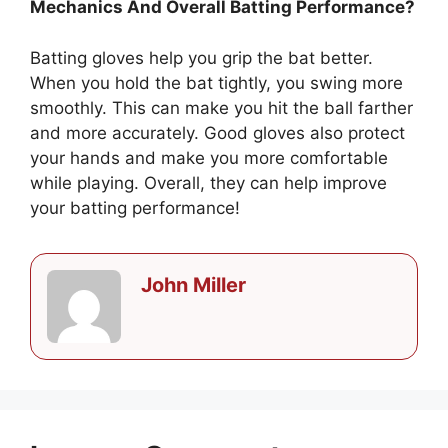
Mechanics And Overall Batting Performance?
Batting gloves help you grip the bat better.
When you hold the bat tightly, you swing more
smoothly. This can make you hit the ball farther
and more accurately. Good gloves also protect
your hands and make you more comfortable
while playing. Overall, they can help improve
your batting performance!
John Miller