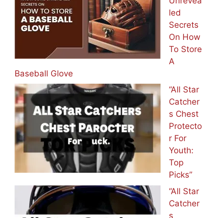
Unrevea
led
Secrets
On How
To Store
A
Baseball Glove
“All Star
Catcher
s Chest
Protecto
r For
Youth:
Top
Picks”
“All Star
Catcher
s