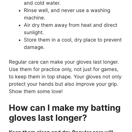
and cold water.
Rinse well, and never use a washing
machine.
Air dry them away from heat and direct
sunlight.
Store them in a cool, dry place to prevent
damage.
Regular care can make your gloves last longer.
Use them for practice only, not just for games,
to keep them in top shape. Your gloves not only
protect your hands but also improve your grip.
Show them some love!
How can I make my batting
gloves last longer?