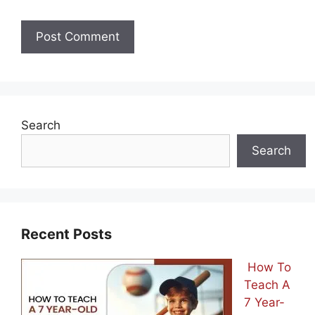
Search
Search
Recent Posts
How To
Teach A
7 Year-