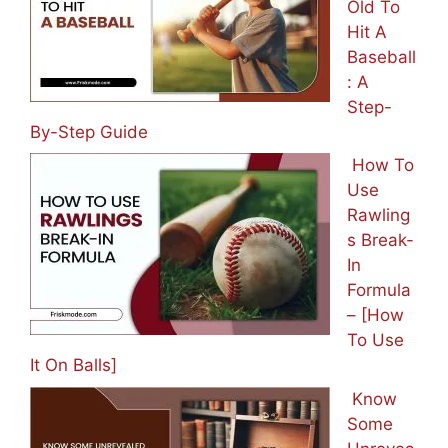
Old To
Hit A
Baseball
: A
Step-
By-Step Guide
How To
Use
Rawling
s Break-
In
Formula
– [How
To Use
It On Balls]
Know
Some