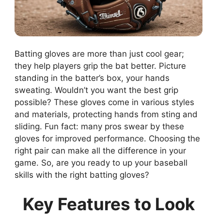
Batting gloves are more than just cool gear;
they help players grip the bat better. Picture
standing in the batter’s box, your hands
sweating. Wouldn’t you want the best grip
possible? These gloves come in various styles
and materials, protecting hands from sting and
sliding. Fun fact: many pros swear by these
gloves for improved performance. Choosing the
right pair can make all the difference in your
game. So, are you ready to up your baseball
skills with the right batting gloves?
Key Features to Look