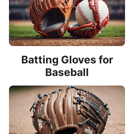
Batting Gloves for
Baseball