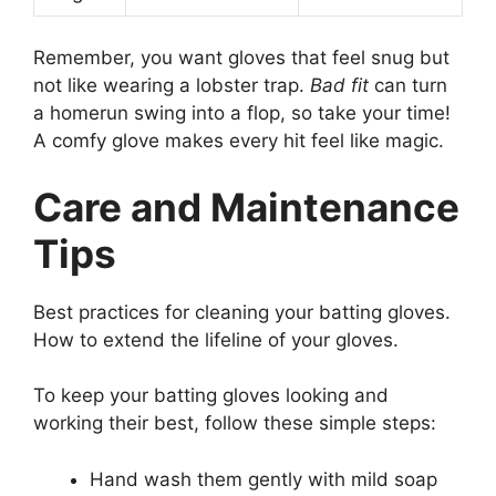
Remember, you want gloves that feel snug but
not like wearing a lobster trap.
Bad fit
can turn
a homerun swing into a flop, so take your time!
A comfy glove makes every hit feel like magic.
Care and Maintenance
Tips
Best practices for cleaning your batting gloves.
How to extend the lifeline of your gloves.
To keep your batting gloves looking and
working their best, follow these simple steps:
Hand wash them gently with mild soap