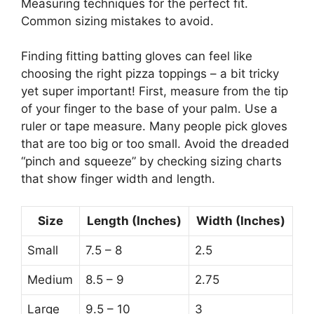
Measuring techniques for the perfect fit.
Common sizing mistakes to avoid.
Finding fitting batting gloves can feel like
choosing the right pizza toppings – a bit tricky
yet super important! First, measure from the tip
of your finger to the base of your palm. Use a
ruler or tape measure. Many people pick gloves
that are too big or too small. Avoid the dreaded
“pinch and squeeze” by checking sizing charts
that show finger width and length.
Size
Length (Inches)
Width (Inches)
Small
7.5 – 8
2.5
Medium
8.5 – 9
2.75
Large
9.5 – 10
3