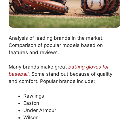
Analysis of leading brands in the market.
Comparison of popular models based on
features and reviews.
Many brands make great
batting gloves for
baseball
. Some stand out because of quality
and comfort. Popular brands include:
Rawlings
Easton
Under Armour
Wilson