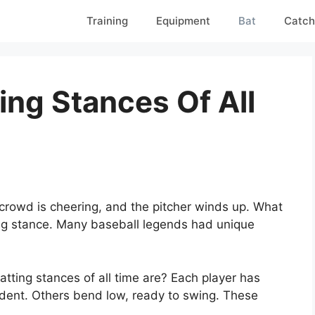
Training
Equipment
Bat
Catch
ing Stances Of All
 crowd is cheering, and the pitcher winds up. What
tting stance. Many baseball legends had unique
ting stances of all time are? Each player has
ident. Others bend low, ready to swing. These