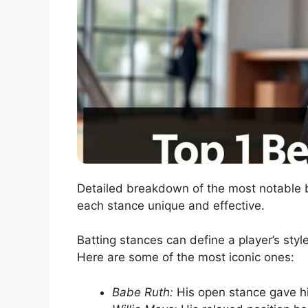
Detailed breakdown of the most notable b
each stance unique and effective.
Batting stances can define a player’s sty
Here are some of the most iconic ones:
Babe Ruth:
His open stance gave h