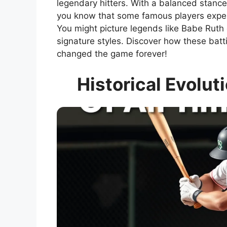
legendary hitters. With a balanced stance
you know that some famous players experi
You might picture legends like Babe Ruth
signature styles. Discover how these batt
changed the game forever!
Historical Evolut