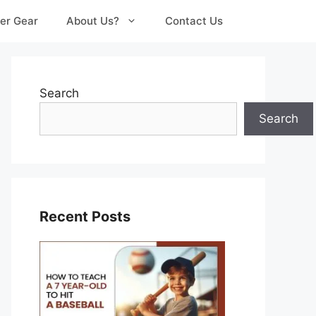
er Gear
About Us?
Contact Us
Search
Search
Recent Posts