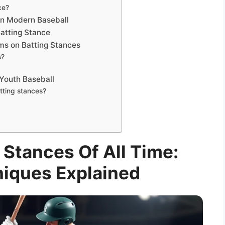
ce?
in Modern Baseball
Batting Stance
ms on Batting Stances
s?
 Youth Baseball
tting stances?
 Stances Of All Time:
niques Explained