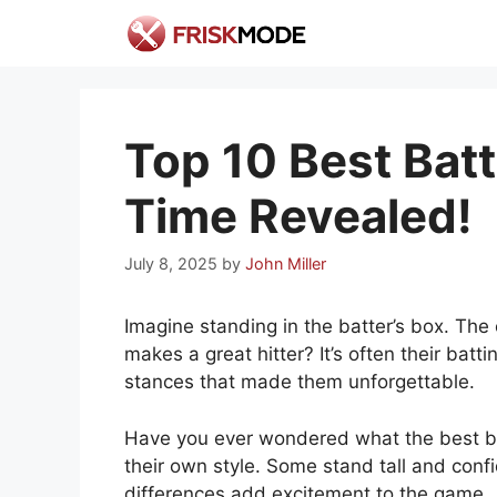
Skip
to
content
Top 10 Best Batt
Time Revealed!
July 8, 2025
by
John Miller
Imagine standing in the batter’s box. The
makes a great hitter? It’s often their ba
stances that made them unforgettable.
Have you ever wondered what the best bat
their own style. Some stand tall and conf
differences add excitement to the game.