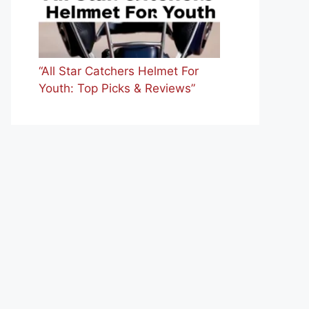
“All Star Catchers Helmet For
Youth: Top Picks & Reviews”