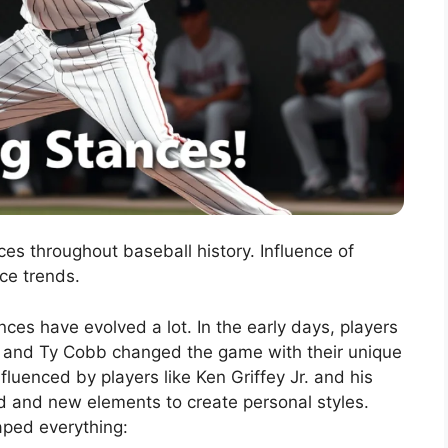
ces throughout baseball history. Influence of
ce trends.
nces have evolved a lot. In the early days, players
th and Ty Cobb changed the game with their unique
luenced by players like Ken Griffey Jr. and his
ld and new elements to create personal styles.
aped everything: