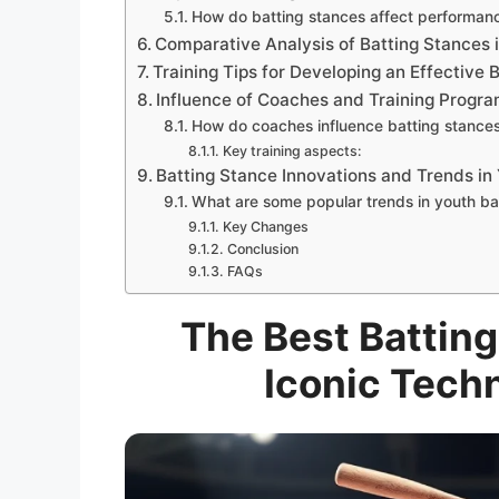
How do batting stances affect performan
Comparative Analysis of Batting Stances 
Training Tips for Developing an Effective 
Influence of Coaches and Training Progra
How do coaches influence batting stance
Key training aspects:
Batting Stance Innovations and Trends in
What are some popular trends in youth ba
Key Changes
Conclusion
FAQs
The Best Batting
Iconic Tech