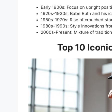
Early 1900s: Focus on upright posit
1920s-1930s: Babe Ruth and his ic
1950s-1970s: Rise of crouched sta
1980s-1990s: Style innovations from
2000s-Present: Mixture of traditio
Top 10 Iconi