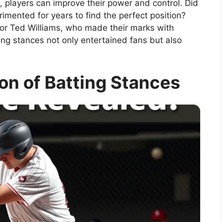
, players can improve their power and control. Did
mented for years to find the perfect position?
 or Ted Williams, who made their marks with
ing stances not only entertained fans but also
ion of Batting Stances