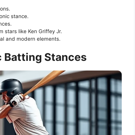
ions.
onic stance.
nces.
 stars like Ken Griffey Jr.
nal and modern elements.
c Batting Stances