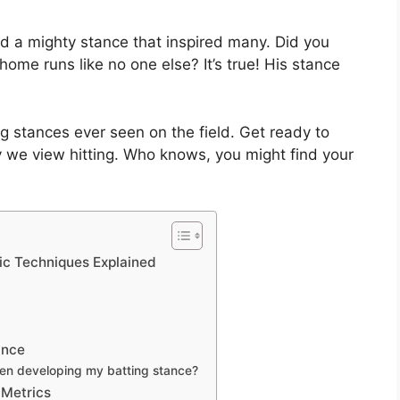
 a mighty stance that inspired many. Did you
ome runs like no one else? It’s true! His stance
ting stances ever seen on the field. Get ready to
 we view hitting. Who knows, you might find your
nic Techniques Explained
ance
en developing my batting stance?
 Metrics