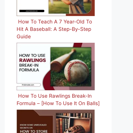
How To Teach A 7 Year-Old To
Hit A Baseball: A Step-By-Step
Guide
How To Use Rawlings Break-In
Formula – [How To Use It On Balls]