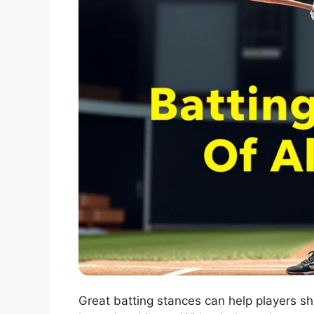
Great batting stances can help players sh