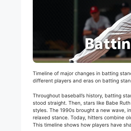
Timeline of major changes in batting stan
different players and eras on batting stan
Throughout baseball’s history, batting sta
stood straight. Then, stars like Babe Ru
styles. The 1990s brought a new wave, inf
relaxed stance. Today, hitters combine o
This timeline shows how players have sh