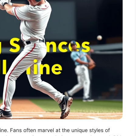
ine. Fans often marvel at the unique styles of