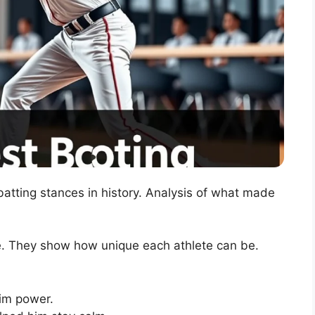
atting stances in history. Analysis of what made
le. They show how unique each athlete can be.
im power.