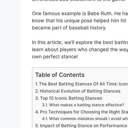
One famous example is Babe Ruth. He had
know that his unique pose helped him hit h
became part of baseball history.
In this article, we’ll explore the best bat
learn about players who changed the way
own perfect stance!
Table of Contents
The Best Batting Stances Of All Time: Ico
Historical Evolution of Batting Stances
Top 10 Iconic Batting Stances
What makes a batting stance effective?
Pro Techniques for Choosing the Right St
What common mistakes should I avoid wh
Impact of Batting Stance on Performance