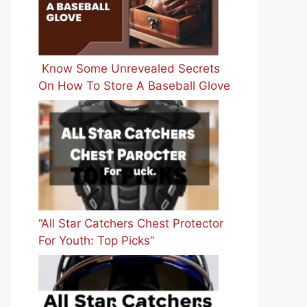
Know Some Unrevealed Secrets
On How To Store A Baseball Glove
“All Star Catchers Chest Protector
For Youth: Top Picks”