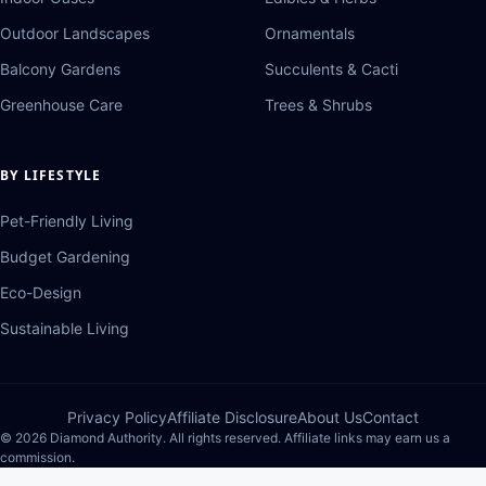
Outdoor Landscapes
Ornamentals
Balcony Gardens
Succulents & Cacti
Greenhouse Care
Trees & Shrubs
BY LIFESTYLE
Pet-Friendly Living
Budget Gardening
Eco-Design
Sustainable Living
Privacy Policy
Affiliate Disclosure
About Us
Contact
© 2026 Diamond Authority. All rights reserved. Affiliate links may earn us a
commission.