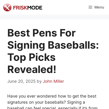
Skip
Menu
to
content
Best Pens For
Signing Baseballs:
Top Picks
Revealed!
June 20, 2025
by
John Miller
Have you ever wondered how to get the best
signatures on your baseballs? Signing a
baseball can feel special, especially if it’s from