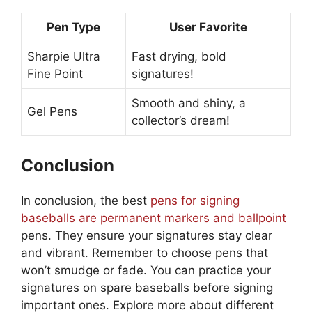
Pen Type
User Favorite
Sharpie Ultra
Fast drying, bold
Fine Point
signatures!
Smooth and shiny, a
Gel Pens
collector’s dream!
Conclusion
In conclusion, the best
pens for signing
baseballs are permanent markers and ballpoint
pens. They ensure your signatures stay clear
and vibrant. Remember to choose pens that
won’t smudge or fade. You can practice your
signatures on spare baseballs before signing
important ones. Explore more about different