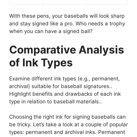
With these pens, your baseballs will look sharp
and stay signed like a pro. Who needs a trophy
when you can have a signed ball?
Comparative Analysis
of Ink Types
Examine different ink types (e.g., permanent,
archival) suitable for baseball signatures..
Highlight benefits and drawbacks of each ink
type in relation to baseball materials..
Choosing the right ink for signing baseballs can
be tricky. Let’s take a look at a couple of popular
types: permanent and archival inks. Permanent