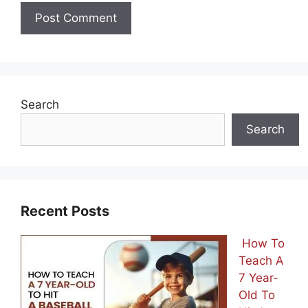
Search
Search
Recent Posts
How To
Teach A
7 Year-
Old To