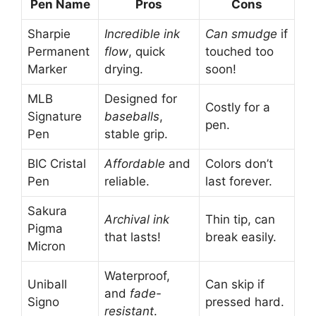
Pen Name
Pros
Cons
Sharpie
Incredible ink
Can smudge
if
Permanent
flow
, quick
touched too
Marker
drying.
soon!
MLB
Designed for
Costly for a
Signature
baseballs
,
pen.
Pen
stable grip.
BIC Cristal
Affordable
and
Colors don’t
Pen
reliable.
last forever.
Sakura
Archival ink
Thin tip, can
Pigma
that lasts!
break easily.
Micron
Waterproof,
Uniball
Can skip if
and
fade-
Signo
pressed hard.
resistant
.