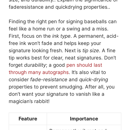
faderesistance and quickdrying properties..
Finding the right pen for signing baseballs can
feel like a home run or a swing and a miss.
First, focus on the
ink type
. A permanent, acid-
free ink won’t fade and helps keep your
signature looking fresh. Next is
tip size
. A fine
tip works best for clear, neat signatures. Don’t
forget
durability
; a good
pen should last
through many autographs
. It’s also vital to
consider
fade-resistance
and
quick-drying
properties to prevent smudging. After all, you
don’t want your signature to vanish like a
magician’s rabbit!
Feature
Importance