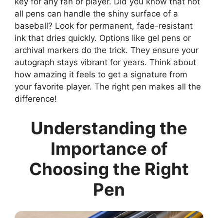
key for any fan or player. Did you know that not
all pens can handle the shiny surface of a
baseball? Look for permanent, fade-resistant
ink that dries quickly. Options like gel pens or
archival markers do the trick. They ensure your
autograph stays vibrant for years. Think about
how amazing it feels to get a signature from
your favorite player. The right pen makes all the
difference!
Understanding the
Importance of
Choosing the Right
Pen