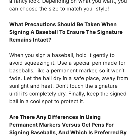
a fancy look. Depending on what you want, you
can choose the size to match your style!
What Precautions Should Be Taken When
Signing A Baseball To Ensure The Signature
Remains Intact?
When you sign a baseball, hold it gently to
avoid squeezing it. Use a special pen made for
baseballs, like a permanent marker, so it won’t
fade. Let the ball dry in a safe place, away from
sunlight and heat. Don’t touch the signature
until it’s completely dry. Finally, keep the signed
ball in a cool spot to protect it.
Are There Any Differences In Using
Permanent Markers Versus Gel Pens For
Signing Baseballs, And Which Is Preferred By