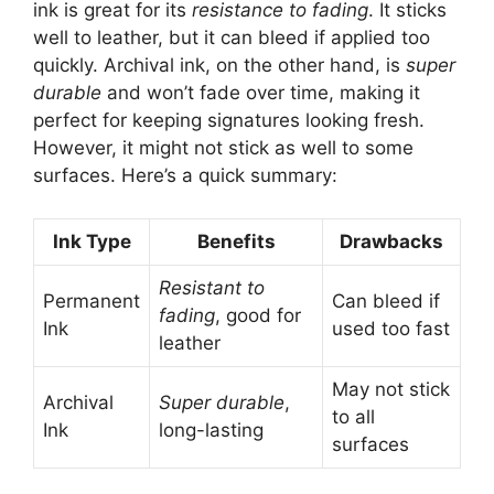
ink is great for its
resistance to fading
. It sticks
well to leather, but it can bleed if applied too
quickly. Archival ink, on the other hand, is
super
durable
and won’t fade over time, making it
perfect for keeping signatures looking fresh.
However, it might not stick as well to some
surfaces. Here’s a quick summary:
Ink Type
Benefits
Drawbacks
Resistant to
Permanent
Can bleed if
fading
, good for
Ink
used too fast
leather
May not stick
Archival
Super durable
,
to all
Ink
long-lasting
surfaces