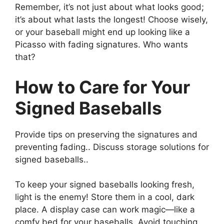
Remember, it’s not just about what looks good;
it’s about what lasts the longest! Choose wisely,
or your baseball might end up looking like a
Picasso with fading signatures. Who wants
that?
How to Care for Your
Signed Baseballs
Provide tips on preserving the signatures and
preventing fading.. Discuss storage solutions for
signed baseballs..
To keep your signed baseballs looking fresh,
light is the enemy! Store them in a cool, dark
place. A display case can work magic—like a
comfy bed for your baseballs. Avoid touching