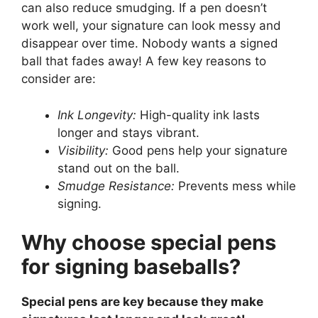
can also reduce smudging. If a pen doesn’t
work well, your signature can look messy and
disappear over time. Nobody wants a signed
ball that fades away! A few key reasons to
consider are:
Ink Longevity:
High-quality ink lasts
longer and stays vibrant.
Visibility:
Good pens help your signature
stand out on the ball.
Smudge Resistance:
Prevents mess while
signing.
Why choose special pens
for signing baseballs?
Special pens are key because they make