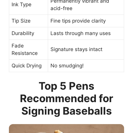
Permanently vibrant and
Ink Type
acid-free
Tip Size
Fine tips provide clarity
Durability
Lasts through many uses
Fade
Signature stays intact
Resistance
Quick Drying
No smudging!
Top 5 Pens
Recommended for
Signing Baseballs