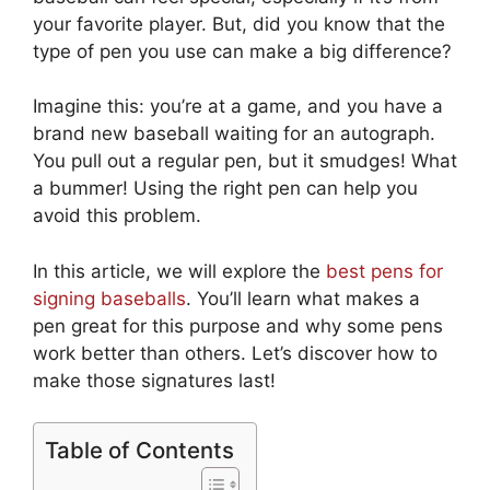
your favorite player. But, did you know that the
type of pen you use can make a big difference?
Imagine this: you’re at a game, and you have a
brand new baseball waiting for an autograph.
You pull out a regular pen, but it smudges! What
a bummer! Using the right pen can help you
avoid this problem.
In this article, we will explore the
best pens for
signing baseballs
. You’ll learn what makes a
pen great for this purpose and why some pens
work better than others. Let’s discover how to
make those signatures last!
Table of Contents