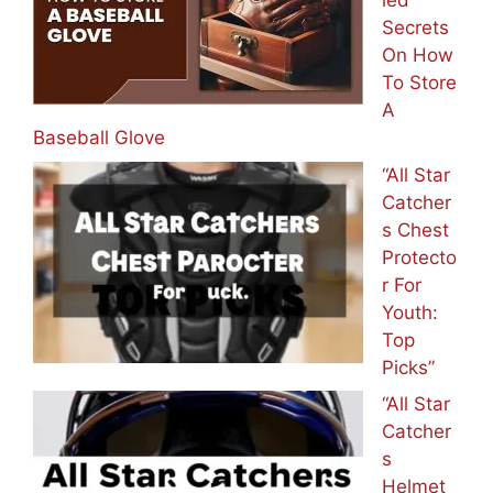
led
Secrets
On How
To Store
A
Baseball Glove
“All Star
Catcher
s Chest
Protecto
r For
Youth:
Top
Picks”
“All Star
Catcher
s
Helmet