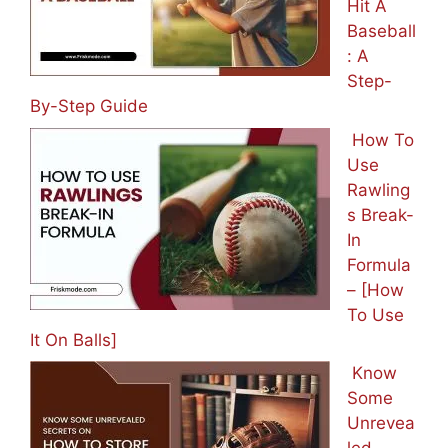
Hit A
Baseball
: A
Step-
By-Step Guide
How To
Use
Rawling
s Break-
In
Formula
– [How
To Use
It On Balls]
Know
Some
Unrevea