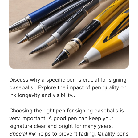
Discuss why a specific pen is crucial for signing
baseballs.. Explore the impact of pen quality on
ink longevity and visibility..
Choosing the right pen for signing baseballs is
very important. A good pen can keep your
signature clear and bright for many years.
Special ink
helps to prevent fading. Quality pens