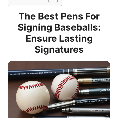
The Best Pens For
Signing Baseballs:
Ensure Lasting
Signatures