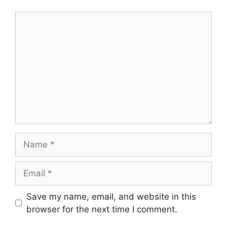
Comment
Name
Email
Save my name, email, and website in this
browser for the next time I comment.