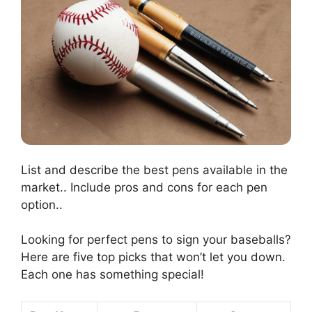
List and describe the best pens available in the
market.. Include pros and cons for each pen
option..
Looking for perfect pens to sign your baseballs?
Here are five top picks that won’t let you down.
Each one has something special!