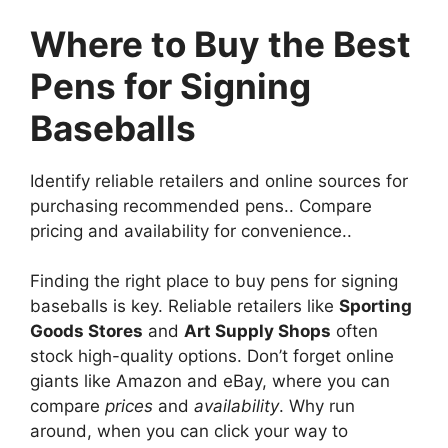
Where to Buy the Best
Pens for Signing
Baseballs
Identify reliable retailers and online sources for
purchasing recommended pens.. Compare
pricing and availability for convenience..
Finding the right place to buy pens for signing
baseballs is key. Reliable retailers like
Sporting
Goods Stores
and
Art Supply Shops
often
stock high-quality options. Don’t forget online
giants like Amazon and eBay, where you can
compare
prices
and
availability
. Why run
around, when you can click your way to