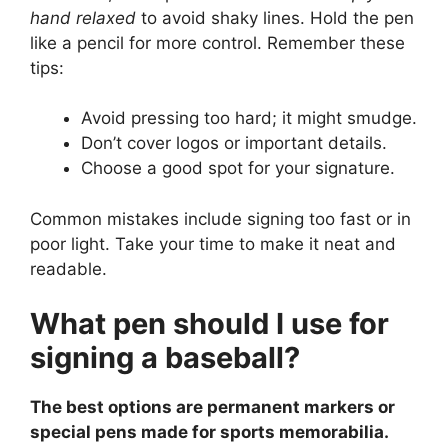
hand relaxed
to avoid shaky lines. Hold the pen
like a pencil for more control. Remember these
tips:
Avoid pressing too hard; it might smudge.
Don’t cover logos or important details.
Choose a good spot for your signature.
Common mistakes include signing too fast or in
poor light. Take your time to make it neat and
readable.
What pen should I use for
signing a baseball?
The best options are permanent markers or
special pens made for sports memorabilia.