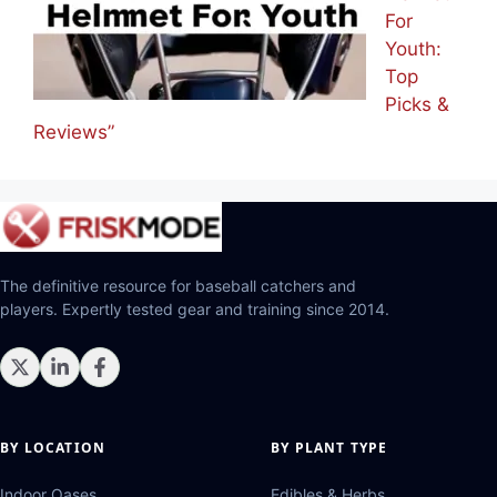
For
Youth:
Top
Picks &
Reviews”
The definitive resource for baseball catchers and
players. Expertly tested gear and training since 2014.
BY LOCATION
BY PLANT TYPE
Indoor Oases
Edibles & Herbs