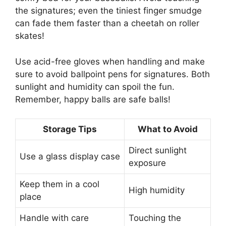
the signatures; even the tiniest finger smudge
can fade them faster than a cheetah on roller
skates!
Use acid-free gloves when handling and make
sure to avoid ballpoint pens for signatures. Both
sunlight and humidity can spoil the fun.
Remember, happy balls are safe balls!
Storage Tips
What to Avoid
Direct sunlight
Use a glass display case
exposure
Keep them in a cool
High humidity
place
Handle with care
Touching the