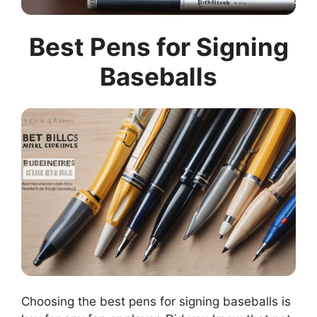
Best Pens for Signing
Baseballs
Choosing the best pens for signing baseballs is