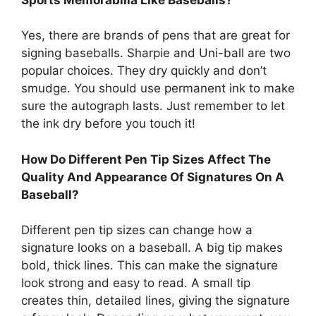
Yes, there are brands of pens that are great for
signing baseballs. Sharpie and Uni-ball are two
popular choices. They dry quickly and don’t
smudge. You should use permanent ink to make
sure the autograph lasts. Just remember to let
the ink dry before you touch it!
How Do Different Pen Tip Sizes Affect The
Quality And Appearance Of Signatures On A
Baseball?
Different pen tip sizes can change how a
signature looks on a baseball. A big tip makes
bold, thick lines. This can make the signature
look strong and easy to read. A small tip
creates thin, detailed lines, giving the signature