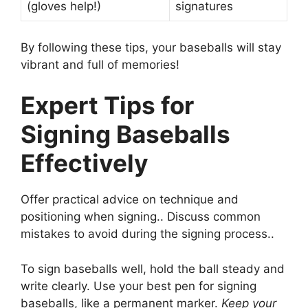
(gloves help!)
signatures
By following these tips, your baseballs will stay
vibrant and full of memories!
Expert Tips for
Signing Baseballs
Effectively
Offer practical advice on technique and
positioning when signing.. Discuss common
mistakes to avoid during the signing process..
To sign baseballs well, hold the ball steady and
write clearly. Use your best pen for signing
baseballs, like a permanent marker.
Keep your