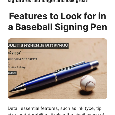
signatures last longer and look great!
Features to Look for in
a Baseball Signing Pen
Detail essential features, such as ink type, tip
size, and durability.. Explain the significance of