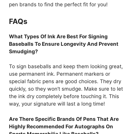
pen brands to find the perfect fit for you!
FAQs
What Types Of Ink Are Best For Signing
Baseballs To Ensure Longevity And Prevent
Smudging?
To sign baseballs and keep them looking great,
use permanent ink. Permanent markers or
special fabric pens are good choices. They dry
quickly, so they won’t smudge. Make sure to let
the ink dry completely before touching it. This
way, your signature will last a long time!
Are There Specific Brands Of Pens That Are
Highly Recommended For Autographs On
Sports Memorabilia Like Baseballs?