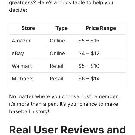
greatness? Here’s a quick table to help you
decide:
Store
Type
Price Range
Amazon
Online
$5 – $15
eBay
Online
$4 – $12
Walmart
Retail
$5 – $10
Michael’s
Retail
$6 – $14
No matter where you choose, just remember,
it’s more than a pen. It’s your chance to make
baseball history!
Real User Reviews and