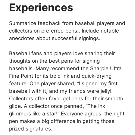
Experiences
Summarize feedback from baseball players and
collectors on preferred pens.. Include notable
anecdotes about successful signings..
Baseball fans and players love sharing their
thoughts on the best pens for signing
baseballs. Many recommend the Sharpie Ultra
Fine Point for its bold ink and quick-drying
feature. One player shared, “I signed my first
baseball with it, and my friends were jelly!”
Collectors often favor gel pens for their smooth
glide. A collector once penned, “The ink
glimmers like a star!” Everyone agrees: the right
pen makes a big difference in getting those
prized signatures.