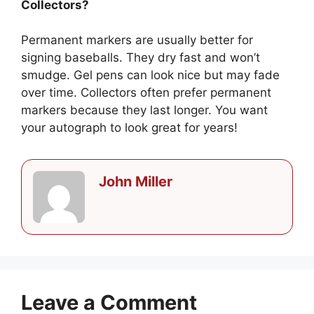
Collectors?
Permanent markers are usually better for
signing baseballs. They dry fast and won’t
smudge. Gel pens can look nice but may fade
over time. Collectors often prefer permanent
markers because they last longer. You want
your autograph to look great for years!
John Miller
Leave a Comment