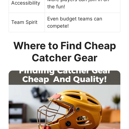
Accessibility
the fun!
Even budget teams can
Team Spirit
compete!
Where to Find Cheap
Catcher Gear