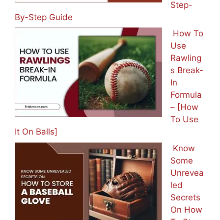
Step-
By-Step Guide
How To
Use
Rawling
s Break-
In
Formula
– [How
To Use
It On Balls]
Know
Some
Unrevea
led
Secrets
On How