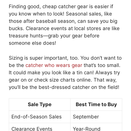
Finding good, cheap catcher gear is easier if
you know when to look! Seasonal sales, like
those after baseball season, can save you big
bucks. Clearance events at local stores are like
treasure hunts—grab your gear before
someone else does!
Sizing is super important, too. You don’t want to
be the
catcher who wears gear
that’s too small.
It could make you look like a tin can! Always try
gear on or check size charts online. That way,
you’ll be the best-dressed catcher on the field!
Sale Type
Best Time to Buy
End-of-Season Sales
September
Clearance Events
Year-Round