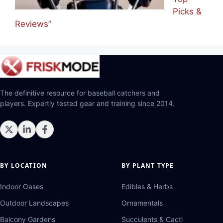
Picks &
Reviews”
The definitive resource for baseball catchers and
players. Expertly tested gear and training since 2014.
BY LOCATION
BY PLANT TYPE
Indoor Oases
Edibles & Herbs
Outdoor Landscapes
Ornamentals
Balcony Gardens
Succulents & Cacti