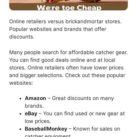
Online retailers versus brickandmortar stores.
Popular websites and brands that offer
discounts.
Many people search for affordable catcher gear.
You can find good deals online and at local
stores. Online retailers often have lower prices
and bigger selections. Check out these popular
websites:
Amazon
– Great discounts on many
brands.
eBay
– You can find used or new gear at
low prices.
BaseballMonkey
– Known for sales on
catcher equipment.