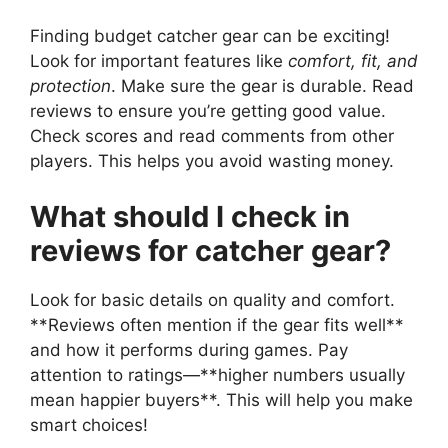
Finding budget catcher gear can be exciting!
Look for important features like
comfort, fit, and
protection
. Make sure the gear is durable. Read
reviews to ensure you’re getting good value.
Check scores and read comments from other
players. This helps you avoid wasting money.
What should I check in
reviews for catcher gear?
Look for basic details on quality and comfort.
**Reviews often mention if the gear fits well**
and how it performs during games. Pay
attention to ratings—**higher numbers usually
mean happier buyers**. This will help you make
smart choices!