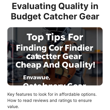
Evaluating Quality in
Budget Catcher Gear
Key features to look for in affordable options.
How to read reviews and ratings to ensure
value.