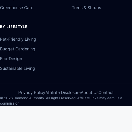
Greenhouse Care
Trees & Shrubs
BY LIFESTYLE
Pet-Friendly Living
Budget Gardening
Eco-Design
Sustainable Living
Privacy Policy
Affiliate Disclosure
About Us
Contact
© 2026 Diamond Authority. All rights reserved. Affiliate links may earn us a
commission.