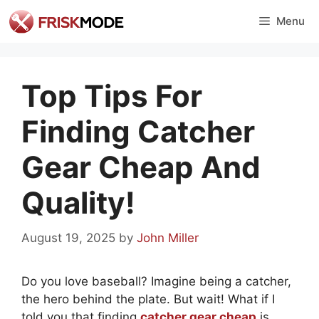
Skip
Menu
to
content
Top Tips For
Finding Catcher
Gear Cheap And
Quality!
August 19, 2025
by
John Miller
Do you love baseball? Imagine being a catcher,
the hero behind the plate. But wait! What if I
told you that finding
catcher gear cheap
is