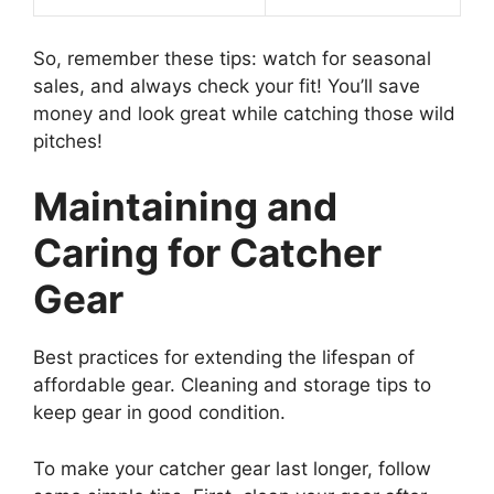
So, remember these tips: watch for seasonal
sales, and always check your fit! You’ll save
money and look great while catching those wild
pitches!
Maintaining and
Caring for Catcher
Gear
Best practices for extending the lifespan of
affordable gear. Cleaning and storage tips to
keep gear in good condition.
To make your catcher gear last longer, follow