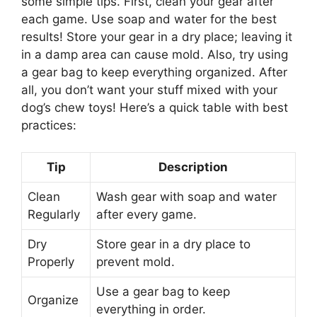
some simple tips. First, clean your gear after
each game. Use soap and water for the best
results! Store your gear in a dry place; leaving it
in a damp area can cause mold. Also, try using
a gear bag to keep everything organized. After
all, you don’t want your stuff mixed with your
dog’s chew toys! Here’s a quick table with best
practices:
Tip
Description
Clean
Wash gear with soap and water
Regularly
after every game.
Dry
Store gear in a dry place to
Properly
prevent mold.
Use a gear bag to keep
Organize
everything in order.