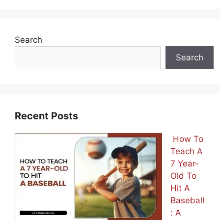
Search
Search
Recent Posts
How To
Teach A
7 Year-
Old To
Hit A
Baseball
: A