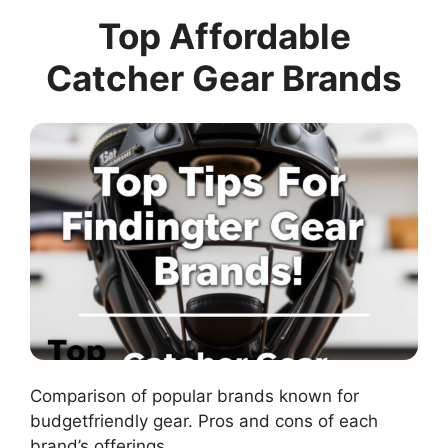
Top Affordable
Catcher Gear Brands
Comparison of popular brands known for
budgetfriendly gear. Pros and cons of each
brand’s offerings.