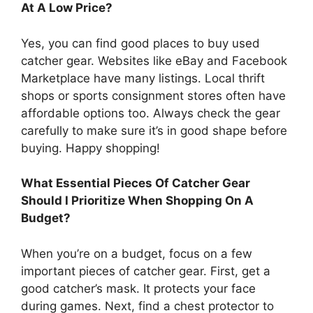
At A Low Price?
Yes, you can find good places to buy used
catcher gear. Websites like eBay and Facebook
Marketplace have many listings. Local thrift
shops or sports consignment stores often have
affordable options too. Always check the gear
carefully to make sure it’s in good shape before
buying. Happy shopping!
What Essential Pieces Of Catcher Gear
Should I Prioritize When Shopping On A
Budget?
When you’re on a budget, focus on a few
important pieces of catcher gear. First, get a
good catcher’s mask. It protects your face
during games. Next, find a chest protector to