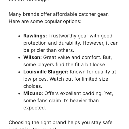
Many brands offer affordable catcher gear.
Here are some popular options:
Rawlings:
Trustworthy gear with good
protection and durability. However, it can
be pricier than others.
Wilson:
Great value and comfort. But,
some players find the fit a bit loose.
Louisville Slugger:
Known for quality at
low prices. Watch out for limited size
choices.
Mizuno:
Offers excellent padding. Yet,
some fans claim it’s heavier than
expected.
Choosing the right brand helps you stay safe