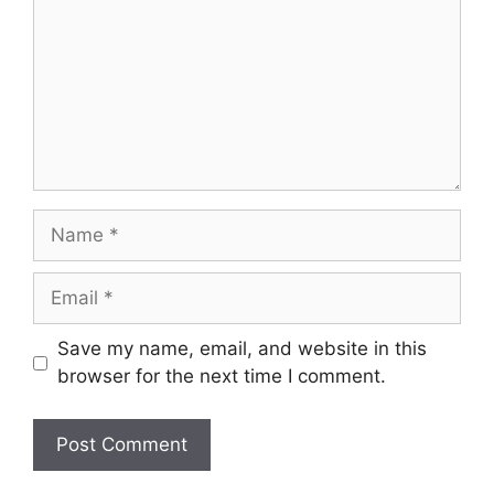
Name
Email
Save my name, email, and website in this
browser for the next time I comment.