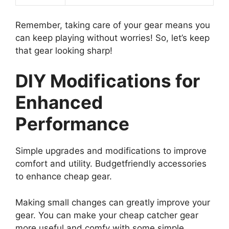
Remember, taking care of your gear means you
can keep playing without worries! So, let’s keep
that gear looking sharp!
DIY Modifications for
Enhanced
Performance
Simple upgrades and modifications to improve
comfort and utility. Budgetfriendly accessories
to enhance cheap gear.
Making small changes can greatly improve your
gear. You can make your cheap catcher gear
more useful and comfy with some simple