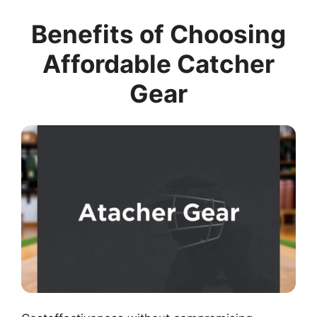
Benefits of Choosing
Affordable Catcher
Gear