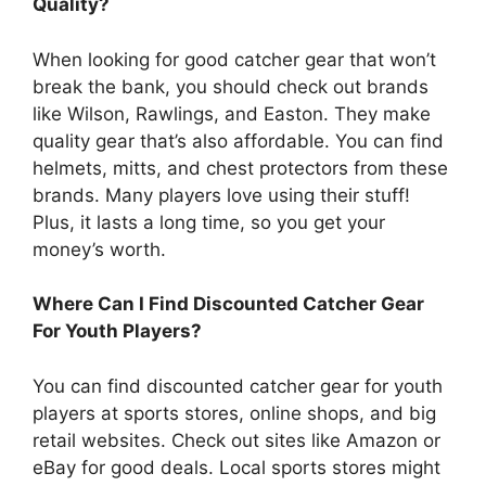
Quality?
When looking for good catcher gear that won’t
break the bank, you should check out brands
like Wilson, Rawlings, and Easton. They make
quality gear that’s also affordable. You can find
helmets, mitts, and chest protectors from these
brands. Many players love using their stuff!
Plus, it lasts a long time, so you get your
money’s worth.
Where Can I Find Discounted Catcher Gear
For Youth Players?
You can find discounted catcher gear for youth
players at sports stores, online shops, and big
retail websites. Check out sites like Amazon or
eBay for good deals. Local sports stores might