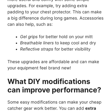
upgrades. For example, try adding extra
padding to your chest protector. This can make
a big difference during long games. Accessories
can also help, such as:
Gel grips
for better hold on your mitt
Breathable liners
to keep cool and dry
Reflective straps
for better visibility
These upgrades are affordable and can make
your equipment feel brand new!
What DIY modifications
can improve performance?
Some easy modifications can make your cheap
catcher gear work better. You can add
extra