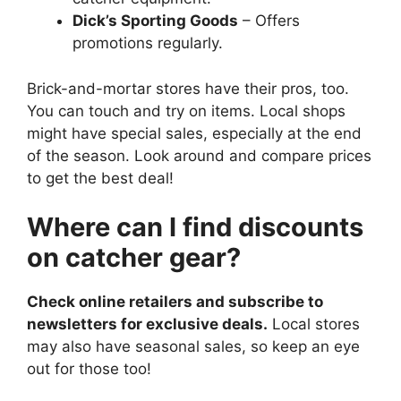
Dick’s Sporting Goods
– Offers
promotions regularly.
Brick-and-mortar stores have their pros, too.
You can touch and try on items. Local shops
might have special sales, especially at the end
of the season. Look around and compare prices
to get the best deal!
Where can I find discounts
on catcher gear?
Check online retailers and subscribe to
newsletters for exclusive deals.
Local stores
may also have seasonal sales, so keep an eye
out for those too!