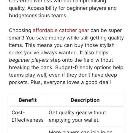
Costeffectiveness without compromising
quality. Accessibility for beginner players and
budgetconscious teams.
Choosing
affordable catcher gear
can be super
smart! You save money while still getting quality
items. This means you can buy those stylish
socks you’ve always wanted. It also helps
beginner players
step onto the field without
breaking the bank. Budget-friendly options help
teams play well, even if they don’t have deep
pockets. Plus, everyone loves a good deal!
Benefit
Description
Cost-
Get quality gear without
Effectiveness
emptying your wallet.
More players can join in on