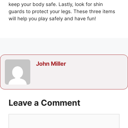
keep your body safe. Lastly, look for shin
guards to protect your legs. These three items
will help you play safely and have fun!
John Miller
Leave a Comment
Comment