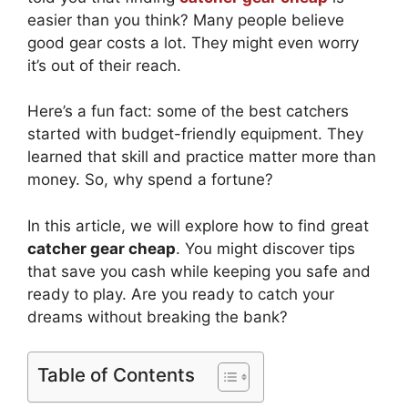
easier than you think? Many people believe
good gear costs a lot. They might even worry
it’s out of their reach.
Here’s a fun fact: some of the best catchers
started with budget-friendly equipment. They
learned that skill and practice matter more than
money. So, why spend a fortune?
In this article, we will explore how to find great
catcher gear cheap
. You might discover tips
that save you cash while keeping you safe and
ready to play. Are you ready to catch your
dreams without breaking the bank?
Table of Contents