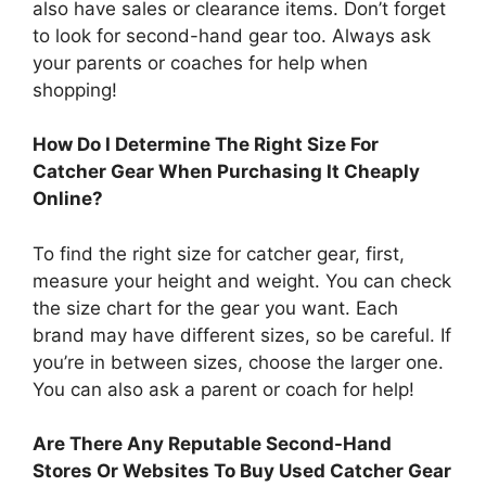
also have sales or clearance items. Don’t forget
to look for second-hand gear too. Always ask
your parents or coaches for help when
shopping!
How Do I Determine The Right Size For
Catcher Gear When Purchasing It Cheaply
Online?
To find the right size for catcher gear, first,
measure your height and weight. You can check
the size chart for the gear you want. Each
brand may have different sizes, so be careful. If
you’re in between sizes, choose the larger one.
You can also ask a parent or coach for help!
Are There Any Reputable Second-Hand
Stores Or Websites To Buy Used Catcher Gear