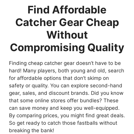
Find Affordable
Catcher Gear Cheap
Without
Compromising Quality
Finding cheap catcher gear doesn’t have to be
hard! Many players, both young and old, search
for affordable options that don’t skimp on
safety or quality. You can explore second-hand
gear, sales, and discount brands. Did you know
that some online stores offer bundles? These
can save money and keep you well-equipped.
By comparing prices, you might find great deals.
So get ready to catch those fastballs without
breaking the bank!