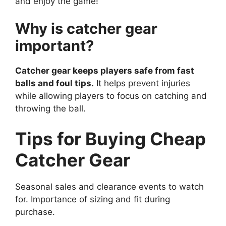
and enjoy the game!
Why is catcher gear
important?
Catcher gear keeps players safe from fast
balls and foul tips.
It helps prevent injuries
while allowing players to focus on catching and
throwing the ball.
Tips for Buying Cheap
Catcher Gear
Seasonal sales and clearance events to watch
for. Importance of sizing and fit during
purchase.