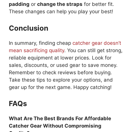
padding
or
change the straps
for better fit.
These changes can help you play your best!
Conclusion
In summary, finding cheap
catcher gear doesn’t
mean sacrificing quality
. You can still get strong,
reliable equipment at lower prices. Look for
sales, discounts, or used gear to save money.
Remember to check reviews before buying.
Take these tips to explore your options, and
gear up for the next game. Happy catching!
FAQs
What Are The Best Brands For Affordable
Catcher Gear Without Compromising