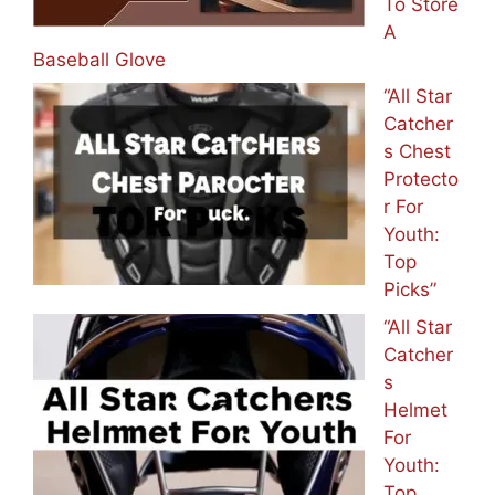
To Store
A
Baseball Glove
“All Star
Catcher
s Chest
Protecto
r For
Youth:
Top
Picks”
“All Star
Catcher
s
Helmet
For
Youth:
Top