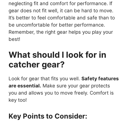
neglecting fit and comfort for performance. If
gear does not fit well, it can be hard to move.
It’s better to feel comfortable and safe than to
be uncomfortable for better performance.
Remember, the right gear helps you play your
best!
What should I look for in
catcher gear?
Look for gear that fits you well.
Safety features
are essential.
Make sure your gear protects
you and allows you to move freely. Comfort is
key too!
Key Points to Consider: