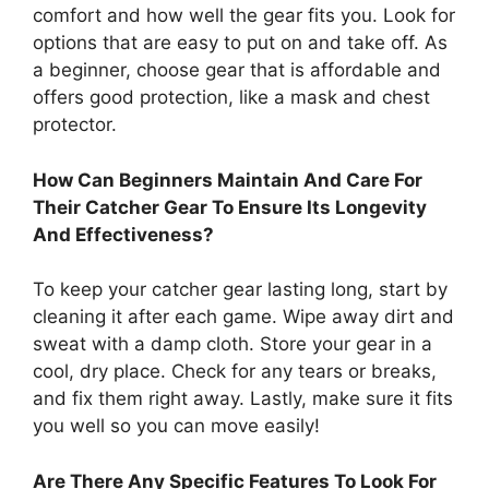
comfort and how well the gear fits you. Look for
options that are easy to put on and take off. As
a beginner, choose gear that is affordable and
offers good protection, like a mask and chest
protector.
How Can Beginners Maintain And Care For
Their Catcher Gear To Ensure Its Longevity
And Effectiveness?
To keep your catcher gear lasting long, start by
cleaning it after each game. Wipe away dirt and
sweat with a damp cloth. Store your gear in a
cool, dry place. Check for any tears or breaks,
and fix them right away. Lastly, make sure it fits
you well so you can move easily!
Are There Any Specific Features To Look For