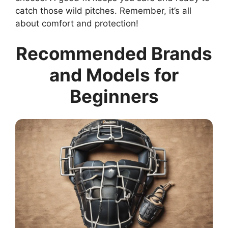
catch those wild pitches. Remember, it’s all
about comfort and protection!
Recommended Brands
and Models for
Beginners