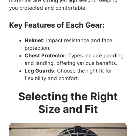
materials are strong yet lightweight, keeping
you protected and comfortable.
Key Features of Each Gear:
Helmet:
Impact resistance and face
protection.
Chest Protector:
Types include padding
and landing, offering various benefits.
Leg Guards:
Choose the right fit for
flexibility and comfort.
Selecting the Right
Size and Fit