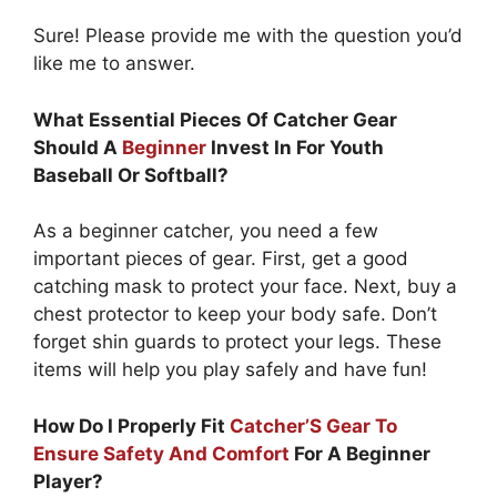
Sure! Please provide me with the question you’d
like me to answer.
What Essential Pieces Of Catcher Gear
Should A
Beginner
Invest In For Youth
Baseball Or Softball?
As a beginner catcher, you need a few
important pieces of gear. First, get a good
catching mask to protect your face. Next, buy a
chest protector to keep your body safe. Don’t
forget shin guards to protect your legs. These
items will help you play safely and have fun!
How Do I Properly Fit
Catcher’S Gear To
Ensure Safety And Comfort
For A Beginner
Player?