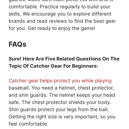
comfortable. Practice regularly to build your
skills. We encourage you to explore different
brands and read reviews to find the best gear
for you. Get ready to enjoy the game!
FAQs
Sure! Here Are Five Related Questions On The
Topic Of Catcher Gear For Beginners:
Catcher gear helps protect you while playing
baseball. You need a helmet, chest protector,
and shin guards. The helmet keeps your head
safe. The chest protector shields your body.
Shin guards protect your legs from the ball.
Getting the right size is very important, so you
feel comfortable.