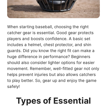
When starting baseball, choosing the right
catcher gear is essential. Good gear protects
players and boosts confidence. A basic set
includes a helmet, chest protector, and shin
guards. Did you know the right fit can make a
huge difference in performance? Beginners
should also consider lighter options for easier
movement. Remember, well-fitted gear not only
helps prevent injuries but also allows catchers
to play better. So, gear up and enjoy the game
safely!
Types of Essential