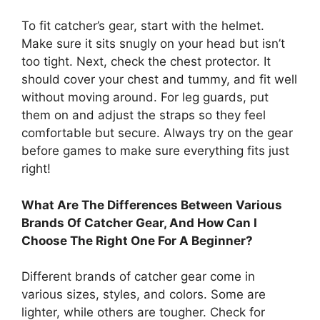
To fit catcher’s gear, start with the helmet.
Make sure it sits snugly on your head but isn’t
too tight. Next, check the chest protector. It
should cover your chest and tummy, and fit well
without moving around. For leg guards, put
them on and adjust the straps so they feel
comfortable but secure. Always try on the gear
before games to make sure everything fits just
right!
What Are The Differences Between Various
Brands Of Catcher Gear, And How Can I
Choose The Right One For A Beginner?
Different brands of catcher gear come in
various sizes, styles, and colors. Some are
lighter, while others are tougher. Check for