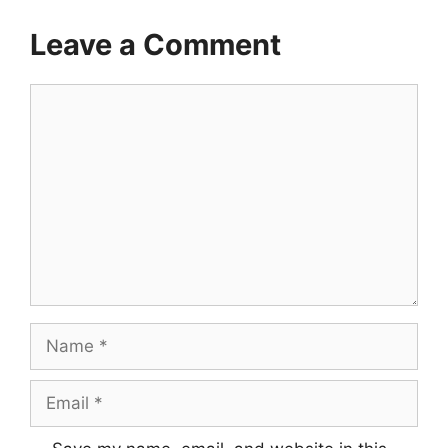
Leave a Comment
Comment
Name
Email