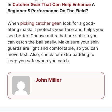
In
Catcher Gear That Can Help Enhance
A
Beginner’S Performance On The Field?
When
picking catcher gear
, look for a good-
fitting mask. It protects your face and helps you
see better. Choose mitts that are soft so you
can catch the ball easily. Make sure your shin
guards are light and comfortable, so you can
move fast. Also, check for extra padding to
keep you safe when you catch.
John Miller