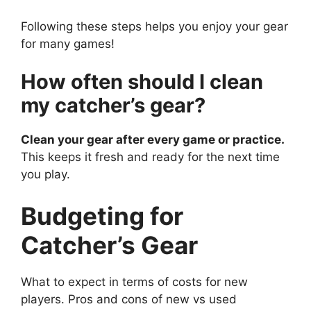
Following these steps helps you enjoy your gear
for many games!
How often should I clean
my catcher’s gear?
Clean your gear after every game or practice.
This keeps it fresh and ready for the next time
you play.
Budgeting for
Catcher’s Gear
What to expect in terms of costs for new
players. Pros and cons of new vs used