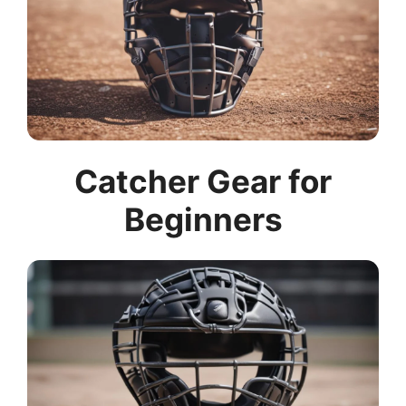
Catcher Gear for
Beginners