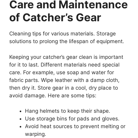
Care and Maintenance
of Catcher’s Gear
Cleaning tips for various materials. Storage
solutions to prolong the lifespan of equipment.
Keeping your catcher’s gear clean is important
for it to last. Different materials need special
care. For example, use soap and water for
fabric parts. Wipe leather with a damp cloth,
then dry it. Store gear in a cool, dry place to
avoid damage. Here are some tips:
Hang helmets to keep their shape.
Use storage bins for pads and gloves.
Avoid heat sources to prevent melting or
warping.