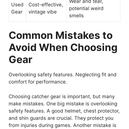
Wear and tear,
Used
Cost-effective,
potential weird
Gear
vintage vibe
smells
Common Mistakes to
Avoid When Choosing
Gear
Overlooking safety features. Neglecting fit and
comfort for performance.
Choosing catcher gear is important, but many
make mistakes. One big mistake is overlooking
safety features. A good helmet, chest protector,
and shin guards are crucial. They protect you
from injuries during games. Another mistake is