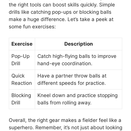
the right tools can boost skills quickly. Simple
drills like catching pop-ups or blocking balls
make a huge difference. Let’s take a peek at
some fun exercises:
Exercise
Description
Pop-Up
Catch high-flying balls to improve
Drill
hand-eye coordination.
Quick
Have a partner throw balls at
Reaction
different speeds for practice.
Blocking
Kneel down and practice stopping
Drill
balls from rolling away.
Overall, the right gear makes a fielder feel like a
superhero. Remember, it’s not just about looking