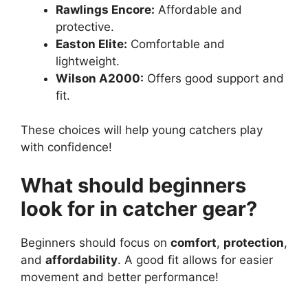
Rawlings Encore:
Affordable and
protective.
Easton Elite:
Comfortable and
lightweight.
Wilson A2000:
Offers good support and
fit.
These choices will help young catchers play
with confidence!
What should beginners
look for in catcher gear?
Beginners should focus on
comfort
,
protection
,
and
affordability
. A good fit allows for easier
movement and better performance!