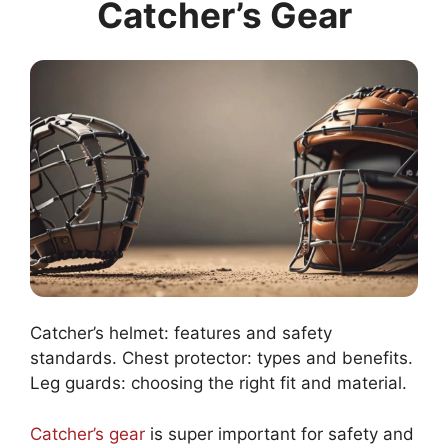
Catcher’s Gear
Catcher’s helmet: features and safety
standards. Chest protector: types and benefits.
Leg guards: choosing the right fit and material.
Catcher’s gear
is super important for safety and