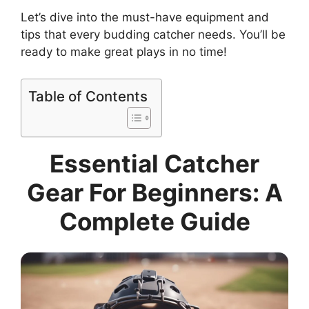
Let’s dive into the must-have equipment and
tips that every budding catcher needs. You’ll be
ready to make great plays in no time!
Table of Contents
Essential Catcher
Gear For Beginners: A
Complete Guide