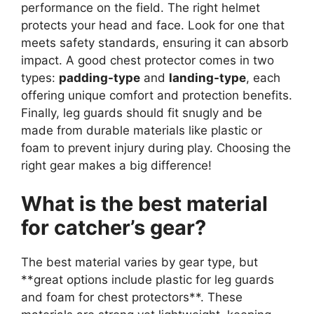
performance on the field. The right helmet
protects your head and face. Look for one that
meets safety standards, ensuring it can absorb
impact.
A good chest protector comes in two
types:
padding-type
and
landing-type
, each
offering unique comfort and protection benefits.
Finally, leg guards should fit snugly and be
made from durable materials like plastic or
foam to prevent injury during play. Choosing the
right gear makes a big difference!
What is the best material
for catcher’s gear?
The best material varies by gear type, but
**great options include plastic for leg guards
and foam for chest protectors**. These