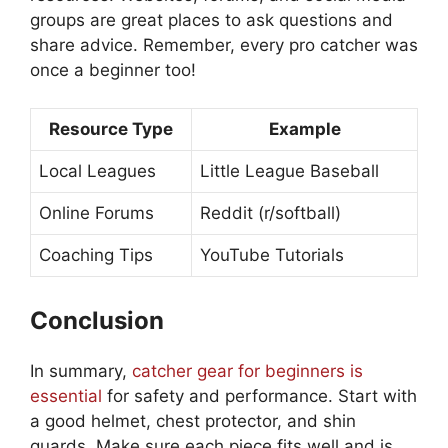
groups are great places to ask questions and
share advice. Remember, every pro catcher was
once a beginner too!
Resource Type
Example
Local Leagues
Little League Baseball
Online Forums
Reddit (r/softball)
Coaching Tips
YouTube Tutorials
Conclusion
In summary,
catcher gear for beginners is
essential
for safety and performance. Start with
a good helmet, chest protector, and shin
guards. Make sure each piece fits well and is