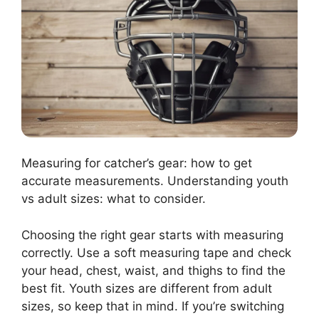
Measuring for catcher’s gear: how to get
accurate measurements. Understanding youth
vs adult sizes: what to consider.
Choosing the right gear starts with measuring
correctly. Use a soft measuring tape and check
your head, chest, waist, and thighs to find the
best fit. Youth sizes are different from adult
sizes, so keep that in mind. If you’re switching