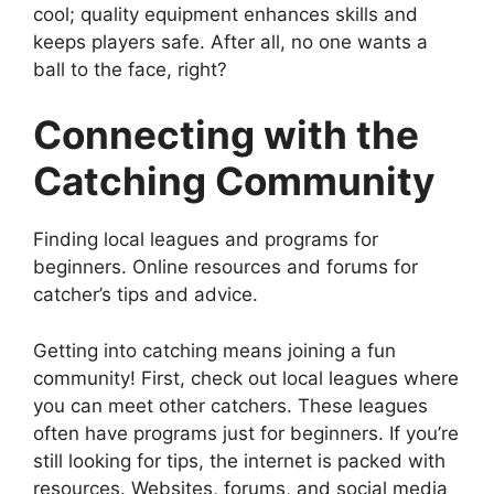
cool; quality equipment enhances skills and
keeps players safe. After all, no one wants a
ball to the face, right?
Connecting with the
Catching Community
Finding local leagues and programs for
beginners. Online resources and forums for
catcher’s tips and advice.
Getting into catching means joining a fun
community! First, check out local leagues where
you can meet other catchers. These leagues
often have programs just for beginners. If you’re
still looking for tips, the internet is packed with
resources. Websites, forums, and social media