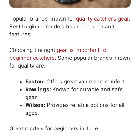
Popular brands known for
quality catcher’s gear
.
Best beginner models based on price and
features.
Choosing the right
gear is important for
beginner catchers
. Some popular brands known
for quality are:
Easton:
Offers great value and comfort.
Rawlings:
Known for durable and safe
gear.
Wilson:
Provides reliable options for all
ages.
Great models for beginners include: