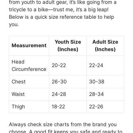
from youth to adult gear, it’s like going from a
tricycle to a bike—trust me, it’s a big leap!
Below is a quick size reference table to help
you.
Youth Size
Adult Size
Measurement
(Inches)
(Inches)
Head
20-22
22-24
Circumference
Chest
26-30
30-38
Waist
24-28
28-34
Thigh
18-22
22-26
Always check size charts from the brand you
choose. A good fit keeps you safe and ready to