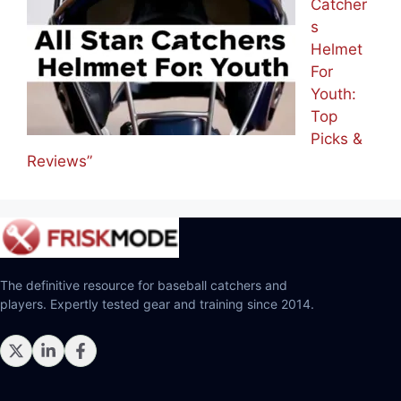
Catcher
s
Helmet
For
Youth:
Top
Picks &
Reviews”
The definitive resource for baseball catchers and
players. Expertly tested gear and training since 2014.