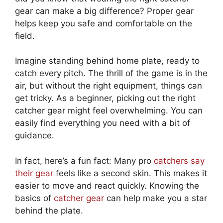
gear can make a big difference? Proper gear
helps keep you safe and comfortable on the
field.
Imagine standing behind home plate, ready to
catch every pitch. The thrill of the game is in the
air, but without the right equipment, things can
get tricky. As a beginner, picking out the right
catcher gear might feel overwhelming. You can
easily find everything you need with a bit of
guidance.
In fact, here’s a fun fact: Many pro
catchers say
their gear
feels like a second skin. This makes it
easier to move and react quickly. Knowing the
basics of
catcher gear
can help make you a star
behind the plate.