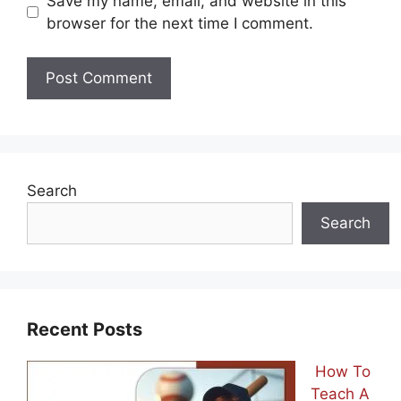
Save my name, email, and website in this
browser for the next time I comment.
Search
Search
Recent Posts
How To
Teach A