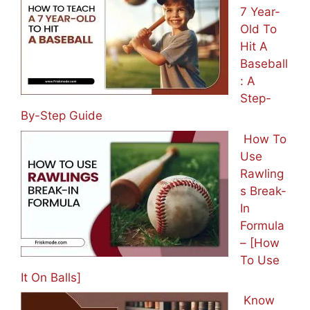
7 Year-
Old To
Hit A
Baseball
: A
Step-
By-Step Guide
How To
Use
Rawling
s Break-
In
Formula
– [How
To Use
It On Balls]
Know