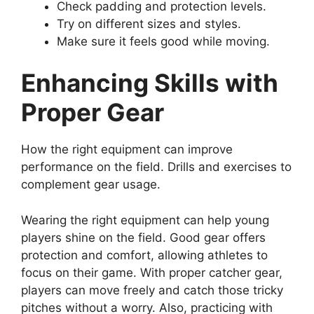
Check padding and protection levels.
Try on different sizes and styles.
Make sure it feels good while moving.
Enhancing Skills with
Proper Gear
How the right equipment can improve
performance on the field. Drills and exercises to
complement gear usage.
Wearing the right equipment can help young
players shine on the field. Good gear offers
protection and comfort, allowing athletes to
focus on their game. With proper catcher gear,
players can move freely and catch those tricky
pitches without a worry. Also, practicing with