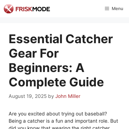
Skip
Menu
to
content
Essential Catcher
Gear For
Beginners: A
Complete Guide
August 19, 2025
by
John Miller
Are you excited about trying out baseball?
Being a catcher is a fun and important role. But
did you know that wearing the right catcher