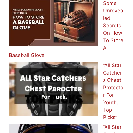
Some
Unrevea
led
Secrets
On How
To Store
A
Baseball Glove
“All Star
Catcher
s Chest
Protecto
r For
Youth:
Top
Picks”
“All Star