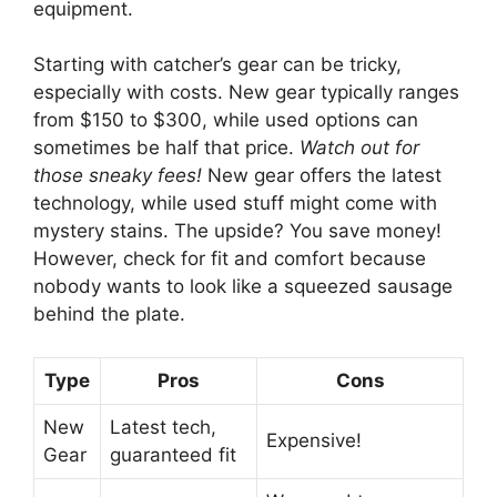
equipment.
Starting with catcher’s gear can be tricky,
especially with costs. New gear typically ranges
from $150 to $300, while used options can
sometimes be half that price.
Watch out for
those sneaky fees!
New gear offers the latest
technology, while used stuff might come with
mystery stains. The upside? You save money!
However, check for fit and comfort because
nobody wants to look like a squeezed sausage
behind the plate.
Type
Pros
Cons
New
Latest tech,
Expensive!
Gear
guaranteed fit