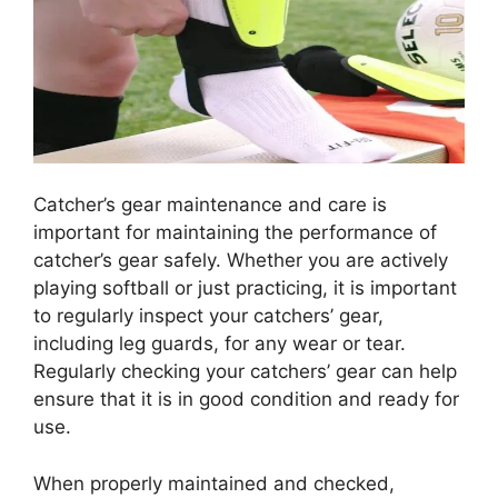
Catcher’s gear maintenance and care is
important for maintaining the performance of
catcher’s gear safely. Whether you are actively
playing softball or just practicing, it is important
to regularly inspect your catchers’ gear,
including leg guards, for any wear or tear.
Regularly checking your catchers’ gear can help
ensure that it is in good condition and ready for
use.
When properly maintained and checked,