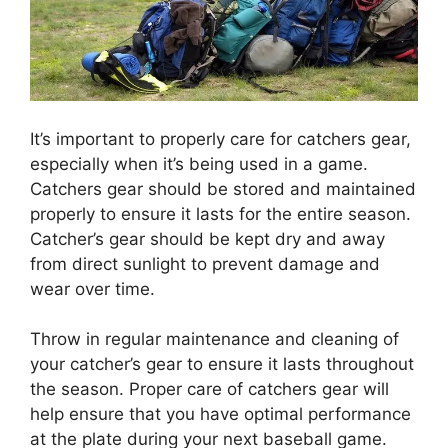
It’s important to properly care for catchers gear,
especially when it’s being used in a game.
Catchers gear should be stored and maintained
properly to ensure it lasts for the entire season.
Catcher’s gear should be kept dry and away
from direct sunlight to prevent damage and
wear over time.
Throw in regular maintenance and cleaning of
your catcher’s gear to ensure it lasts throughout
the season. Proper care of catchers gear will
help ensure that you have optimal performance
at the plate during your next baseball game.