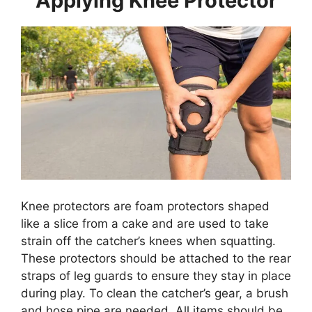
Applying Knee Protector
Knee protectors are foam protectors shaped
like a slice from a cake and are used to take
strain off the catcher’s knees when squatting.
These protectors should be attached to the rear
straps of leg guards to ensure they stay in place
during play. To clean the catcher’s gear, a brush
and hose pipe are needed. All items should be