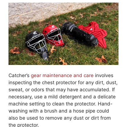
Catcher’s
gear maintenance and care
involves
inspecting the chest protector for any dirt, dust,
sweat, or odors that may have accumulated. If
necessary, use a mild detergent and a delicate
machine setting to clean the protector. Hand-
washing with a brush and a hose pipe could
also be used to remove any dust or dirt from
the protector.