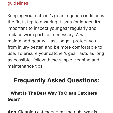
guidelines
.
Keeping your catcher’s gear in good condition is
the first step to ensuring it lasts for longer. It’s
important to inspect your gear regularly and
replace worn parts as necessary. A well-
maintained gear will last longer, protect you
from injury better, and be more comfortable to
use. To ensure your catcher’s gear lasts as long
as possible, follow these simple cleaning and
maintenance tips.
Frequently Asked Questions:
1.
What Is The Best Way To Clean Catchers
Gear?
Ans.
Cleaning catchers gear the right way is