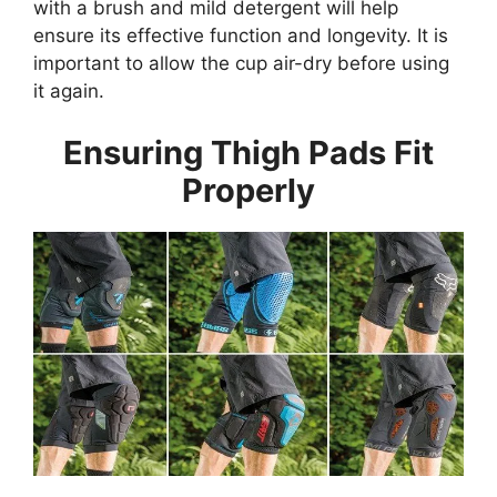
with a brush and mild detergent will help
ensure its effective function and longevity. It is
important to allow the cup air-dry before using
it again.
Ensuring Thigh Pads Fit
Properly