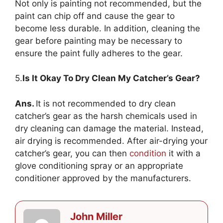
Not only is painting not recommended, but the
paint can chip off and cause the gear to
become less durable. In addition, cleaning the
gear before painting may be necessary to
ensure the paint fully adheres to the gear.
5.
Is It Okay To Dry Clean My Catcher’s Gear?
Ans.
It is not recommended to dry clean
catcher’s gear as the harsh chemicals used in
dry cleaning can damage the material. Instead,
air drying is recommended. After air-drying your
catcher’s gear, you can then
condition
it with a
glove conditioning spray or an appropriate
conditioner approved by the manufacturers.
John Miller