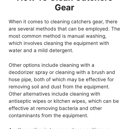
Gear
When it comes to cleaning catchers gear, there
are several methods that can be employed. The
most common method is manual washing,
which involves cleaning the equipment with
water and a mild detergent.
Other options include cleaning with a
deodorizer spray or cleaning with a brush and
hose pipe, both of which may be effective for
removing soil and dust from the equipment.
Other alternatives include cleaning with
antiseptic wipes or kitchen wipes, which can be
effective at removing bacteria and other
contaminants from the equipment.