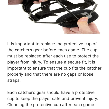
It is important to replace the protective cup of
the catcher’s gear before each game. The cup
must be replaced after each use to protect the
player from injury. To ensure a secure fit, it is
important to ensure that the cup fits the catcher
properly and that there are no gaps or loose
straps.
Each catcher’s gear should have a protective
cup to keep the player safe and prevent injury.
Cleaning the protective cup after each game