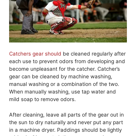
Catchers gear should
be cleaned regularly after
each use to prevent odors from developing and
become unpleasant for the catcher. Catcher’s
gear can be cleaned by machine washing,
manual washing or a combination of the two.
When manually washing, use tap water and
mild soap to remove odors.
After cleaning, leave all parts of the gear out in
the sun to dry naturally and never put any part
in a machine dryer. Paddings should be lightly