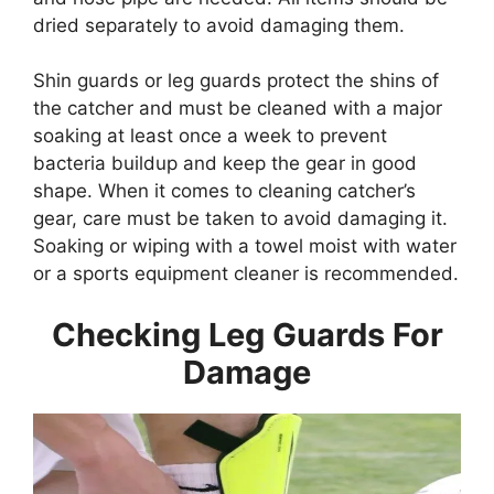
dried separately to avoid damaging them.
Shin guards or leg guards protect the shins of
the catcher and must be cleaned with a major
soaking at least once a week to prevent
bacteria buildup and keep the gear in good
shape. When it comes to cleaning catcher’s
gear, care must be taken to avoid damaging it.
Soaking or wiping with a towel moist with water
or a sports equipment cleaner is recommended.
Checking Leg Guards For
Damage