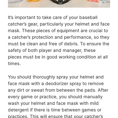
It’s important to take care of your baseball
catcher’s gear, particularly your helmet and face
mask. These pieces of equipment are crucial to
a catcher’s protection and performance, so they
must be clean and free of debris. To ensure the
safety of both player and manager, these
pieces must be in good working condition at all
times.
You should thoroughly spray your helmet and
face mask with a deodorizer spray to remove
any dirt or sweat from between the pads. After
every game or practice, you should manually
wash your helmet and face mask with mild
detergent if there is time between games or
practices. This will ensure that your catcher’s