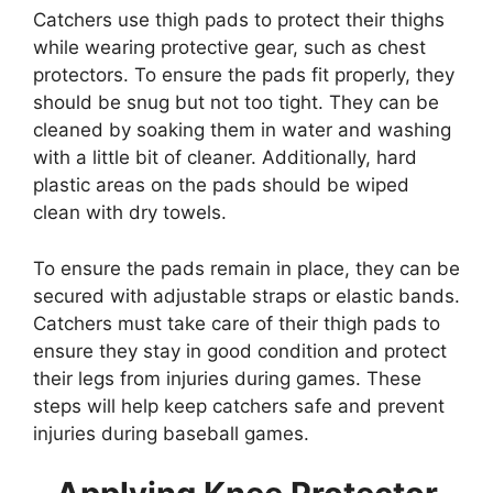
Catchers use thigh pads to protect their thighs
while wearing protective gear, such as chest
protectors. To ensure the pads fit properly, they
should be snug but not too tight. They can be
cleaned by soaking them in water and washing
with a little bit of cleaner. Additionally, hard
plastic areas on the pads should be wiped
clean with dry towels.
To ensure the pads remain in place, they can be
secured with adjustable straps or elastic bands.
Catchers must take care of their thigh pads to
ensure they stay in good condition and protect
their legs from injuries during games. These
steps will help keep catchers safe and prevent
injuries during baseball games.