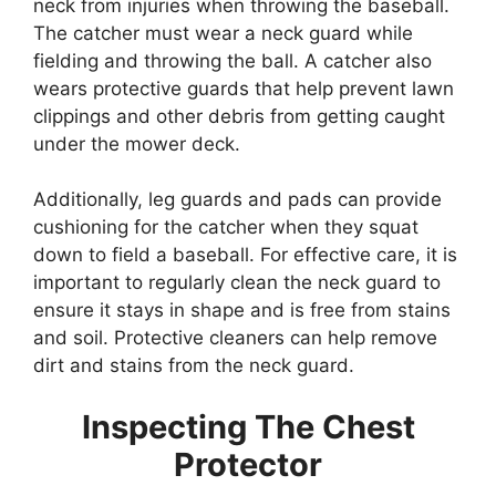
neck from injuries when throwing the baseball.
The catcher must wear a neck guard while
fielding and throwing the ball. A catcher also
wears protective guards that help prevent lawn
clippings and other debris from getting caught
under the mower deck.
Additionally, leg guards and pads can provide
cushioning for the catcher when they squat
down to field a baseball. For effective care, it is
important to regularly clean the neck guard to
ensure it stays in shape and is free from stains
and soil. Protective cleaners can help remove
dirt and stains from the neck guard.
Inspecting The Chest
Protector