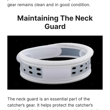
gear remains clean and in good condition.
Maintaining The Neck
Guard
The neck guard is an essential part of the
catcher’s gear. It helps protect the catcher’s