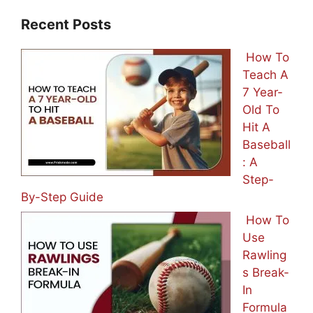
Recent Posts
How To
Teach A
7 Year-
Old To
Hit A
Baseball
: A
Step-
By-Step Guide
How To
Use
Rawling
s Break-
In
Formula