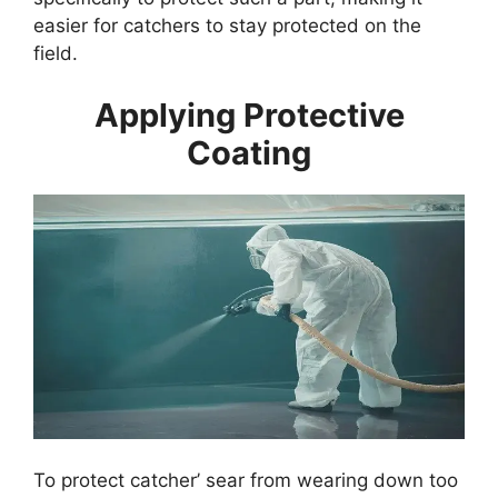
easier for catchers to stay protected on the
field.
Applying Protective
Coating
To protect catcher’ sear from wearing down too