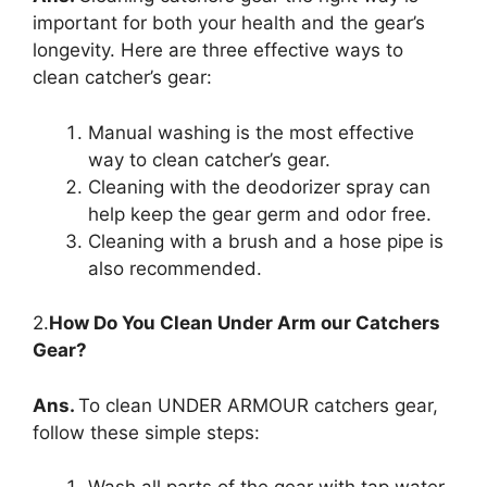
important for both your health and the gear’s
longevity. Here are three effective ways to
clean catcher’s gear:
Manual washing is the most effective
way to clean catcher’s gear.
Cleaning with the deodorizer spray can
help keep the gear germ and odor free.
Cleaning with a brush and a hose pipe is
also recommended.
2.
How Do You Clean Under Arm our Catchers
Gear?
Ans.
To clean UNDER ARMOUR catchers gear,
follow these simple steps: