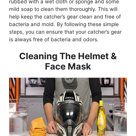
rubbed with a wet cloth or sponge and some
mild soap to clean them thoroughly. This will
help keep the catcher’s gear clean and free of
bacteria and mold. By following these simple
steps, you can ensure that your catcher’s gear
is always free of bacteria and odors.
Cleaning The Helmet &
Face Mask