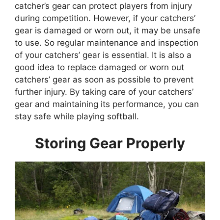
catcher’s gear can protect players from injury
during competition. However, if your catchers’
gear is damaged or worn out, it may be unsafe
to use. So regular maintenance and inspection
of your catchers’ gear is essential. It is also a
good idea to replace damaged or worn out
catchers’ gear as soon as possible to prevent
further injury. By taking care of your catchers’
gear and maintaining its performance, you can
stay safe while playing softball.
Storing Gear Properly