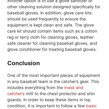
Another option is to use a glove sanitizer or
other cleaning solution designed specifically for
baseball gloves. In addition, glove care kits
should be used frequently to ensure the
equipment is kept clean and safe. The glove
care kit should contain items such as a cotton
rag or terry cloth for cleaning gloves, leather
safe cleaner for cleaning baseball gloves, and
glove conditioner for treating baseball gloves.
Conclusion
One of the most important pieces of equipment
in any baseball team is the catcher’s gear. This
includes everything from the
mask and
catcher’s
mitt to the chest protector and shin
guards. In order to keep these items in top
condition, it is important to follow a few
basic