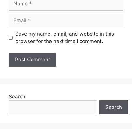
Name
Email
Save my name, email, and website in this
browser for the next time I comment.
Search
Search