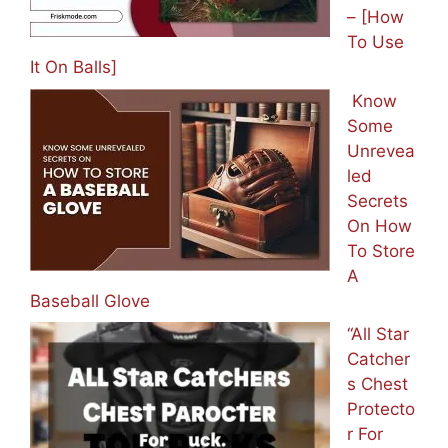
– [How
To Use
It On Balls]
Know
Some
Unrevea
led
Secrets
On How
To Store
A
Baseball Glove
“All Star
Catcher
s Chest
Protecto
r For