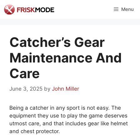
Skip
Menu
to
content
Catcher’s Gear
Maintenance And
Care
June 3, 2025
by
John Miller
Being a catcher in any sport is not easy. The
equipment they use to play the game deserves
utmost care, and that includes gear like helmet
and chest protector.