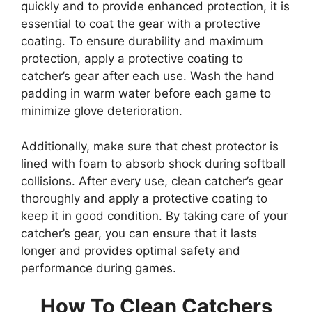
quickly and to provide enhanced protection, it is
essential to coat the gear with a protective
coating. To ensure durability and maximum
protection, apply a protective coating to
catcher’s gear after each use. Wash the hand
padding in warm water before each game to
minimize glove deterioration.
Additionally, make sure that chest protector is
lined with foam to absorb shock during softball
collisions. After every use, clean catcher’s gear
thoroughly and apply a protective coating to
keep it in good condition. By taking care of your
catcher’s gear, you can ensure that it lasts
longer and provides optimal safety and
performance during games.
How To Clean Catchers