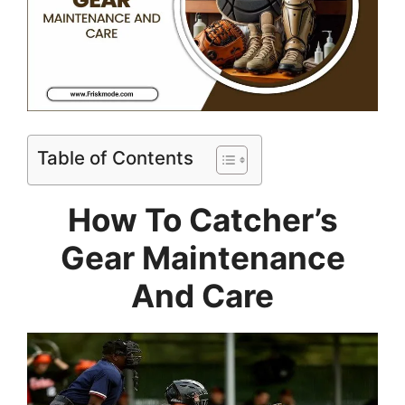
Table of Contents
How To Catcher’s
Gear Maintenance
And Care