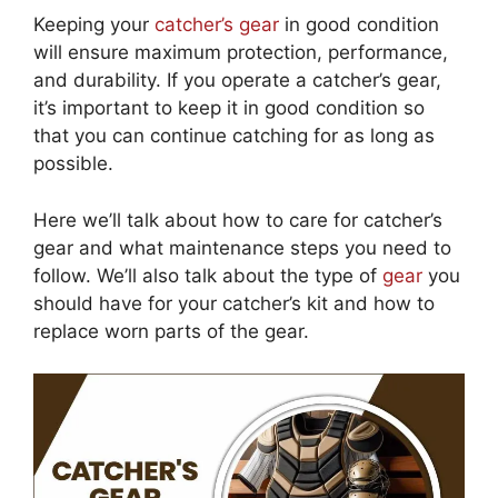
Keeping your
catcher’s gear
in good condition
will ensure maximum protection, performance,
and durability. If you operate a catcher’s gear,
it’s important to keep it in good condition so
that you can continue catching for as long as
possible.
Here we’ll talk about how to care for catcher’s
gear and what maintenance steps you need to
follow. We’ll also talk about the type of
gear
you
should have for your catcher’s kit and how to
replace worn parts of the gear.