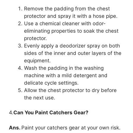
Remove the padding from the chest
protector and spray it with a hose pipe.
Use a chemical cleaner with odor-
eliminating properties to soak the chest
protector.
Evenly apply a deodorizer spray on both
sides of the inner and outer layers of the
equipment.
Wash the padding in the washing
machine with a mild detergent and
delicate cycle settings.
Allow the chest protector to dry before
the next use.
4.
Can You Paint Catchers Gear?
Ans.
Paint your catchers gear at your own risk.