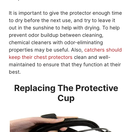
It is important to give the protector enough time
to dry before the next use, and try to leave it
out in the sunshine to help with drying. To help
prevent odor buildup between cleaning,
chemical cleaners with odor-eliminating
properties may be useful. Also,
catchers should
keep their chest protectors
clean and well-
maintained to ensure that they function at their
best.
Replacing The Protective
Cup