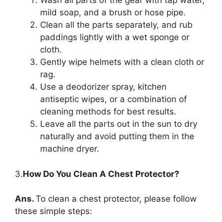
Wash all parts of the gear with tap water,
mild soap, and a brush or hose pipe.
Clean all the parts separately, and rub
paddings lightly with a wet sponge or
cloth.
Gently wipe helmets with a clean cloth or
rag.
Use a deodorizer spray, kitchen
antiseptic wipes, or a combination of
cleaning methods for best results.
Leave all the parts out in the sun to dry
naturally and avoid putting them in the
machine dryer.
3.
How Do You Clean A Chest Protector?
Ans.
To clean a chest protector, please follow
these simple steps: