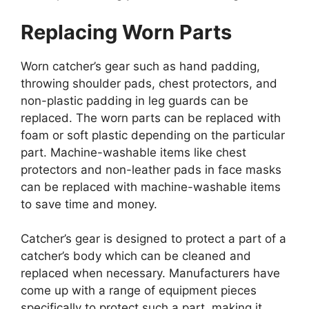
Replacing Worn Parts
Worn catcher’s gear such as hand padding,
throwing shoulder pads, chest protectors, and
non-plastic padding in leg guards can be
replaced. The worn parts can be replaced with
foam or soft plastic depending on the particular
part. Machine-washable items like chest
protectors and non-leather pads in face masks
can be replaced with machine-washable items
to save time and money.
Catcher’s gear is designed to protect a part of a
catcher’s body which can be cleaned and
replaced when necessary. Manufacturers have
come up with a range of equipment pieces
specifically to protect such a part, making it