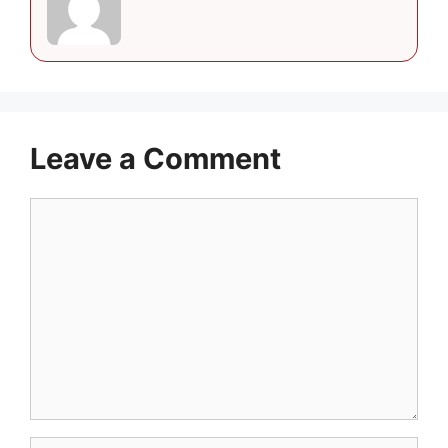
Leave a Comment
Comment