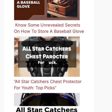
Know Some Unrevealed Secrets
On How To Store A Baseball Glove
“All Star Catchers Chest Protector
For Youth: Top Picks”