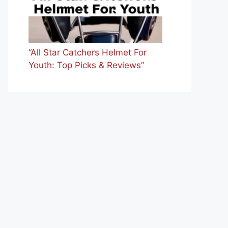
“All Star Catchers Helmet For
Youth: Top Picks & Reviews”