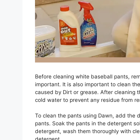
Before cleaning white baseball pants, rem
important. It is also important to clean 
caused by Dirt or grease. After cleaning th
cold water to prevent any residue from re
To clean the pants using Dawn, add the de
pants. Soak the pants in the detergent sol
detergent, wash them thoroughly with cl
detergent.