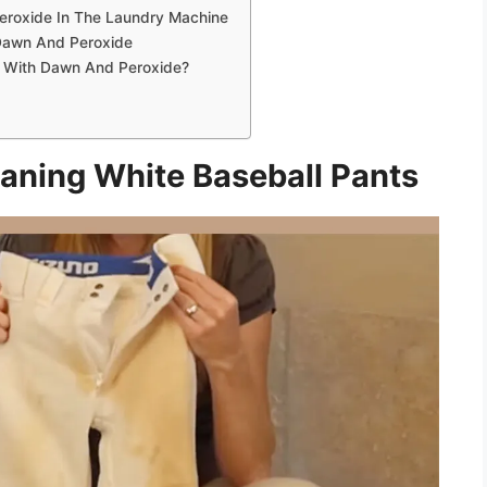
eroxide In The Laundry Machine
 Dawn And Peroxide
y With Dawn And Peroxide?
aning White Baseball Pants