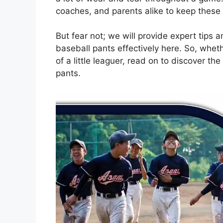
coaches, and parents alike to keep these p
But fear not; we will provide expert tips
baseball pants effectively here. So, wheth
of a little leaguer, read on to discover th
pants.