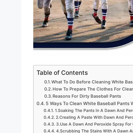
Table of Contents
What To Do Before Cleaning White Bas
How To Prepare The Clothes For Clea
Reasons For Dirty Baseball Pants
5 Ways To Clean White Baseball Pants
1.Soaking The Pants In A Dawn And Pero
2.Creating A Paste With Dawn And Pero
3.Use A Dawn And Peroxide Spray For 
4.Scrubbing The Stains With A Dawn A