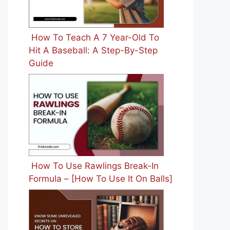
How To Teach A 7 Year-Old To
Hit A Baseball: A Step-By-Step
Guide
How To Use Rawlings Break-In
Formula – [How To Use It On Balls]