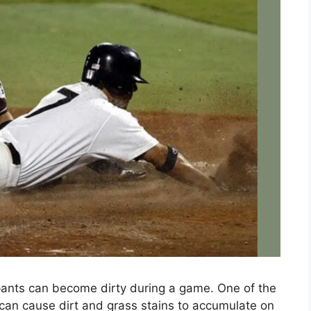
pants can become dirty during a game. One of the
 can cause dirt and grass stains to accumulate on