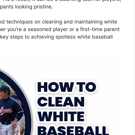
ants looking pristine.
 and techniques on cleaning and maintaining white
er you’re a seasoned player or a first-time parent
e key steps to achieving spotless white baseball