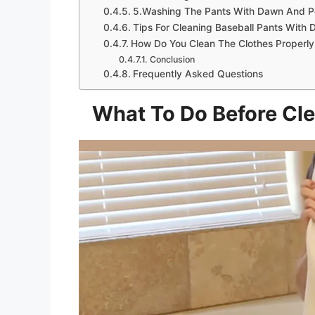
5.Washing The Pants With Dawn And P
Tips For Cleaning Baseball Pants With
How Do You Clean The Clothes Properl
Conclusion
Frequently Asked Questions
What To Do Before Cle