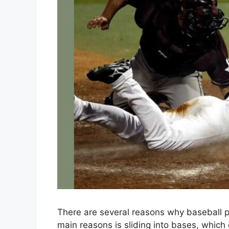
There are several reasons why baseball 
main reasons is sliding into bases, which