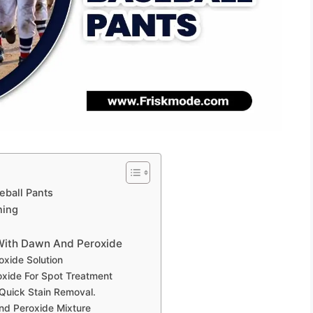
eball Pants
ning
 With Dawn And Peroxide
xide Solution
xide For Spot Treatment
Quick Stain Removal.
nd Peroxide Mixture