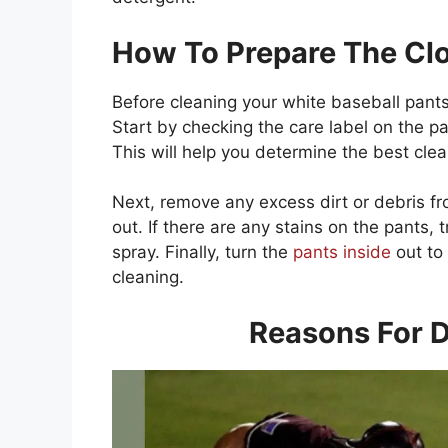
How To Prepare The Clo
Before cleaning your white baseball pants,
Start by checking the care label on the pan
This will help you determine the best cl
Next, remove any excess dirt or debris f
out. If there are any stains on the pants,
spray. Finally, turn the
pants inside
out to
cleaning.
Reasons For D