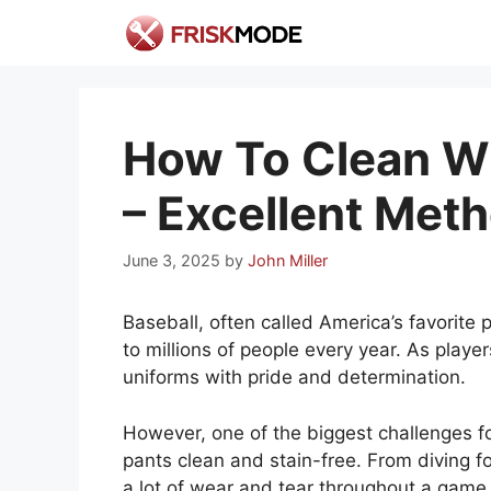
Skip
to
content
How To Clean Wh
– Excellent Met
June 3, 2025
by
John Miller
Baseball, often called America’s favorite 
to millions of people every year. As player
uniforms with pride and determination.
However, one of the biggest challenges for
pants clean and stain-free. From diving fo
a lot of wear and tear throughout a game. 