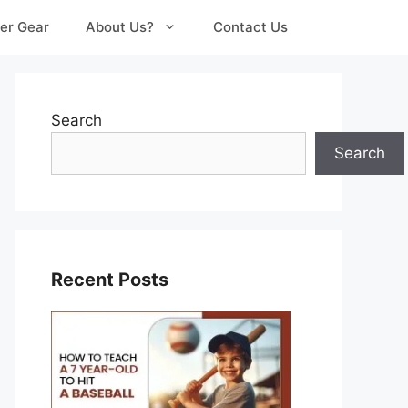
er Gear
About Us?
Contact Us
Search
Search
Recent Posts