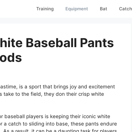
Training
Equipment
Bat
Catch
ite Baseball Pants
hods
pastime, is a sport that brings joy and excitement
s take to the field, they don their crisp white
 baseball players is keeping their iconic white
r a catch to sliding into base, these pants endure
As a result, it can be a daunting task for players,