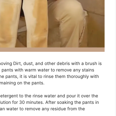
oving Dirt, dust, and other debris with a brush is
the pants with warm water to remove any stains
e pants, it is vital to rinse them thoroughly with
maining on the pants.
tergent to the rinse water and pour it over the
ution for 30 minutes. After soaking the pants in
ean water to remove any residue from the