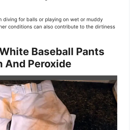
m diving for balls or playing on wet or muddy
her conditions can also contribute to the dirtiness
White Baseball Pants
 And Peroxide