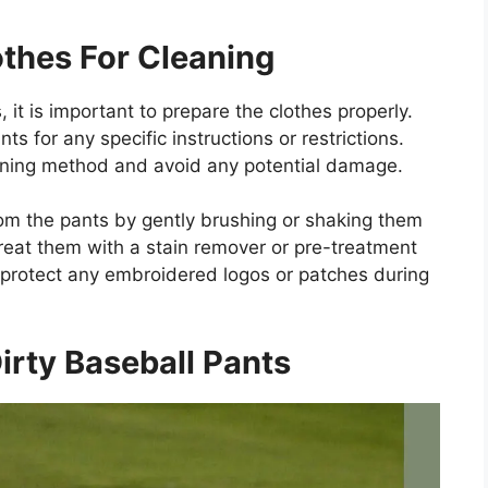
thes For Cleaning
 it is important to prepare the clothes properly.
ts for any specific instructions or restrictions.
eaning method and avoid any potential damage.
rom the pants by gently brushing or shaking them
 treat them with a stain remover or pre-treatment
 protect any embroidered logos or patches during
irty Baseball Pants