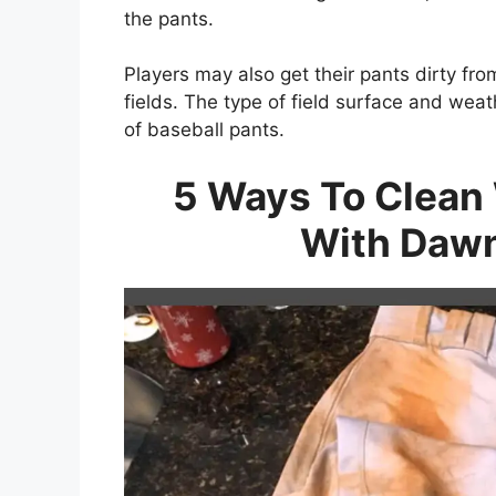
the pants.
Players may also get their pants dirty fro
fields. The type of field surface and weat
of baseball pants.
5 Ways To Clean 
With Dawn