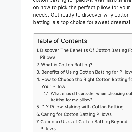
on how to pick the perfect pillow for your
needs. Get ready to discover why cotton
batting is a top choice for sweet dreams!
Table of Contents
Discover The Benefits Of Cotton Batting F
Pillows
What is Cotton Batting?
Benefits of Using Cotton Batting for Pillo
How to Choose the Right Cotton Batting f
Your Pillow
What should I consider when choosing co
batting for my pillow?
DIY Pillow Making with Cotton Batting
Caring for Cotton Batting Pillows
Common Uses of Cotton Batting Beyond
Pillows