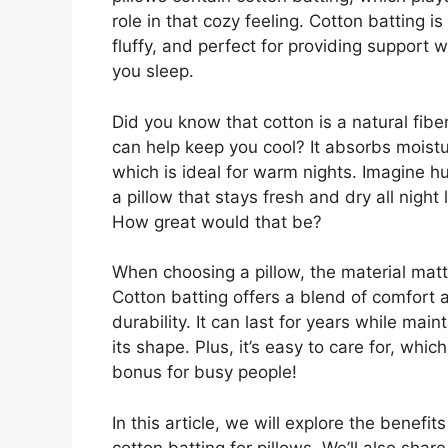
role in that cozy feeling. Cotton batting is 
fluffy, and perfect for providing support w
you sleep.
Did you know that cotton is a natural fiber
can help keep you cool? It absorbs moistu
which is ideal for warm nights. Imagine h
a pillow that stays fresh and dry all night 
How great would that be?
When choosing a pillow, the material matt
Cotton batting offers a blend of comfort 
durability. It can last for years while main
its shape. Plus, it’s easy to care for, which
bonus for busy people!
In this article, we will explore the benefits
cotton batting for pillows. We’ll also share