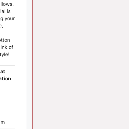
illows,
al is
ng your
e,
otton
ink of
tyle!
at
ntion
um