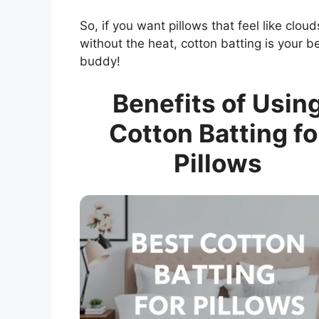
So, if you want pillows that feel like cloud
without the heat, cotton batting is your b
buddy!
Benefits of Usin
Cotton Batting fo
Pillows