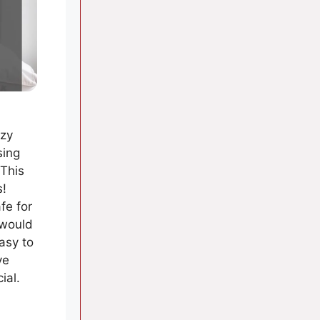
ozy
sing
 This
s!
fe for
 would
easy to
ve
ial.