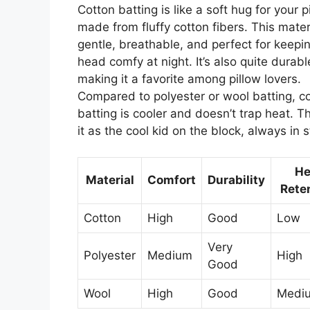
Cotton batting is like a soft hug for your p
made from fluffy cotton fibers. This materi
gentle, breathable, and perfect for keepi
head comfy at night. It’s also quite durabl
making it a favorite among pillow lovers.
Compared to polyester or wool batting, c
batting is cooler and doesn’t trap heat. Th
it as the cool kid on the block, always in s
He
Material
Comfort
Durability
Rete
Cotton
High
Good
Low
Very
Polyester
Medium
High
Good
Wool
High
Good
Medi