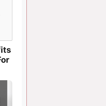
n
its
For