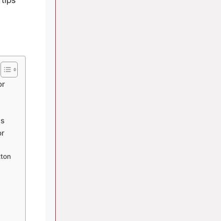
or
ws
or
tton