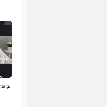
tting.