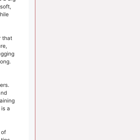
soft,
hile
 that
re,
ugging
long.
ers.
and
taining
 is a
 of
 tips