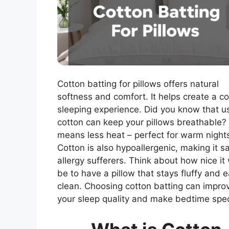
Cotton batting for pillows offers natural
softness and comfort. It helps create a c
sleeping experience. Did you know that u
cotton can keep your pillows breathable?
means less heat – perfect for warm night
Cotton is also hypoallergenic, making it sa
allergy sufferers. Think about how nice it
be to have a pillow that stays fluffy and 
clean. Choosing cotton batting can impro
your sleep quality and make bedtime spec