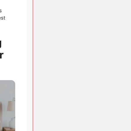
s
est
g
r