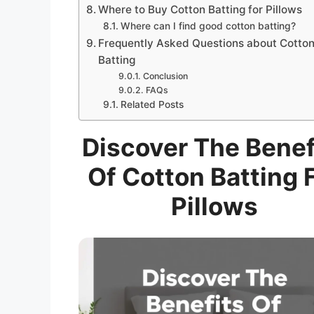
Where to Buy Cotton Batting for Pillows
Where can I find good cotton batting?
Frequently Asked Questions about Cotto
Batting
Conclusion
FAQs
Related Posts
Discover The Benef
Of Cotton Batting 
Pillows