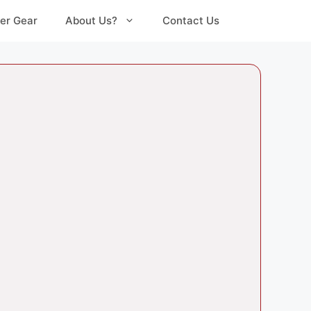
er Gear
About Us?
Contact Us