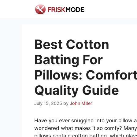
Skip
to
content
Best Cotton
Batting For
Pillows: Comfort
Quality Guide
July 15, 2025
by
John Miller
Have you ever snuggled into your pillow 
wondered what makes it so comfy? Many
pillows contain cotton batting, which play