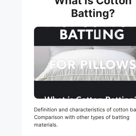
What is Cotton
Batting?
Definition and characteristics of cotton ba
Comparison with other types of batting
materials.