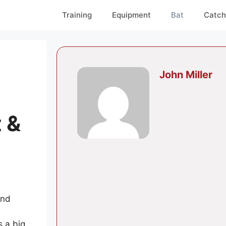
Training
Equipment
Bat
Catch
John Miller
 &
and
s a big