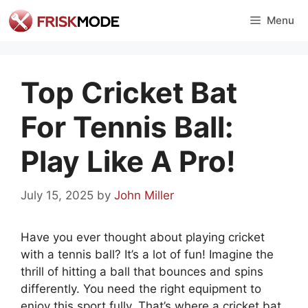
Skip
Menu
to
content
Top Cricket Bat
For Tennis Ball:
Play Like A Pro!
July 15, 2025
by
John Miller
Have you ever thought about playing cricket
with a tennis ball? It’s a lot of fun! Imagine the
thrill of hitting a ball that bounces and spins
differently. You need the right equipment to
enjoy this sport fully. That’s where a cricket bat