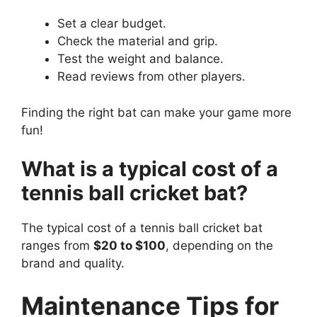
Set a clear budget.
Check the material and grip.
Test the weight and balance.
Read reviews from other players.
Finding the right bat can make your game more
fun!
What is a typical cost of a
tennis ball cricket bat?
The typical cost of a tennis ball cricket bat
ranges from
$20 to $100
, depending on the
brand and quality.
Maintenance Tips for