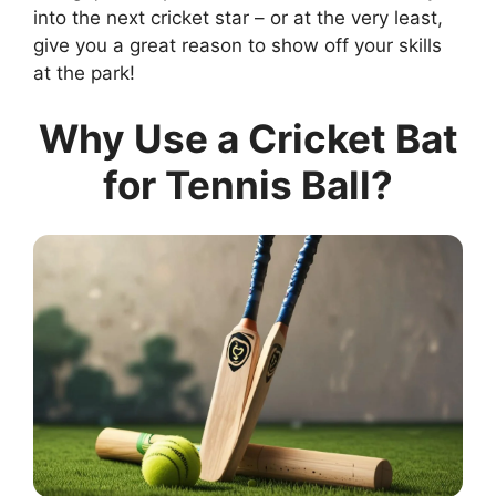
into the next cricket star – or at the very least,
give you a great reason to show off your skills
at the park!
Why Use a Cricket Bat
for Tennis Ball?