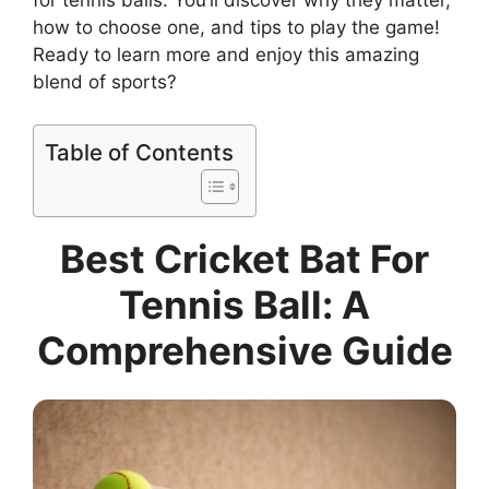
for tennis balls. You’ll discover why they matter,
how to choose one, and tips to play the game!
Ready to learn more and enjoy this amazing
blend of sports?
Table of Contents
Best Cricket Bat For
Tennis Ball: A
Comprehensive Guide