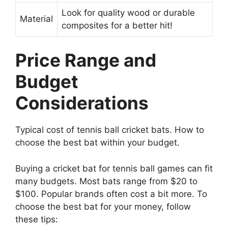
Look for quality wood or durable
Material
composites for a better hit!
Price Range and
Budget
Considerations
Typical cost of tennis ball cricket bats. How to
choose the best bat within your budget.
Buying a cricket bat for tennis ball games can fit
many budgets. Most bats range from $20 to
$100. Popular brands often cost a bit more. To
choose the best bat for your money, follow
these tips: