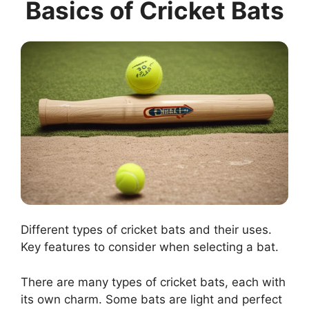
Basics of Cricket Bats
Different types of cricket bats and their uses.
Key features to consider when selecting a bat.
There are many types of cricket bats, each with
its own charm. Some bats are light and perfect