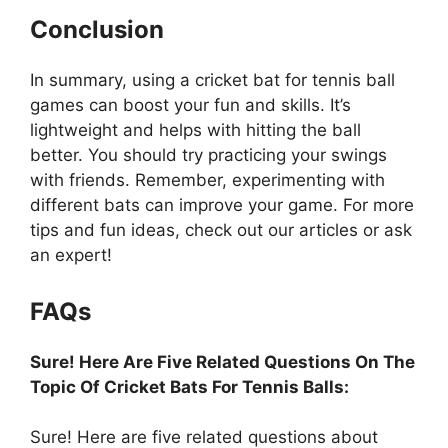
Conclusion
In summary, using a cricket bat for tennis ball
games can boost your fun and skills. It’s
lightweight and helps with hitting the ball
better. You should try practicing your swings
with friends. Remember, experimenting with
different bats can improve your game. For more
tips and fun ideas, check out our articles or ask
an expert!
FAQs
Sure! Here Are Five Related Questions On The
Topic Of Cricket Bats For Tennis Balls:
Sure! Here are five related questions about