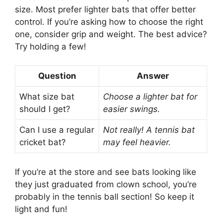
size. Most prefer lighter bats that offer better
control. If you’re asking how to choose the right
one, consider grip and weight. The best advice?
Try holding a few!
Question
Answer
What size bat
Choose a lighter bat for
should I get?
easier swings.
Can I use a regular
Not really! A tennis bat
cricket bat?
may feel heavier.
If you’re at the store and see bats looking like
they just graduated from clown school, you’re
probably in the tennis ball section! So keep it
light and fun!