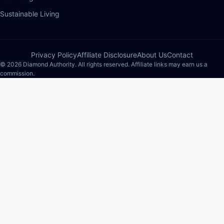
Sustainable Living
Privacy Policy
Affiliate Disclosure
About Us
Contact
© 2026 Diamond Authority. All rights reserved. Affiliate links may earn us a
commission.