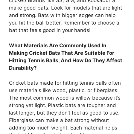
cricket! Brands like SS, GM, and Kookaburra
make good bats. Look for models that are light
and strong. Bats with bigger edges can help
you hit the ball better. Remember to choose a
bat that feels good in your hands!
What Materials Are Commonly Used In
Making Cricket Bats That Are Suitable For
Hitting Tennis Balls, And How Do They Affect
Durability?
Cricket bats made for hitting tennis balls often
use materials like wood, plastic, or fiberglass.
The most common wood is willow because it’s
strong yet light. Plastic bats are tougher and
last longer, but they don’t feel as good to use.
Fiberglass can make a bat strong without
adding too much weight. Each material helps