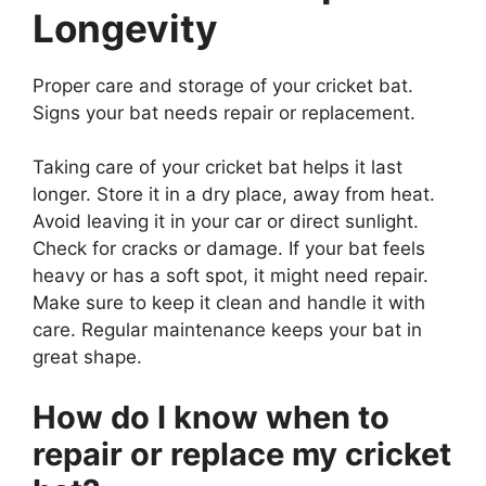
Longevity
Proper care and storage of your cricket bat.
Signs your bat needs repair or replacement.
Taking care of your cricket bat helps it last
longer. Store it in a dry place, away from heat.
Avoid leaving it in your car or direct sunlight.
Check for cracks or damage. If your bat feels
heavy or has a soft spot, it might need repair.
Make sure to keep it clean and handle it with
care. Regular maintenance keeps your bat in
great shape.
How do I know when to
repair or replace my cricket