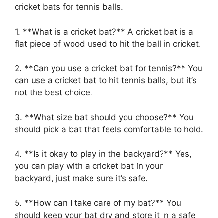
cricket bats for tennis balls.
1. **What is a cricket bat?** A cricket bat is a
flat piece of wood used to hit the ball in cricket.
2. **Can you use a cricket bat for tennis?** You
can use a cricket bat to hit tennis balls, but it’s
not the best choice.
3. **What size bat should you choose?** You
should pick a bat that feels comfortable to hold.
4. **Is it okay to play in the backyard?** Yes,
you can play with a cricket bat in your
backyard, just make sure it’s safe.
5. **How can I take care of my bat?** You
should keep your bat dry and store it in a safe