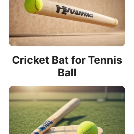
Cricket Bat for Tennis
Ball