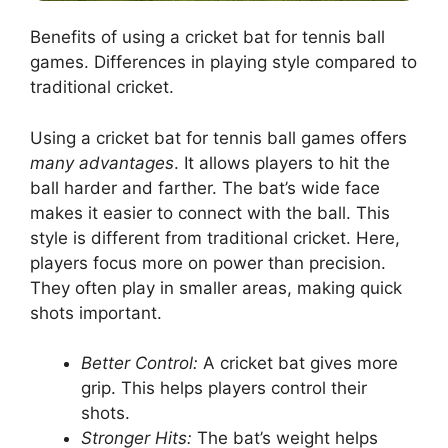
Benefits of using a cricket bat for tennis ball
games. Differences in playing style compared to
traditional cricket.
Using a cricket bat for tennis ball games offers
many advantages
. It allows players to hit the
ball harder and farther. The bat’s wide face
makes it easier to connect with the ball. This
style is different from traditional cricket. Here,
players focus more on power than precision.
They often play in smaller areas, making quick
shots important.
Better Control:
A cricket bat gives more
grip. This helps players control their
shots.
Stronger Hits:
The bat’s weight helps