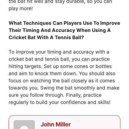
the bat hit well and stay durable, so you can
play more!
What Techniques Can Players Use To Improve
Their Timing And Accuracy When Using A
Cricket Bat With A Tennis Ball?
To improve your timing and accuracy with a
cricket bat and tennis ball, you can practice
hitting targets. Set up some cones or bottles
and aim to knock them down. You should also
focus on watching the ball closely as it comes
towards you. Swing the bat smoothly and make
sure you follow through. Finally, practice
regularly to build your confidence and skills!
John Miller