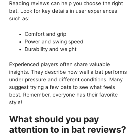
Reading reviews can help you choose the right
bat. Look for key details in user experiences
such as:
Comfort and grip
Power and swing speed
Durability and weight
Experienced players often share valuable
insights. They describe how well a bat performs
under pressure and different conditions. Many
suggest trying a few bats to see what feels
best. Remember, everyone has their favorite
style!
What should you pay
attention to in bat reviews?