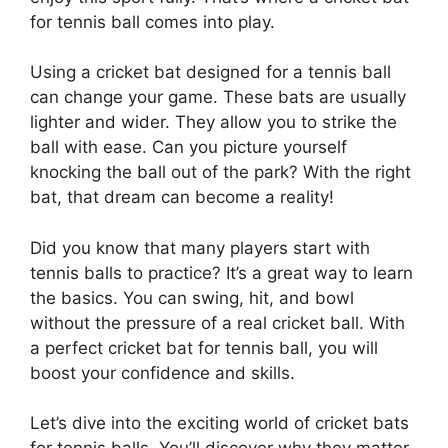
for tennis ball comes into play.
Using a cricket bat designed for a tennis ball
can change your game. These bats are usually
lighter and wider. They allow you to strike the
ball with ease. Can you picture yourself
knocking the ball out of the park? With the right
bat, that dream can become a reality!
Did you know that many players start with
tennis balls to practice? It’s a great way to learn
the basics. You can swing, hit, and bowl
without the pressure of a real cricket ball. With
a perfect cricket bat for tennis ball, you will
boost your confidence and skills.
Let’s dive into the exciting world of cricket bats