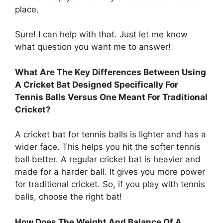
place.
Sure! I can help with that. Just let me know
what question you want me to answer!
What Are The Key Differences Between Using
A Cricket Bat Designed Specifically For
Tennis Balls Versus One Meant For Traditional
Cricket?
A cricket bat for tennis balls is lighter and has a
wider face. This helps you hit the softer tennis
ball better. A regular cricket bat is heavier and
made for a harder ball. It gives you more power
for traditional cricket. So, if you play with tennis
balls, choose the right bat!
How Does The Weight And Balance Of A