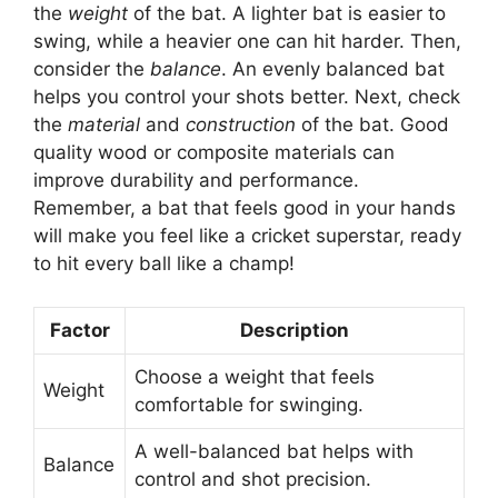
the
weight
of the bat. A lighter bat is easier to
swing, while a heavier one can hit harder. Then,
consider the
balance
. An evenly balanced bat
helps you control your shots better. Next, check
the
material
and
construction
of the bat. Good
quality wood or composite materials can
improve durability and performance.
Remember, a bat that feels good in your hands
will make you feel like a cricket superstar, ready
to hit every ball like a champ!
Factor
Description
Choose a weight that feels
Weight
comfortable for swinging.
A well-balanced bat helps with
Balance
control and shot precision.