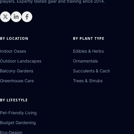
players. Expertly tested gear and training since 2014.
BY LOCATION
BY PLANT TYPE
Indoor Oases
Edibles & Herbs
Outdoor Landscapes
Ornamentals
Balcony Gardens
Succulents & Cacti
Greenhouse Care
Trees & Shrubs
BY LIFESTYLE
Pet-Friendly Living
Budget Gardening
Eco-Design