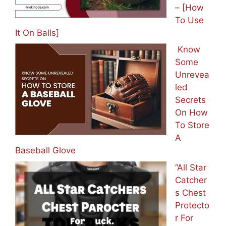
– [How
To Use
It On Balls]
Know
Some
Unrevea
led
Secrets
On How
To Store
A
Baseball Glove
“All Star
Catcher
s Chest
Protecto
r For