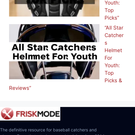
Youth:
Top
Picks”
“All Star
Catcher
s
Helmet
For
Youth:
Top
Picks &
Reviews”
The definitive resource for baseball catchers and