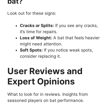
bat?
Look out for these signs:
Cracks or Splits:
If you see any cracks,
it’s time for repairs.
Loss of Weight:
A bat that feels heavier
might need attention.
Soft Spots:
If you notice weak spots,
consider replacing it.
User Reviews and
Expert Opinions
What to look for in reviews. Insights from
seasoned players on bat performance.