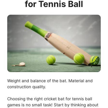
for Tennis Ball
Weight and balance of the bat. Material and
construction quality.
Choosing the right cricket bat for tennis ball
games is no small task! Start by thinking about