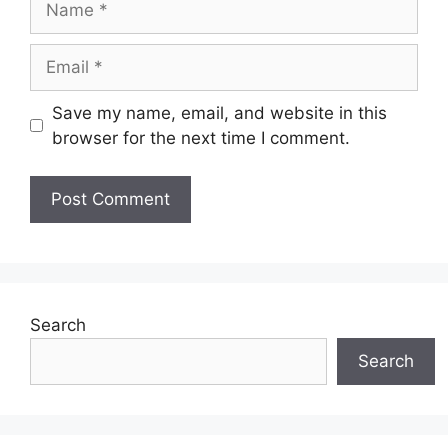
Email
Save my name, email, and website in this
browser for the next time I comment.
Search
Search