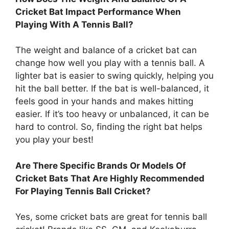
Cricket Bat Impact Performance When
Playing With A Tennis Ball?
The weight and balance of a cricket bat can
change how well you play with a tennis ball. A
lighter bat is easier to swing quickly, helping you
hit the ball better. If the bat is well-balanced, it
feels good in your hands and makes hitting
easier. If it’s too heavy or unbalanced, it can be
hard to control. So, finding the right bat helps
you play your best!
Are There Specific Brands Or Models Of
Cricket Bats That Are Highly Recommended
For Playing Tennis Ball Cricket?
Yes, some cricket bats are great for tennis ball