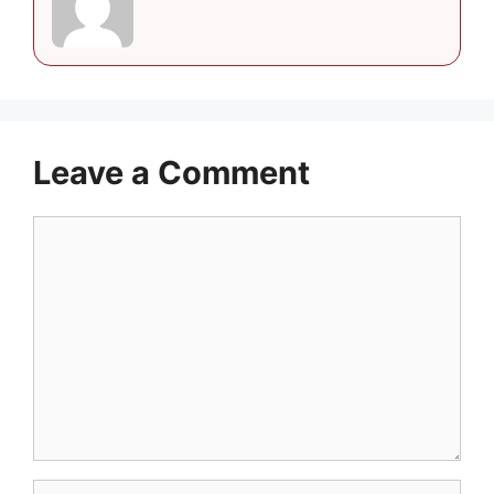
Leave a Comment
Comment
Name