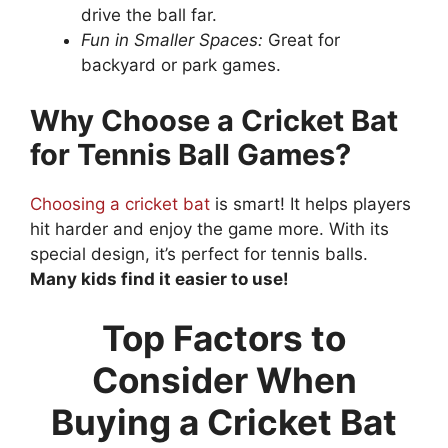
drive the ball far.
Fun in Smaller Spaces:
Great for
backyard or park games.
Why Choose a Cricket Bat
for Tennis Ball Games?
Choosing a cricket bat
is smart! It helps players
hit harder and enjoy the game more. With its
special design, it’s perfect for tennis balls.
Many kids find it easier to use!
Top Factors to
Consider When
Buying a Cricket Bat