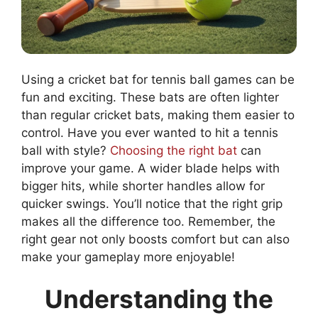
Using a cricket bat for tennis ball games can be
fun and exciting. These bats are often lighter
than regular cricket bats, making them easier to
control. Have you ever wanted to hit a tennis
ball with style?
Choosing the right bat
can
improve your game. A wider blade helps with
bigger hits, while shorter handles allow for
quicker swings. You’ll notice that the right grip
makes all the difference too. Remember, the
right gear not only boosts comfort but can also
make your gameplay more enjoyable!
Understanding the