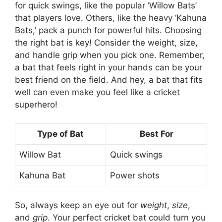
for quick swings, like the popular ‘Willow Bats’
that players love. Others, like the heavy ‘Kahuna
Bats,’ pack a punch for powerful hits. Choosing
the right bat is key! Consider the weight, size,
and handle grip when you pick one. Remember,
a bat that feels right in your hands can be your
best friend on the field. And hey, a bat that fits
well can even make you feel like a cricket
superhero!
Type of Bat
Best For
Willow Bat
Quick swings
Kahuna Bat
Power shots
So, always keep an eye out for
weight
,
size
,
and
grip
. Your perfect cricket bat could turn you