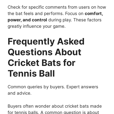
Check for specific comments from users on how
the bat feels and performs. Focus on
comfort,
power, and control
during play. These factors
greatly influence your game.
Frequently Asked
Questions About
Cricket Bats for
Tennis Ball
Common queries by buyers. Expert answers
and advice.
Buyers often wonder about cricket bats made
for tennis balls. A common question is about