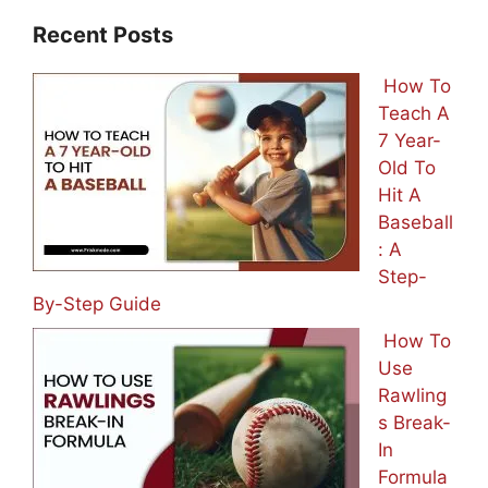
Recent Posts
How To
Teach A
7 Year-
Old To
Hit A
Baseball
: A
Step-
By-Step Guide
How To
Use
Rawling
s Break-
In
Formula