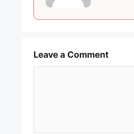
Leave a Comment
Comment