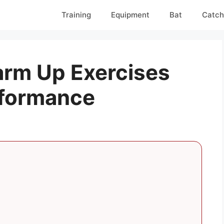
Training
Equipment
Bat
Catch
rm Up Exercises
rformance