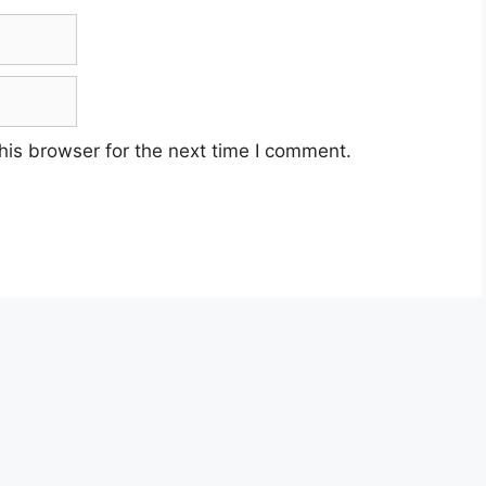
his browser for the next time I comment.