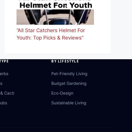
“All Star Catchers Helmet For
Youth: Top Picks & Reviews”
TYPE
BY LIFESTYLE
Herbs
Pet-Friendly Living
ls
Budget Gardening
& Cacti
Eco-Design
rubs
Sustainable Living