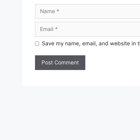
Name
Email
Save my name, email, and website in t