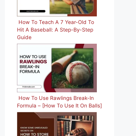
How To Teach A 7 Year-Old To
Hit A Baseball: A Step-By-Step
Guide
How To Use Rawlings Break-In
Formula – [How To Use It On Balls]