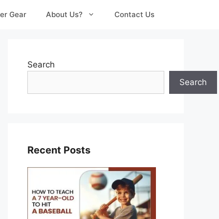
er Gear
About Us?
Contact Us
Search
Search
Recent Posts