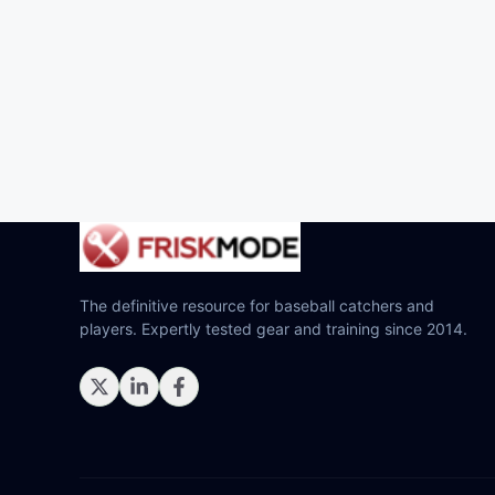
The definitive resource for baseball catchers and
players. Expertly tested gear and training since 2014.