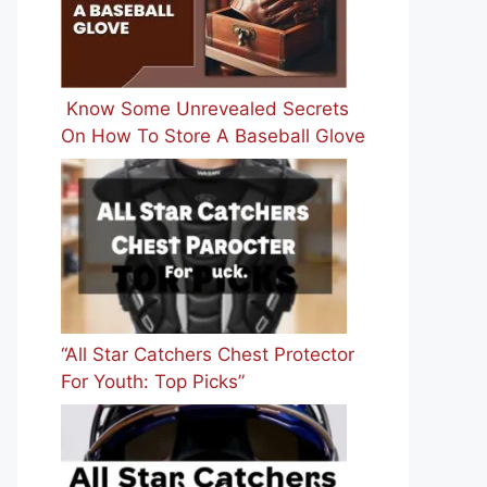
Know Some Unrevealed Secrets
On How To Store A Baseball Glove
“All Star Catchers Chest Protector
For Youth: Top Picks”