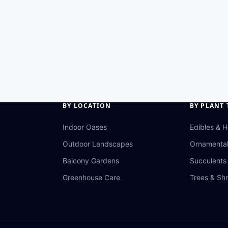
BY LOCATION
BY PLANT 
Indoor Oases
Edibles & 
Outdoor Landscapes
Ornamenta
Balcony Gardens
Succulents 
Greenhouse Care
Trees & Sh