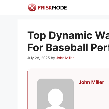
Skip
to
content
Top Dynamic Wa
For Baseball Pe
July 28, 2025
by
John Miller
John Miller