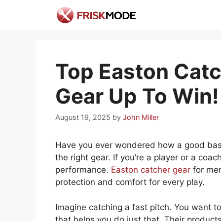
Skip
to
content
Top Easton Catc
Gear Up To Win!
August 19, 2025
by
John Miller
Have you ever wondered how a good baseb
the right gear. If you’re a player or a coa
performance.
Easton catcher gear
for men
protection and comfort for every play.
Imagine catching a fast pitch. You want to
that helps you do just that. Their product