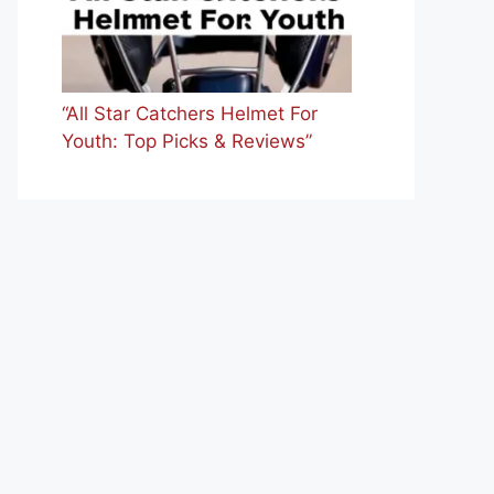
“All Star Catchers Helmet For
Youth: Top Picks & Reviews”