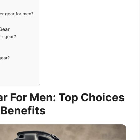
er gear for men?
Gear
er gear?
gear?
r For Men: Top Choices
Benefits