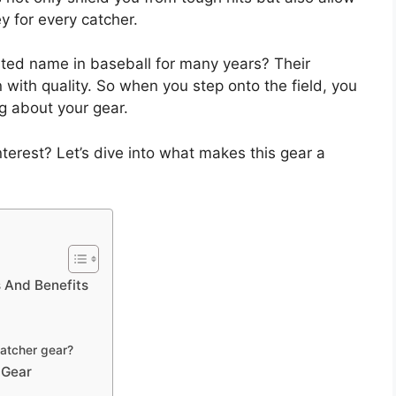
y for every catcher.
ted name in baseball for many years? Their
with quality. So when you step onto the field, you
g about your gear.
erest? Let’s dive into what makes this gear a
 And Benefits
catcher gear?
 Gear