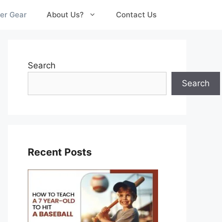
er Gear
About Us?
Contact Us
Search
Search
Recent Posts