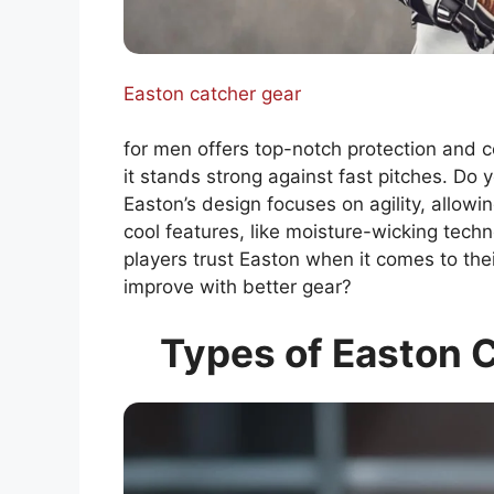
Easton catcher gear
for men offers top-notch protection and c
it stands strong against fast pitches. Do y
Easton’s design focuses on agility, allowi
cool features, like moisture-wicking tech
players trust Easton when it comes to th
improve with better gear?
Types of Easton C