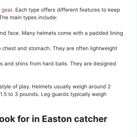
 gear
. Each type offers different features to keep
The main types include:
nd face. Many helmets come with a padded lining
 chest and stomach. They are often lightweight
s and shins from hard balls. They are designed
style of play. Helmets usually weigh around 2
1.5 to 3 pounds. Leg guards typically weigh
look for in Easton catcher