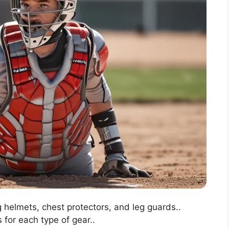
g helmets, chest protectors, and leg guards..
 for each type of gear..