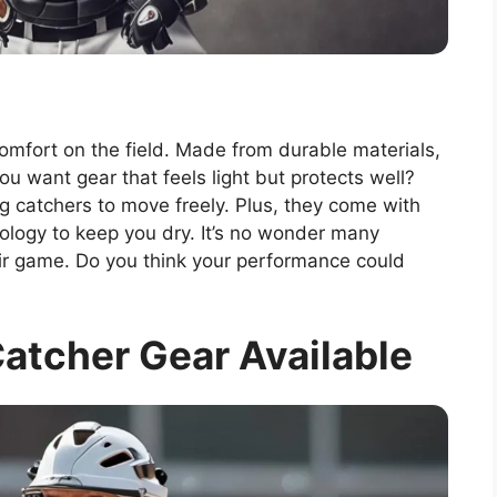
omfort on the field. Made from durable materials,
ou want gear that feels light but protects well?
ng catchers to move freely. Plus, they come with
nology to keep you dry. It’s no wonder many
eir game. Do you think your performance could
atcher Gear Available