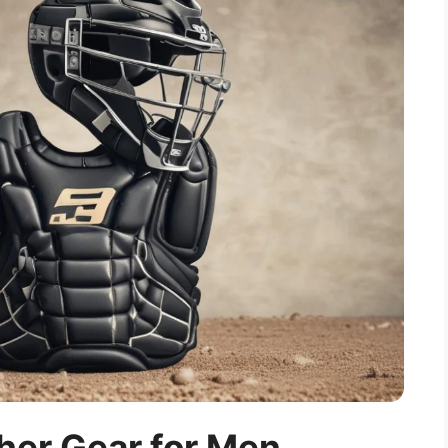
her Gear for Men