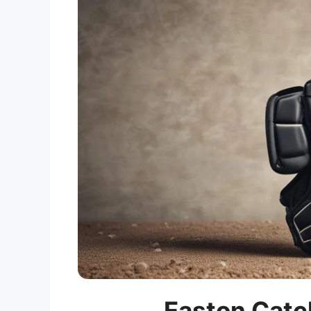
Easton Catc