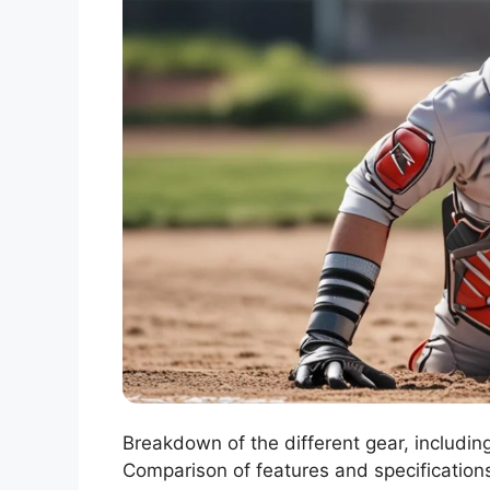
Breakdown of the different gear, includin
Comparison of features and specifications