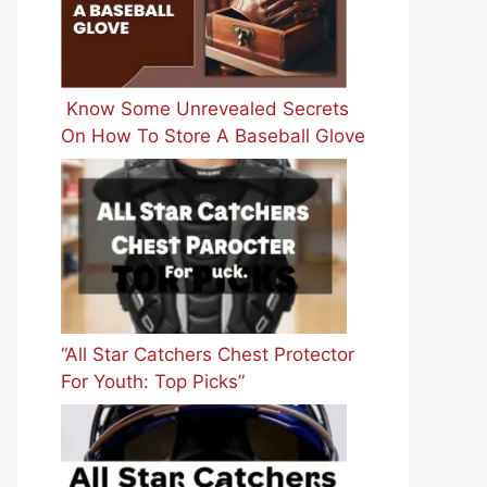
Know Some Unrevealed Secrets
On How To Store A Baseball Glove
“All Star Catchers Chest Protector
For Youth: Top Picks”