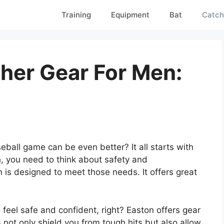
Training
Equipment
Bat
Catch
her Gear For Men:
all game can be even better? It all starts with
ch, you need to think about safety and
 is designed to meet those needs. It offers great
 feel safe and confident, right? Easton offers gear
s not only shield you from tough hits but also allow