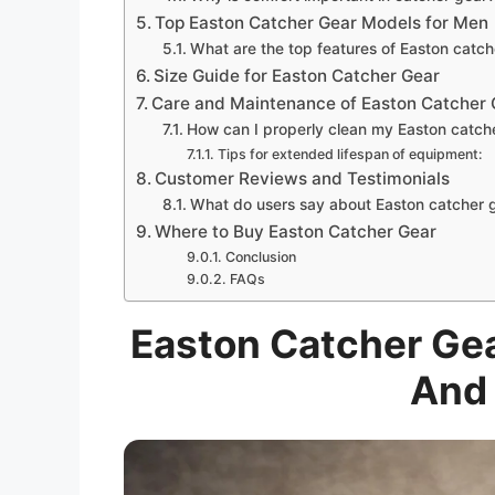
Top Easton Catcher Gear Models for Men
What are the top features of Easton catch
Size Guide for Easton Catcher Gear
Care and Maintenance of Easton Catcher 
How can I properly clean my Easton catch
Tips for extended lifespan of equipment:
Customer Reviews and Testimonials
What do users say about Easton catcher 
Where to Buy Easton Catcher Gear
Conclusion
FAQs
Easton Catcher Gea
And 