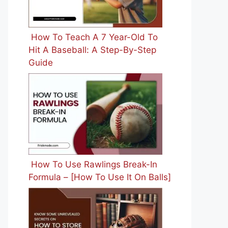
How To Teach A 7 Year-Old To
Hit A Baseball: A Step-By-Step
Guide
How To Use Rawlings Break-In
Formula – [How To Use It On Balls]