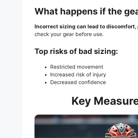
What happens if the gea
Incorrect sizing can lead to discomfort,
check your gear before use.
Top risks of bad sizing:
Restricted movement
Increased risk of injury
Decreased confidence
Key Measure