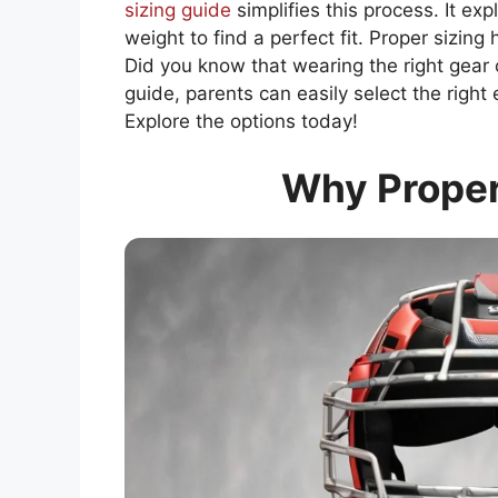
sizing guide
simplifies this process. It ex
weight to find a perfect fit. Proper sizin
Did you know that wearing the right gear 
guide, parents can easily select the rig
Explore the options today!
Why Proper