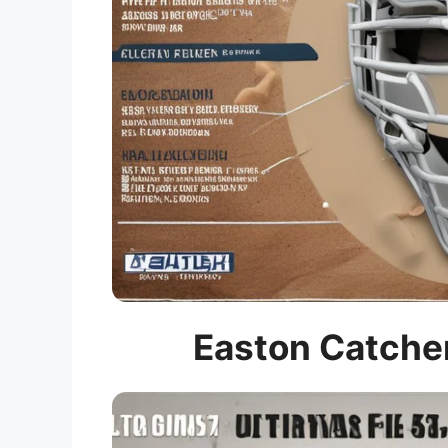
Easton Catcher