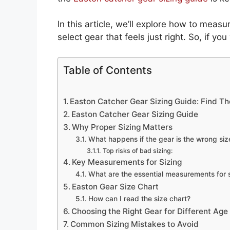
In this article, we’ll explore how to measur
select gear that feels just right. So, if y
Table of Contents
Easton Catcher Gear Sizing Guide: Find The
Easton Catcher Gear Sizing Guide
Why Proper Sizing Matters
What happens if the gear is the wrong siz
Top risks of bad sizing:
Key Measurements for Sizing
What are the essential measurements for 
Easton Gear Size Chart
How can I read the size chart?
Choosing the Right Gear for Different Age
Common Sizing Mistakes to Avoid