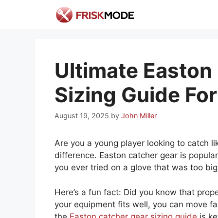
Skip
to
content
Ultimate Easton
Sizing Guide For
August 19, 2025
by
John Miller
Are you a young player looking to catch l
difference. Easton catcher gear is popular,
you ever tried on a glove that was too b
Here’s a fun fact: Did you know that pro
your equipment fits well, you can move fa
the
Easton catcher gear sizing guide
is ke