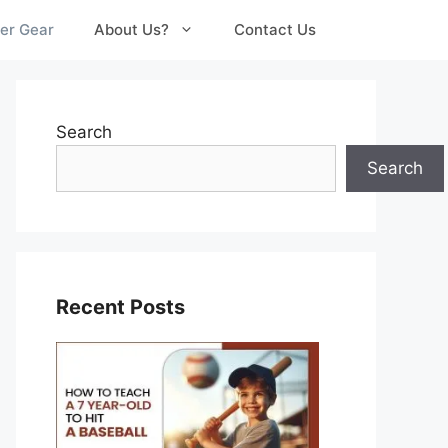
er Gear
About Us?
Contact Us
Search
Search
Recent Posts