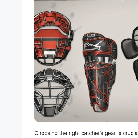
Choosing the right catcher’s gear is cruci