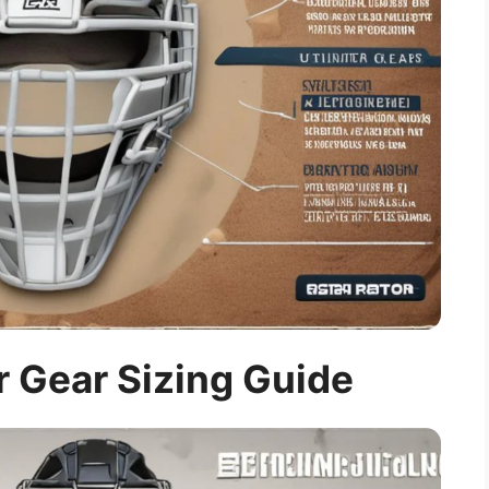
 Gear Sizing Guide