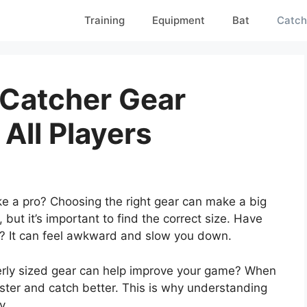
Training
Equipment
Bat
Catch
 Catcher Gear
 All Players
ike a pro? Choosing the right gear can make a big
 but it’s important to find the correct size. Have
ig? It can feel awkward and slow you down.
perly sized gear can help improve your game? When
ster and catch better. This is why understanding
y.