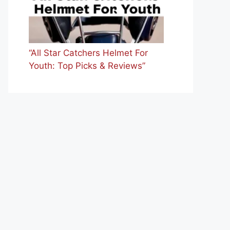
“All Star Catchers Helmet For
Youth: Top Picks & Reviews”