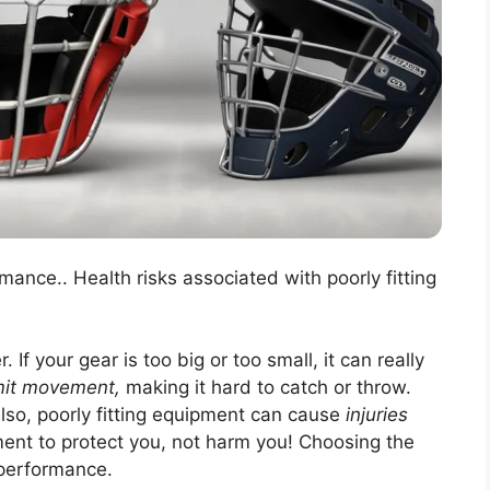
rmance.. Health risks associated with poorly fitting
 If your gear is too big or too small, it can really
imit movement,
making it hard to catch or throw.
Also, poorly fitting equipment can cause
injuries
ment to protect you, not harm you! Choosing the
d performance.