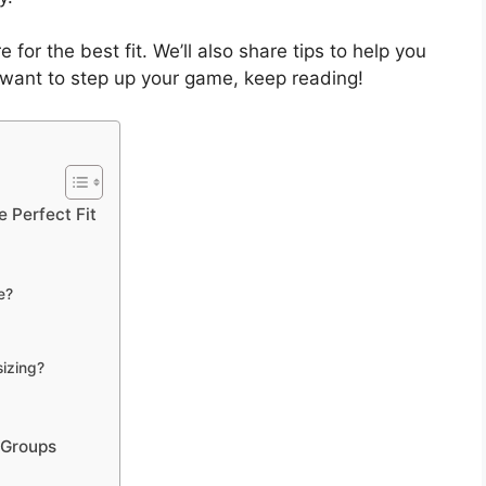
e for the best fit. We’ll also share tips to help you
ou want to step up your game, keep reading!
 Perfect Fit
e?
sizing?
 Groups