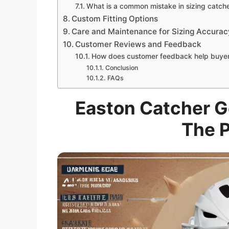
What is a common mistake in sizing catch
Custom Fitting Options
Care and Maintenance for Sizing Accurac
Customer Reviews and Feedback
How does customer feedback help buye
Conclusion
FAQs
Easton Catcher Ge
The P