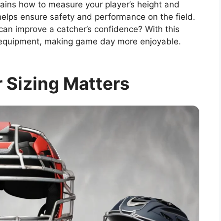
plains how to measure your player’s height and
g helps ensure safety and performance on the field.
can improve a catcher’s confidence? With this
ht equipment, making game day more enjoyable.
 Sizing Matters