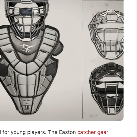
al for young players. The Easton
catcher gear