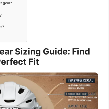
er gear?
y
rs?
ar Sizing Guide: Find
erfect Fit