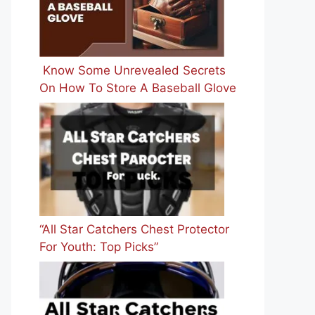
Know Some Unrevealed Secrets
On How To Store A Baseball Glove
“All Star Catchers Chest Protector
For Youth: Top Picks”