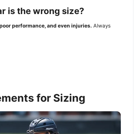
r is the wrong size?
 poor performance, and even injuries.
Always
ments for Sizing