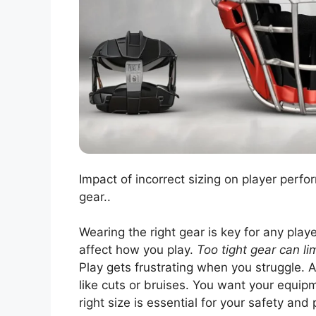
Impact of incorrect sizing on player perfo
gear..
Wearing the right gear is key for any player.
affect how you play.
Too tight gear can l
Play gets frustrating when you struggle. 
like cuts or bruises. You want your equip
right size is essential for your safety an