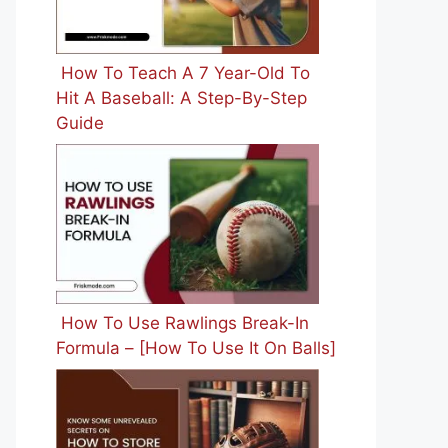
How To Teach A 7 Year-Old To
Hit A Baseball: A Step-By-Step
Guide
How To Use Rawlings Break-In
Formula – [How To Use It On Balls]