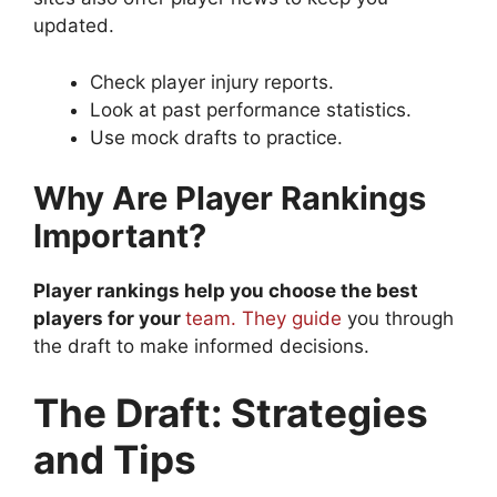
updated.
Check player injury reports.
Look at past performance statistics.
Use mock drafts to practice.
Why Are Player Rankings
Important?
Player rankings help you choose the best
players for your
team. They guide
you through
the draft to make informed decisions.
The Draft: Strategies
and Tips