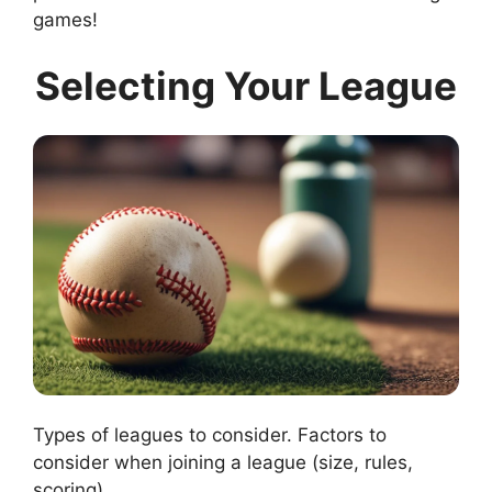
games!
Selecting Your League
Types of leagues to consider. Factors to
consider when joining a league (size, rules,
scoring).