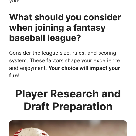
you!
What should you consider
when joining a fantasy
baseball league?
Consider the league size, rules, and scoring
system. These factors shape your experience
and enjoyment.
Your choice will impact your
fun!
Player Research and
Draft Preparation