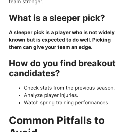
team stronger.
What is a sleeper pick?
A sleeper pick is a player who is not widely
known but is expected to do well. Picking
them can give your team an edge.
How do you find breakout
candidates?
Check stats from the previous season.
Analyze player injuries.
Watch spring training performances.
Common Pitfalls to