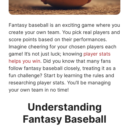
Fantasy baseball is an exciting game where you
create your own team. You pick real players and
score points based on their performances.
Imagine cheering for your chosen players each
game! It’s not just luck; knowing
player stats
helps you win
. Did you know that many fans
follow fantasy baseball closely, treating it as a
fun challenge? Start by learning the rules and
researching player stats. You’ll be managing
your own team in no time!
Understanding
Fantasy Baseball