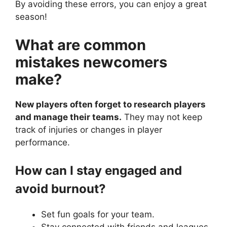
By avoiding these errors, you can enjoy a great
season!
What are common
mistakes newcomers
make?
New players often forget to research players
and manage their teams.
They may not keep
track of injuries or changes in player
performance.
How can I stay engaged and
avoid burnout?
Set fun goals for your team.