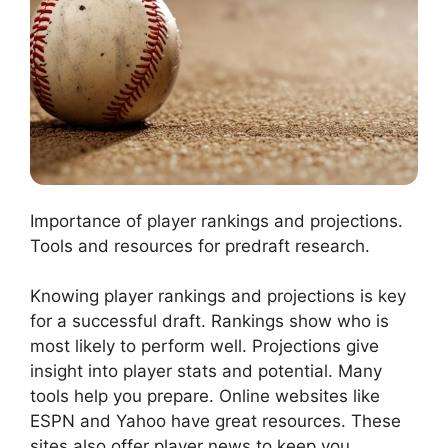
Importance of player rankings and projections.
Tools and resources for predraft research.
Knowing player rankings and projections is key
for a successful draft. Rankings show who is
most likely to perform well. Projections give
insight into player stats and potential. Many
tools help you prepare. Online websites like
ESPN and Yahoo have great resources. These
sites also offer player news to keep you