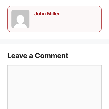
John Miller
Leave a Comment
Comment