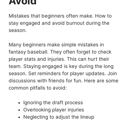
Avoid
Mistakes that beginners often make. How to
stay engaged and avoid burnout during the
season.
Many beginners make simple mistakes in
fantasy baseball. They often forget to check
player stats and injuries. This can hurt their
team. Staying engaged is key during the long
season. Set reminders for player updates. Join
discussions with friends for fun. Here are some
common pitfalls to avoid:
Ignoring the draft process
Overlooking player injuries
Neglecting to adjust the lineup