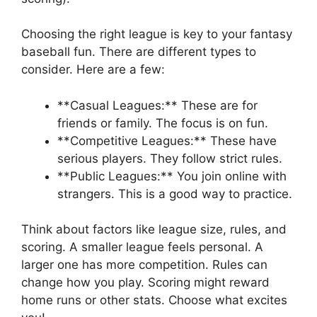
Choosing the right league is key to your fantasy
baseball fun. There are different types to
consider. Here are a few:
**Casual Leagues:** These are for
friends or family. The focus is on fun.
**Competitive Leagues:** These have
serious players. They follow strict rules.
**Public Leagues:** You join online with
strangers. This is a good way to practice.
Think about factors like league size, rules, and
scoring. A smaller league feels personal. A
larger one has more competition. Rules can
change how you play. Scoring might reward
home runs or other stats. Choose what excites