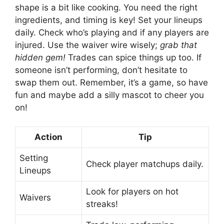
shape is a bit like cooking. You need the right
ingredients, and timing is key! Set your lineups
daily. Check who’s playing and if any players are
injured. Use the waiver wire wisely;
grab that
hidden gem!
Trades can spice things up too. If
someone isn’t performing, don’t hesitate to
swap them out. Remember, it’s a game, so have
fun and maybe add a silly mascot to cheer you
on!
Action
Tip
Setting
Check player matchups daily.
Lineups
Look for players on hot
Waivers
streaks!