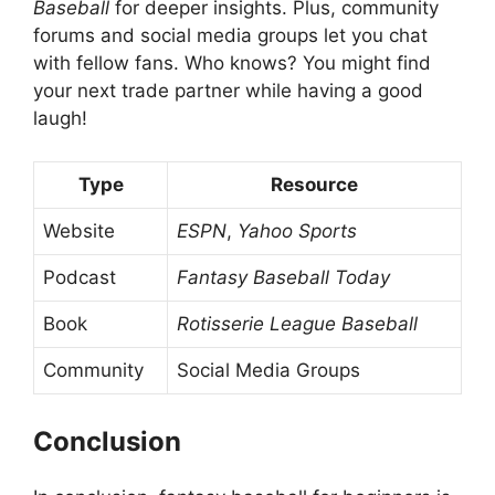
Baseball
for deeper insights. Plus, community
forums and social media groups let you chat
with fellow fans. Who knows? You might find
your next trade partner while having a good
laugh!
Type
Resource
Website
ESPN
,
Yahoo Sports
Podcast
Fantasy Baseball Today
Book
Rotisserie League Baseball
Community
Social Media Groups
Conclusion