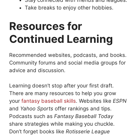
Stay connected with friends and leagues.
Take breaks to enjoy other hobbies.
Resources for
Continued Learning
Recommended websites, podcasts, and books.
Community forums and social media groups for
advice and discussion.
Learning doesn’t stop after your first draft.
There are many resources to help you grow
your
fantasy baseball skills
. Websites like
ESPN
and
Yahoo Sports
offer rankings and tips.
Podcasts such as
Fantasy Baseball Today
share strategies while making you chuckle.
Don’t forget books like
Rotisserie League