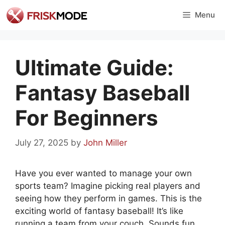
Skip
Menu
to
content
Ultimate Guide:
Fantasy Baseball
For Beginners
July 27, 2025
by
John Miller
Have you ever wanted to manage your own
sports team? Imagine picking real players and
seeing how they perform in games. This is the
exciting world of fantasy baseball! It’s like
running a team from your couch. Sounds fun,