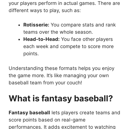
your players perform in actual games. There are
different ways to play, such as:
Rotisserie:
You compare stats and rank
teams over the whole season.
Head-to-Head:
You face other players
each week and compete to score more
points.
Understanding these formats helps you enjoy
the game more. It’s like managing your own
baseball team from your couch!
What is fantasy baseball?
Fantasy baseball
lets players create teams and
score points based on real-game
performances. It adds excitement to watching