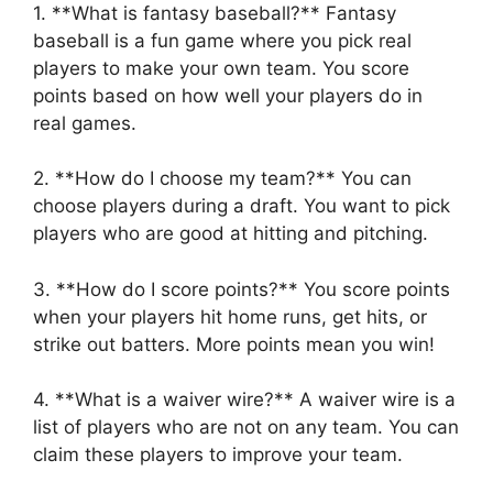
1. **What is fantasy baseball?** Fantasy
baseball is a fun game where you pick real
players to make your own team. You score
points based on how well your players do in
real games.
2. **How do I choose my team?** You can
choose players during a draft. You want to pick
players who are good at hitting and pitching.
3. **How do I score points?** You score points
when your players hit home runs, get hits, or
strike out batters. More points mean you win!
4. **What is a waiver wire?** A waiver wire is a
list of players who are not on any team. You can
claim these players to improve your team.