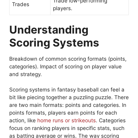
Trade low-performing
Trades
players.
Understanding
Scoring Systems
Breakdown of common scoring formats (points,
categories). Impact of scoring on player value
and strategy.
Scoring systems in fantasy baseball can feel a
bit like piecing together a puzzling puzzle. There
are two main formats: points and categories. In
points formats, players earn points for each
action, like
home runs or strikeouts
. Categories
focus on ranking players in specific stats, such
as batting average or wins. The way scoring