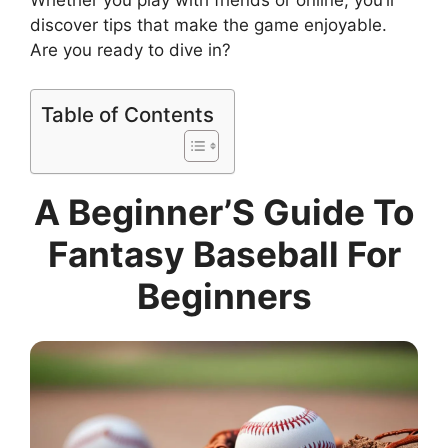
Whether you play with friends or online, you’ll
discover tips that make the game enjoyable.
Are you ready to dive in?
Table of Contents
A Beginner’S Guide To
Fantasy Baseball For
Beginners