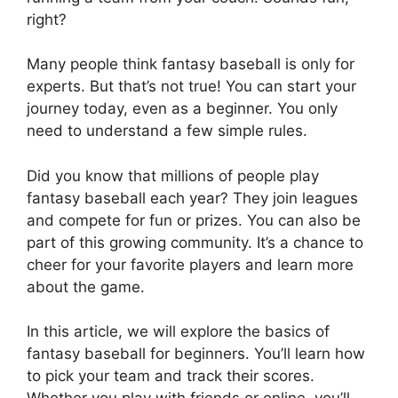
right?
Many people think fantasy baseball is only for
experts. But that’s not true! You can start your
journey today, even as a beginner. You only
need to understand a few simple rules.
Did you know that millions of people play
fantasy baseball each year? They join leagues
and compete for fun or prizes. You can also be
part of this growing community. It’s a chance to
cheer for your favorite players and learn more
about the game.
In this article, we will explore the basics of
fantasy baseball for beginners. You’ll learn how
to pick your team and track their scores.