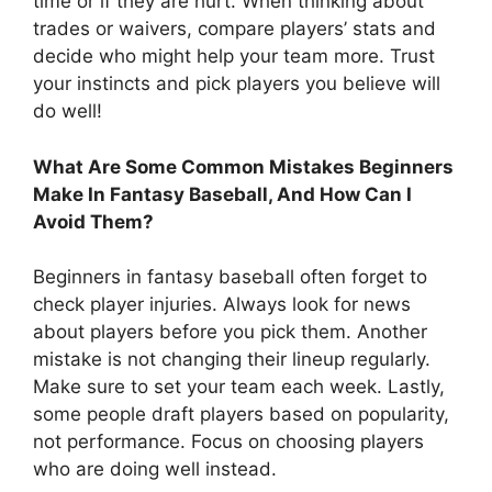
time or if they are hurt. When thinking about
trades or waivers, compare players’ stats and
decide who might help your team more. Trust
your instincts and pick players you believe will
do well!
What Are Some Common Mistakes Beginners
Make In Fantasy Baseball, And How Can I
Avoid Them?
Beginners in fantasy baseball often forget to
check player injuries. Always look for news
about players before you pick them. Another
mistake is not changing their lineup regularly.
Make sure to set your team each week. Lastly,
some people draft players based on popularity,
not performance. Focus on choosing players
who are doing well instead.