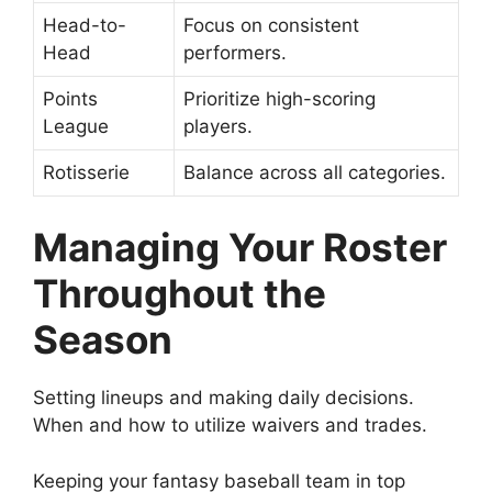
Head-to-
Focus on consistent
Head
performers.
Points
Prioritize high-scoring
League
players.
Rotisserie
Balance across all categories.
Managing Your Roster
Throughout the
Season
Setting lineups and making daily decisions.
When and how to utilize waivers and trades.
Keeping your fantasy baseball team in top