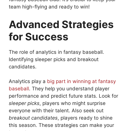
team high-flying and ready to win!
Advanced Strategies
for Success
The role of analytics in fantasy baseball.
Identifying sleeper picks and breakout
candidates.
Analytics play a
big part in winning at fantasy
baseball
. They help you understand player
performance and predict future stats. Look for
sleeper picks
, players who might surprise
everyone with their talent. Also seek out
breakout candidates
, players ready to shine
this season. These strategies can make your