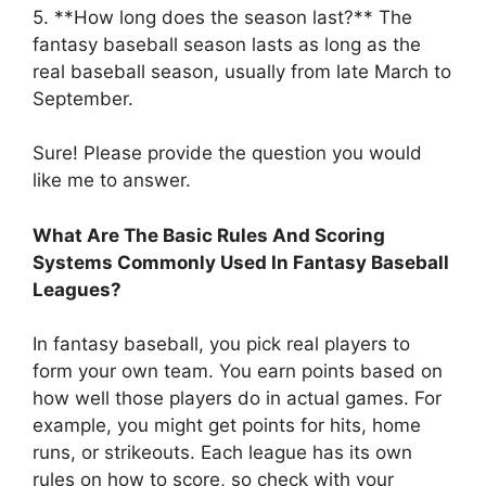
5. **How long does the season last?** The
fantasy baseball season lasts as long as the
real baseball season, usually from late March to
September.
Sure! Please provide the question you would
like me to answer.
What Are The Basic Rules And Scoring
Systems Commonly Used In Fantasy Baseball
Leagues?
In fantasy baseball, you pick real players to
form your own team. You earn points based on
how well those players do in actual games. For
example, you might get points for hits, home
runs, or strikeouts. Each league has its own
rules on how to score, so check with your