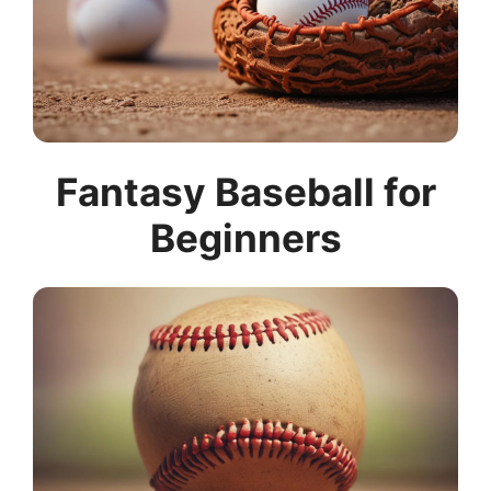
Fantasy Baseball for
Beginners