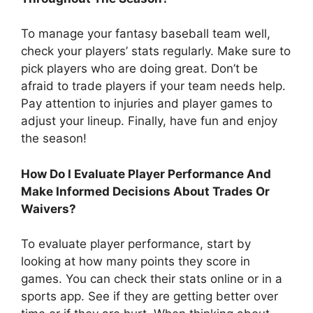
To manage your fantasy baseball team well,
check your players’ stats regularly. Make sure to
pick players who are doing great. Don’t be
afraid to trade players if your team needs help.
Pay attention to injuries and player games to
adjust your lineup. Finally, have fun and enjoy
the season!
How Do I Evaluate Player Performance And
Make Informed Decisions About Trades Or
Waivers?
To evaluate player performance, start by
looking at how many points they score in
games. You can check their stats online or in a
sports app. See if they are getting better over