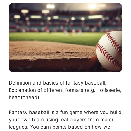
Definition and basics of fantasy baseball.
Explanation of different formats (e.g., rotisserie,
headtohead).
Fantasy baseball is a fun game where you build
your own team using real players from major
leagues. You earn points based on how well