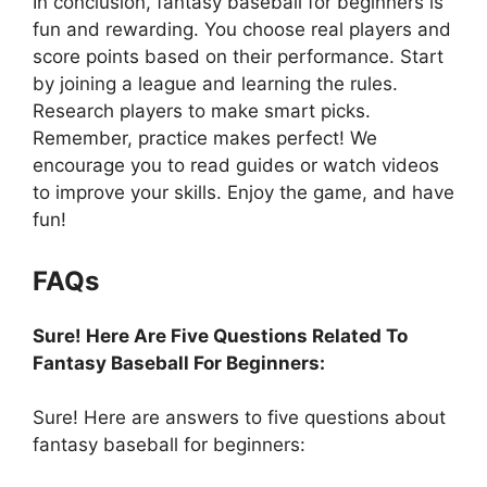
In conclusion, fantasy baseball for beginners is
fun and rewarding. You choose real players and
score points based on their performance. Start
by joining a league and learning the rules.
Research players to make smart picks.
Remember, practice makes perfect! We
encourage you to read guides or watch videos
to improve your skills. Enjoy the game, and have
fun!
FAQs
Sure! Here Are Five Questions Related To
Fantasy Baseball For Beginners:
Sure! Here are answers to five questions about
fantasy baseball for beginners: