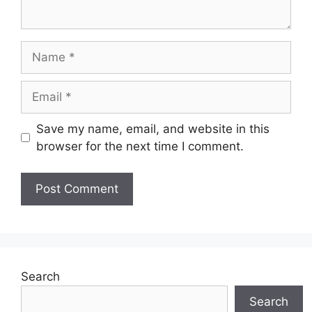
Name
Email
Save my name, email, and website in this
browser for the next time I comment.
Search
Search