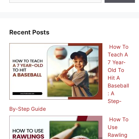
Recent Posts
How To
Teach A
7 Year-
Old To
Hit A
Baseball
: A
Step-
By-Step Guide
How To
Use
Rawling