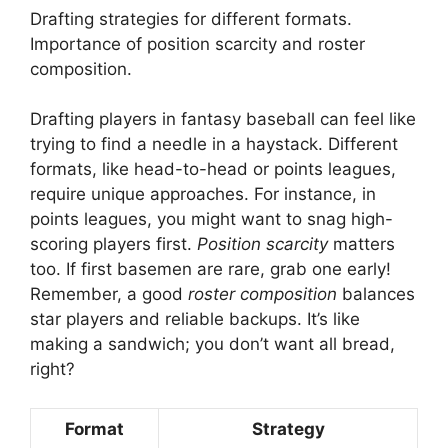
Drafting strategies for different formats.
Importance of position scarcity and roster
composition.
Drafting players in fantasy baseball can feel like
trying to find a needle in a haystack. Different
formats, like head-to-head or points leagues,
require unique approaches. For instance, in
points leagues, you might want to snag high-
scoring players first.
Position scarcity
matters
too. If first basemen are rare, grab one early!
Remember, a good
roster composition
balances
star players and reliable backups. It’s like
making a sandwich; you don’t want all bread,
right?
Format
Strategy