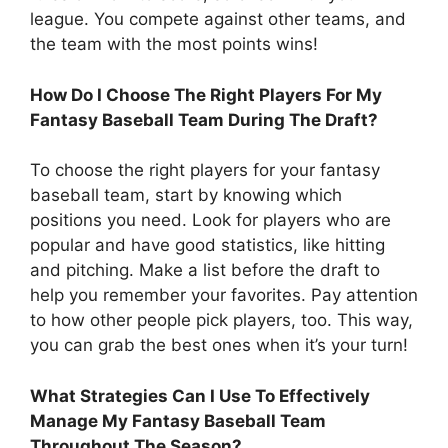
league. You compete against other teams, and
the team with the most points wins!
How Do I Choose The Right Players For My
Fantasy Baseball Team During The Draft?
To choose the right players for your fantasy
baseball team, start by knowing which
positions you need. Look for players who are
popular and have good statistics, like hitting
and pitching. Make a list before the draft to
help you remember your favorites. Pay attention
to how other people pick players, too. This way,
you can grab the best ones when it’s your turn!
What Strategies Can I Use To Effectively
Manage My Fantasy Baseball Team
Throughout The Season?