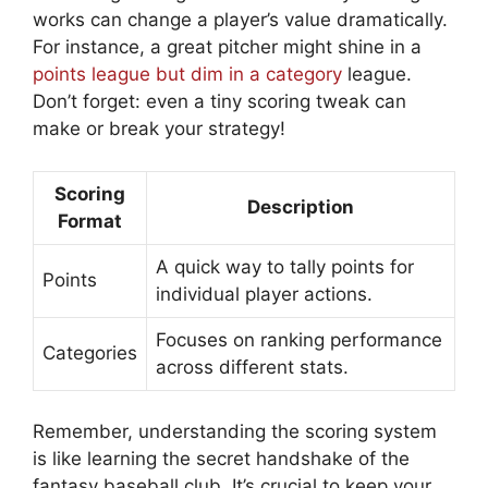
works can change a player’s value dramatically.
For instance, a great pitcher might shine in a
points league but dim in a category
league.
Don’t forget: even a tiny scoring tweak can
make or break your strategy!
Scoring
Description
Format
A quick way to tally points for
Points
individual player actions.
Focuses on ranking performance
Categories
across different stats.
Remember, understanding the scoring system
is like learning the secret handshake of the
fantasy baseball club. It’s crucial to keep your