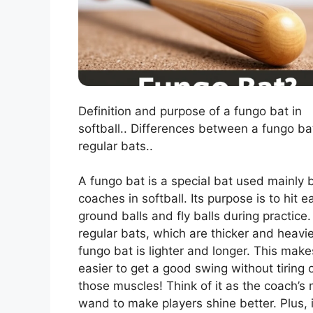
Definition and purpose of a fungo bat in
softball.. Differences between a fungo b
regular bats..
A fungo bat is a special bat used mainly 
coaches in softball. Its purpose is to hit e
ground balls and fly balls during practice.
regular bats, which are thicker and heavie
fungo bat is lighter and longer. This makes
easier to get a good swing without tiring 
those muscles! Think of it as the coach’s
wand to make players shine better. Plus, i