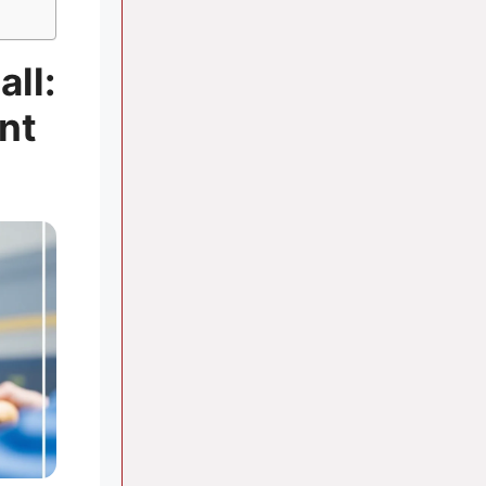
all:
nt