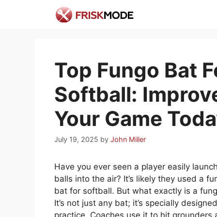
Skip
to
content
Top Fungo Bat F
Softball: Improv
Your Game Toda
July 19, 2025
by
John Miller
Have you ever seen a player easily launc
balls into the air? It’s likely they used a f
bat for softball. But what exactly is a fun
It’s not just any bat; it’s specially designed
practice. Coaches use it to hit grounders