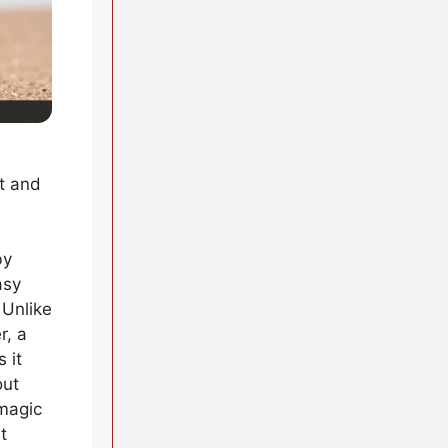
at and
by
asy
 Unlike
r, a
 it
out
 magic
t