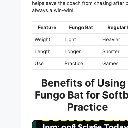
helps save the coach from chasing after 
always a win-win!
Feature
Fungo Bat
Regular 
Weight
Light
Heavier
Length
Longer
Shorter
Use
Practice
Games
Benefits of Using
Fungo Bat for Softb
Practice