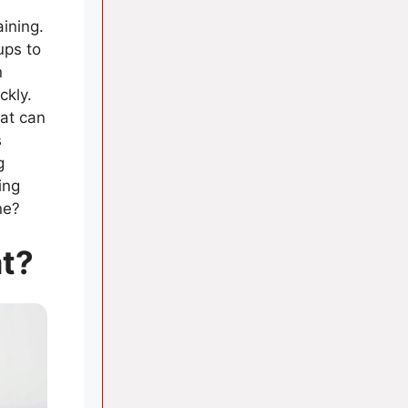
aining.
ups to
n
ckly.
bat can
s
g
ing
ne?
at?