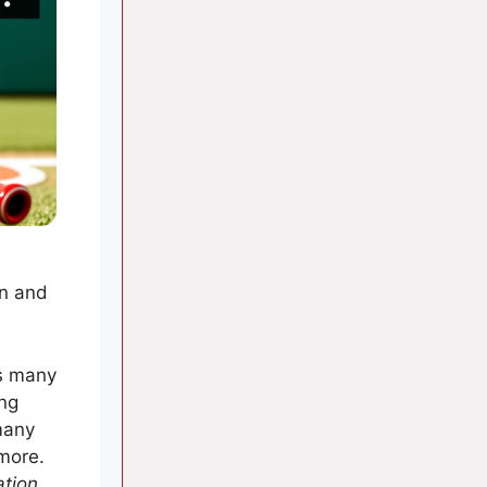
on and
as many
ing
many
 more.
ation