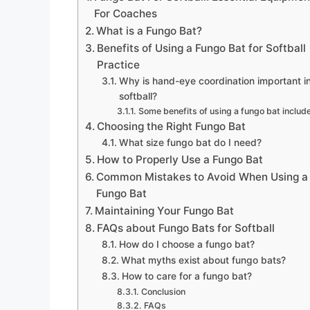
For Coaches
What is a Fungo Bat?
Benefits of Using a Fungo Bat for Softball
Practice
Why is hand-eye coordination important i
softball?
Some benefits of using a fungo bat include
Choosing the Right Fungo Bat
What size fungo bat do I need?
How to Properly Use a Fungo Bat
Common Mistakes to Avoid When Using a
Fungo Bat
Maintaining Your Fungo Bat
FAQs about Fungo Bats for Softball
How do I choose a fungo bat?
What myths exist about fungo bats?
How to care for a fungo bat?
Conclusion
FAQs