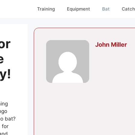
Training
Equipment
Bat
Catch
or
John Miller
e
y!
hing
ungo
go bat?
 for
 and