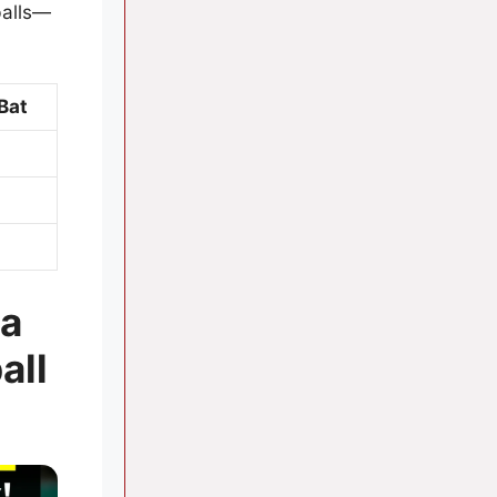
balls—
Bat
 a
all