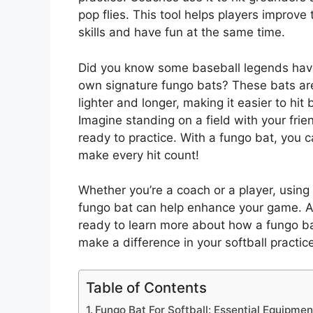
pop flies. This tool helps players improve 
skills and have fun at the same time.
Did you know some baseball legends have
own signature fungo bats? These bats ar
lighter and longer, making it easier to hit b
Imagine standing on a field with your frie
ready to practice. With a fungo bat, you 
make every hit count!
Whether you’re a coach or a player, using
fungo bat can help enhance your game. A
ready to learn more about how a fungo b
make a difference in your softball practic
Table of Contents
Fungo Bat For Softball: Essential Equipmen