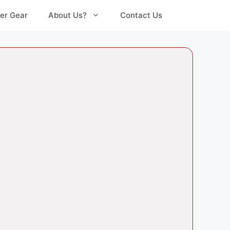
er Gear
About Us?
Contact Us