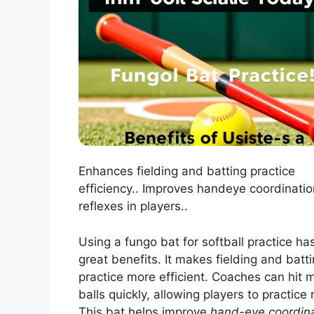
Enhances fielding and batting practice
efficiency.. Improves handeye coordinati
reflexes in players..
Using a fungo bat for softball practice h
great benefits. It makes fielding and batt
practice more efficient. Coaches can hit 
balls quickly, allowing players to practice
This bat helps improve
hand-eye coordin