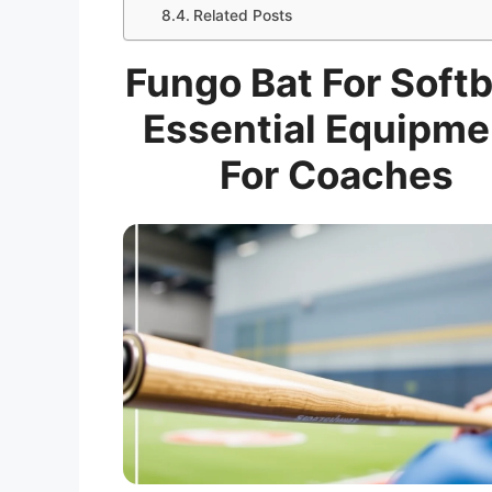
Related Posts
Fungo Bat For Softb
Essential Equipme
For Coaches