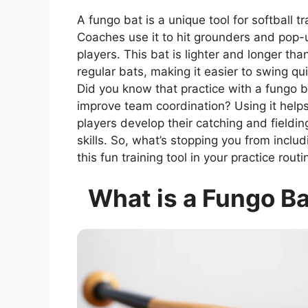
A fungo bat is a unique tool for softball tr
Coaches use it to hit grounders and pop-
players. This bat is lighter and longer tha
regular bats, making it easier to swing qui
Did you know that practice with a fungo 
improve team coordination? Using it help
players develop their catching and fieldin
skills. So, what’s stopping you from includ
this fun training tool in your practice routi
What is a Fungo B