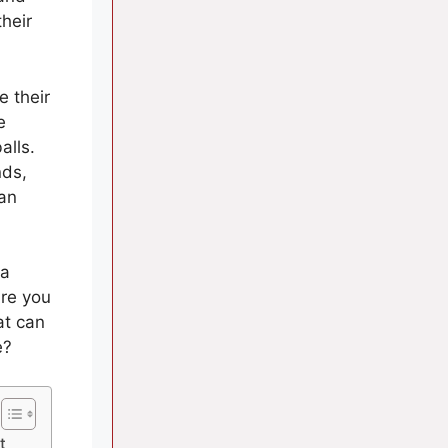
their
 their
e
alls.
nds,
can
 a
re you
at can
e?
t