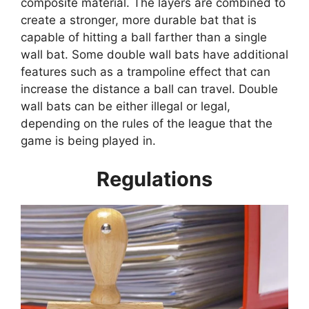
composite material. The layers are combined to
create a stronger, more durable bat that is
capable of hitting a ball farther than a single
wall bat. Some double wall bats have additional
features such as a trampoline effect that can
increase the distance a ball can travel. Double
wall bats can be either illegal or legal,
depending on the rules of the league that the
game is being played in.
Regulations