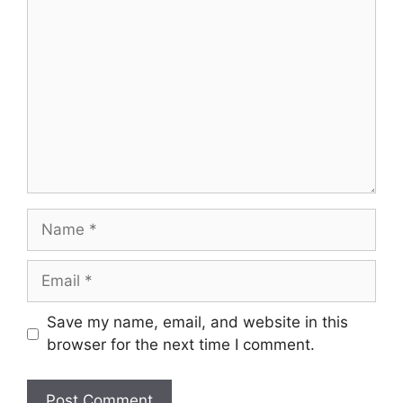
Comment
Name
Email
Save my name, email, and website in this
browser for the next time I comment.