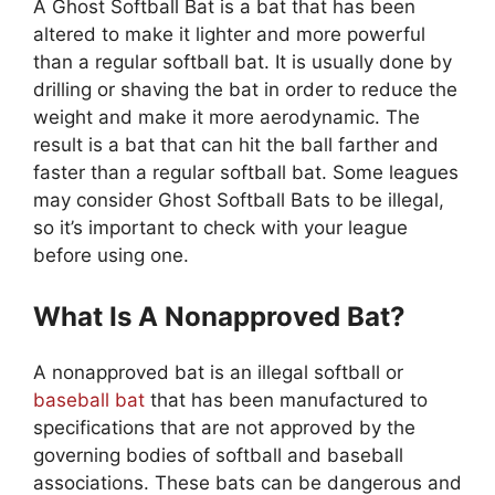
A Ghost Softball Bat is a bat that has been
altered to make it lighter and more powerful
than a regular softball bat. It is usually done by
drilling or shaving the bat in order to reduce the
weight and make it more aerodynamic. The
result is a bat that can hit the ball farther and
faster than a regular softball bat. Some leagues
may consider Ghost Softball Bats to be illegal,
so it’s important to check with your league
before using one.
What Is A Nonapproved Bat?
A nonapproved bat is an illegal softball or
baseball bat
that has been manufactured to
specifications that are not approved by the
governing bodies of softball and baseball
associations. These bats can be dangerous and