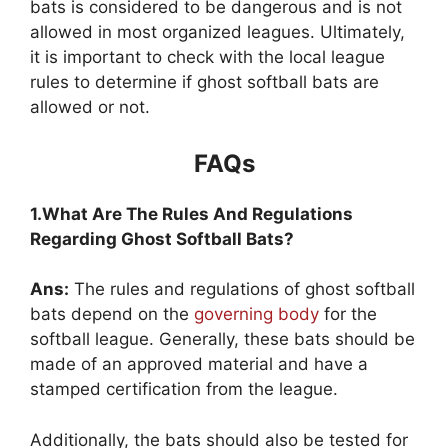
bats is considered to be dangerous and is not
allowed in most organized leagues. Ultimately,
it is important to check with the local league
rules to determine if ghost softball bats are
allowed or not.
FAQs
1.What Are The Rules And Regulations
Regarding Ghost Softball Bats?
Ans:
The rules and regulations of ghost softball
bats depend on the
governing body
for the
softball league. Generally, these bats should be
made of an approved material and have a
stamped certification from the league.
Additionally, the bats should also be tested for