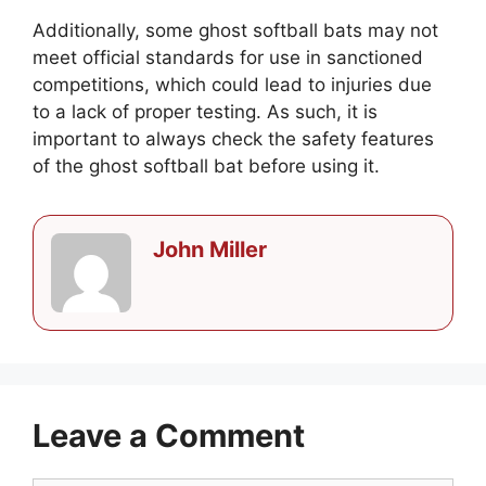
Additionally, some ghost softball bats may not
meet official standards for use in sanctioned
competitions, which could lead to injuries due
to a lack of proper testing. As such, it is
important to always check the safety features
of the ghost softball bat before using it.
John Miller
Leave a Comment