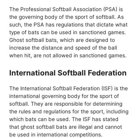
The Professional Softball Association (PSA) is
the governing body of the sport of softball. As
such, the PSA has regulations that dictate what
type of bats can be used in sanctioned games.
Ghost softball bats, which are designed to
increase the distance and speed of the ball
when hit, are not allowed in sanctioned games.
International Softball Federation
The International Softball Federation (ISF) is the
international governing body for the sport of
softball. They are responsible for determining
the rules and regulations for the sport, including
which bats can be used. The ISF has stated
that ghost softball bats are illegal and cannot
be used in international competitions.