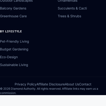
Outdoor Landscapes
Ornamentals
Balcony Gardens
Succulents & Cacti
Greenhouse Care
Trees & Shrubs
BY LIFESTYLE
Pet-Friendly Living
Budget Gardening
Eco-Design
Sustainable Living
Privacy Policy
Affiliate Disclosure
About Us
Contact
© 2026 Diamond Authority. All rights reserved. Affiliate links may earn us a
commission.