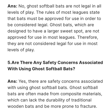
Ans:
No, ghost softball bats are not legal in all
levels of play. The rules of most leagues state
that bats must be approved for use in order to
be considered legal. Ghost bats, which are
designed to have a larger sweet spot, are not
approved for use in most leagues. Therefore,
they are not considered legal for use in most
levels of play.
5.Are There Any Safety Concerns Associated
With Using Ghost Softball Bats?
Ans:
Yes, there are safety concerns associated
with using ghost softball bats. Ghost softball
bats are often made from composite materials,
which can lack the durability of traditional
wooden bats and be more prone to fracture.