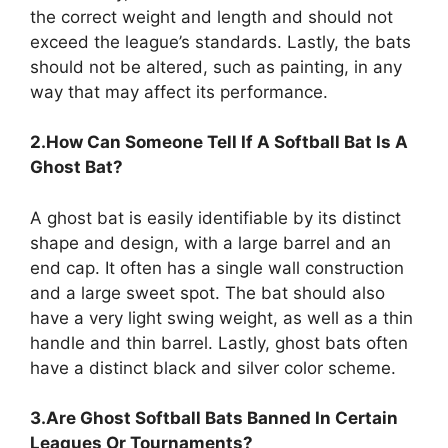
the correct weight and length and should not
exceed the league’s standards. Lastly, the bats
should not be altered, such as painting, in any
way that may affect its performance.
2.How Can Someone Tell If A Softball Bat Is A
Ghost Bat?
A ghost bat is easily identifiable by its distinct
shape and design, with a large barrel and an
end cap. It often has a single wall construction
and a large sweet spot. The bat should also
have a very light swing weight, as well as a thin
handle and thin barrel. Lastly, ghost bats often
have a distinct black and silver color scheme.
3.Are Ghost Softball Bats Banned In Certain
Leagues Or Tournaments?