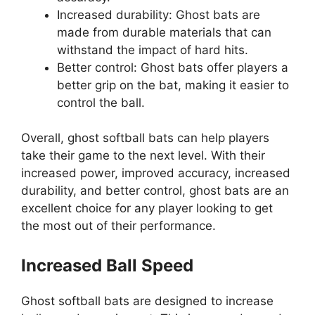
Increased durability: Ghost bats are
made from durable materials that can
withstand the impact of hard hits.
Better control: Ghost bats offer players a
better grip on the bat, making it easier to
control the ball.
Overall, ghost softball bats can help players
take their game to the next level. With their
increased power, improved accuracy, increased
durability, and better control, ghost bats are an
excellent choice for any player looking to get
the most out of their performance.
Increased Ball Speed
Ghost softball bats are designed to increase