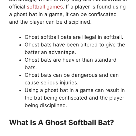
official
softball games
. If a player is found using
a ghost bat in a game, it can be confiscated
and the player can be disciplined.
Ghost softball bats are illegal in softball.
Ghost bats have been altered to give the
batter an advantage.
Ghost bats are heavier than standard
bats.
Ghost bats can be dangerous and can
cause serious injuries.
Using a ghost bat in a game can result in
the bat being confiscated and the player
being disciplined.
What Is A Ghost Softball Bat?