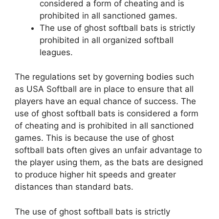
considered a form of cheating and is
prohibited in all sanctioned games.
The use of ghost softball bats is strictly
prohibited in all organized softball
leagues.
The regulations set by governing bodies such
as USA Softball are in place to ensure that all
players have an equal chance of success. The
use of ghost softball bats is considered a form
of cheating and is prohibited in all sanctioned
games. This is because the use of ghost
softball bats often gives an unfair advantage to
the player using them, as the bats are designed
to produce higher hit speeds and greater
distances than standard bats.
The use of ghost softball bats is strictly