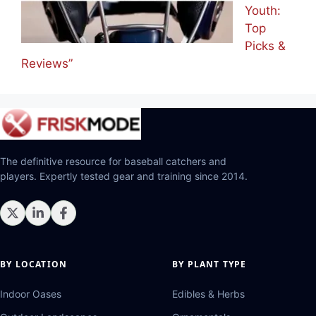
Youth:
Top
Picks &
Reviews”
The definitive resource for baseball catchers and
players. Expertly tested gear and training since 2014.
BY LOCATION
BY PLANT TYPE
Indoor Oases
Edibles & Herbs