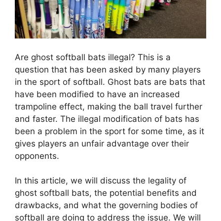
Are ghost softball bats illegal? This is a
question that has been asked by many players
in the sport of softball. Ghost bats are bats that
have been modified to have an increased
trampoline effect, making the ball travel further
and faster. The illegal modification of bats has
been a problem in the sport for some time, as it
gives players an unfair advantage over their
opponents.
In this article, we will discuss the legality of
ghost softball bats, the potential benefits and
drawbacks, and what the governing bodies of
softball are doing to address the issue. We will