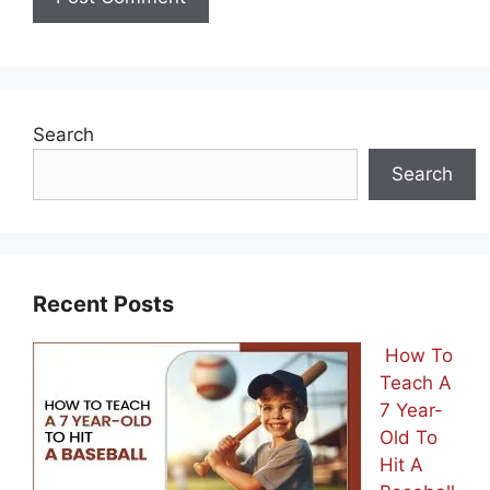
Search
Search
Recent Posts
How To
Teach A
7 Year-
Old To
Hit A