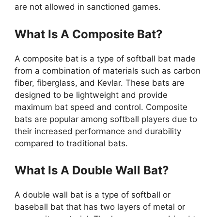
are not allowed in sanctioned games.
What Is A Composite Bat?
A composite bat is a type of softball bat made
from a combination of materials such as carbon
fiber, fiberglass, and Kevlar. These bats are
designed to be lightweight and provide
maximum bat speed and control. Composite
bats are popular among softball players due to
their increased performance and durability
compared to traditional bats.
What Is A Double Wall Bat?
A double wall bat is a type of softball or
baseball bat that has two layers of metal or