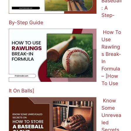
Baseball
: A
Step-
By-Step Guide
How To
Use
Rawling
s Break-
In
Formula
– [How
To Use
It On Balls]
Know
Some
Unrevea
led
Secrets