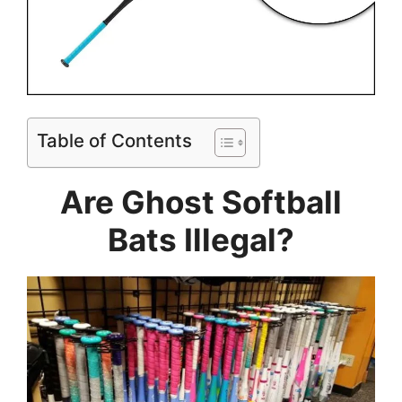
Table of Contents
Are Ghost Softball
Bats Illegal?