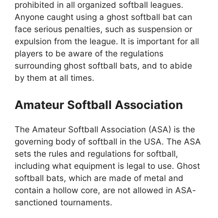
prohibited in all organized softball leagues.
Anyone caught using a ghost softball bat can
face serious penalties, such as suspension or
expulsion from the league. It is important for all
players to be aware of the regulations
surrounding ghost softball bats, and to abide
by them at all times.
Amateur Softball Association
The Amateur Softball Association (ASA) is the
governing body of softball in the USA. The ASA
sets the rules and regulations for softball,
including what equipment is legal to use. Ghost
softball bats, which are made of metal and
contain a hollow core, are not allowed in ASA-
sanctioned tournaments.