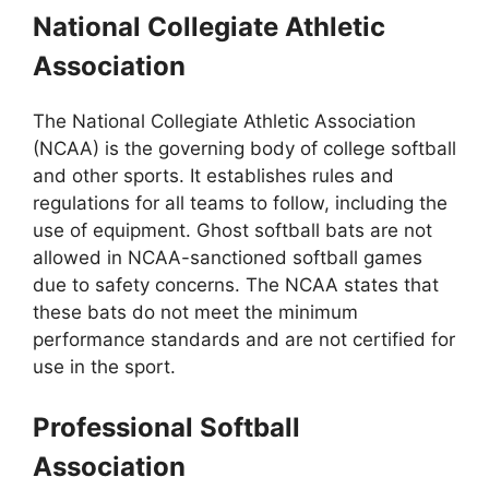
National Collegiate Athletic
Association
The National Collegiate Athletic Association
(NCAA) is the governing body of college softball
and other sports. It establishes rules and
regulations for all teams to follow, including the
use of equipment. Ghost softball bats are not
allowed in NCAA-sanctioned softball games
due to safety concerns. The NCAA states that
these bats do not meet the minimum
performance standards and are not certified for
use in the sport.
Professional Softball
Association