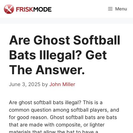
Skip
Menu
to
content
Are Ghost Softball
Bats Illegal? Get
The Answer.
June 3, 2025
by
John Miller
Are ghost softball bats illegal? This is a
common question among softball players, and
for good reason. Ghost softball bats are bats
that are made with composite, or lighter
materials that allow the bat to have a