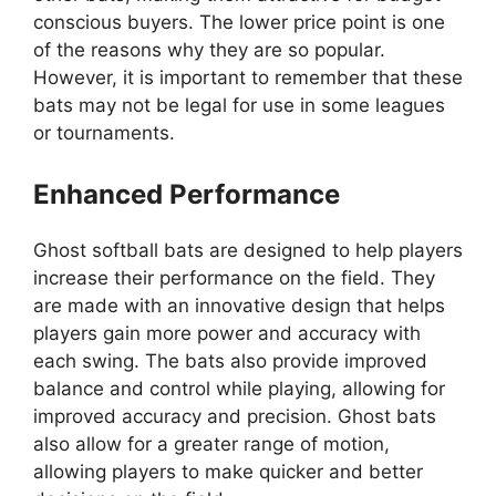
conscious buyers. The lower price point is one
of the reasons why they are so popular.
However, it is important to remember that these
bats may not be legal for use in some leagues
or tournaments.
Enhanced Performance
Ghost softball bats are designed to help players
increase their performance on the field. They
are made with an innovative design that helps
players gain more power and accuracy with
each swing. The bats also provide improved
balance and control while playing, allowing for
improved accuracy and precision. Ghost bats
also allow for a greater range of motion,
allowing players to make quicker and better