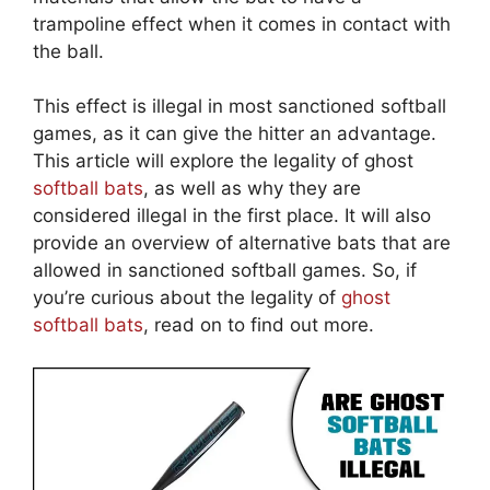
trampoline effect when it comes in contact with
the ball.
This effect is illegal in most sanctioned softball
games, as it can give the hitter an advantage.
This article will explore the legality of ghost
softball bats
, as well as why they are
considered illegal in the first place. It will also
provide an overview of alternative bats that are
allowed in sanctioned softball games. So, if
you’re curious about the legality of
ghost
softball bats
, read on to find out more.