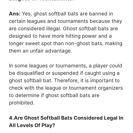
Ans:
Yes, ghost softball bats are banned in
certain leagues and tournaments because they
are considered illegal. Ghost softball bats are
designed to have more hitting power and a
longer sweet spot than non-ghost bats, making
them an unfair advantage.
In some leagues or tournaments, a player could
be disqualified or suspended if caught using a
ghost softball bat. Therefore, it is important to
check with the league or tournament organizers
to determine if ghost softball bats are
prohibited.
4.Are Ghost Softball Bats Considered Legal In
All Levels Of Play?