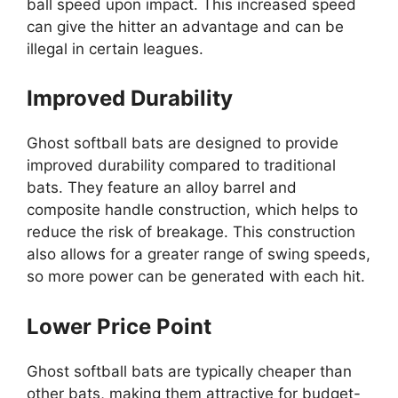
ball speed upon impact. This increased speed
can give the hitter an advantage and can be
illegal in certain leagues.
Improved Durability
Ghost softball bats are designed to provide
improved durability compared to traditional
bats. They feature an alloy barrel and
composite handle construction, which helps to
reduce the risk of breakage. This construction
also allows for a greater range of swing speeds,
so more power can be generated with each hit.
Lower Price Point
Ghost softball bats are typically cheaper than
other bats, making them attractive for budget-