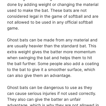
done by adding weight or changing the material
used to make the bat. These bats are not
considered legal in the game of softball and are
not allowed to be used in any official softball
game.
Ghost bats can be made from any material and
are usually heavier than the standard bat. This
extra weight gives the batter more momentum
when swinging the bat and helps them to hit
the ball further. Some people also add a coating
to the bat to give it a smoother surface, which
can also give them an advantage.
Ghost bats can be dangerous to use as they
can cause serious injuries if not used correctly.
They also can give the batter an unfair
advantage, which is why they are not allowed in