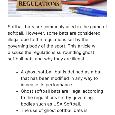
Softball bats are commonly used in the game of
softball. However, some bats are considered
illegal due to the regulations set by the
governing body of the sport. This article will
discuss the regulations surrounding ghost
softball bats and why they are illegal.
A ghost softball bat is defined as a bat
that has been modified in any way to
increase its performance.
Ghost softball bats are illegal according
to the regulations set by governing
bodies such as USA Softball.
The use of ghost softball bats is