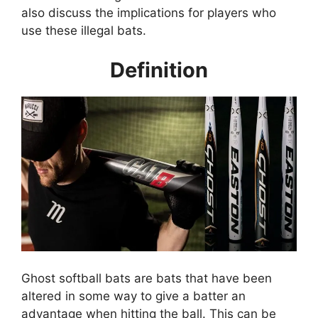
also discuss the implications for players who
use these illegal bats.
Definition
Ghost softball bats are bats that have been
altered in some way to give a batter an
advantage when hitting the ball. This can be