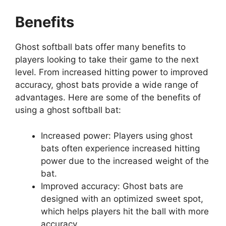
Benefits
Ghost softball bats offer many benefits to
players looking to take their game to the next
level. From increased hitting power to improved
accuracy, ghost bats provide a wide range of
advantages. Here are some of the benefits of
using a ghost softball bat:
Increased power: Players using ghost
bats often experience increased hitting
power due to the increased weight of the
bat.
Improved accuracy: Ghost bats are
designed with an optimized sweet spot,
which helps players hit the ball with more
accuracy.