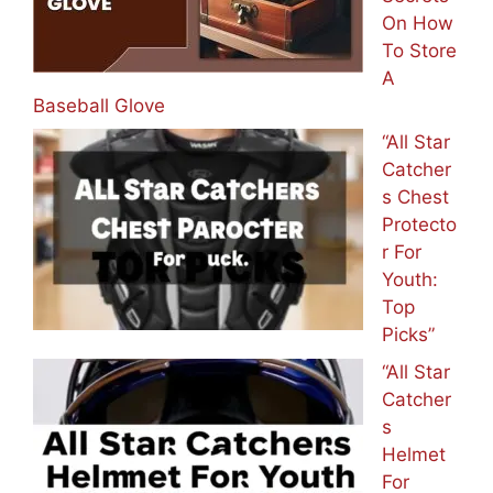
On How
To Store
A
Baseball Glove
“All Star
Catcher
s Chest
Protecto
r For
Youth:
Top
Picks”
“All Star
Catcher
s
Helmet
For