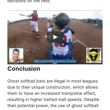
decisions on the field.
Conclusion
Ghost softball bats are illegal in most leagues
due to their unique construction, which allows
them to have an increased trampoline effect,
resulting in higher batted-ball speeds. Despite
their potential power, the use of ghost softball