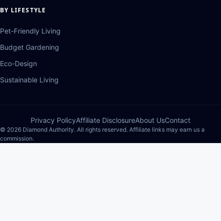
BY LIFESTYLE
Pet-Friendly Living
Budget Gardening
Eco-Design
Sustainable Living
Privacy Policy
Affiliate Disclosure
About Us
Contact
© 2026 Diamond Authority. All rights reserved. Affiliate links may earn us a
commission.