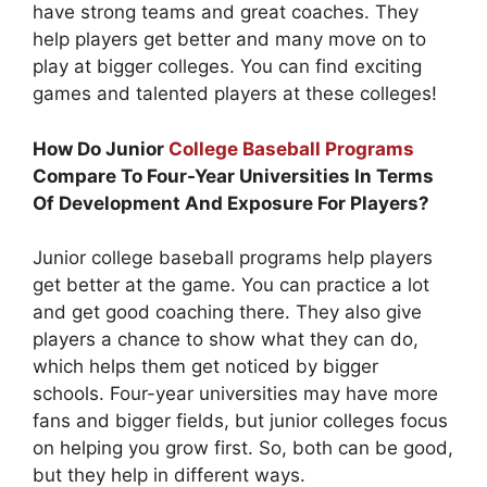
have strong teams and great coaches. They
help players get better and many move on to
play at bigger colleges. You can find exciting
games and talented players at these colleges!
How Do Junior
College Baseball Programs
Compare To Four-Year Universities In Terms
Of Development And Exposure For Players?
Junior college baseball programs help players
get better at the game. You can practice a lot
and get good coaching there. They also give
players a chance to show what they can do,
which helps them get noticed by bigger
schools. Four-year universities may have more
fans and bigger fields, but junior colleges focus
on helping you grow first. So, both can be good,
but they help in different ways.