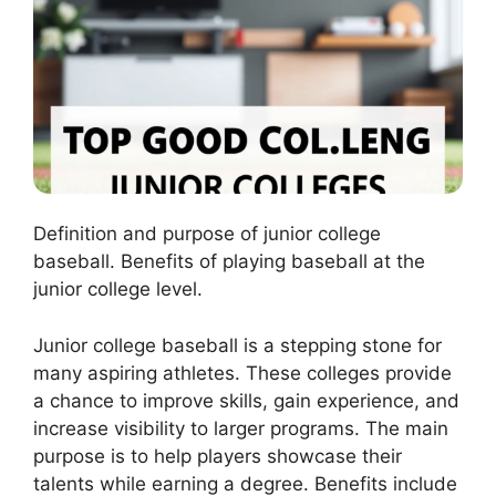
Definition and purpose of junior college
baseball. Benefits of playing baseball at the
junior college level.
Junior college baseball is a stepping stone for
many aspiring athletes. These colleges provide
a chance to improve skills, gain experience, and
increase visibility to larger programs. The main
purpose is to help players showcase their
talents while earning a degree. Benefits include