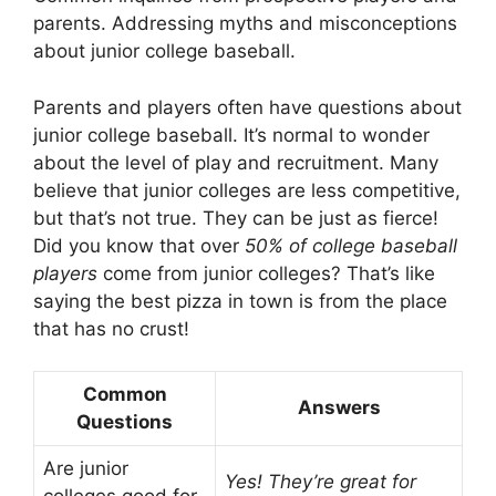
parents. Addressing myths and misconceptions
about junior college baseball.
Parents and players often have questions about
junior college baseball. It’s normal to wonder
about the level of play and recruitment. Many
believe that junior colleges are less competitive,
but that’s not true. They can be just as fierce!
Did you know that over
50% of college baseball
players
come from junior colleges? That’s like
saying the best pizza in town is from the place
that has no crust!
Common
Answers
Questions
Are junior
Yes! They’re great for