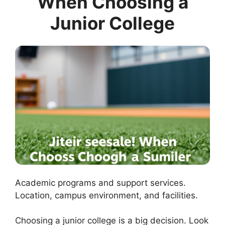
When Choosing a
Junior College
Academic programs and support services.
Location, campus environment, and facilities.
Choosing a junior college is a big decision. Look