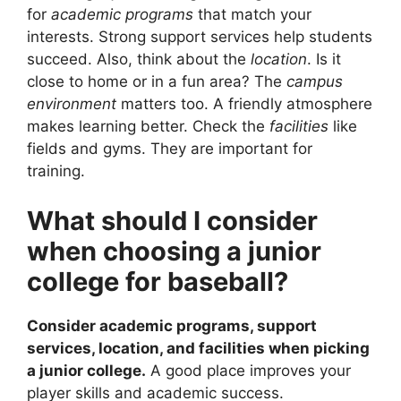
for
academic programs
that match your
interests. Strong support services help students
succeed. Also, think about the
location
. Is it
close to home or in a fun area? The
campus
environment
matters too. A friendly atmosphere
makes learning better. Check the
facilities
like
fields and gyms. They are important for
training.
What should I consider
when choosing a junior
college for baseball?
Consider academic programs, support
services, location, and facilities when picking
a junior college.
A good place improves your
player skills and academic success.