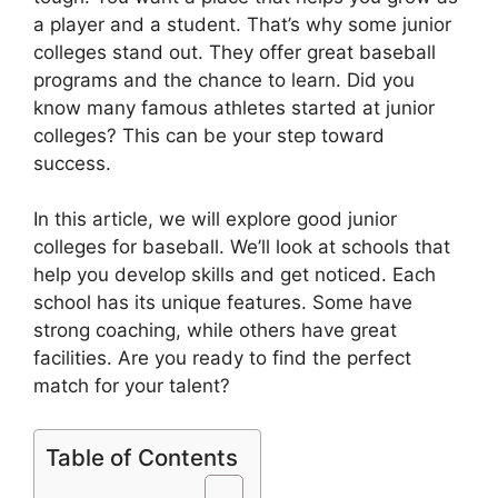
a player and a student. That’s why some junior
colleges stand out. They offer great baseball
programs and the chance to learn. Did you
know many famous athletes started at junior
colleges? This can be your step toward
success.
In this article, we will explore good junior
colleges for baseball. We’ll look at schools that
help you develop skills and get noticed. Each
school has its unique features. Some have
strong coaching, while others have great
facilities. Are you ready to find the perfect
match for your talent?
Table of Contents