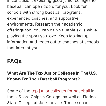
In conclusion, exploring good junior colleges for
baseball can open doors for you. Look for
schools with strong baseball programs,
experienced coaches, and supportive
environments. Research their academic
offerings too. You can gain valuable skills while
playing the sport you love. Keep looking up
information and reach out to coaches at schools
that interest you!
FAQs
What Are The Top Junior Colleges In The U.S.
Known For Their Baseball Programs?
Some of the
top junior colleges for baseball
in
the U.S. are Chipola College, as well as Florida
State College at Jacksonville. These schools