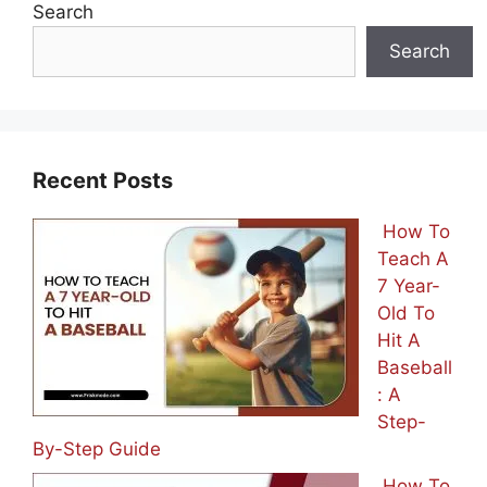
Search
Search
Recent Posts
How To
Teach A
7 Year-
Old To
Hit A
Baseball
: A
Step-
By-Step Guide
How To