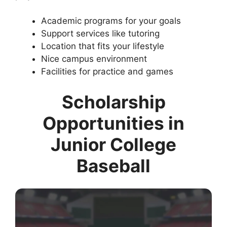
Academic programs for your goals
Support services like tutoring
Location that fits your lifestyle
Nice campus environment
Facilities for practice and games
Scholarship
Opportunities in
Junior College
Baseball