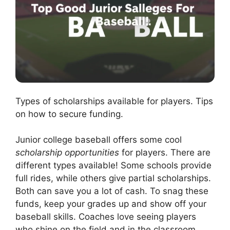
Types of scholarships available for players. Tips
on how to secure funding.
Junior college baseball offers some cool
scholarship opportunities
for players. There are
different types available! Some schools provide
full rides, while others give partial scholarships.
Both can save you a lot of cash. To snag these
funds, keep your grades up and show off your
baseball skills. Coaches love seeing players
who shine on the field and in the classroom.