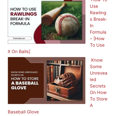
Use
Rawling
s Break-
In
Formula
– [How
To Use
It On Balls]
Know
Some
Unrevea
led
Secrets
On How
To Store
A
Baseball Glove