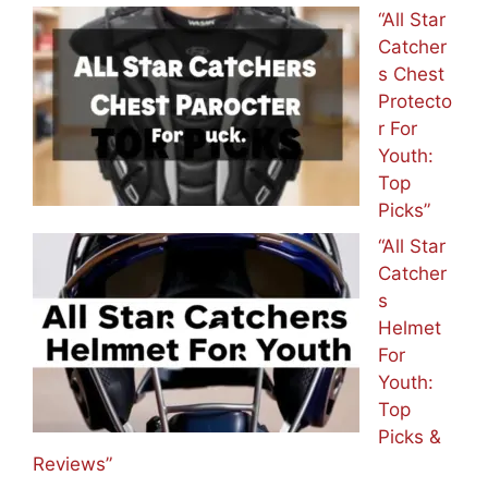
“All Star
Catcher
s Chest
Protecto
r For
Youth:
Top
Picks”
“All Star
Catcher
s
Helmet
For
Youth:
Top
Picks &
Reviews”