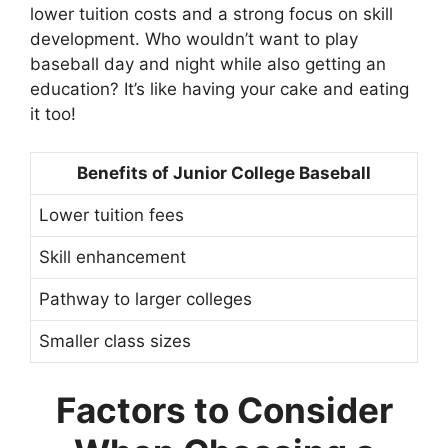
lower tuition costs and a strong focus on skill
development. Who wouldn’t want to play
baseball day and night while also getting an
education? It’s like having your cake and eating
it too!
Benefits of Junior College Baseball
Lower tuition fees
Skill enhancement
Pathway to larger colleges
Smaller class sizes
Factors to Consider