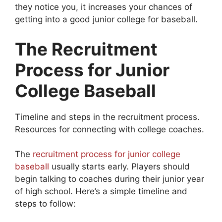
they notice you, it increases your chances of
getting into a good junior college for baseball.
The Recruitment
Process for Junior
College Baseball
Timeline and steps in the recruitment process.
Resources for connecting with college coaches.
The
recruitment process for junior college
baseball
usually starts early. Players should
begin talking to coaches during their junior year
of high school. Here’s a simple timeline and
steps to follow: