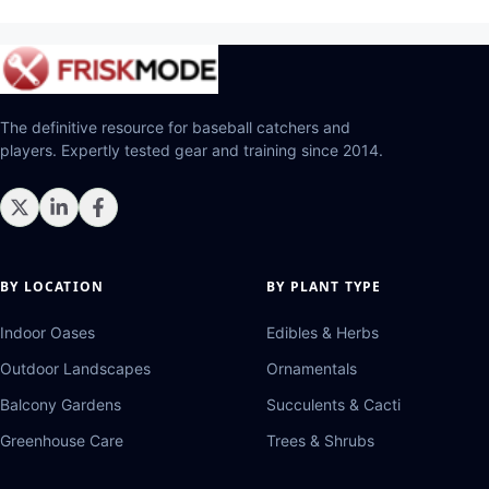
The definitive resource for baseball catchers and
players. Expertly tested gear and training since 2014.
BY LOCATION
BY PLANT TYPE
Indoor Oases
Edibles & Herbs
Outdoor Landscapes
Ornamentals
Balcony Gardens
Succulents & Cacti
Greenhouse Care
Trees & Shrubs