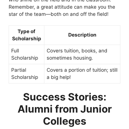
Remember, a great attitude can make you the
star of the team—both on and off the field!
Type of
Description
Scholarship
Full
Covers tuition, books, and
Scholarship
sometimes housing.
Partial
Covers a portion of tuition; still
Scholarship
a big help!
Success Stories:
Alumni from Junior
Colleges