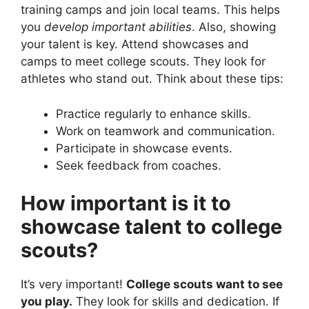
training camps and join local teams. This helps
you
develop important abilities
. Also, showing
your talent is key. Attend showcases and
camps to meet college scouts. They look for
athletes who stand out. Think about these tips:
Practice regularly to enhance skills.
Work on teamwork and communication.
Participate in showcase events.
Seek feedback from coaches.
How important is it to
showcase talent to college
scouts?
It’s very important!
College scouts want to see
you play.
They look for skills and dedication. If