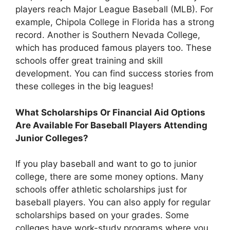
players reach Major League Baseball (MLB). For
example, Chipola College in Florida has a strong
record. Another is Southern Nevada College,
which has produced famous players too. These
schools offer great training and skill
development. You can find success stories from
these colleges in the big leagues!
What Scholarships Or Financial Aid Options
Are Available For Baseball Players Attending
Junior Colleges?
If you play baseball and want to go to junior
college, there are some money options. Many
schools offer athletic scholarships just for
baseball players. You can also apply for regular
scholarships based on your grades. Some
colleges have work-study programs where you