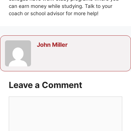
can earn money while studying. Talk to your
coach or school advisor for more help!
John Miller
Leave a Comment
Comment