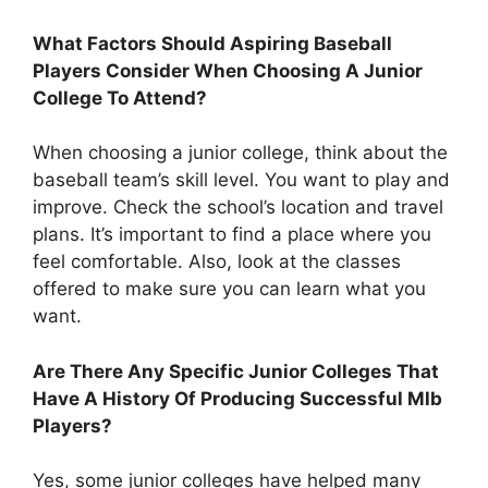
What Factors Should Aspiring Baseball
Players Consider When Choosing A Junior
College To Attend?
When choosing a junior college, think about the
baseball team’s skill level. You want to play and
improve. Check the school’s location and travel
plans. It’s important to find a place where you
feel comfortable. Also, look at the classes
offered to make sure you can learn what you
want.
Are There Any Specific Junior Colleges That
Have A History Of Producing Successful Mlb
Players?
Yes, some junior colleges have helped many