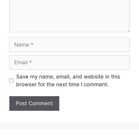
Name
Email
Save my name, email, and website in this
browser for the next time I comment.