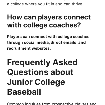
a college where you fit in and can thrive.
How can players connect
with college coaches?
Players can connect with college coaches
through social media, direct emails, and
recruitment websites.
Frequently Asked
Questions about
Junior College
Baseball
Common inquiries from prospective players and