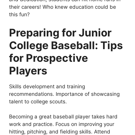
their careers! Who knew education could be
this fun?
Preparing for Junior
College Baseball: Tips
for Prospective
Players
Skills development and training
recommendations. Importance of showcasing
talent to college scouts.
Becoming a great baseball player takes hard
work and practice. Focus on improving your
hitting, pitching, and fielding skills. Attend