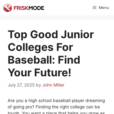
Skip
Menu
to
content
Top Good Junior
Colleges For
Baseball: Find
Your Future!
July 27, 2025
by
John Miller
Are you a high school baseball player dreaming
of going pro? Finding the right college can be
tough. You want a place that helps you grow as