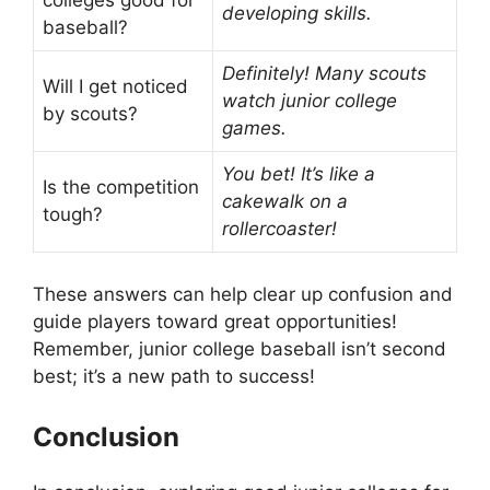
colleges good for
developing skills.
baseball?
Definitely! Many scouts
Will I get noticed
watch junior college
by scouts?
games.
You bet! It’s like a
Is the competition
cakewalk on a
tough?
rollercoaster!
These answers can help clear up confusion and
guide players toward great opportunities!
Remember, junior college baseball isn’t second
best; it’s a new path to success!
Conclusion