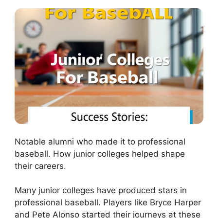
Notable alumni who made it to professional
baseball. How junior colleges helped shape
their careers.
Many junior colleges have produced stars in
professional baseball. Players like Bryce Harper
and Pete Alonso started their journeys at these