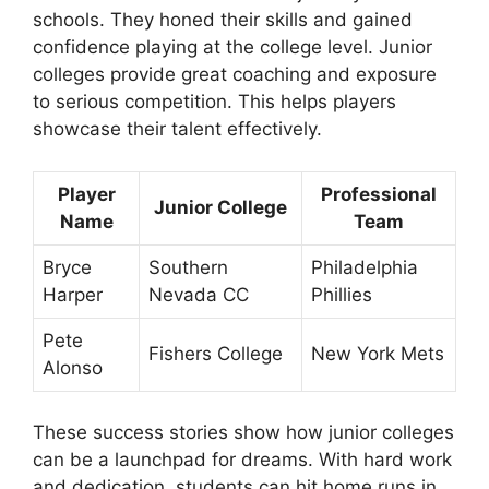
schools. They honed their skills and gained
confidence playing at the college level. Junior
colleges provide great coaching and exposure
to serious competition. This helps players
showcase their talent effectively.
Player
Professional
Junior College
Name
Team
Bryce
Southern
Philadelphia
Harper
Nevada CC
Phillies
Pete
Fishers College
New York Mets
Alonso
These success stories show how junior colleges
can be a launchpad for dreams. With hard work
and dedication, students can hit home runs in