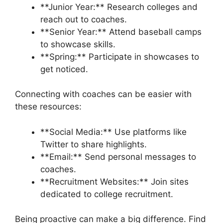
**Junior Year:** Research colleges and
reach out to coaches.
**Senior Year:** Attend baseball camps
to showcase skills.
**Spring:** Participate in showcases to
get noticed.
Connecting with coaches can be easier with
these resources:
**Social Media:** Use platforms like
Twitter to share highlights.
**Email:** Send personal messages to
coaches.
**Recruitment Websites:** Join sites
dedicated to college recruitment.
Being proactive can make a big difference. Find