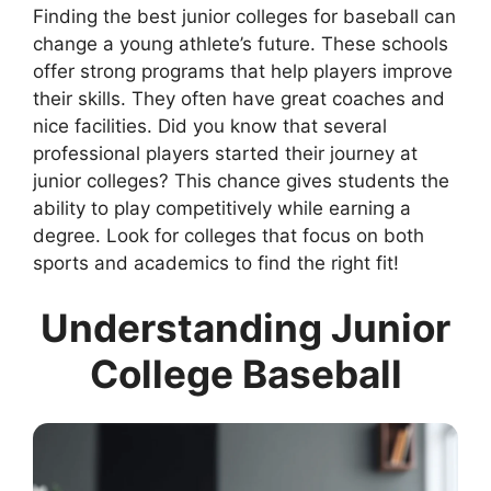
Finding the best junior colleges for baseball can
change a young athlete’s future. These schools
offer strong programs that help players improve
their skills. They often have great coaches and
nice facilities. Did you know that several
professional players started their journey at
junior colleges? This chance gives students the
ability to play competitively while earning a
degree. Look for colleges that focus on both
sports and academics to find the right fit!
Understanding Junior
College Baseball