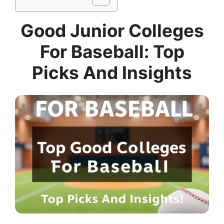
Good Junior Colleges
For Baseball: Top
Picks And Insights