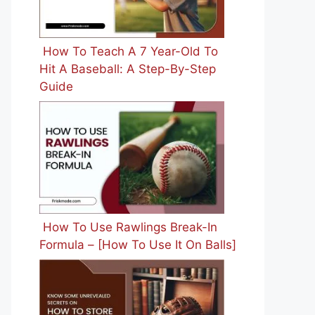
How To Teach A 7 Year-Old To
Hit A Baseball: A Step-By-Step
Guide
How To Use Rawlings Break-In
Formula – [How To Use It On Balls]