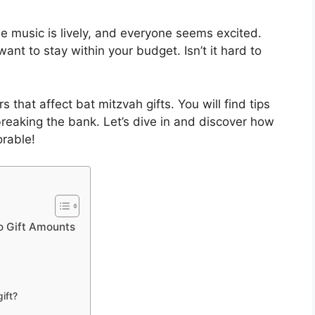
e music is lively, and everyone seems excited.
nt to stay within your budget. Isn’t it hard to
rs that affect bat mitzvah gifts. You will find tips
reaking the bank. Let’s dive in and discover how
rable!
o Gift Amounts
ift?