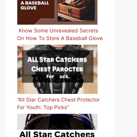
Know Some Unrevealed Secrets
On How To Store A Baseball Glove
“All Star Catchers Chest Protector
For Youth: Top Picks”