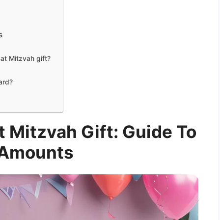
s
at Mitzvah gift?
card?
 Mitzvah Gift: Guide To
 Amounts