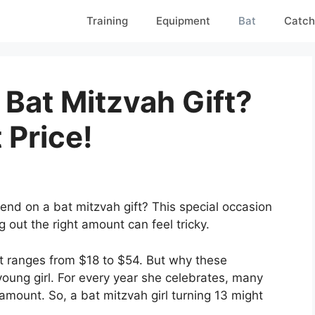
Training
Equipment
Bat
Catch
Bat Mitzvah Gift?
 Price!
d on a bat mitzvah gift? This special occasion
g out the right amount can feel tricky.
ft ranges from $18 to $54. But why these
young girl. For every year she celebrates, many
 amount. So, a bat mitzvah girl turning 13 might