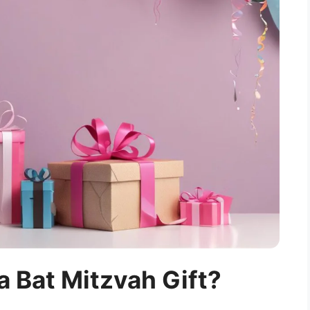
 Bat Mitzvah Gift?