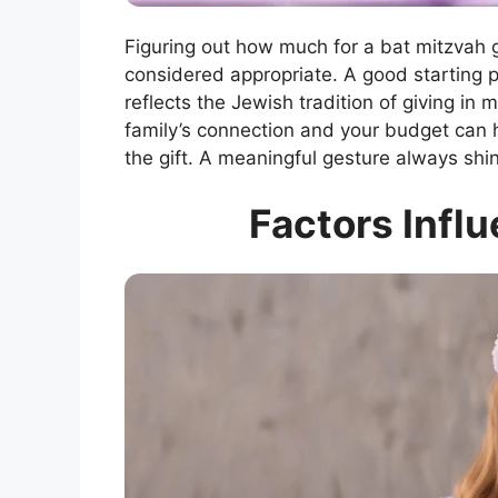
Figuring out how much for a bat mitzvah 
considered appropriate. A good starting 
reflects the Jewish tradition of giving in 
family’s connection and your budget can 
the gift. A meaningful gesture always shine
Factors Influ