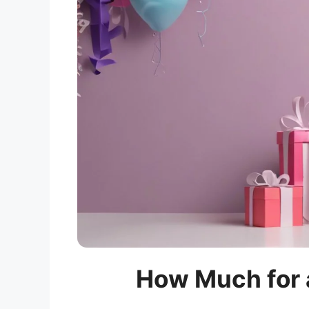
How Much for a