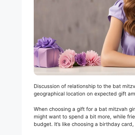
Discussion of relationship to the bat mitzv
geographical location on expected gift am
When choosing a gift for a bat mitzvah girl
might want to spend a bit more, while fri
budget. It’s like choosing a birthday card,