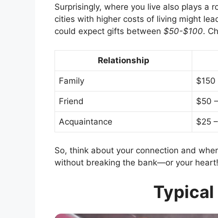
Surprisingly, where you live also plays a 
cities with higher costs of living might le
could expect gifts between
$50-$100
. C
Relationship
Family
$150
Friend
$50 
Acquaintance
$25 –
So, think about your connection and wher
without breaking the bank—or your heart
Typical