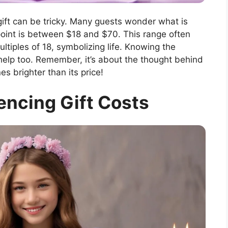
gift can be tricky. Many guests wonder what is
point is between $18 and $70. This range often
multiples of 18, symbolizing life. Knowing the
help too. Remember, it’s about the thought behind
s brighter than its price!
encing Gift Costs