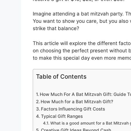
Imagine attending a bat mitzvah party. Th
You want to show you care, but you also wa
strike that balance?
This article will explore the different facto
on choosing the perfect present without b
to make this special day even more memo
Table of Contents
How Much For A Bat Mitzvah Gift: Guide T
How Much for a Bat Mitzvah Gift?
Factors Influencing Gift Costs
Typical Gift Ranges
What is a good amount for a Bat Mitzvah g
Creative Gift Ideas Beyond Cash