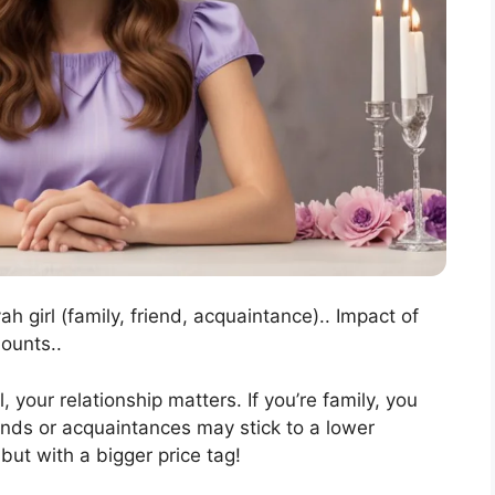
ah girl (family, friend, acquaintance).. Impact of
ounts..
, your relationship matters. If you’re family, you
ends or acquaintances may stick to a lower
 but with a bigger price tag!