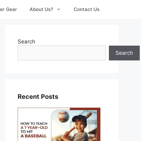
er Gear
About Us?
Contact Us
Search
Search
Recent Posts