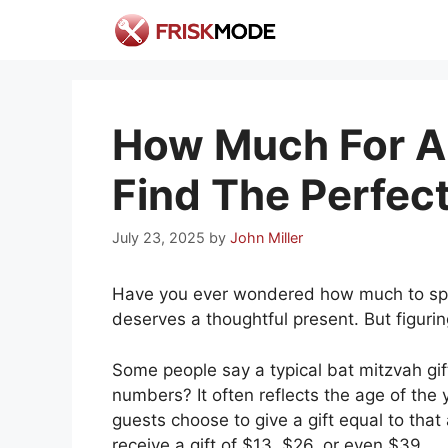
Skip
to
content
How Much For A 
Find The Perfect
July 23, 2025
by
John Miller
Have you ever wondered how much to spen
deserves a thoughtful present. But figurin
Some people say a typical bat mitzvah gi
numbers? It often reflects the age of the 
guests choose to give a gift equal to that
receive a gift of $13, $26, or even $39.