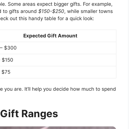
role. Some areas expect bigger gifts. For example,
ad to gifts around
$150-$250
, while smaller towns
heck out this handy table for a quick look:
Expected Gift Amount
 – $300
– $150
 $75
e you are. It’ll help you decide how much to spend
!
 Gift Ranges