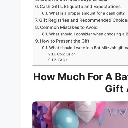
Cash Gifts: Etiquette and Expectations
What is a proper amount for a cash gift?
Gift Registries and Recommended Choice
Common Mistakes to Avoid
What should I consider when choosing a B
How to Present the Gift
What should I write in a Bat Mitzvah gift 
Conclusion
FAQs
How Much For A Bat
Gift