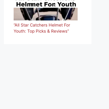
“All Star Catchers Helmet For
Youth: Top Picks & Reviews”